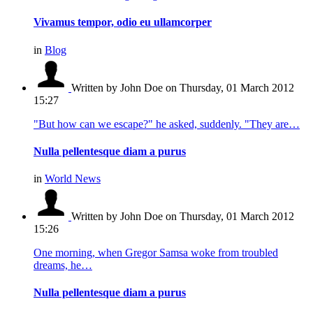
Vivamus tempor, odio eu ullamcorper
in
Blog
Written by John Doe
on Thursday, 01 March 2012
15:27
"But how can we escape?" he asked, suddenly. "They are…
Nulla pellentesque diam a purus
in
World News
Written by John Doe
on Thursday, 01 March 2012
15:26
One morning, when Gregor Samsa woke from troubled
dreams, he…
Nulla pellentesque diam a purus