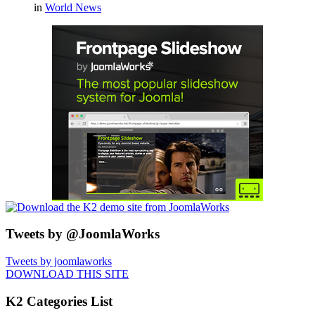
in
World News
Tweets by @JoomlaWorks
Tweets by joomlaworks
DOWNLOAD THIS SITE
K2 Categories List