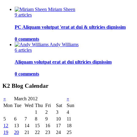
Miriam Sheen
9 articles
PC Aliquam volutpat 'erat at dui & ultricies dignissim
0 comments
Andy Williams
6 articles
Aliquam volutpat erat at dui ultricies dignissim
0 comments
K2 Blog Calendar
«
March 2012
»
Mon
Tue
Wed
Thu
Fri
Sat
Sun
1
2
3
4
5
6
7
8
9
10
11
12
13
14
15
16
17
18
19
20
21
22
23
24
25