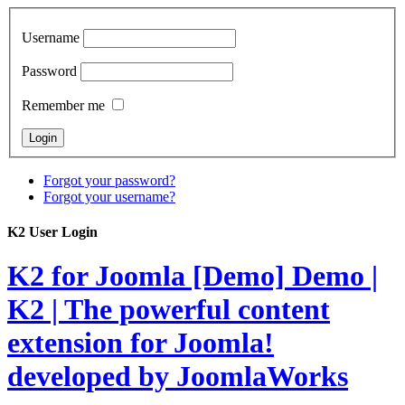
Username
Password
Remember me
Forgot your password?
Forgot your username?
K2 User Login
K2 for Joomla [Demo]
Demo |
K2 | The powerful content
extension for Joomla!
developed by JoomlaWorks