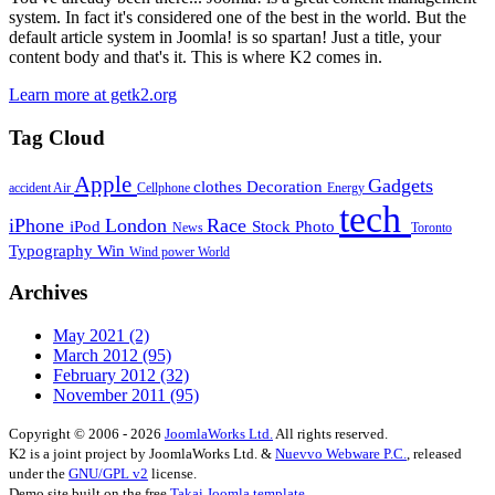
system. In fact it's considered one of the best in the world. But the
default article system in Joomla! is so spartan! Just a title, your
content body and that's it. This is where K2 comes in.
Learn more at getk2.org
Tag Cloud
Apple
Gadgets
clothes
Decoration
accident
Air
Cellphone
Energy
tech
iPhone
London
Race
iPod
Stock Photo
News
Toronto
Typography
Win
Wind power
World
Archives
May 2021
(2)
March 2012
(95)
February 2012
(32)
November 2011
(95)
Copyright © 2006 - 2026
JoomlaWorks Ltd.
All rights reserved.
K2 is a joint project by JoomlaWorks Ltd. &
Nuevvo Webware P.C.
, released
under the
GNU/GPL v2
license.
Demo site built on the free
Takai Joomla template