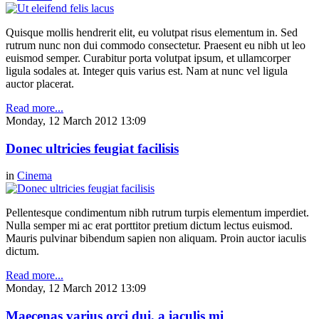
Quisque mollis hendrerit elit, eu volutpat risus elementum in. Sed
rutrum nunc non dui commodo consectetur. Praesent eu nibh ut leo
euismod semper. Curabitur porta volutpat ipsum, et ullamcorper
ligula sodales at. Integer quis varius est. Nam at nunc vel ligula
auctor placerat.
Read more...
Monday, 12 March 2012 13:09
Donec ultricies feugiat facilisis
in
Cinema
Pellentesque condimentum nibh rutrum turpis elementum imperdiet.
Nulla semper mi ac erat porttitor pretium dictum lectus euismod.
Mauris pulvinar bibendum sapien non aliquam. Proin auctor iaculis
dictum.
Read more...
Monday, 12 March 2012 13:09
Maecenas varius orci dui, a iaculis mi