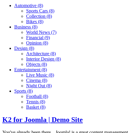
Automotive
(8)
Sports Cars
(8)
Collection
(8)
Bikes
(8)
Business
(8)
World News
(7)
Financial
(9)
Opinion
(8)
Design
(8)
Architecture
(8)
Interior Design
(8)
Objects
(8)
Entertainment
(8)
Live Music
(8)
Cinema
(8)
Night Out
(8)
Sports
(8)
Football
(8)
Tennis
(8)
Basket
(8)
K2 for Joomla | Demo Site
You've already been there... Joomla! is a great content management