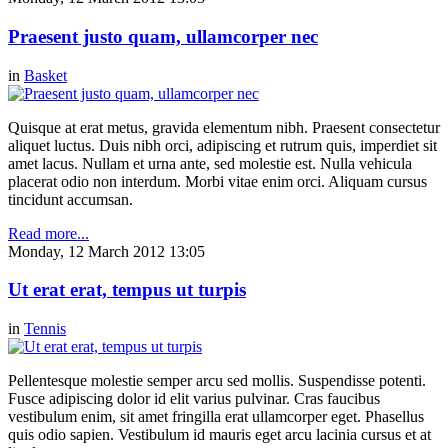
Praesent justo quam, ullamcorper nec
in
Basket
Quisque at erat metus, gravida elementum nibh. Praesent consectetur
aliquet luctus. Duis nibh orci, adipiscing et rutrum quis, imperdiet sit
amet lacus. Nullam et urna ante, sed molestie est. Nulla vehicula
placerat odio non interdum. Morbi vitae enim orci. Aliquam cursus
tincidunt accumsan.
Read more...
Monday, 12 March 2012 13:05
Ut erat erat, tempus ut turpis
in
Tennis
Pellentesque molestie semper arcu sed mollis. Suspendisse potenti.
Fusce adipiscing dolor id elit varius pulvinar. Cras faucibus
vestibulum enim, sit amet fringilla erat ullamcorper eget. Phasellus
quis odio sapien. Vestibulum id mauris eget arcu lacinia cursus et at