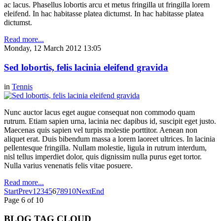
ac lacus. Phasellus lobortis arcu et metus fringilla ut fringilla lorem
eleifend. In hac habitasse platea dictumst. In hac habitasse platea
dictumst.
Read more...
Monday, 12 March 2012 13:05
Sed lobortis, felis lacinia eleifend gravida
in
Tennis
Nunc auctor lacus eget augue consequat non commodo quam
rutrum. Etiam sapien urna, lacinia nec dapibus id, suscipit eget justo.
Maecenas quis sapien vel turpis molestie porttitor. Aenean non
aliquet erat. Duis bibendum massa a lorem laoreet ultrices. In lacinia
pellentesque fringilla. Nullam molestie, ligula in rutrum interdum,
nisl tellus imperdiet dolor, quis dignissim nulla purus eget tortor.
Nulla varius venenatis felis vitae posuere.
Read more...
Start
Prev
1
2
3
4
5
6
7
8
9
10
Next
End
Page 6 of 10
BLOG TAG CLOUD