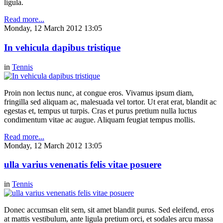
ligula.
Read more...
Monday, 12 March 2012 13:05
In vehicula dapibus tristique
in
Tennis
Proin non lectus nunc, at congue eros. Vivamus ipsum diam,
fringilla sed aliquam ac, malesuada vel tortor. Ut erat erat, blandit ac
egestas et, tempus ut turpis. Cras et purus pretium nulla luctus
condimentum vitae ac augue. Aliquam feugiat tempus mollis.
Read more...
Monday, 12 March 2012 13:05
ulla varius venenatis felis vitae posuere
in
Tennis
Donec accumsan elit sem, sit amet blandit purus. Sed eleifend, eros
at mattis vestibulum, ante ligula pretium orci, et sodales arcu massa