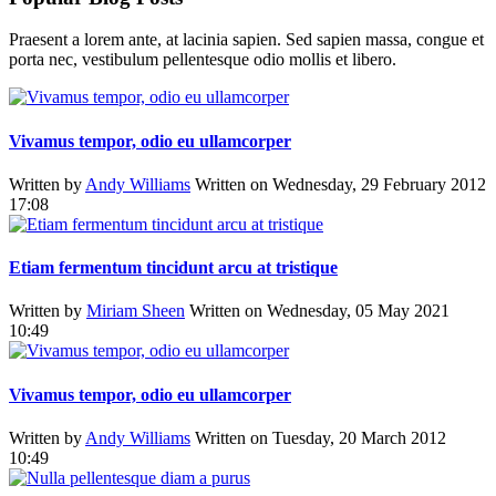
Praesent a lorem ante, at lacinia sapien. Sed sapien massa, congue et
porta nec, vestibulum pellentesque odio mollis et libero.
Vivamus tempor, odio eu ullamcorper
Written by
Andy Williams
Written on Wednesday, 29 February 2012
17:08
Etiam fermentum tincidunt arcu at tristique
Written by
Miriam Sheen
Written on Wednesday, 05 May 2021
10:49
Vivamus tempor, odio eu ullamcorper
Written by
Andy Williams
Written on Tuesday, 20 March 2012
10:49