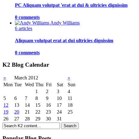
PC Aliquam volutpat 'erat at dui & ultricies dignissim
0 comments
Andy Williams
6 articles
Aliquam volutpat erat at dui ultricies dignissim
0 comments
K2 Blog Calendar
«
March 2012
»
Mon
Tue
Wed
Thu
Fri
Sat
Sun
1
2
3
4
5
6
7
8
9
10
11
12
13
14
15
16
17
18
19
20
21
22
23
24
25
26
27
28
29
30
31
Popular Blog Posts