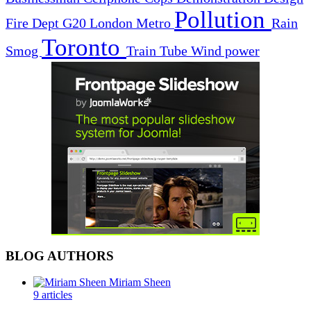
Pollution
Fire Dept
G20
London
Metro
Rain
Toronto
Smog
Train
Tube
Wind power
BLOG AUTHORS
Miriam Sheen
9 articles