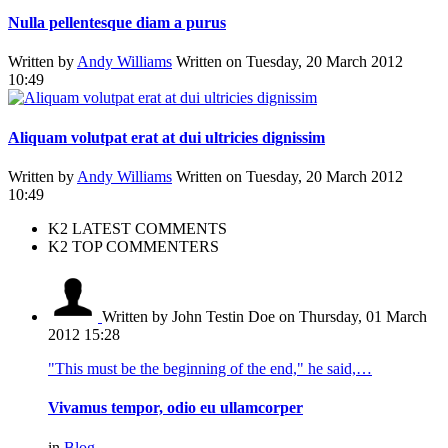
Nulla pellentesque diam a purus
Written by
Andy Williams
Written on Tuesday, 20 March 2012
10:49
Aliquam volutpat erat at dui ultricies dignissim
Written by
Andy Williams
Written on Tuesday, 20 March 2012
10:49
K2 LATEST COMMENTS
K2 TOP COMMENTERS
Written by John Testin Doe
on Thursday, 01 March
2012 15:28
"This must be the beginning of the end," he said,…
Vivamus tempor, odio eu ullamcorper
in
Blog