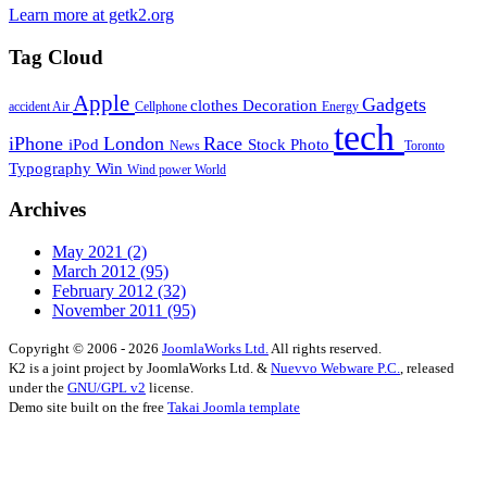
Learn more at getk2.org
Tag Cloud
Apple
Gadgets
clothes
Decoration
accident
Air
Cellphone
Energy
tech
iPhone
London
Race
iPod
Stock Photo
News
Toronto
Typography
Win
Wind power
World
Archives
May 2021
(2)
March 2012
(95)
February 2012
(32)
November 2011
(95)
Copyright © 2006 - 2026
JoomlaWorks Ltd.
All rights reserved.
K2 is a joint project by JoomlaWorks Ltd. &
Nuevvo Webware P.C.
, released
under the
GNU/GPL v2
license.
Demo site built on the free
Takai Joomla template