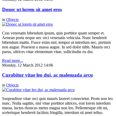
Donec ut lorem sit amet eros
in
Objects
Cras venenatis bibendum ipsum, quis porttitor quam semper et.
Aenean porta neque nec orci venenatis vehicula. Nunc hendrerit
bibendum mattis. Fusce enim nisl, tempor ut interdum nec, pretium
non augue. Praesent a massa augue. In sed dolor nibh. Mauris orci
purus, ultrices vitae elementum vitae, sollicitudin eu dui.
Read more...
Monday, 12 March 2012 14:06
Curabitur vitae leo dui, ac malesuada arcu
in
Objects
Suspendisse vitae orci quis mauris laoreet consectetur. Proin non leo
nunc. Nulla sagittis, nisl vitae porttitor ultrices, erat lorem interdum
massa, luctus rhoncus metus magna non leo. Pellentesque elit mi,
scelerisque hendrerit facilisis fringilla, interdum sit amet tellus.