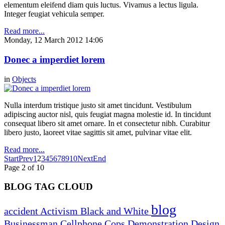
elementum eleifend diam quis luctus. Vivamus a lectus ligula.
Integer feugiat vehicula semper.
Read more...
Monday, 12 March 2012 14:06
Donec a imperdiet lorem
in
Objects
Nulla interdum tristique justo sit amet tincidunt. Vestibulum
adipiscing auctor nisl, quis feugiat magna molestie id. In tincidunt
consequat libero sit amet ornare. In et consectetur nibh. Curabitur
libero justo, laoreet vitae sagittis sit amet, pulvinar vitae elit.
Read more...
Start
Prev
1
2
3
4
5
6
7
8
9
10
Next
End
Page 2 of 10
BLOG TAG CLOUD
blog
accident
Activism
Black and White
Businessman
Cellphone
Cops
Demonstration
Design