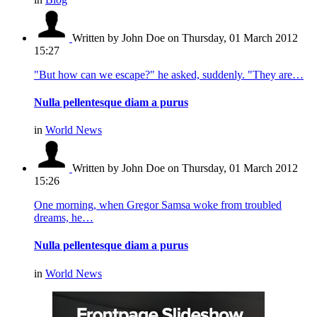
Written by John Doe
on Thursday, 01 March 2012
15:27
"But how can we escape?" he asked, suddenly. "They are…
Nulla pellentesque diam a purus
in
World News
Written by John Doe
on Thursday, 01 March 2012
15:26
One morning, when Gregor Samsa woke from troubled
dreams, he…
Nulla pellentesque diam a purus
in
World News