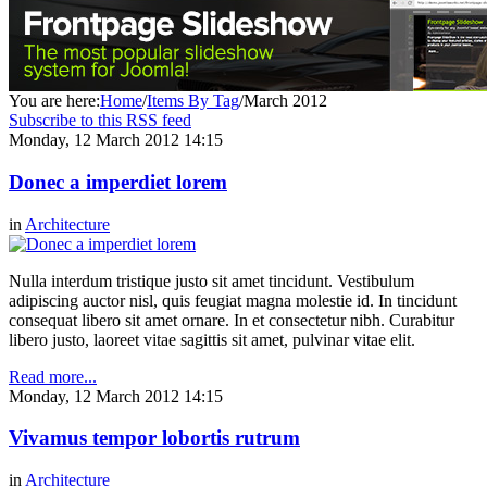
You are here:
Home
/
Items By Tag
/
March 2012
Subscribe to this RSS feed
Monday, 12 March 2012 14:15
Donec a imperdiet lorem
in
Architecture
Nulla interdum tristique justo sit amet tincidunt. Vestibulum
adipiscing auctor nisl, quis feugiat magna molestie id. In tincidunt
consequat libero sit amet ornare. In et consectetur nibh. Curabitur
libero justo, laoreet vitae sagittis sit amet, pulvinar vitae elit.
Read more...
Monday, 12 March 2012 14:15
Vivamus tempor lobortis rutrum
in
Architecture