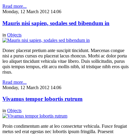
Read more...
Monday, 12 March 2012 14:06
Mauris nisi sapien, sodales sed bibendum in
in
Objects
Donec placerat pretium ante suscipit tincidunt. Maecenas congue
nisi a purus cursus eu placerat lacus rhoncus. Morbi ac dolor porta
leo aliquet tincidunt vehicula vitae libero. Duis sollicitudin, purus
quis tempus tempus, elit arcu mollis nibh, id tristique nibh eros quis
risus.
Read more...
Monday, 12 March 2012 14:06
Vivamus tempor lobortis rutrum
in
Objects
Proin condimentum ante at leo consectetur vehicula. Fusce feugiat
metus sed erat egestas nec lobortis ipsum fringilla. Praesent