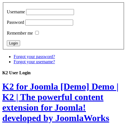
Username
Password
Remember me
Forgot your password?
Forgot your username?
K2 User Login
K2 for Joomla [Demo]
Demo |
K2 | The powerful content
extension for Joomla!
developed by JoomlaWorks