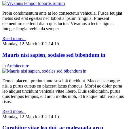
Proin condimentum ante at leo consectetur vehicula. Fusce feugiat
metus sed erat egestas nec lobortis ipsum fringilla. Praesent
elementum eleifend diam quis luctus. Vivamus a lectus ligula.
Integer feugiat vehicula semper.
Read more...
Monday, 12 March 2012 14:15
Mauris nisi sapien, sodales sed bibendum in
in
Architecture
Donec placerat pretium ante suscipit tincidunt. Maecenas congue
nisi a purus cursus eu placerat lacus rhoncus. Morbi ac dolor porta
leo aliquet tincidunt vehicula vitae libero. Duis sollicitudin, purus
quis tempus tempus, elit arcu mollis nibh, id tristique nibh eros quis
risus.
Read more...
Monday, 12 March 2012 14:15
Curabitur vitae leo dui, ac malesuada arcu