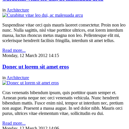
in
Architecture
Suspendisse vitae orci quis mauris laoreet consectetur. Proin non leo
nunc. Nulla sagittis, nisl vitae porttitor ultrices, erat lorem interdum
massa, luctus rhoncus metus magna non leo. Pellentesque elit mi,
scelerisque hendrerit facilisis fringilla, interdum sit amet tellus.
Read more...
Monday, 12 March 2012 14:15
Donec ut lorem sit amet eros
in
Architecture
Cras venenatis bibendum ipsum, quis porttitor quam semper et.
Aenean porta neque nec orci venenatis vehicula. Nunc hendrerit
bibendum mattis. Fusce enim nisl, tempor ut interdum nec, pretium
non augue. Praesent a massa augue. In sed dolor nibh. Mauris orci
purus, ultrices vitae elementum vitae, sollicitudin eu dui.
Read more...
Monday, 12 March 2012 14:06