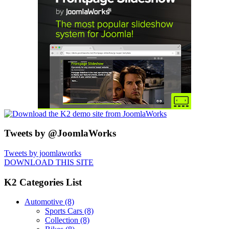
Tweets by @JoomlaWorks
Tweets by joomlaworks
DOWNLOAD THIS SITE
K2 Categories List
Automotive
(8)
Sports Cars
(8)
Collection
(8)