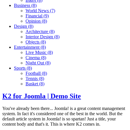
Bikes
(8)
Business
(8)
World News
(7)
Financial
(9)
Opinion
(8)
Design
(8)
Architecture
(8)
Interior Design
(8)
Objects
(8)
Entertainment
(8)
Live Music
(8)
Cinema
(8)
Night Out
(8)
Sports
(8)
Football
(8)
Tennis
(8)
Basket
(8)
K2 for Joomla | Demo Site
You've already been there... Joomla! is a great content management
system. In fact it's considered one of the best in the world. But the
default article system in Joomla! is so spartan! Just a title, your
content body and that's it. This is where K2 comes in.