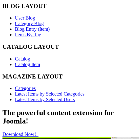
BLOG LAYOUT
User Blog
Category Blog
Blog Entry (Item)
Items By Tag
CATALOG LAYOUT
Catalog
Catalog Item
MAGAZINE LAYOUT
Categories
Latest Items by Selected Categories
Latest Items by Selected Users
The powerful content extension for
Joomla!
Download Now!