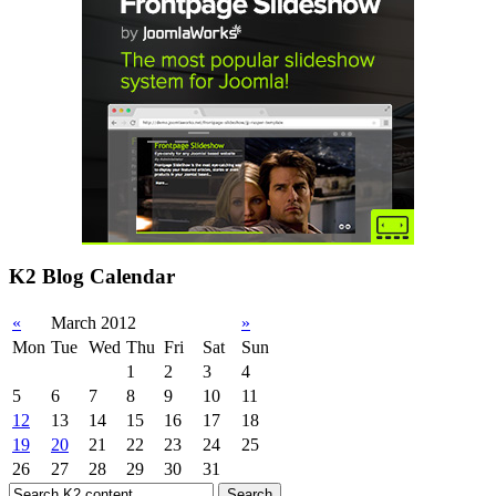
K2 Blog Calendar
«
March 2012
»
Mon
Tue
Wed
Thu
Fri
Sat
Sun
1
2
3
4
5
6
7
8
9
10
11
12
13
14
15
16
17
18
19
20
21
22
23
24
25
26
27
28
29
30
31