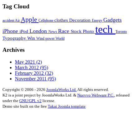
Tag Cloud
Apple
Gadgets
clothes
Decoration
accident
Air
Cellphone
Energy
tech
iPhone
London
Race
iPod
Stock Photo
News
Toronto
Typography
Win
Wind power
World
Archives
May 2021
(2)
March 2012
(95)
February 2012
(32)
November 2011
(95)
Copyright © 2006 - 2026
JoomlaWorks Ltd.
All rights reserved.
K2 is a joint project by JoomlaWorks Ltd. &
Nuevvo Webware P.C.
, released
under the
GNU/GPL v2
license.
Demo site built on the free
Takai Joomla template