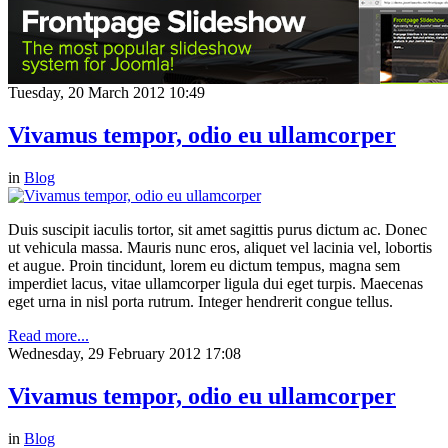
Tuesday, 20 March 2012 10:49
Vivamus tempor, odio eu ullamcorper
in
Blog
Duis suscipit iaculis tortor, sit amet sagittis purus dictum ac. Donec
ut vehicula massa. Mauris nunc eros, aliquet vel lacinia vel, lobortis
et augue. Proin tincidunt, lorem eu dictum tempus, magna sem
imperdiet lacus, vitae ullamcorper ligula dui eget turpis. Maecenas
eget urna in nisl porta rutrum. Integer hendrerit congue tellus.
Read more...
Wednesday, 29 February 2012 17:08
Vivamus tempor, odio eu ullamcorper
in
Blog