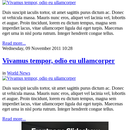
Duis suscipit iaculis tortor, sit amet sagittis purus dictum ac. Donec
ut vehicula massa. Mauris nunc eros, aliquet vel lacinia vel, lobortis
et augue. Proin tincidunt, lorem eu dictum tempus, magna sem
imperdiet lacus, vitae ullamcorper ligula dui eget turpis. Maecenas
eget urna in nisl porta rutrum. Integer hendrerit congue tellus.
Read more...
Wednesday, 09 November 2011 10:28
Vivamus tempor, odio eu ullamcorper
in
World News
Duis suscipit iaculis tortor, sit amet sagittis purus dictum ac. Donec
ut vehicula massa. Mauris nunc eros, aliquet vel lacinia vel, lobortis
et augue. Proin tincidunt, lorem eu dictum tempus, magna sem
imperdiet lacus, vitae ullamcorper ligula dui eget turpis. Maecenas
eget urna in nisl porta rutrum. Integer hendrerit congue tellus.
Read more...