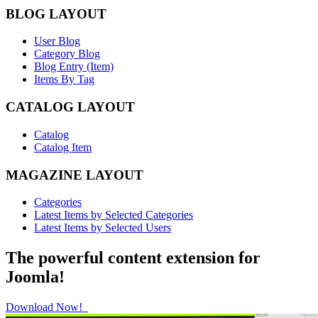
BLOG LAYOUT
User Blog
Category Blog
Blog Entry (Item)
Items By Tag
CATALOG LAYOUT
Catalog
Catalog Item
MAGAZINE LAYOUT
Categories
Latest Items by Selected Categories
Latest Items by Selected Users
The powerful content extension for
Joomla!
Download Now!