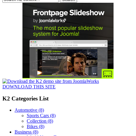
DOWNLOAD THIS SITE
K2 Categories List
Automotive
(8)
Sports Cars
(8)
Collection
(8)
Bikes
(8)
Business
(8)