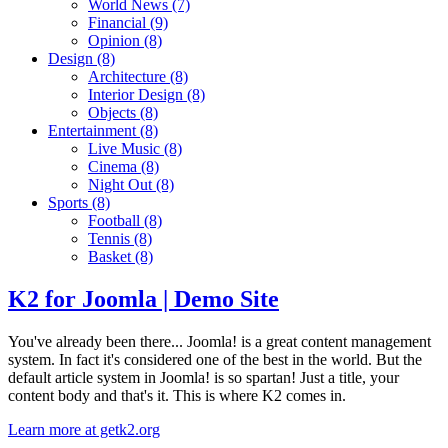
World News
(7)
Financial
(9)
Opinion
(8)
Design
(8)
Architecture
(8)
Interior Design
(8)
Objects
(8)
Entertainment
(8)
Live Music
(8)
Cinema
(8)
Night Out
(8)
Sports
(8)
Football
(8)
Tennis
(8)
Basket
(8)
K2 for Joomla | Demo Site
You've already been there... Joomla! is a great content management
system. In fact it's considered one of the best in the world. But the
default article system in Joomla! is so spartan! Just a title, your
content body and that's it. This is where K2 comes in.
Learn more at getk2.org