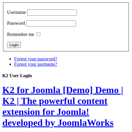
Username
Password
Remember me
Forgot your password?
Forgot your username?
K2 User Login
K2 for Joomla [Demo]
Demo |
K2 | The powerful content
extension for Joomla!
developed by JoomlaWorks