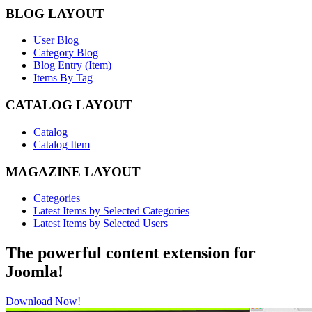
BLOG LAYOUT
User Blog
Category Blog
Blog Entry (Item)
Items By Tag
CATALOG LAYOUT
Catalog
Catalog Item
MAGAZINE LAYOUT
Categories
Latest Items by Selected Categories
Latest Items by Selected Users
The powerful content extension for
Joomla!
Download Now!