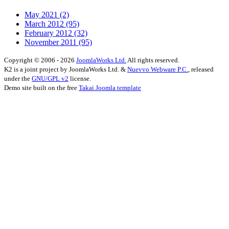
May 2021
(2)
March 2012
(95)
February 2012
(32)
November 2011
(95)
Copyright © 2006 - 2026
JoomlaWorks Ltd.
All rights reserved.
K2 is a joint project by JoomlaWorks Ltd. &
Nuevvo Webware P.C.
, released
under the
GNU/GPL v2
license.
Demo site built on the free
Takai Joomla template