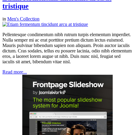
tristique
in
Men's Collection
Pellentesque condimentum nibh rutrum turpis elementum imperdiet.
Nulla semper mi ac erat porttitor pretium dictum lectus euismod.
Mauris pulvinar bibendum sapien non aliquam. Proin auctor iaculis
dictum. Cras sodales, tellus eu posuere lacinia, odio nibh elementum
eros, a laoreet lorem augue ut nibh. Duis nunc nisl, feugiat sed
iaculis sit amet, bibendum vitae nisl.
Read more...