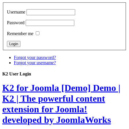
Username
Password
Remember me
Forgot your password?
Forgot your username?
K2 User Login
K2 for Joomla [Demo]
Demo |
K2 | The powerful content
extension for Joomla!
developed by JoomlaWorks