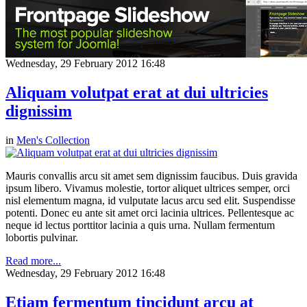
Wednesday, 29 February 2012 16:48
Aliquam volutpat erat at dui ultricies
dignissim
in
Men's Collection
Mauris convallis arcu sit amet sem dignissim faucibus. Duis gravida
ipsum libero. Vivamus molestie, tortor aliquet ultrices semper, orci
nisl elementum magna, id vulputate lacus arcu sed elit. Suspendisse
potenti. Donec eu ante sit amet orci lacinia ultrices. Pellentesque ac
neque id lectus porttitor lacinia a quis urna. Nullam fermentum
lobortis pulvinar.
Read more...
Wednesday, 29 February 2012 16:48
Etiam fermentum tincidunt arcu at