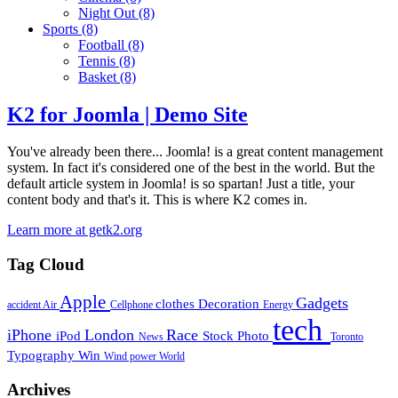
Night Out
(8)
Sports
(8)
Football
(8)
Tennis
(8)
Basket
(8)
K2 for Joomla | Demo Site
You've already been there... Joomla! is a great content management
system. In fact it's considered one of the best in the world. But the
default article system in Joomla! is so spartan! Just a title, your
content body and that's it. This is where K2 comes in.
Learn more at getk2.org
Tag Cloud
Apple
Gadgets
clothes
Decoration
accident
Air
Cellphone
Energy
tech
iPhone
London
Race
iPod
Stock Photo
News
Toronto
Typography
Win
Wind power
World
Archives