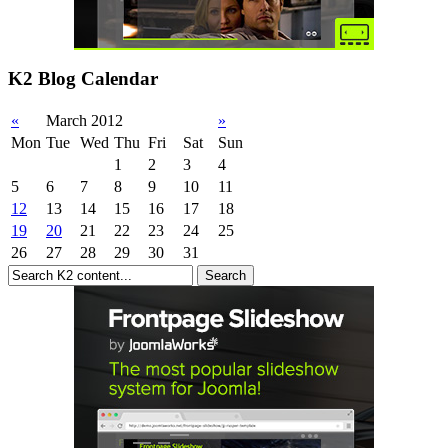
K2 Blog Calendar
«
March 2012
»
Mon
Tue
Wed
Thu
Fri
Sat
Sun
1
2
3
4
5
6
7
8
9
10
11
12
13
14
15
16
17
18
19
20
21
22
23
24
25
26
27
28
29
30
31