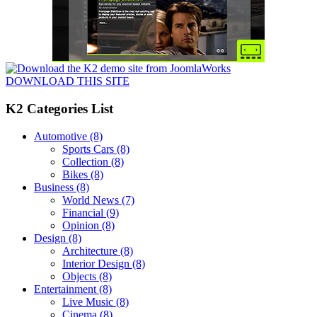
DOWNLOAD THIS SITE
K2 Categories List
Automotive
(8)
Sports Cars
(8)
Collection
(8)
Bikes
(8)
Business
(8)
World News
(7)
Financial
(9)
Opinion
(8)
Design
(8)
Architecture
(8)
Interior Design
(8)
Objects
(8)
Entertainment
(8)
Live Music
(8)
Cinema
(8)