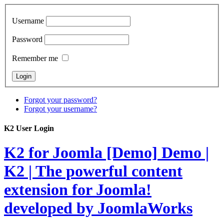
Username
Password
Remember me
Forgot your password?
Forgot your username?
K2 User Login
K2 for Joomla [Demo]
Demo |
K2 | The powerful content
extension for Joomla!
developed by JoomlaWorks