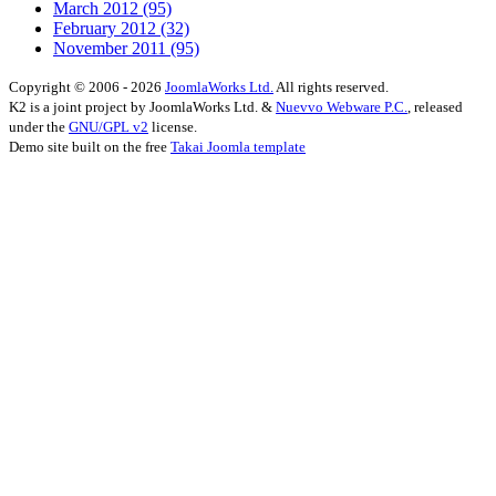
March 2012
(95)
February 2012
(32)
November 2011
(95)
Copyright © 2006 - 2026
JoomlaWorks Ltd.
All rights reserved.
K2 is a joint project by JoomlaWorks Ltd. &
Nuevvo Webware P.C.
, released
under the
GNU/GPL v2
license.
Demo site built on the free
Takai Joomla template