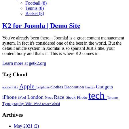
Football
(8)
Tennis
(8)
Basket
(8)
K2 for Joomla | Demo Site
You've already been there... Joomla! is a great content management
system. In fact it's considered one of the best in the world. But the
default article system in Joomla! is so spartan! Just a title, your
content body and that's it. This is where K2 comes in.
Learn more at getk2.org
Tag Cloud
Apple
Gadgets
clothes
Decoration
accident
Air
Cellphone
Energy
tech
iPhone
London
Race
iPod
Stock Photo
News
Toronto
Typography
Win
Wind power
World
Archives
May 2021
(2)