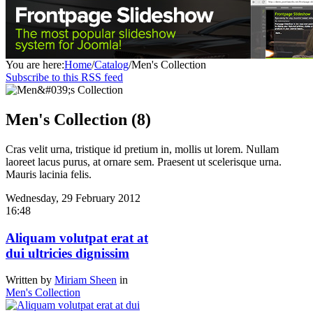
You are here:
Home
/
Catalog
/
Men's Collection
Subscribe to this RSS feed
Men's Collection (8)
Cras velit urna, tristique id pretium in, mollis ut lorem. Nullam
laoreet lacus purus, at ornare sem. Praesent ut scelerisque urna.
Mauris lacinia felis.
Wednesday, 29 February 2012
16:48
Aliquam volutpat erat at
dui ultricies dignissim
Written by
Miriam Sheen
in
Men's Collection