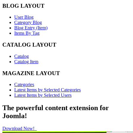
BLOG LAYOUT
User Blog
Category Blog
Blog Entry (Item)
Items By Tag
CATALOG LAYOUT
Catalog
Catalog Item
MAGAZINE LAYOUT
Categories
Latest Items by Selected Categories
Latest Items by Selected Users
The powerful content extension for
Joomla!
Download Now!