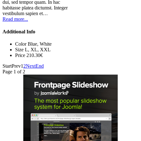
dui, sed tempor quam. In hac
habitasse platea dictumst. Integer
vestibulum sapien et…
Read more...
Additional Info
Color
Blue, White
Size
L, XL, XXL
Price
210.30€
Start
Prev
1
2
Next
End
Page 1 of 2