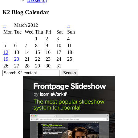
Basket
(8)
K2 Blog Calendar
«
March 2012
»
Mon
Tue
Wed
Thu
Fri
Sat
Sun
1
2
3
4
5
6
7
8
9
10
11
12
13
14
15
16
17
18
19
20
21
22
23
24
25
26
27
28
29
30
31