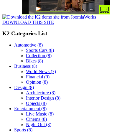
DOWNLOAD THIS SITE
K2 Categories List
Automotive
(8)
Sports Cars
(8)
Collection
(8)
Bikes
(8)
Business
(8)
World News
(7)
Financial
(9)
Opinion
(8)
Design
(8)
Architecture
(8)
Interior Design
(8)
Objects
(8)
Entertainment
(8)
Live Music
(8)
Cinema
(8)
Night Out
(8)
Sports
(8)