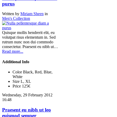
purus
Written by
Miriam Sheen
in
Men's Collection
Quisque mollis hendrerit elit, eu
volutpat risus elementum in. Sed
rutrum nunc non dui commodo
consectetur. Praesent eu nibh ut…
Read more...
Additional Info
Color
Black, Red, Blue,
White
Size
L, XL
Price
125€
Wednesday, 29 February 2012
16:48
Praesent eu nibh ut leo
euismod semper