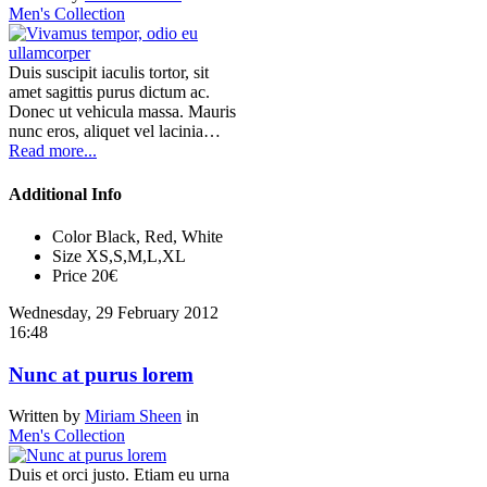
Men's Collection
Duis suscipit iaculis tortor, sit
amet sagittis purus dictum ac.
Donec ut vehicula massa. Mauris
nunc eros, aliquet vel lacinia…
Read more...
Additional Info
Color
Black, Red, White
Size
XS,S,M,L,XL
Price
20€
Wednesday, 29 February 2012
16:48
Nunc at purus lorem
Written by
Miriam Sheen
in
Men's Collection
Duis et orci justo. Etiam eu urna