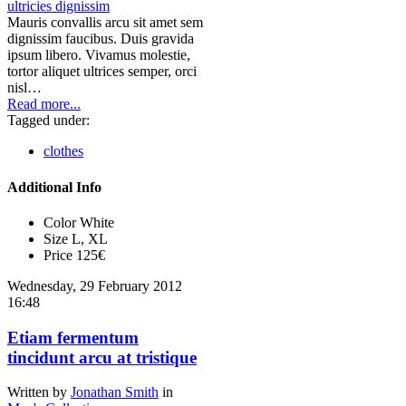
Mauris convallis arcu sit amet sem
dignissim faucibus. Duis gravida
ipsum libero. Vivamus molestie,
tortor aliquet ultrices semper, orci
nisl…
Read more...
Tagged under:
clothes
Additional Info
Color
White
Size
L, XL
Price
125€
Wednesday, 29 February 2012
16:48
Etiam fermentum
tincidunt arcu at tristique
Written by
Jonathan Smith
in