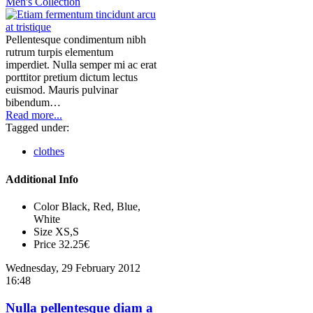
Men's Collection
Pellentesque condimentum nibh
rutrum turpis elementum
imperdiet. Nulla semper mi ac erat
porttitor pretium dictum lectus
euismod. Mauris pulvinar
bibendum…
Read more...
Tagged under:
clothes
Additional Info
Color
Black, Red, Blue,
White
Size
XS,S
Price
32.25€
Wednesday, 29 February 2012
16:48
Nulla pellentesque diam a