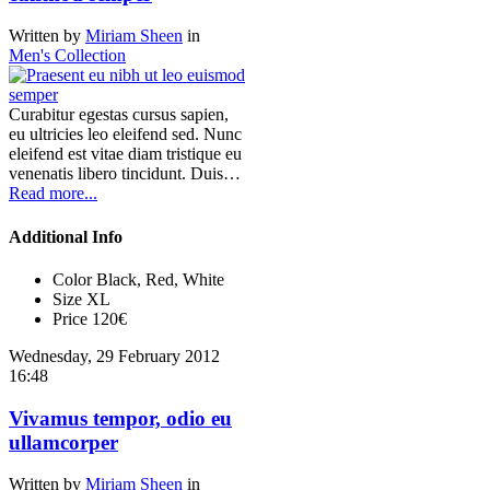
Written by
Miriam Sheen
in
Men's Collection
Curabitur egestas cursus sapien,
eu ultricies leo eleifend sed. Nunc
eleifend est vitae diam tristique eu
venenatis libero tincidunt. Duis…
Read more...
Additional Info
Color
Black, Red, White
Size
XL
Price
120€
Wednesday, 29 February 2012
16:48
Vivamus tempor, odio eu
ullamcorper
Written by
Miriam Sheen
in