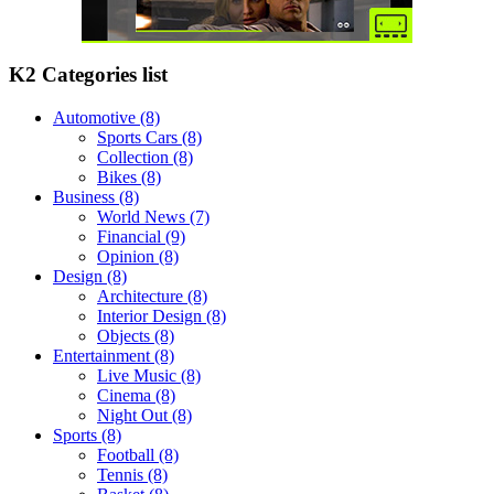
K2 Categories list
Automotive
(8)
Sports Cars
(8)
Collection
(8)
Bikes
(8)
Business
(8)
World News
(7)
Financial
(9)
Opinion
(8)
Design
(8)
Architecture
(8)
Interior Design
(8)
Objects
(8)
Entertainment
(8)
Live Music
(8)
Cinema
(8)
Night Out
(8)
Sports
(8)
Football
(8)
Tennis
(8)