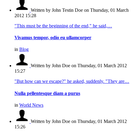
Written by John Testin Doe
on Thursday, 01 March
2012 15:28
"This must be the beginning of the end," he said,…
Vivamus tempor, odio eu ullamcorper
in
Blog
Written by John Doe
on Thursday, 01 March 2012
15:27
"But how can we escape?" he asked, suddenly. "They are…
Nulla pellentesque diam a purus
in
World News
Written by John Doe
on Thursday, 01 March 2012
15:26