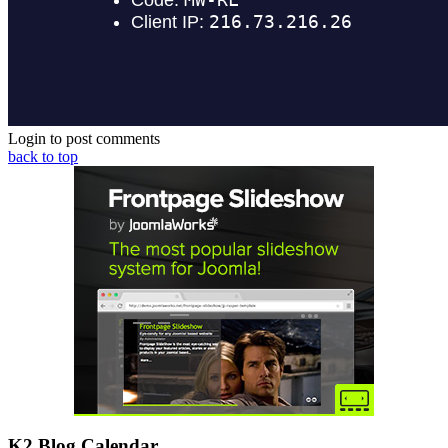
Login to post comments
back to top
K2 Blog Calendar