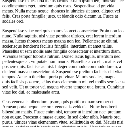
Suspendisse malesuada luctus iaculis. Etiam ipsum leo, molestie nec
condimentum eget, interdum quis risus. Suspendisse id gravida
metus. Nulla metus neque, rhoncus in ultricies sit amet, aliquet vel
felis. Cras porta fringilla justo, ut blandit odio dictum ut. Fusce at
sodales orci.
Suspendisse vitae orci quis mauris laoreet consectetur. Proin non leo
nunc. Nulla sagittis, nisl vitae porttitor ultrices, erat lorem interdum
massa, luctus rhoncus metus magna non leo. Pellentesque elit mi,
scelerisque hendrerit facilisis fringilla, interdum sit amet tellus.
Phasellus ut sem mollis ante fringilla consectetur et interdum diam.
Vivamus tempor lobortis rutrum. Donec lacus ligula, interdum nec
pellentesque at, vulputate non mauris. Phasellus arcu elit, mattis vel
posuere quis, facilisis ac nisl. Integer commodo commodo lorem, a
eleifend massa consectetur at. Suspendisse pretium facilisis elit vitae
tempus. Aenean tincidunt porta pulvinar. Mauris sodales, magna
quis facilisis posuere, tellus risus elementum mi, vel mollis sem lacus
sed velit. Ut ut tortor vel magna viverra tempor ut a lorem. Curabitur
vitae leo dui, ac malesuada arcu.
Cras venenatis bibendum ipsum, quis porttitor quam semper et.
Aenean porta neque nec orci venenatis vehicula. Nunc hendrerit
bibendum mattis. Fusce enim nisl, tempor ut interdum nec, pretium
non augue. Praesent a massa augue. In sed dolor nibh. Mauris orci
purus, ultrices vitae elementum vitae, sollicitudin eu dui. Mauris nisi