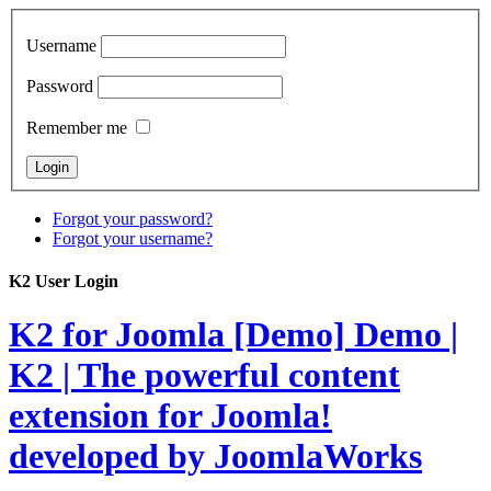
Username
Password
Remember me
Forgot your password?
Forgot your username?
K2 User Login
K2 for Joomla [Demo]
Demo |
K2 | The powerful content
extension for Joomla!
developed by JoomlaWorks