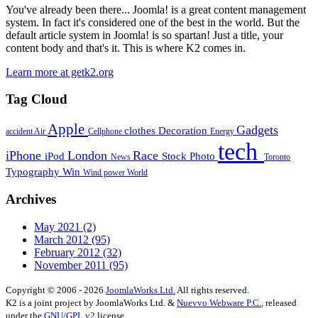
You've already been there... Joomla! is a great content management
system. In fact it's considered one of the best in the world. But the
default article system in Joomla! is so spartan! Just a title, your
content body and that's it. This is where K2 comes in.
Learn more at getk2.org
Tag Cloud
Apple
Gadgets
clothes
Decoration
accident
Air
Cellphone
Energy
tech
iPhone
London
Race
iPod
Stock Photo
News
Toronto
Typography
Win
Wind power
World
Archives
May 2021
(2)
March 2012
(95)
February 2012
(32)
November 2011
(95)
Copyright © 2006 - 2026
JoomlaWorks Ltd.
All rights reserved.
K2 is a joint project by JoomlaWorks Ltd. &
Nuevvo Webware P.C.
, released
under the
GNU/GPL v2
license.