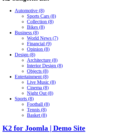
Automotive
(8)
Sports Cars
(8)
Collection
(8)
Bikes
(8)
Business
(8)
World News
(7)
Financial
(9)
Opinion
(8)
Design
(8)
Architecture
(8)
Interior Design
(8)
Objects
(8)
Entertainment
(8)
Live Music
(8)
Cinema
(8)
Night Out
(8)
Sports
(8)
Football
(8)
Tennis
(8)
Basket
(8)
K2 for Joomla | Demo Site