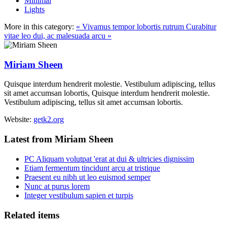
Minimal
Lights
More in this category:
« Vivamus tempor lobortis rutrum
Curabitur
vitae leo dui, ac malesuada arcu »
Miriam Sheen
Quisque interdum hendrerit molestie. Vestibulum adipiscing, tellus
sit amet accumsan lobortis, Quisque interdum hendrerit molestie.
Vestibulum adipiscing, tellus sit amet accumsan lobortis.
Website:
getk2.org
Latest from Miriam Sheen
PC Aliquam volutpat 'erat at dui & ultricies dignissim
Etiam fermentum tincidunt arcu at tristique
Praesent eu nibh ut leo euismod semper
Nunc at purus lorem
Integer vestibulum sapien et turpis
Related items