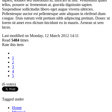
sapien, sodales sed bibendum in, ultricies ut nisi. Vestibulum quam
tellus, posuere ac fermentum at, gravida dignissim sapien.
Suspendisse sollicitudin libero eget augue viverra ultricies.
Pellentesque auctor est pellentesque ante aliquam in eleifend diam
congue. Duis rutrum velit pretium nibh adipiscing pretium. Donec ut
lorem sit amet eros dictum tincidunt eu in mauris. Aenean ut sem
lacus.
Last modified on Monday, 12 March 2012 14:11
Read
5484
times
Rate this item
1
2
3
4
5
(6 votes)
Tagged under
Home