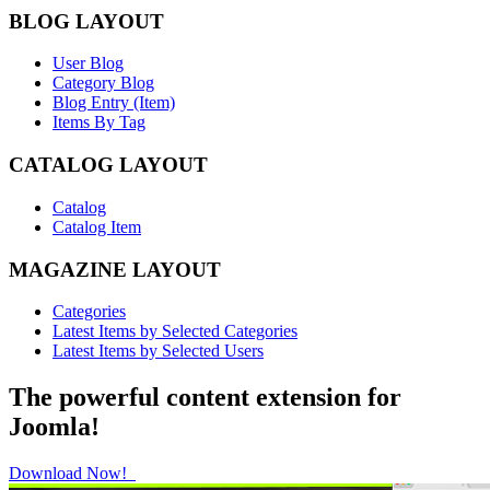
BLOG LAYOUT
User Blog
Category Blog
Blog Entry (Item)
Items By Tag
CATALOG LAYOUT
Catalog
Catalog Item
MAGAZINE LAYOUT
Categories
Latest Items by Selected Categories
Latest Items by Selected Users
The powerful content extension for
Joomla!
Download Now!