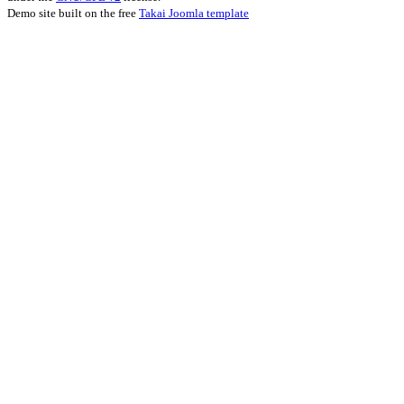
Demo site built on the free
Takai Joomla template