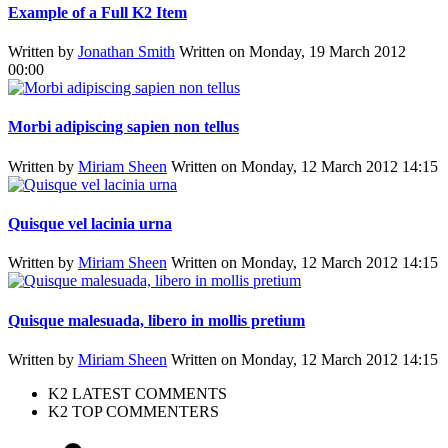
Example of a Full K2 Item
Written by
Jonathan Smith
Written on Monday, 19 March 2012
00:00
Morbi adipiscing sapien non tellus
Written by
Miriam Sheen
Written on Monday, 12 March 2012 14:15
Quisque vel lacinia urna
Written by
Miriam Sheen
Written on Monday, 12 March 2012 14:15
Quisque malesuada, libero in mollis pretium
Written by
Miriam Sheen
Written on Monday, 12 March 2012 14:15
K2 LATEST COMMENTS
K2 TOP COMMENTERS