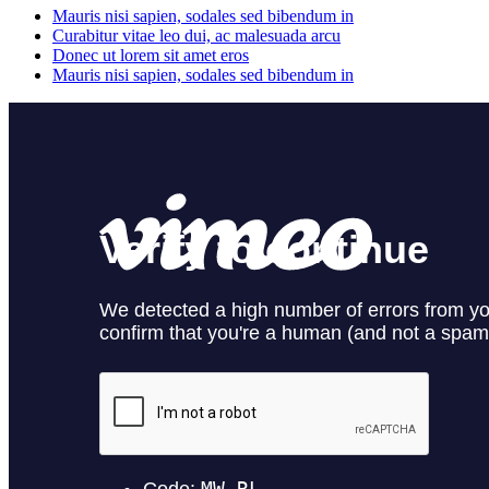
Mauris nisi sapien, sodales sed bibendum in
Curabitur vitae leo dui, ac malesuada arcu
Donec ut lorem sit amet eros
Mauris nisi sapien, sodales sed bibendum in