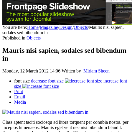
You are here:
Home
/
Magazine
/
Design
/
Objects
/
Mauris nisi sapien,
sodales sed bibendum in
Published in
Objects
Mauris nisi sapien, sodales sed bibendum
in
Monday, 12 March 2012 14:06
Written by
Miriam Sheen
font size
decrease font size
increase font
size
Print
Email
Media
Class aptent taciti sociosqu ad litora torquent per conubia nostra, per
inceptos himenaeos. Mauris eget velit nec nisi bibendum blandit.