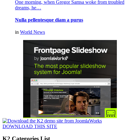
One morning, when Gregor Samsa woke from troubled
dreams, he…
Nulla pellentesque diam a purus
in
World News
DOWNLOAD THIS SITE
K2 Categories List