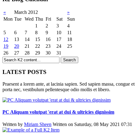
«
March 2012
»
Mon
Tue
Wed
Thu
Fri
Sat
Sun
1
2
3
4
5
6
7
8
9
10
11
12
13
14
15
16
17
18
19
20
21
22
23
24
25
26
27
28
29
30
31
LATEST POSTS
Praesent a lorem ante, at lacinia sapien. Sed sapien massa, congue et
porta nec, vestibulum pellentesque odio mollis et libero.
PC Aliquam volutpat 'erat at dui & ultricies dignissim
Written by
Miriam Sheen
Written on Saturday, 08 May 2021 07:31