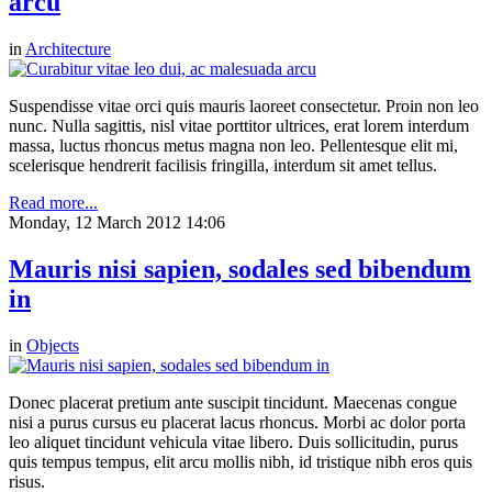
arcu
in
Architecture
Suspendisse vitae orci quis mauris laoreet consectetur. Proin non leo
nunc. Nulla sagittis, nisl vitae porttitor ultrices, erat lorem interdum
massa, luctus rhoncus metus magna non leo. Pellentesque elit mi,
scelerisque hendrerit facilisis fringilla, interdum sit amet tellus.
Read more...
Monday, 12 March 2012 14:06
Mauris nisi sapien, sodales sed bibendum
in
in
Objects
Donec placerat pretium ante suscipit tincidunt. Maecenas congue
nisi a purus cursus eu placerat lacus rhoncus. Morbi ac dolor porta
leo aliquet tincidunt vehicula vitae libero. Duis sollicitudin, purus
quis tempus tempus, elit arcu mollis nibh, id tristique nibh eros quis
risus.