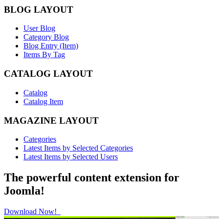
BLOG LAYOUT
User Blog
Category Blog
Blog Entry (Item)
Items By Tag
CATALOG LAYOUT
Catalog
Catalog Item
MAGAZINE LAYOUT
Categories
Latest Items by Selected Categories
Latest Items by Selected Users
The powerful content extension for
Joomla!
Download Now!