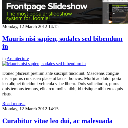
Monday, 12 March 2012 14:15
Mauris nisi sapien, sodales sed bibendum
in
in
Architecture
Donec placerat pretium ante suscipit tincidunt. Maecenas congue
nisi a purus cursus eu placerat lacus rhoncus. Morbi ac dolor porta
leo aliquet tincidunt vehicula vitae libero. Duis sollicitudin, purus
quis tempus tempus, elit arcu mollis nibh, id tristique nibh eros quis
risus.
Read more...
Monday, 12 March 2012 14:15
Curabitur vitae leo dui, ac malesuada