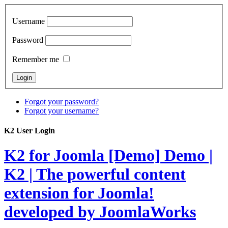
Username
Password
Remember me
Forgot your password?
Forgot your username?
K2 User Login
K2 for Joomla [Demo]
Demo |
K2 | The powerful content
extension for Joomla!
developed by JoomlaWorks