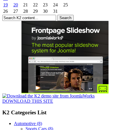
19
20
21
22
23
24
25
26
27
28
29
30
31
DOWNLOAD THIS SITE
K2 Categories List
Automotive
(8)
Sports Cars
(8)