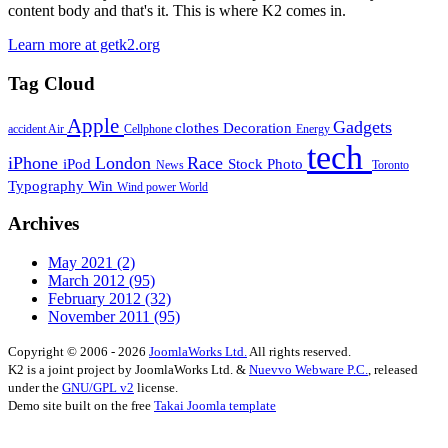
content body and that's it. This is where K2 comes in.
Learn more at getk2.org
Tag Cloud
Apple
Gadgets
clothes
Decoration
accident
Air
Cellphone
Energy
tech
iPhone
London
Race
iPod
Stock Photo
News
Toronto
Typography
Win
Wind power
World
Archives
May 2021
(2)
March 2012
(95)
February 2012
(32)
November 2011
(95)
Copyright © 2006 - 2026
JoomlaWorks Ltd.
All rights reserved.
K2 is a joint project by JoomlaWorks Ltd. &
Nuevvo Webware P.C.
, released
under the
GNU/GPL v2
license.
Demo site built on the free
Takai Joomla template