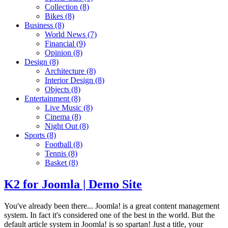
Collection
(8)
Bikes
(8)
Business
(8)
World News
(7)
Financial
(9)
Opinion
(8)
Design
(8)
Architecture
(8)
Interior Design
(8)
Objects
(8)
Entertainment
(8)
Live Music
(8)
Cinema
(8)
Night Out
(8)
Sports
(8)
Football
(8)
Tennis
(8)
Basket
(8)
K2 for Joomla | Demo Site
You've already been there... Joomla! is a great content management
system. In fact it's considered one of the best in the world. But the
default article system in Joomla! is so spartan! Just a title, your