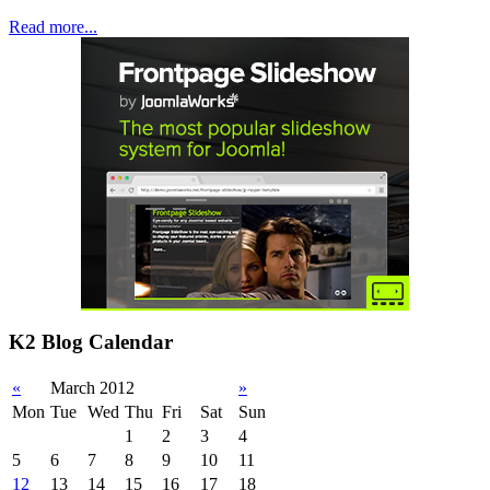
Read more...
K2 Blog Calendar
«
March 2012
»
Mon
Tue
Wed
Thu
Fri
Sat
Sun
1
2
3
4
5
6
7
8
9
10
11
12
13
14
15
16
17
18