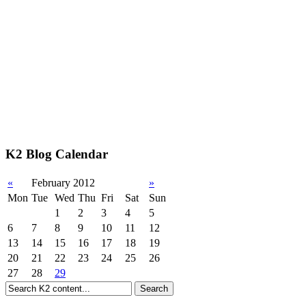
K2 Blog Calendar
«
February 2012
»
Mon
Tue
Wed
Thu
Fri
Sat
Sun
1
2
3
4
5
6
7
8
9
10
11
12
13
14
15
16
17
18
19
20
21
22
23
24
25
26
27
28
29