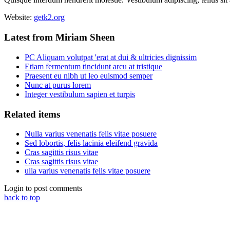
Website:
getk2.org
Latest from Miriam Sheen
PC Aliquam volutpat 'erat at dui & ultricies dignissim
Etiam fermentum tincidunt arcu at tristique
Praesent eu nibh ut leo euismod semper
Nunc at purus lorem
Integer vestibulum sapien et turpis
Related items
Nulla varius venenatis felis vitae posuere
Sed lobortis, felis lacinia eleifend gravida
Cras sagittis risus vitae
Cras sagittis risus vitae
ulla varius venenatis felis vitae posuere
Login to post comments
back to top