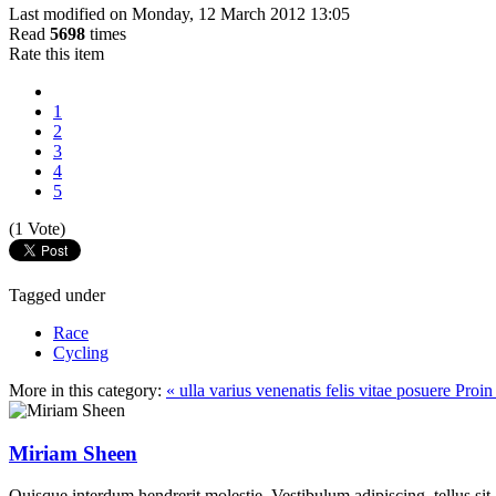
Last modified on Monday, 12 March 2012 13:05
Read
5698
times
Rate this item
1
2
3
4
5
(1 Vote)
Tagged under
Race
Cycling
More in this category:
« ulla varius venenatis felis vitae posuere
Proin
Miriam Sheen
Quisque interdum hendrerit molestie. Vestibulum adipiscing, tellus sit