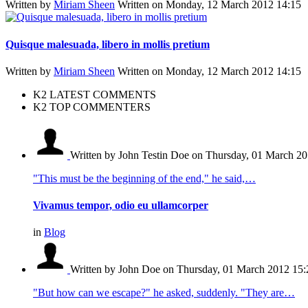
Written by
Miriam Sheen
Written on Monday, 12 March 2012 14:15
Quisque malesuada, libero in mollis pretium
Written by
Miriam Sheen
Written on Monday, 12 March 2012 14:15
K2 LATEST COMMENTS
K2 TOP COMMENTERS
Written by John Testin Doe
on Thursday, 01 March 20
"This must be the beginning of the end," he said,…
Vivamus tempor, odio eu ullamcorper
in
Blog
Written by John Doe
on Thursday, 01 March 2012 15:
"But how can we escape?" he asked, suddenly. "They are…