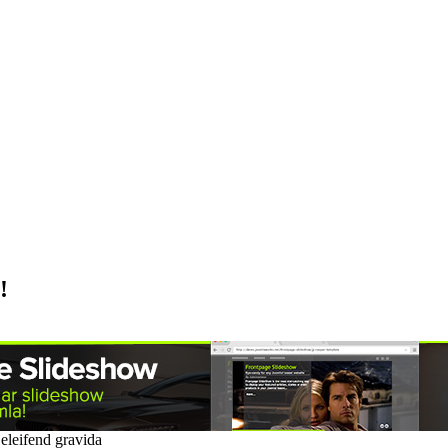
!
a eleifend gravida