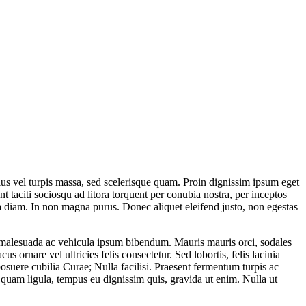
ellus vel turpis massa, sed scelerisque quam. Proin dignissim ipsum eget
t taciti sociosqu ad litora torquent per conubia nostra, per inceptos
na diam. In non magna purus. Donec aliquet eleifend justo, non egestas
ssa malesuada ac vehicula ipsum bibendum. Mauris mauris orci, sodales
us ornare vel ultricies felis consectetur. Sed lobortis, felis lacinia
 posuere cubilia Curae; Nulla facilisi. Praesent fermentum turpis ac
quam ligula, tempus eu dignissim quis, gravida ut enim. Nulla ut