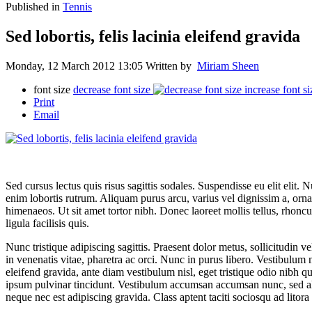
Published in
Tennis
Sed lobortis, felis lacinia eleifend gravida
Monday, 12 March 2012 13:05
Written by
Miriam Sheen
font size
decrease font size
increase font si
Print
Email
Sed cursus lectus quis risus sagittis sodales. Suspendisse eu elit elit.
enim lobortis rutrum. Aliquam purus arcu, varius vel dignissim a, ornar
himenaeos. Ut sit amet tortor nibh. Donec laoreet mollis tellus, rhon
ligula facilisis quis.
Nunc tristique adipiscing sagittis. Praesent dolor metus, sollicitudin
in venenatis vitae, pharetra ac orci. Nunc in purus libero. Vestibulum nul
eleifend gravida, ante diam vestibulum nisl, eget tristique odio nibh qu
ipsum pulvinar tincidunt. Vestibulum accumsan accumsan nunc, sed aliq
neque nec est adipiscing gravida. Class aptent taciti sociosqu ad litor