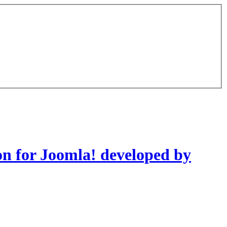
on for Joomla! developed by