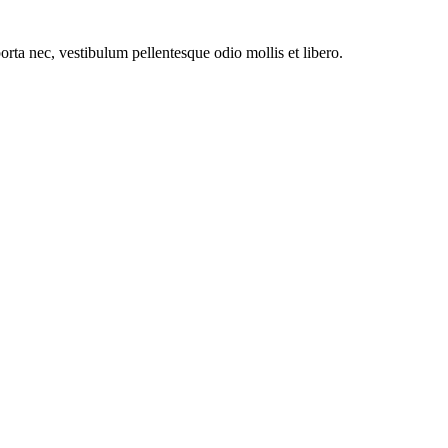
orta nec, vestibulum pellentesque odio mollis et libero.