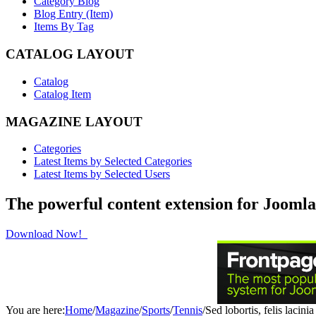
Category Blog
Blog Entry (Item)
Items By Tag
CATALOG LAYOUT
Catalog
Catalog Item
MAGAZINE LAYOUT
Categories
Latest Items by Selected Categories
Latest Items by Selected Users
The powerful content extension for Joomla
Download Now!
You are here:
Home
/
Magazine
/
Sports
/
Tennis
/
Sed lobortis, felis lacini