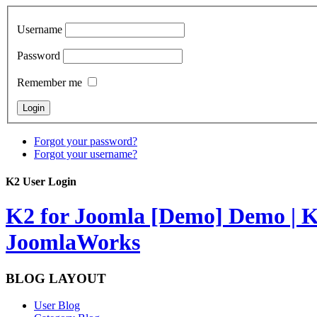
Username
Password
Remember me
Forgot your password?
Forgot your username?
K2 User Login
K2 for Joomla [Demo]
Demo | K
JoomlaWorks
BLOG LAYOUT
User Blog