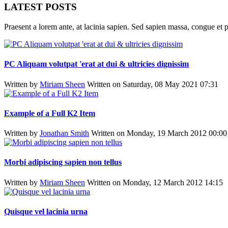
LATEST POSTS
Praesent a lorem ante, at lacinia sapien. Sed sapien massa, congue et p
PC Aliquam volutpat 'erat at dui & ultricies dignissim
Written by
Miriam Sheen
Written on Saturday, 08 May 2021 07:31
Example of a Full K2 Item
Written by
Jonathan Smith
Written on Monday, 19 March 2012 00:00
Morbi adipiscing sapien non tellus
Written by
Miriam Sheen
Written on Monday, 12 March 2012 14:15
Quisque vel lacinia urna