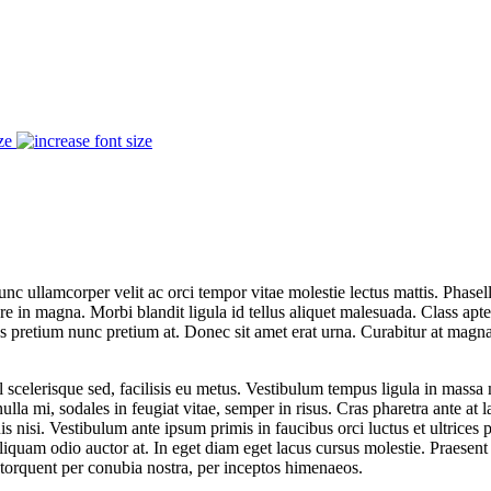
ze
 Nunc ullamcorper velit ac orci tempor vitae molestie lectus mattis. Phas
e in magna. Morbi blandit ligula id tellus aliquet malesuada. Class apten
cus pretium nunc pretium at. Donec sit amet erat urna. Curabitur at mag
 vel scelerisque sed, facilisis eu metus. Vestibulum tempus ligula in ma
la mi, sodales in feugiat vitae, semper in risus. Cras pharetra ante at lac
is nisi. Vestibulum ante ipsum primis in faucibus orci luctus et ultrices
uam odio auctor at. In eget diam eget lacus cursus molestie. Praesent 
a torquent per conubia nostra, per inceptos himenaeos.