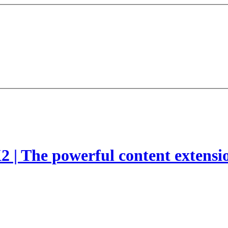
2 | The powerful content extensi