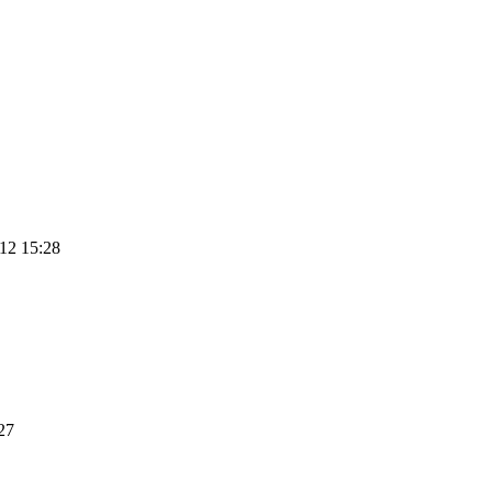
12 15:28
27