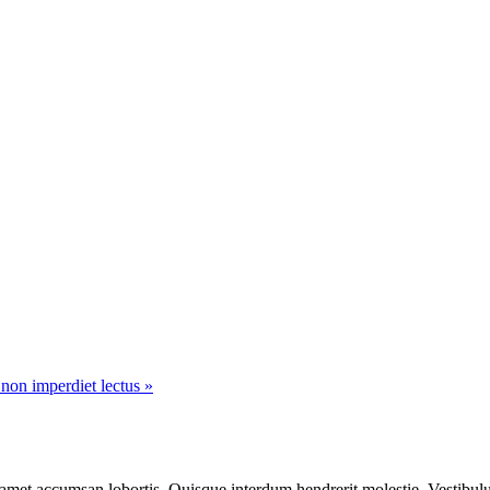
 non imperdiet lectus »
 amet accumsan lobortis, Quisque interdum hendrerit molestie. Vestibulu