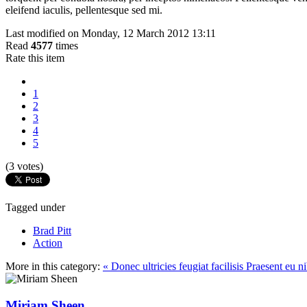
eleifend iaculis, pellentesque sed mi.
Last modified on Monday, 12 March 2012 13:11
Read
4577
times
Rate this item
1
2
3
4
5
(3 votes)
Tagged under
Brad Pitt
Action
More in this category:
« Donec ultricies feugiat facilisis
Praesent eu n
Miriam Sheen