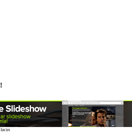
!
 lacus