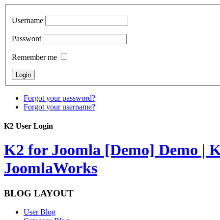
Username
Password
Remember me
Forgot your password?
Forgot your username?
K2 User Login
K2 for Joomla [Demo]
Demo | K
JoomlaWorks
BLOG LAYOUT
User Blog