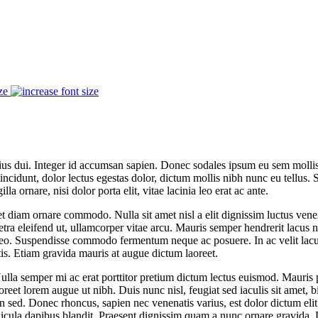
ze
varius dui. Integer id accumsan sapien. Donec sodales ipsum eu sem molli
tincidunt, dolor lectus egestas dolor, dictum mollis nibh nunc eu tellus
lla ornare, nisi dolor porta elit, vitae lacinia leo erat ac ante.
 diam ornare commodo. Nulla sit amet nisl a elit dignissim luctus venen
 eleifend ut, ullamcorper vitae arcu. Mauris semper hendrerit lacus ne
 leo. Suspendisse commodo fermentum neque ac posuere. In ac velit lacus
is. Etiam gravida mauris at augue dictum laoreet.
la semper mi ac erat porttitor pretium dictum lectus euismod. Mauris 
oreet lorem augue ut nibh. Duis nunc nisl, feugiat sed iaculis sit amet, 
in sed. Donec rhoncus, sapien nec venenatis varius, est dolor dictum elit, 
icula dapibus blandit. Praesent dignissim quam a nunc ornare gravida. D