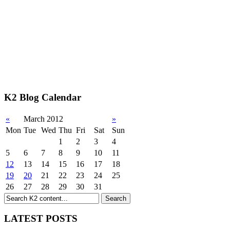
K2 Blog Calendar
«
March 2012
»
Mon
Tue
Wed
Thu
Fri
Sat
Sun
1
2
3
4
5
6
7
8
9
10
11
12
13
14
15
16
17
18
19
20
21
22
23
24
25
26
27
28
29
30
31
LATEST POSTS