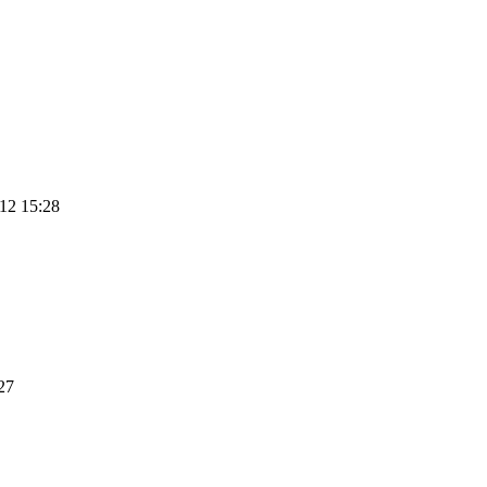
12 15:28
27