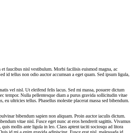
s et faucibus nisl vestibulum. Morbi facilisis euismod magna, ac
. Sed id tellus non odio auctor accumsan a eget quam. Sed ipsum ligula,
atis vel nisl. Ut eleifend felis lacus. Sed mi massa, posuere dictum
c tempor. Nulla pellentesque diam a purus gravida sollicitudin vitae
, eu ultricies tellus. Phasellus molestie placerat massa sed bibendum.
pulvinar bibendum sapien non aliquam. Proin auctor iaculis dictum.
bibendum vitae nisl. Fusce eget nunc at eros hendrerit sagittis. Vivamus
quis mollis ante ligula in leo. Class aptent taciti sociosqu ad litora
uis id mi a enim gravida adipiscing. Fusce erat nisl, malesuada id