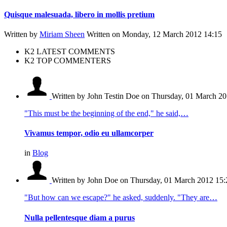
Quisque malesuada, libero in mollis pretium
Written by
Miriam Sheen
Written on Monday, 12 March 2012 14:15
K2 LATEST COMMENTS
K2 TOP COMMENTERS
Written by John Testin Doe
on Thursday, 01 March 20
"This must be the beginning of the end," he said,…
Vivamus tempor, odio eu ullamcorper
in
Blog
Written by John Doe
on Thursday, 01 March 2012 15:
"But how can we escape?" he asked, suddenly. "They are…
Nulla pellentesque diam a purus