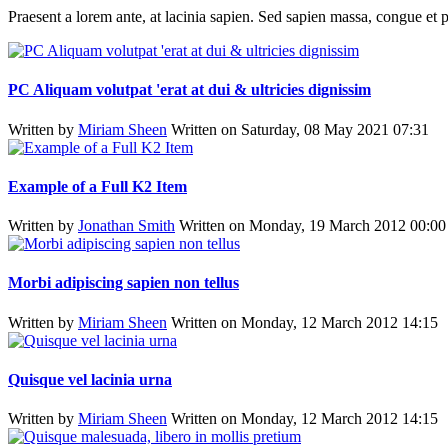
Praesent a lorem ante, at lacinia sapien. Sed sapien massa, congue et p
PC Aliquam volutpat 'erat at dui & ultricies dignissim
Written by
Miriam Sheen
Written on Saturday, 08 May 2021 07:31
Example of a Full K2 Item
Written by
Jonathan Smith
Written on Monday, 19 March 2012 00:00
Morbi adipiscing sapien non tellus
Written by
Miriam Sheen
Written on Monday, 12 March 2012 14:15
Quisque vel lacinia urna
Written by
Miriam Sheen
Written on Monday, 12 March 2012 14:15