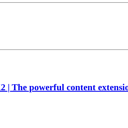
2 | The powerful content extensi