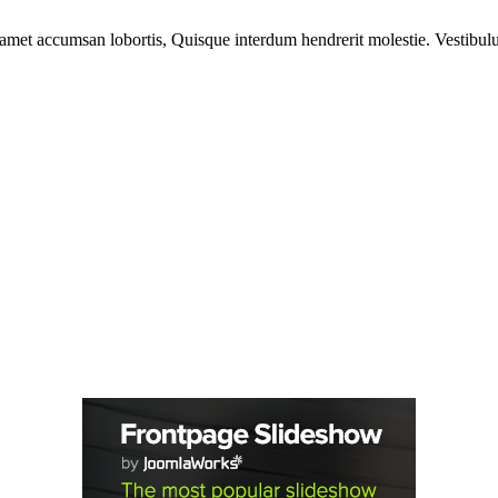
 amet accumsan lobortis, Quisque interdum hendrerit molestie. Vestibulu