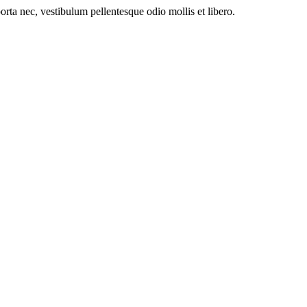
orta nec, vestibulum pellentesque odio mollis et libero.