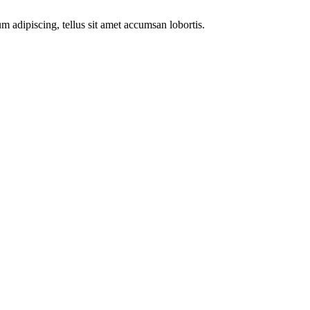
m adipiscing, tellus sit amet accumsan lobortis.