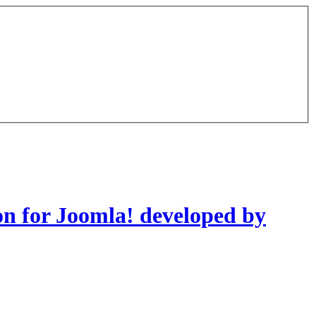
on for Joomla! developed by