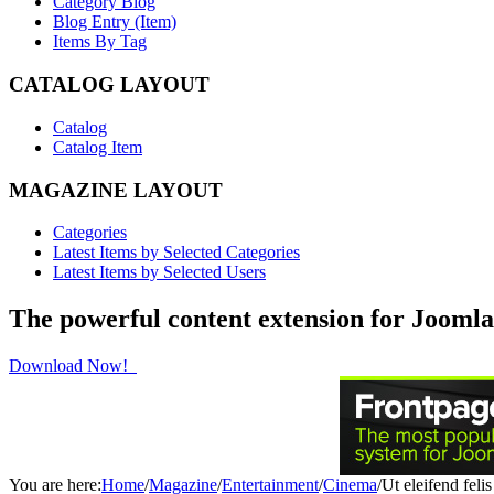
Category Blog
Blog Entry (Item)
Items By Tag
CATALOG LAYOUT
Catalog
Catalog Item
MAGAZINE LAYOUT
Categories
Latest Items by Selected Categories
Latest Items by Selected Users
The powerful content extension for Joomla
Download Now!
You are here:
Home
/
Magazine
/
Entertainment
/
Cinema
/
Ut eleifend felis