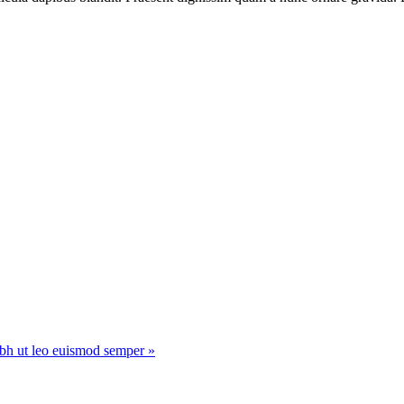
ibh ut leo euismod semper »