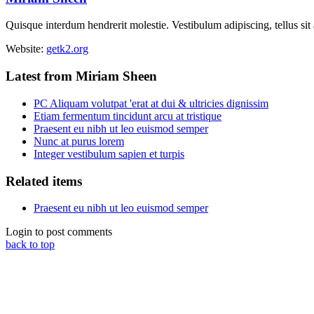
Quisque interdum hendrerit molestie. Vestibulum adipiscing, tellus sit
Website:
getk2.org
Latest from Miriam Sheen
PC Aliquam volutpat 'erat at dui & ultricies dignissim
Etiam fermentum tincidunt arcu at tristique
Praesent eu nibh ut leo euismod semper
Nunc at purus lorem
Integer vestibulum sapien et turpis
Related items
Praesent eu nibh ut leo euismod semper
Login to post comments
back to top