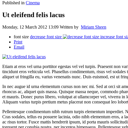
Published in
Cinema
Ut eleifend felis lacus
Monday, 12 March 2012 13:09
Written by
Miriam Sheen
font size
decrease font size
increase font si
Print
Email
Etiam at eros vel urna porttitor egestas vel vel turpis. Praesent non 
tincidunt eros vehicula vel. Phasellus condimentum, risus vel sodales 
aliquet ut fringilla eu, varius venenatis nunc. Duis euismod, est ut fringi
In nec augue id urna elementum cursus non nec mi. Sed at orci sit amet
rhoncus ac, aliquet quis massa. Quisque massa neque, commodo pharetra
et mauris. Donec purus libero, volutpat at ullamcorper vel, viverra in
Aliquam varius turpis pretium metus placerat non consequat leo lobort
Pellentesque condimentum nibh rutrum turpis elementum imperdiet. Nul
Cras sodales, tellus eu posuere lacinia, odio nibh elementum eros, a la
ac risus tortor. Fusce mattis hendrerit ipsum, id porta mauris sollicitud
torquent per conubia nostra, per inceptos himenaeos. Pellentesque veh