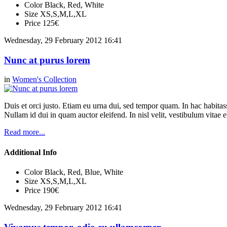
Color
Black, Red, White
Size
XS,S,M,L,XL
Price
125€
Wednesday, 29 February 2012 16:41
Nunc at purus lorem
in
Women's Collection
Duis et orci justo. Etiam eu urna dui, sed tempor quam. In hac habitasse
Nullam id dui in quam auctor eleifend. In nisl velit, vestibulum vitae e
Read more...
Additional Info
Color
Black, Red, Blue, White
Size
XS,S,M,L,XL
Price
190€
Wednesday, 29 February 2012 16:41