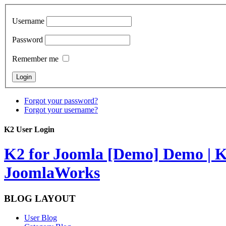
Username
Password
Remember me
Forgot your password?
Forgot your username?
K2 User Login
K2 for Joomla [Demo]
Demo | K
JoomlaWorks
BLOG LAYOUT
User Blog