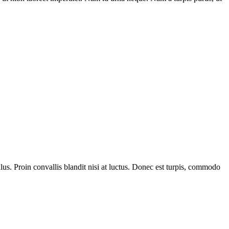
us. Proin convallis blandit nisi at luctus. Donec est turpis, commodo