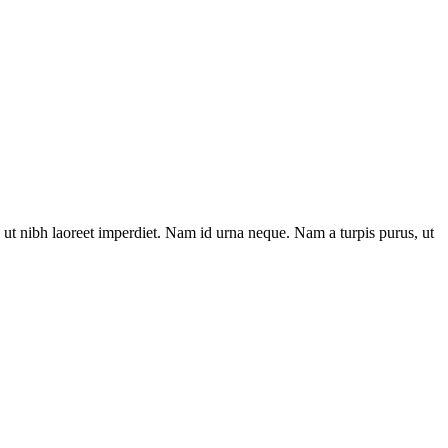
ut nibh laoreet imperdiet. Nam id urna neque. Nam a turpis purus, ut