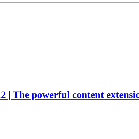
2 | The powerful content extensi