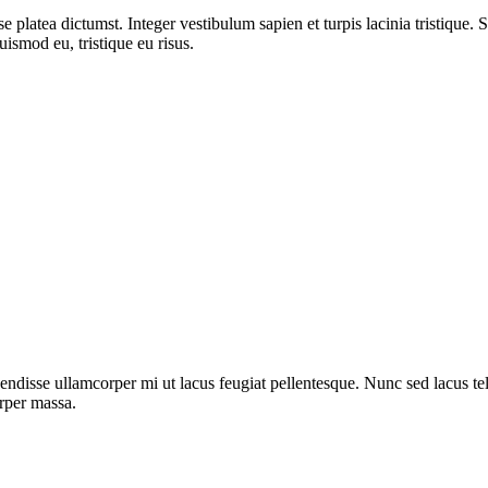
 platea dictumst. Integer vestibulum sapien et turpis lacinia tristique. 
uismod eu, tristique eu risus.
ndisse ullamcorper mi ut lacus feugiat pellentesque. Nunc sed lacus tell
orper massa.