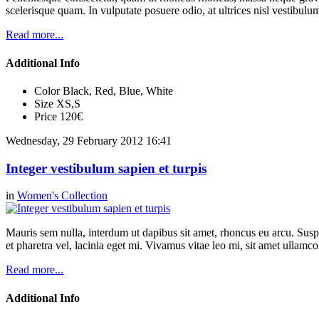
scelerisque quam. In vulputate posuere odio, at ultrices nisl vestibul
Read more...
Additional Info
Color
Black, Red, Blue, White
Size
XS,S
Price
120€
Wednesday, 29 February 2012 16:41
Integer vestibulum sapien et turpis
in
Women's Collection
Mauris sem nulla, interdum ut dapibus sit amet, rhoncus eu arcu. Suspe
et pharetra vel, lacinia eget mi. Vivamus vitae leo mi, sit amet ullamc
Read more...
Additional Info