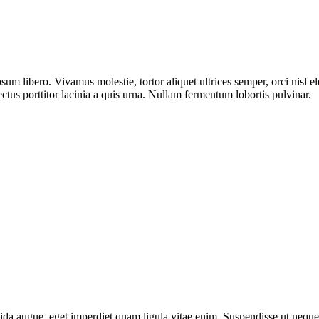
sum libero. Vivamus molestie, tortor aliquet ultrices semper, orci nisl 
ectus porttitor lacinia a quis urna. Nullam fermentum lobortis pulvinar.
da augue, eget imperdiet quam ligula vitae enim. Suspendisse ut neque 