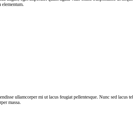
um elementum.
ndisse ullamcorper mi ut lacus feugiat pellentesque. Nunc sed lacus tell
orper massa.