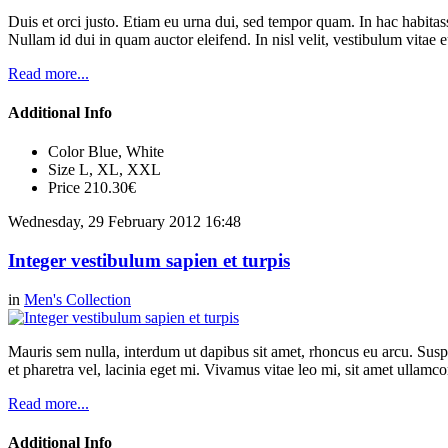
Duis et orci justo. Etiam eu urna dui, sed tempor quam. In hac habitasse
Nullam id dui in quam auctor eleifend. In nisl velit, vestibulum vitae e
Read more...
Additional Info
Color
Blue, White
Size
L, XL, XXL
Price
210.30€
Wednesday, 29 February 2012 16:48
Integer vestibulum sapien et turpis
in
Men's Collection
Mauris sem nulla, interdum ut dapibus sit amet, rhoncus eu arcu. Suspe
et pharetra vel, lacinia eget mi. Vivamus vitae leo mi, sit amet ullamc
Read more...
Additional Info