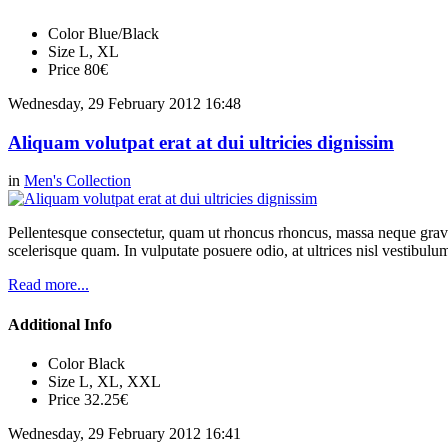
Color
Blue/Black
Size
L, XL
Price
80€
Wednesday, 29 February 2012 16:48
Aliquam volutpat erat at dui ultricies dignissim
in
Men's Collection
Pellentesque consectetur, quam ut rhoncus rhoncus, massa neque gravi
scelerisque quam. In vulputate posuere odio, at ultrices nisl vestibul
Read more...
Additional Info
Color
Black
Size
L, XL, XXL
Price
32.25€
Wednesday, 29 February 2012 16:41