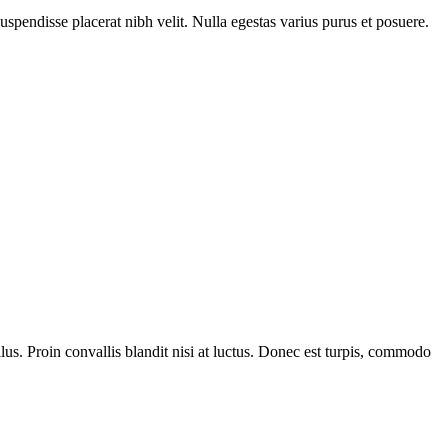
Suspendisse placerat nibh velit. Nulla egestas varius purus et posuere.
us. Proin convallis blandit nisi at luctus. Donec est turpis, commodo