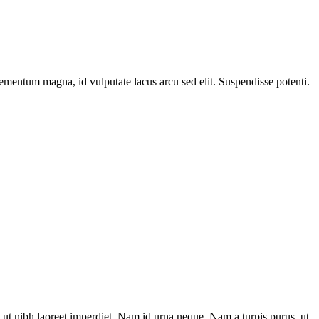
elementum magna, id vulputate lacus arcu sed elit. Suspendisse potenti.
ut nibh laoreet imperdiet. Nam id urna neque. Nam a turpis purus, ut