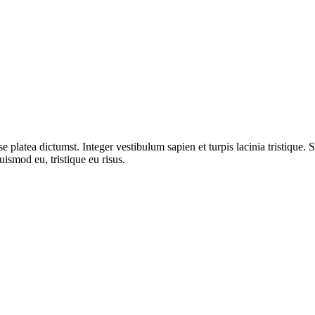
 platea dictumst. Integer vestibulum sapien et turpis lacinia tristique. 
uismod eu, tristique eu risus.