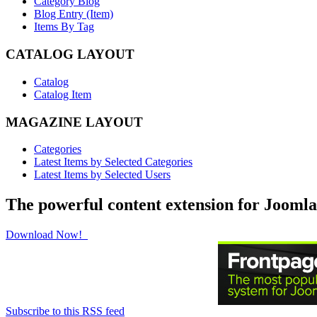
Category Blog
Blog Entry (Item)
Items By Tag
CATALOG LAYOUT
Catalog
Catalog Item
MAGAZINE LAYOUT
Categories
Latest Items by Selected Categories
Latest Items by Selected Users
The powerful content extension for Joomla
Download Now!
Subscribe to this RSS feed