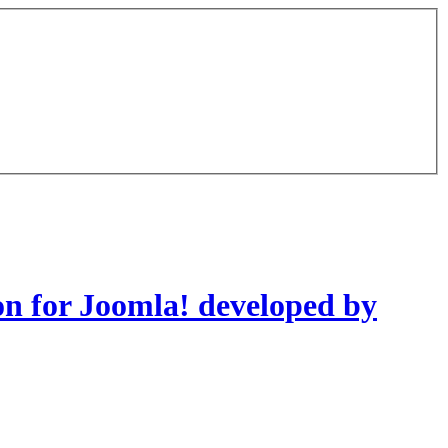
on for Joomla! developed by