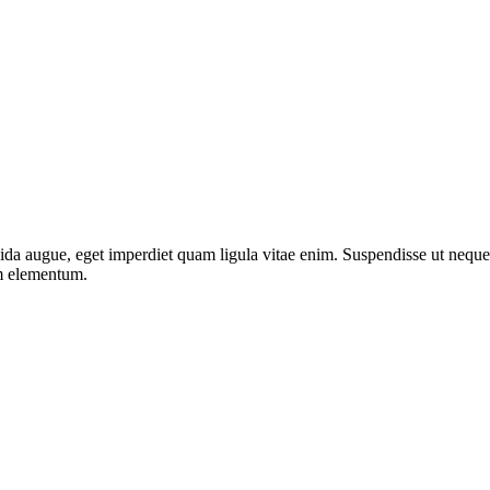
da augue, eget imperdiet quam ligula vitae enim. Suspendisse ut neque 
um elementum.