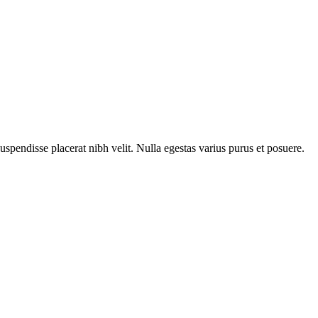
Suspendisse placerat nibh velit. Nulla egestas varius purus et posuere.