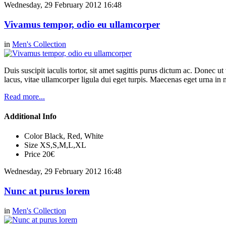
Wednesday, 29 February 2012 16:48
Vivamus tempor, odio eu ullamcorper
in
Men's Collection
Duis suscipit iaculis tortor, sit amet sagittis purus dictum ac. Donec 
lacus, vitae ullamcorper ligula dui eget turpis. Maecenas eget urna in n
Read more...
Additional Info
Color
Black, Red, White
Size
XS,S,M,L,XL
Price
20€
Wednesday, 29 February 2012 16:48
Nunc at purus lorem
in
Men's Collection