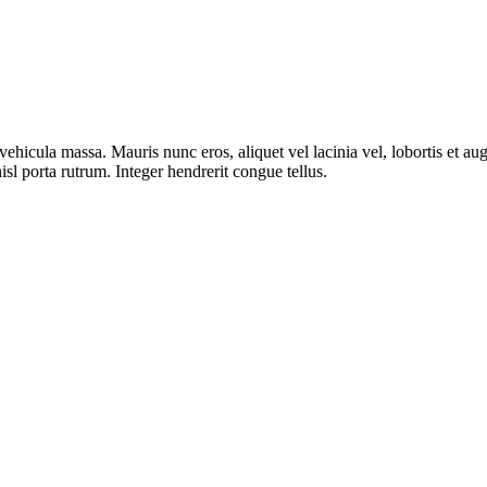
ut vehicula massa. Mauris nunc eros, aliquet vel lacinia vel, lobortis et
isl porta rutrum. Integer hendrerit congue tellus.