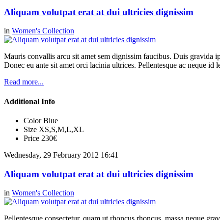
Aliquam volutpat erat at dui ultricies dignissim
in
Women's Collection
Mauris convallis arcu sit amet sem dignissim faucibus. Duis gravida ip
Donec eu ante sit amet orci lacinia ultrices. Pellentesque ac neque id l
Read more...
Additional Info
Color
Blue
Size
XS,S,M,L,XL
Price
230€
Wednesday, 29 February 2012 16:41
Aliquam volutpat erat at dui ultricies dignissim
in
Women's Collection
Pellentesque consectetur, quam ut rhoncus rhoncus, massa neque gravi