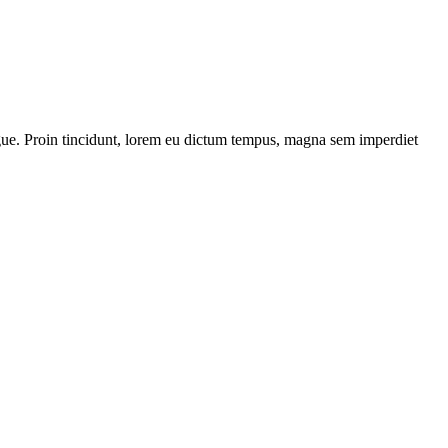
 augue. Proin tincidunt, lorem eu dictum tempus, magna sem imperdiet