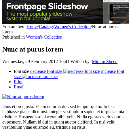
You are here:
Home
/
Catalog
/
Women's Collection
/
Nunc at purus
lorem
Published in
Women's Collection
Nunc at purus lorem
Wednesday, 29 February 2012 16:41
Written by
Miriam Sheen
font size
decrease font size
increase font
size
Print
Email
Duis et orci justo. Etiam eu urna dui, sed tempor quam. In hac
habitasse platea dictumst. Integer vestibulum sapien et turpis lacinia
tristique. Suspendisse placerat nibh velit. Nulla egestas varius purus
et posuere. Nullam id dui in quam auctor eleifend. In nisl velit,
vestibulum vitae euismod eu, tristique eu risus.