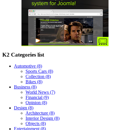
K2 Categories list
Automotive
(8)
Sports Cars
(8)
Collection
(8)
Bikes
(8)
Business
(8)
World News
(7)
Financial
(9)
Opinion
(8)
Design
(8)
Architecture
(8)
Interior Design
(8)
Objects
(8)
Entertainment
(8)