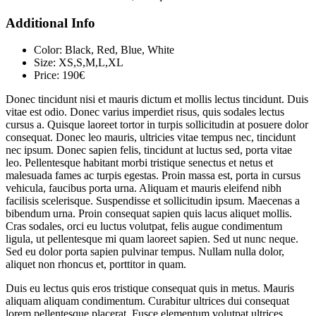
Additional Info
Color:
Black, Red, Blue, White
Size:
XS,S,M,L,XL
Price:
190€
Donec tincidunt nisi et mauris dictum et mollis lectus tincidunt. Duis
vitae est odio. Donec varius imperdiet risus, quis sodales lectus
cursus a. Quisque laoreet tortor in turpis sollicitudin at posuere dolor
consequat. Donec leo mauris, ultricies vitae tempus nec, tincidunt
nec ipsum. Donec sapien felis, tincidunt at luctus sed, porta vitae
leo. Pellentesque habitant morbi tristique senectus et netus et
malesuada fames ac turpis egestas. Proin massa est, porta in cursus
vehicula, faucibus porta urna. Aliquam et mauris eleifend nibh
facilisis scelerisque. Suspendisse et sollicitudin ipsum. Maecenas a
bibendum urna. Proin consequat sapien quis lacus aliquet mollis.
Cras sodales, orci eu luctus volutpat, felis augue condimentum
ligula, ut pellentesque mi quam laoreet sapien. Sed ut nunc neque.
Sed eu dolor porta sapien pulvinar tempus. Nullam nulla dolor,
aliquet non rhoncus et, porttitor in quam.
Duis eu lectus quis eros tristique consequat quis in metus. Mauris
aliquam aliquam condimentum. Curabitur ultrices dui consequat
lorem pellentesque placerat. Fusce elementum volutpat ultrices.