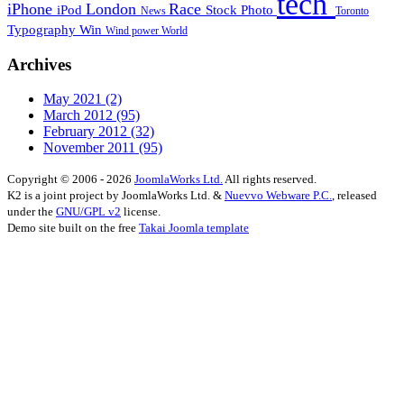
tech
iPhone
London
Race
iPod
Stock Photo
News
Toronto
Typography
Win
Wind power
World
Archives
May 2021
(2)
March 2012
(95)
February 2012
(32)
November 2011
(95)
Copyright © 2006 - 2026
JoomlaWorks Ltd.
All rights reserved.
K2 is a joint project by JoomlaWorks Ltd. &
Nuevvo Webware P.C.
, released
under the
GNU/GPL v2
license.
Demo site built on the free
Takai Joomla template