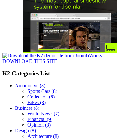
DOWNLOAD THIS SITE
K2 Categories List
Automotive
(8)
Sports Cars
(8)
Collection
(8)
Bikes
(8)
Business
(8)
World News
(7)
Financial
(9)
Opinion
(8)
Design
(8)
Architecture
(8)