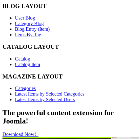
BLOG LAYOUT
User Blog
Category Blog
Blog Entry (Item)
Items By Tag
CATALOG LAYOUT
Catalog
Catalog Item
MAGAZINE LAYOUT
Categories
Latest Items by Selected Categories
Latest Items by Selected Users
The powerful content extension for
Joomla!
Download Now!