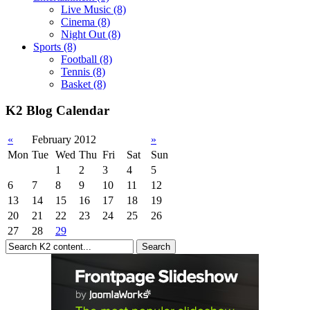
Live Music
(8)
Cinema
(8)
Night Out
(8)
Sports
(8)
Football
(8)
Tennis
(8)
Basket
(8)
K2 Blog Calendar
«
February 2012
»
Mon
Tue
Wed
Thu
Fri
Sat
Sun
1
2
3
4
5
6
7
8
9
10
11
12
13
14
15
16
17
18
19
20
21
22
23
24
25
26
27
28
29