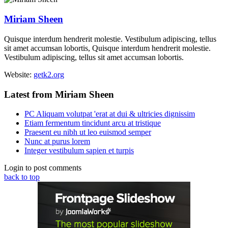
Miriam Sheen
Quisque interdum hendrerit molestie. Vestibulum adipiscing, tellus
sit amet accumsan lobortis, Quisque interdum hendrerit molestie.
Vestibulum adipiscing, tellus sit amet accumsan lobortis.
Website:
getk2.org
Latest from Miriam Sheen
PC Aliquam volutpat 'erat at dui & ultricies dignissim
Etiam fermentum tincidunt arcu at tristique
Praesent eu nibh ut leo euismod semper
Nunc at purus lorem
Integer vestibulum sapien et turpis
Login to post comments
back to top