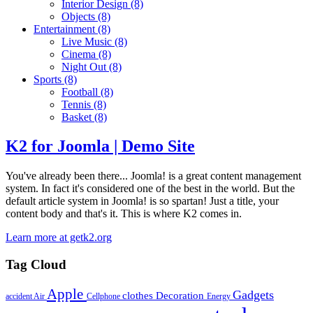
Interior Design
(8)
Objects
(8)
Entertainment
(8)
Live Music
(8)
Cinema
(8)
Night Out
(8)
Sports
(8)
Football
(8)
Tennis
(8)
Basket
(8)
K2 for Joomla | Demo Site
You've already been there... Joomla! is a great content management
system. In fact it's considered one of the best in the world. But the
default article system in Joomla! is so spartan! Just a title, your
content body and that's it. This is where K2 comes in.
Learn more at getk2.org
Tag Cloud
Apple
Gadgets
clothes
Decoration
accident
Air
Cellphone
Energy