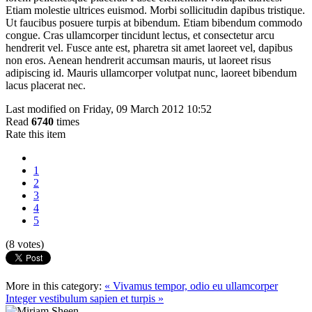
Etiam molestie ultrices euismod. Morbi sollicitudin dapibus tristique.
Ut faucibus posuere turpis at bibendum. Etiam bibendum commodo
congue. Cras ullamcorper tincidunt lectus, et consectetur arcu
hendrerit vel. Fusce ante est, pharetra sit amet laoreet vel, dapibus
non eros. Aenean hendrerit accumsan mauris, ut laoreet risus
adipiscing id. Mauris ullamcorper volutpat nunc, laoreet bibendum
lacus placerat nec.
Last modified on Friday, 09 March 2012 10:52
Read
6740
times
Rate this item
1
2
3
4
5
(8 votes)
More in this category:
« Vivamus tempor, odio eu ullamcorper
Integer vestibulum sapien et turpis »