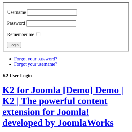
Username
Password
Remember me
Forgot your password?
Forgot your username?
K2 User Login
K2 for Joomla [Demo]
Demo |
K2 | The powerful content
extension for Joomla!
developed by JoomlaWorks