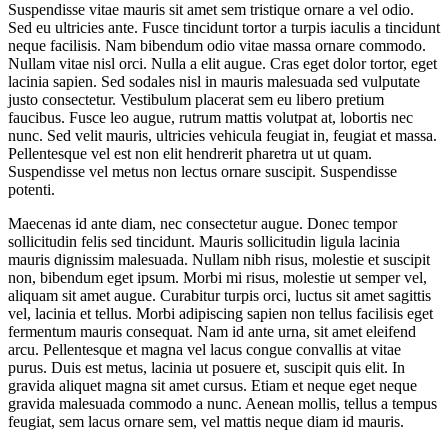
Suspendisse vitae mauris sit amet sem tristique ornare a vel odio.
Sed eu ultricies ante. Fusce tincidunt tortor a turpis iaculis a tincidunt
neque facilisis. Nam bibendum odio vitae massa ornare commodo.
Nullam vitae nisl orci. Nulla a elit augue. Cras eget dolor tortor, eget
lacinia sapien. Sed sodales nisl in mauris malesuada sed vulputate
justo consectetur. Vestibulum placerat sem eu libero pretium
faucibus. Fusce leo augue, rutrum mattis volutpat at, lobortis nec
nunc. Sed velit mauris, ultricies vehicula feugiat in, feugiat et massa.
Pellentesque vel est non elit hendrerit pharetra ut ut quam.
Suspendisse vel metus non lectus ornare suscipit. Suspendisse
potenti.
Maecenas id ante diam, nec consectetur augue. Donec tempor
sollicitudin felis sed tincidunt. Mauris sollicitudin ligula lacinia
mauris dignissim malesuada. Nullam nibh risus, molestie et suscipit
non, bibendum eget ipsum. Morbi mi risus, molestie ut semper vel,
aliquam sit amet augue. Curabitur turpis orci, luctus sit amet sagittis
vel, lacinia et tellus. Morbi adipiscing sapien non tellus facilisis eget
fermentum mauris consequat. Nam id ante urna, sit amet eleifend
arcu. Pellentesque et magna vel lacus congue convallis at vitae
purus. Duis est metus, lacinia ut posuere et, suscipit quis elit. In
gravida aliquet magna sit amet cursus. Etiam et neque eget neque
gravida malesuada commodo a nunc. Aenean mollis, tellus a tempus
feugiat, sem lacus ornare sem, vel mattis neque diam id mauris.