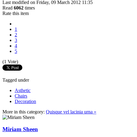
Last modified on Friday, 09 March 2012 11:35
Read
6062
times
Rate this item
1
2
3
4
5
(1 Vote)
Tagged under
Asthetic
Chairs
Decoration
More in this category:
Quisque vel lacinia urna »
Miriam Sheen