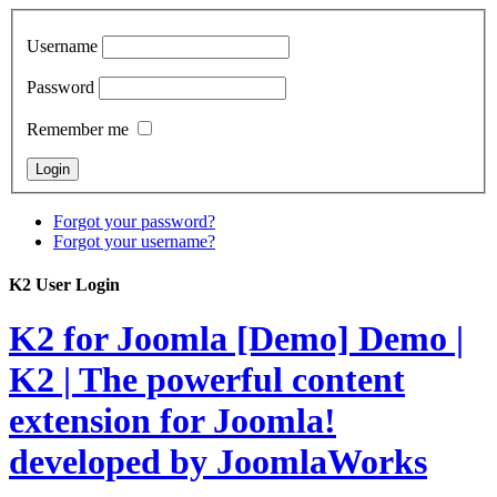
Username
Password
Remember me
Forgot your password?
Forgot your username?
K2 User Login
K2 for Joomla [Demo]
Demo |
K2 | The powerful content
extension for Joomla!
developed by JoomlaWorks