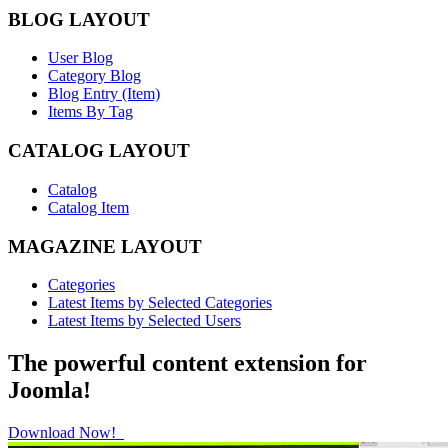
BLOG LAYOUT
User Blog
Category Blog
Blog Entry (Item)
Items By Tag
CATALOG LAYOUT
Catalog
Catalog Item
MAGAZINE LAYOUT
Categories
Latest Items by Selected Categories
Latest Items by Selected Users
The powerful content extension for
Joomla!
Download Now!