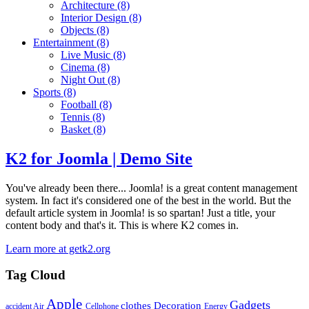
Architecture
(8)
Interior Design
(8)
Objects
(8)
Entertainment
(8)
Live Music
(8)
Cinema
(8)
Night Out
(8)
Sports
(8)
Football
(8)
Tennis
(8)
Basket
(8)
K2 for Joomla | Demo Site
You've already been there... Joomla! is a great content management
system. In fact it's considered one of the best in the world. But the
default article system in Joomla! is so spartan! Just a title, your
content body and that's it. This is where K2 comes in.
Learn more at getk2.org
Tag Cloud
Apple
Gadgets
clothes
Decoration
accident
Air
Cellphone
Energy