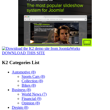
DOWNLOAD THIS SITE
K2 Categories List
Automotive
(8)
Sports Cars
(8)
Collection
(8)
Bikes
(8)
Business
(8)
World News
(7)
Financial
(9)
Opinion
(8)
Design
(8)