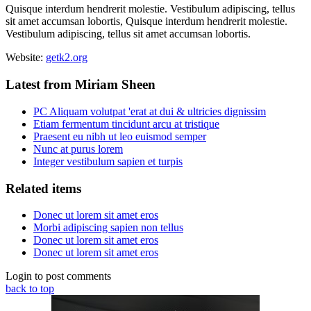
Quisque interdum hendrerit molestie. Vestibulum adipiscing, tellus
sit amet accumsan lobortis, Quisque interdum hendrerit molestie.
Vestibulum adipiscing, tellus sit amet accumsan lobortis.
Website:
getk2.org
Latest from Miriam Sheen
PC Aliquam volutpat 'erat at dui & ultricies dignissim
Etiam fermentum tincidunt arcu at tristique
Praesent eu nibh ut leo euismod semper
Nunc at purus lorem
Integer vestibulum sapien et turpis
Related items
Donec ut lorem sit amet eros
Morbi adipiscing sapien non tellus
Donec ut lorem sit amet eros
Donec ut lorem sit amet eros
Login to post comments
back to top