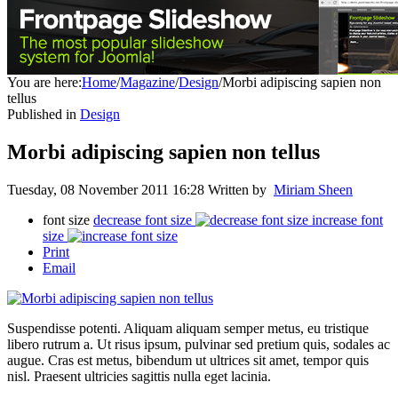
You are here:
Home
/
Magazine
/
Design
/
Morbi adipiscing sapien non
tellus
Published in
Design
Morbi adipiscing sapien non tellus
Tuesday, 08 November 2011 16:28
Written by
Miriam Sheen
font size
decrease font size
increase font
size
Print
Email
Suspendisse potenti. Aliquam aliquam semper metus, eu tristique
libero rutrum a. Ut risus ipsum, pulvinar sed pretium quis, sodales ac
augue. Cras est metus, bibendum ut ultrices sit amet, tempor quis
nisl. Praesent ultricies sagittis nulla eget lacinia.