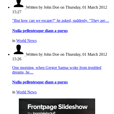
Written by John Doe
on Thursday, 01 March 2012
15:27
"But how can we escape?" he asked, suddenly. "They are…
Nulla pellentesque diam a purus
in
World News
Written by John Doe
on Thursday, 01 March 2012
15:26
One morning, when Gregor Samsa woke from troubled
dreams, he…
Nulla pellentesque diam a purus
in
World News