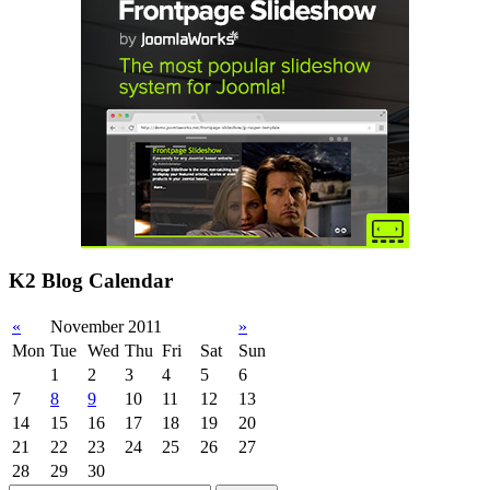
K2 Blog Calendar
«
November 2011
»
Mon
Tue
Wed
Thu
Fri
Sat
Sun
1
2
3
4
5
6
7
8
9
10
11
12
13
14
15
16
17
18
19
20
21
22
23
24
25
26
27
28
29
30