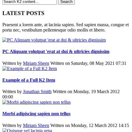
LATEST POSTS
Praesent a lorem ante, at lacinia sapien. Sed sapien massa, congue et
porta nec, vestibulum pellentesque odio mollis et libero.
PC Aliquam volutpat 'erat at dui & ultricies dignissim
Written by
Miriam Sheen
Written on Saturday, 08 May 2021 07:31
Example of a Full K2 Item
Written by
Jonathan Smith
Written on Monday, 19 March 2012
00:00
Morbi adipiscing sapien non tellus
Written by
Miriam Sheen
Written on Monday, 12 March 2012 14:15