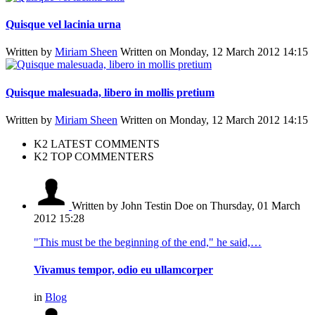
Quisque vel lacinia urna
Written by
Miriam Sheen
Written on Monday, 12 March 2012 14:15
Quisque malesuada, libero in mollis pretium
Written by
Miriam Sheen
Written on Monday, 12 March 2012 14:15
K2 LATEST COMMENTS
K2 TOP COMMENTERS
Written by John Testin Doe
on Thursday, 01 March
2012 15:28
"This must be the beginning of the end," he said,…
Vivamus tempor, odio eu ullamcorper
in
Blog