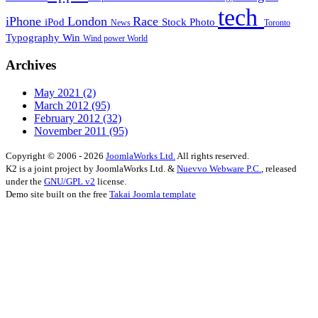
tech
iPhone
London
Race
iPod
Stock Photo
News
Toronto
Typography
Win
Wind power
World
Archives
May 2021
(2)
March 2012
(95)
February 2012
(32)
November 2011
(95)
Copyright © 2006 - 2026
JoomlaWorks Ltd.
All rights reserved.
K2 is a joint project by JoomlaWorks Ltd. &
Nuevvo Webware P.C.
, released
under the
GNU/GPL v2
license.
Demo site built on the free
Takai Joomla template