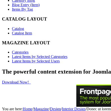
Category Blog
Blog Entry (Item)
Items By Tag
CATALOG LAYOUT
Catalog
Catalog Item
MAGAZINE LAYOUT
Categories
Latest Items by Selected Categories
Latest Items by Selected Users
The powerful content extension for Joomla
Download Now!
You are here:
Home
/
Magazine
/
Design
/
Interior Design
/
Donec ut lorem 