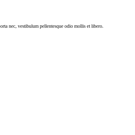
orta nec, vestibulum pellentesque odio mollis et libero.