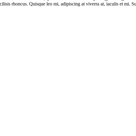
sis rhoncus. Quisque leo mi, adipiscing at viverra at, iaculis et mi. Su