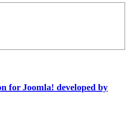
on for Joomla! developed by