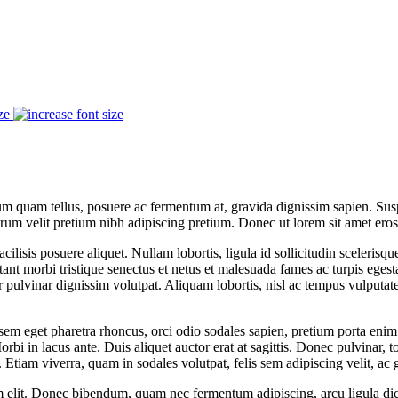
ze
lum quam tellus, posuere ac fermentum at, gravida dignissim sapien. Suspe
trum velit pretium nibh adipiscing pretium. Donec ut lorem sit amet ero
acilisis posuere aliquet. Nullam lobortis, ligula id sollicitudin scelerisq
nt morbi tristique senectus et netus et malesuada fames ac turpis egestas.
pulvinar dignissim volutpat. Aliquam lobortis, nisl ac tempus vulputate,
m eget pharetra rhoncus, orci odio sodales sapien, pretium porta enim 
i in lacus ante. Duis aliquet auctor erat at sagittis. Donec pulvinar, to
Etiam viverra, quam in sodales volutpat, felis sem adipiscing velit, ac 
m elit. Donec bibendum, quam nec fermentum adipiscing, arcu ligula di