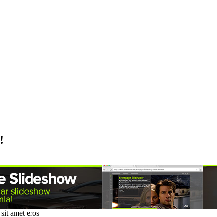
!
sit amet eros