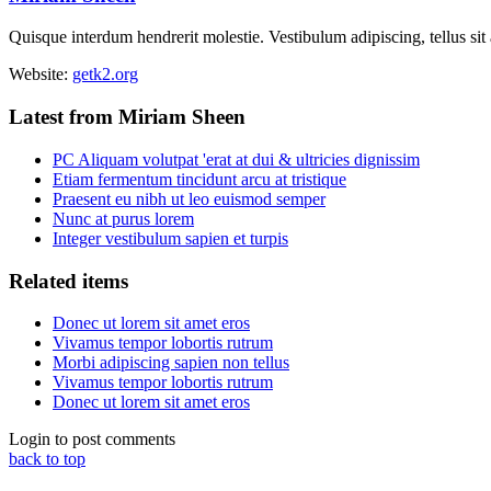
Quisque interdum hendrerit molestie. Vestibulum adipiscing, tellus sit
Website:
getk2.org
Latest from Miriam Sheen
PC Aliquam volutpat 'erat at dui & ultricies dignissim
Etiam fermentum tincidunt arcu at tristique
Praesent eu nibh ut leo euismod semper
Nunc at purus lorem
Integer vestibulum sapien et turpis
Related items
Donec ut lorem sit amet eros
Vivamus tempor lobortis rutrum
Morbi adipiscing sapien non tellus
Vivamus tempor lobortis rutrum
Donec ut lorem sit amet eros
Login to post comments
back to top