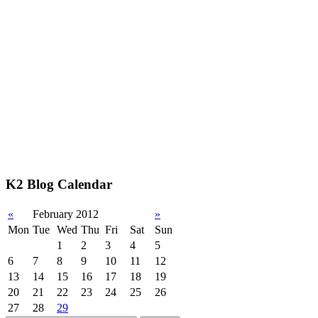
K2 Blog Calendar
«
February 2012
»
Mon
Tue
Wed
Thu
Fri
Sat
Sun
1
2
3
4
5
6
7
8
9
10
11
12
13
14
15
16
17
18
19
20
21
22
23
24
25
26
27
28
29