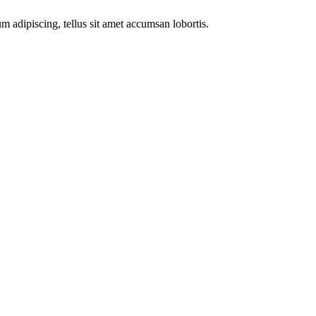
m adipiscing, tellus sit amet accumsan lobortis.