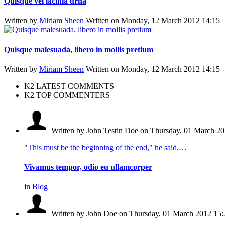
Quisque vel lacinia urna
Written by
Miriam Sheen
Written on Monday, 12 March 2012 14:15
Quisque malesuada, libero in mollis pretium
Written by
Miriam Sheen
Written on Monday, 12 March 2012 14:15
K2 LATEST COMMENTS
K2 TOP COMMENTERS
Written by John Testin Doe
on Thursday, 01 March 20
"This must be the beginning of the end," he said,…
Vivamus tempor, odio eu ullamcorper
in
Blog
Written by John Doe
on Thursday, 01 March 2012 15: