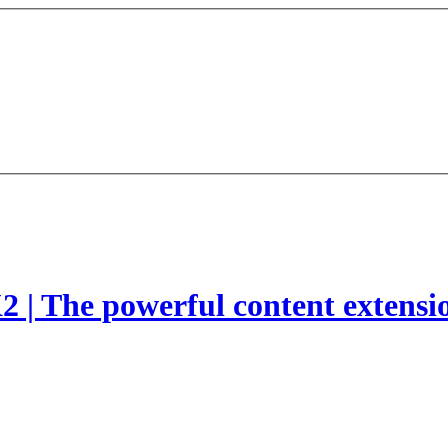
2 | The powerful content extensi