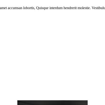
 amet accumsan lobortis, Quisque interdum hendrerit molestie. Vestibulu