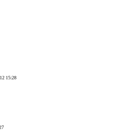
12 15:28
27