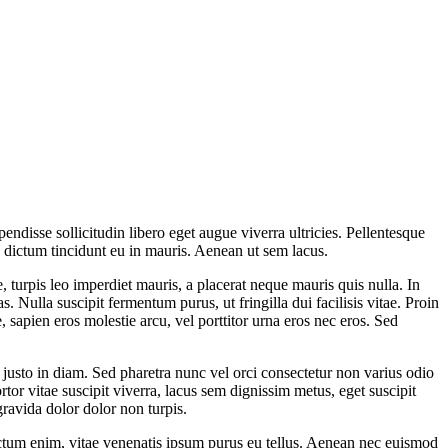
ndisse sollicitudin libero eget augue viverra ultricies. Pellentesque
s dictum tincidunt eu in mauris. Aenean ut sem lacus.
ue, turpis leo imperdiet mauris, a placerat neque mauris quis nulla. In
 Nulla suscipit fermentum purus, ut fringilla dui facilisis vitae. Proin
 sapien eros molestie arcu, vel porttitor urna eros nec eros. Sed
justo in diam. Sed pharetra nunc vel orci consectetur non varius odio
rtor vitae suscipit viverra, lacus sem dignissim metus, eget suscipit
gravida dolor dolor non turpis.
ctum enim, vitae venenatis ipsum purus eu tellus. Aenean nec euismod