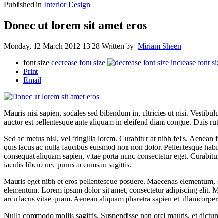
Published in
Interior Design
Donec ut lorem sit amet eros
Monday, 12 March 2012 13:28
Written by
Miriam Sheen
font size
decrease font size
increase font si
Print
Email
Mauris nisi sapien, sodales sed bibendum in, ultricies ut nisi. Vestibu
auctor est pellentesque ante aliquam in eleifend diam congue. Duis ru
Sed ac metus nisl, vel fringilla lorem. Curabitur at nibh felis. Aenean f
quis lacus ac nulla faucibus euismod non non dolor. Pellentesque habita
consequat aliquam sapien, vitae porta nunc consectetur eget. Curabitur 
iaculis libero nec purus accumsan sagittis.
Mauris eget nibh et eros pellentesque posuere. Maecenas elementum, se
elementum. Lorem ipsum dolor sit amet, consectetur adipiscing elit. Morb
arcu lacus vitae quam. Aenean aliquam pharetra sapien et ullamcorper. 
Nulla commodo mollis sagittis. Suspendisse non orci mauris, et dictu