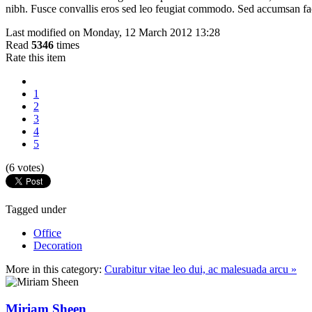
nibh. Fusce convallis eros sed leo feugiat commodo. Sed accumsan facili
Last modified on Monday, 12 March 2012 13:28
Read
5346
times
Rate this item
1
2
3
4
5
(6 votes)
Tagged under
Office
Decoration
More in this category:
Curabitur vitae leo dui, ac malesuada arcu »
Miriam Sheen