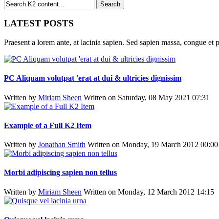
LATEST POSTS
Praesent a lorem ante, at lacinia sapien. Sed sapien massa, congue et p
PC Aliquam volutpat 'erat at dui & ultricies dignissim
Written by
Miriam Sheen
Written on Saturday, 08 May 2021 07:31
Example of a Full K2 Item
Written by
Jonathan Smith
Written on Monday, 19 March 2012 00:00
Morbi adipiscing sapien non tellus
Written by
Miriam Sheen
Written on Monday, 12 March 2012 14:15