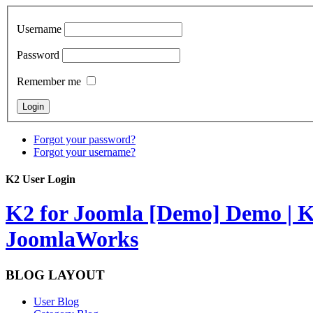
Username
Password
Remember me
Forgot your password?
Forgot your username?
K2 User Login
K2 for Joomla [Demo]
Demo | K
JoomlaWorks
BLOG LAYOUT
User Blog