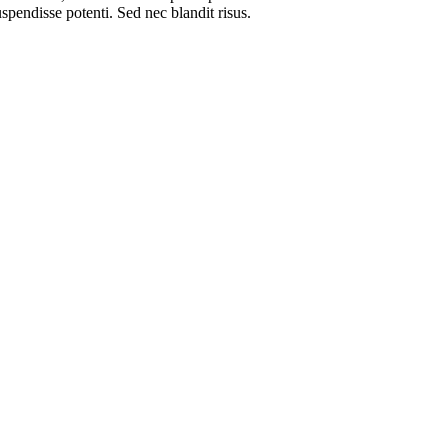
spendisse potenti. Sed nec blandit risus.