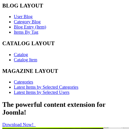
BLOG LAYOUT
User Blog
Category Blog
Blog Entry (Item)
Items By Tag
CATALOG LAYOUT
Catalog
Catalog Item
MAGAZINE LAYOUT
Categories
Latest Items by Selected Categories
Latest Items by Selected Users
The powerful content extension for
Joomla!
Download Now!