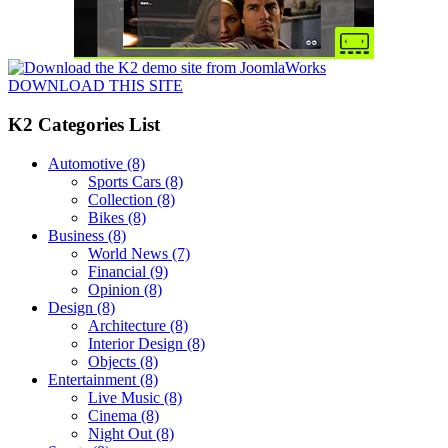
DOWNLOAD THIS SITE
K2 Categories List
Automotive
(8)
Sports Cars
(8)
Collection
(8)
Bikes
(8)
Business
(8)
World News
(7)
Financial
(9)
Opinion
(8)
Design
(8)
Architecture
(8)
Interior Design
(8)
Objects
(8)
Entertainment
(8)
Live Music
(8)
Cinema
(8)
Night Out
(8)