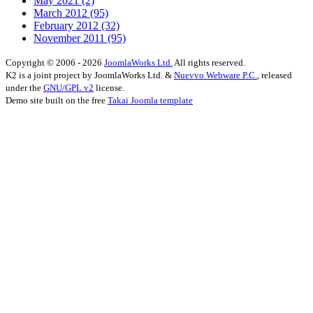
May 2021
(2)
March 2012
(95)
February 2012
(32)
November 2011
(95)
Copyright © 2006 - 2026
JoomlaWorks Ltd.
All rights reserved.
K2 is a joint project by JoomlaWorks Ltd. &
Nuevvo Webware P.C.
, released
under the
GNU/GPL v2
license.
Demo site built on the free
Takai Joomla template