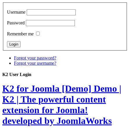
Username
Password
Remember me
Forgot your password?
Forgot your username?
K2 User Login
K2 for Joomla [Demo]
Demo |
K2 | The powerful content
extension for Joomla!
developed by JoomlaWorks