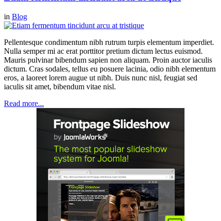
in
Blog
Pellentesque condimentum nibh rutrum turpis elementum imperdiet.
Nulla semper mi ac erat porttitor pretium dictum lectus euismod.
Mauris pulvinar bibendum sapien non aliquam. Proin auctor iaculis
dictum. Cras sodales, tellus eu posuere lacinia, odio nibh elementum
eros, a laoreet lorem augue ut nibh. Duis nunc nisl, feugiat sed
iaculis sit amet, bibendum vitae nisl.
Read more...