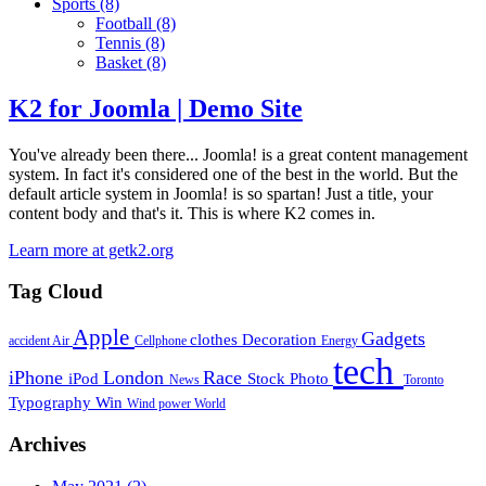
Sports
(8)
Football
(8)
Tennis
(8)
Basket
(8)
K2 for Joomla | Demo Site
You've already been there... Joomla! is a great content management
system. In fact it's considered one of the best in the world. But the
default article system in Joomla! is so spartan! Just a title, your
content body and that's it. This is where K2 comes in.
Learn more at getk2.org
Tag Cloud
Apple
Gadgets
clothes
Decoration
accident
Air
Cellphone
Energy
tech
iPhone
London
Race
iPod
Stock Photo
News
Toronto
Typography
Win
Wind power
World
Archives