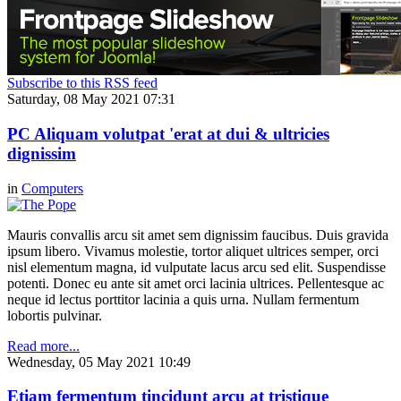
Subscribe to this RSS feed
Saturday, 08 May 2021 07:31
PC Aliquam volutpat 'erat at dui & ultricies
dignissim
in
Computers
Mauris convallis arcu sit amet sem dignissim faucibus. Duis gravida
ipsum libero. Vivamus molestie, tortor aliquet ultrices semper, orci
nisl elementum magna, id vulputate lacus arcu sed elit. Suspendisse
potenti. Donec eu ante sit amet orci lacinia ultrices. Pellentesque ac
neque id lectus porttitor lacinia a quis urna. Nullam fermentum
lobortis pulvinar.
Read more...
Wednesday, 05 May 2021 10:49
Etiam fermentum tincidunt arcu at tristique