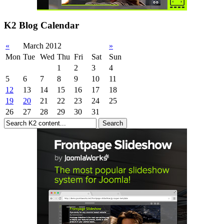
K2 Blog Calendar
«
March 2012
»
Mon
Tue
Wed
Thu
Fri
Sat
Sun
1
2
3
4
5
6
7
8
9
10
11
12
13
14
15
16
17
18
19
20
21
22
23
24
25
26
27
28
29
30
31