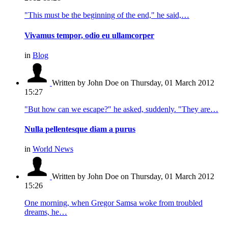
"This must be the beginning of the end," he said,…
Vivamus tempor, odio eu ullamcorper
in
Blog
Written by John Doe
on Thursday, 01 March 2012
15:27
"But how can we escape?" he asked, suddenly. "They are…
Nulla pellentesque diam a purus
in
World News
Written by John Doe
on Thursday, 01 March 2012
15:26
One morning, when Gregor Samsa woke from troubled
dreams, he…