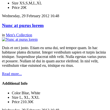
Size
XS,S,M,L,XL
Price
20€
Wednesday, 29 February 2012 16:48
Nunc at purus lorem
in
Men's Collection
Duis et orci justo. Etiam eu urna dui, sed tempor quam. In hac
habitasse platea dictumst. Integer vestibulum sapien et turpis lacinia
tristique. Suspendisse placerat nibh velit. Nulla egestas varius purus
et posuere. Nullam id dui in quam auctor eleifend. In nisl velit,
vestibulum vitae euismod eu, tristique eu risus.
Read more...
Additional Info
Color
Blue, White
Size
L, XL, XXL
Price
210.30€