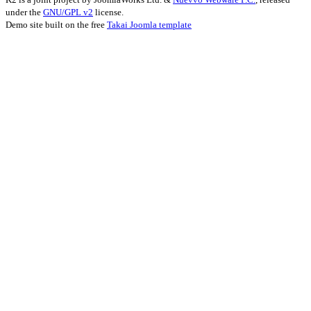
under the
GNU/GPL v2
license.
Demo site built on the free
Takai Joomla template