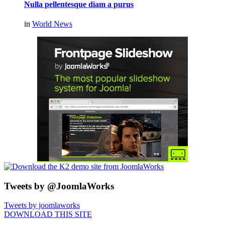
Nulla pellentesque diam a purus
in
World News
Tweets by @JoomlaWorks
Tweets by joomlaworks
DOWNLOAD THIS SITE