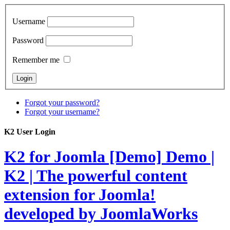
Username
Password
Remember me
Forgot your password?
Forgot your username?
K2 User Login
K2 for Joomla [Demo]
Demo |
K2 | The powerful content
extension for Joomla!
developed by JoomlaWorks