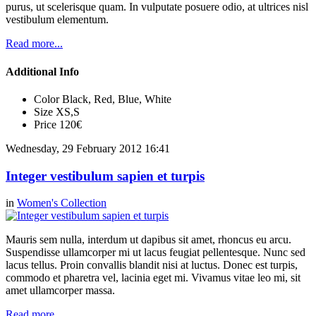
purus, ut scelerisque quam. In vulputate posuere odio, at ultrices nisl
vestibulum elementum.
Read more...
Additional Info
Color
Black, Red, Blue, White
Size
XS,S
Price
120€
Wednesday, 29 February 2012 16:41
Integer vestibulum sapien et turpis
in
Women's Collection
Mauris sem nulla, interdum ut dapibus sit amet, rhoncus eu arcu.
Suspendisse ullamcorper mi ut lacus feugiat pellentesque. Nunc sed
lacus tellus. Proin convallis blandit nisi at luctus. Donec est turpis,
commodo et pharetra vel, lacinia eget mi. Vivamus vitae leo mi, sit
amet ullamcorper massa.
Read more...