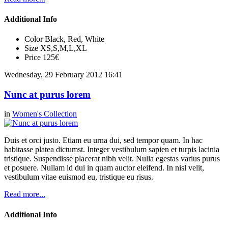
Additional Info
Color
Black, Red, White
Size
XS,S,M,L,XL
Price
125€
Wednesday, 29 February 2012 16:41
Nunc at purus lorem
in
Women's Collection
Duis et orci justo. Etiam eu urna dui, sed tempor quam. In hac
habitasse platea dictumst. Integer vestibulum sapien et turpis lacinia
tristique. Suspendisse placerat nibh velit. Nulla egestas varius purus
et posuere. Nullam id dui in quam auctor eleifend. In nisl velit,
vestibulum vitae euismod eu, tristique eu risus.
Read more...
Additional Info