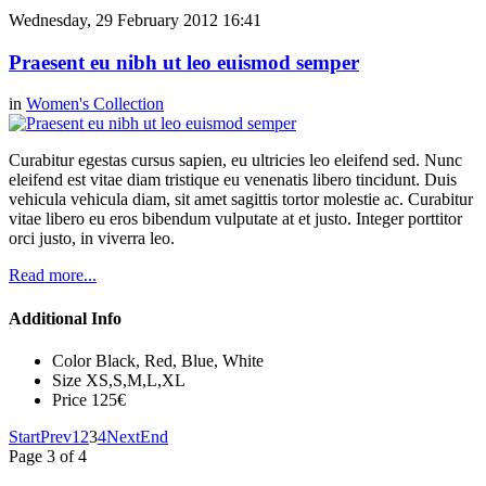
Wednesday, 29 February 2012 16:41
Praesent eu nibh ut leo euismod semper
in
Women's Collection
Curabitur egestas cursus sapien, eu ultricies leo eleifend sed. Nunc
eleifend est vitae diam tristique eu venenatis libero tincidunt. Duis
vehicula vehicula diam, sit amet sagittis tortor molestie ac. Curabitur
vitae libero eu eros bibendum vulputate at et justo. Integer porttitor
orci justo, in viverra leo.
Read more...
Additional Info
Color
Black, Red, Blue, White
Size
XS,S,M,L,XL
Price
125€
Start
Prev
1
2
3
4
Next
End
Page 3 of 4