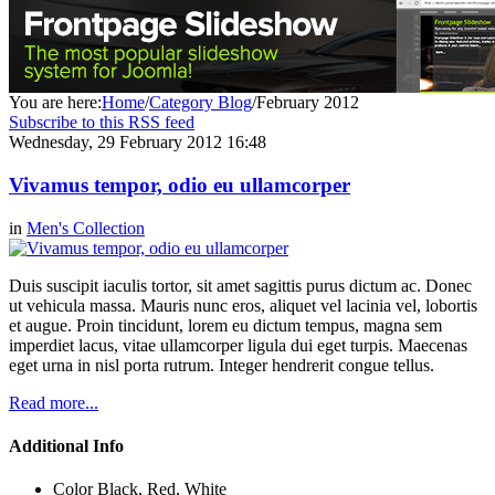
You are here:
Home
/
Category Blog
/
February 2012
Subscribe to this RSS feed
Wednesday, 29 February 2012 16:48
Vivamus tempor, odio eu ullamcorper
in
Men's Collection
Duis suscipit iaculis tortor, sit amet sagittis purus dictum ac. Donec
ut vehicula massa. Mauris nunc eros, aliquet vel lacinia vel, lobortis
et augue. Proin tincidunt, lorem eu dictum tempus, magna sem
imperdiet lacus, vitae ullamcorper ligula dui eget turpis. Maecenas
eget urna in nisl porta rutrum. Integer hendrerit congue tellus.
Read more...
Additional Info
Color
Black, Red, White