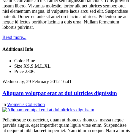
Mauris convallis arcu sit amet sem dignissim faucibus. Duis gravida
ipsum libero. Vivamus molestie, tortor aliquet ultrices semper, orci
nisl elementum magna, id vulputate lacus arcu sed elit. Suspendisse
potenti. Donec eu ante sit amet orci lacinia ultrices. Pellentesque ac
neque id lectus porttitor lacinia a quis urna. Nullam fermentum
lobortis pulvinar.
Read more...
Additional Info
Color
Blue
Size
XS,S,M,L,XL
Price
230€
Wednesday, 29 February 2012 16:41
Aliquam volutpat erat at dui ultricies dignissim
in
Women's Collection
Pellentesque consectetur, quam ut rhoncus rhoncus, massa neque
gravida augue, eget imperdiet quam ligula vitae enim. Suspendisse
ut neque ut nibh laoreet imperdiet. Nam id urna neque. Nam a turpis