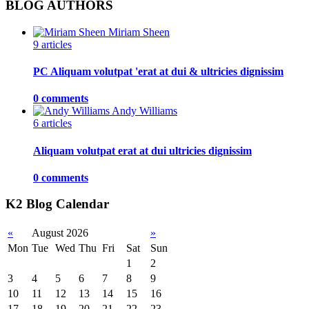
BLOG AUTHORS
Miriam Sheen
9 articles
PC Aliquam volutpat 'erat at dui & ultricies dignissim
0 comments
Andy Williams
6 articles
Aliquam volutpat erat at dui ultricies dignissim
0 comments
K2 Blog Calendar
«
August 2026
»
Mon
Tue
Wed
Thu
Fri
Sat
Sun
1
2
3
4
5
6
7
8
9
10
11
12
13
14
15
16
17
18
19
20
21
22
23