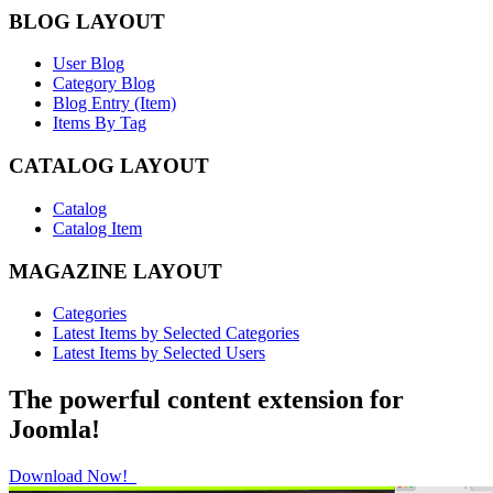
BLOG LAYOUT
User Blog
Category Blog
Blog Entry (Item)
Items By Tag
CATALOG LAYOUT
Catalog
Catalog Item
MAGAZINE LAYOUT
Categories
Latest Items by Selected Categories
Latest Items by Selected Users
The powerful content extension for
Joomla!
Download Now!