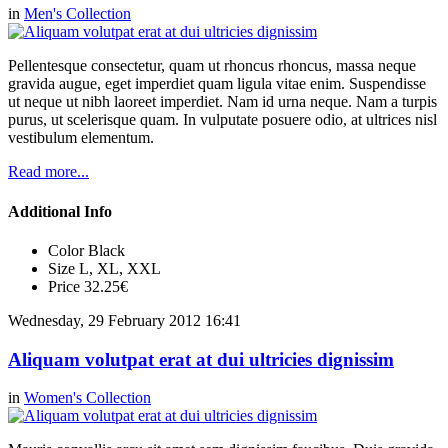
in
Men's Collection
Pellentesque consectetur, quam ut rhoncus rhoncus, massa neque
gravida augue, eget imperdiet quam ligula vitae enim. Suspendisse
ut neque ut nibh laoreet imperdiet. Nam id urna neque. Nam a turpis
purus, ut scelerisque quam. In vulputate posuere odio, at ultrices nisl
vestibulum elementum.
Read more...
Additional Info
Color
Black
Size
L, XL, XXL
Price
32.25€
Wednesday, 29 February 2012 16:41
Aliquam volutpat erat at dui ultricies dignissim
in
Women's Collection