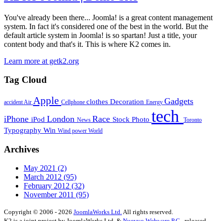
You've already been there... Joomla! is a great content management
system. In fact it's considered one of the best in the world. But the
default article system in Joomla! is so spartan! Just a title, your
content body and that's it. This is where K2 comes in.
Learn more at getk2.org
Tag Cloud
Apple
Gadgets
clothes
Decoration
accident
Air
Cellphone
Energy
tech
iPhone
London
Race
iPod
Stock Photo
News
Toronto
Typography
Win
Wind power
World
Archives
May 2021
(2)
March 2012
(95)
February 2012
(32)
November 2011
(95)
Copyright © 2006 - 2026
JoomlaWorks Ltd.
All rights reserved.
K2 is a joint project by JoomlaWorks Ltd. &
Nuevvo Webware P.C.
, released