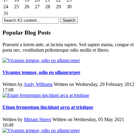
24
25
26
27
28
29
30
31
Popular Blog Posts
Praesent a lorem ante, at lacinia sapien. Sed sapien massa, congue et
porta nec, vestibulum pellentesque odio mollis et libero.
Vivamus tempor, odio eu ullamcorper
Written by
Andy Williams
Written on Wednesday, 29 February 2012
17:08
Etiam fermentum tincidunt arcu at tristique
Written by
Miriam Sheen
Written on Wednesday, 05 May 2021
10:49