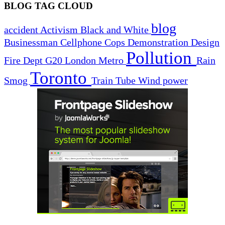
BLOG TAG CLOUD
blog
accident
Activism
Black and White
Businessman
Cellphone
Cops
Demonstration
Design
Pollution
Fire Dept
G20
London
Metro
Rain
Toronto
Smog
Train
Tube
Wind power