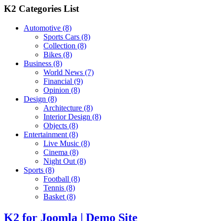
K2 Categories List
Automotive
(8)
Sports Cars
(8)
Collection
(8)
Bikes
(8)
Business
(8)
World News
(7)
Financial
(9)
Opinion
(8)
Design
(8)
Architecture
(8)
Interior Design
(8)
Objects
(8)
Entertainment
(8)
Live Music
(8)
Cinema
(8)
Night Out
(8)
Sports
(8)
Football
(8)
Tennis
(8)
Basket
(8)
K2 for Joomla | Demo Site