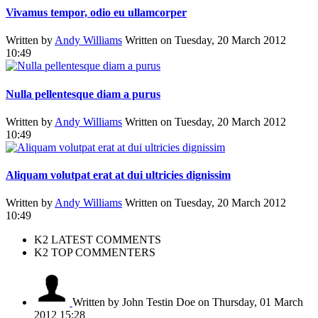
Vivamus tempor, odio eu ullamcorper
Written by
Andy Williams
Written on Tuesday, 20 March 2012
10:49
Nulla pellentesque diam a purus
Written by
Andy Williams
Written on Tuesday, 20 March 2012
10:49
Aliquam volutpat erat at dui ultricies dignissim
Written by
Andy Williams
Written on Tuesday, 20 March 2012
10:49
K2 LATEST COMMENTS
K2 TOP COMMENTERS
Written by John Testin Doe
on Thursday, 01 March
2012 15:28