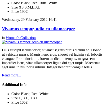
Color
Black, Red, Blue, White
Size
XS,S,M,L,XL
Price
190€
Wednesday, 29 February 2012 16:41
Vivamus tempor, odio eu ullamcorper
in
Women's Collection
Duis suscipit iaculis tortor, sit amet sagittis purus dictum ac. Donec
ut vehicula massa. Mauris nunc eros, aliquet vel lacinia vel, lobortis
et augue. Proin tincidunt, lorem eu dictum tempus, magna sem
imperdiet lacus, vitae ullamcorper ligula dui eget turpis. Maecenas
eget urna in nisl porta rutrum. Integer hendrerit congue tellus.
Read more...
Additional Info
Color
Black, Red, White
Size
L, XL, XXL
Price
105€