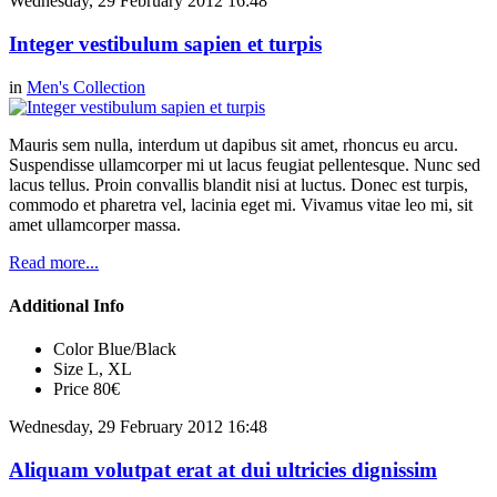
Wednesday, 29 February 2012 16:48
Integer vestibulum sapien et turpis
in
Men's Collection
Mauris sem nulla, interdum ut dapibus sit amet, rhoncus eu arcu.
Suspendisse ullamcorper mi ut lacus feugiat pellentesque. Nunc sed
lacus tellus. Proin convallis blandit nisi at luctus. Donec est turpis,
commodo et pharetra vel, lacinia eget mi. Vivamus vitae leo mi, sit
amet ullamcorper massa.
Read more...
Additional Info
Color
Blue/Black
Size
L, XL
Price
80€
Wednesday, 29 February 2012 16:48
Aliquam volutpat erat at dui ultricies dignissim