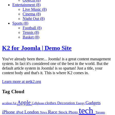
Objects
(8)
Entertainment
(8)
Live Music
(8)
Cinema
(8)
Night Out
(8)
Sports
(8)
Football
(8)
Tennis
(8)
Basket
(8)
K2 for Joomla | Demo Site
You've already been there... Joomla! is a great content management
system. In fact it's considered one of the best in the world. But the
default article system in Joomla! is so spartan! Just a title, your
content body and that's it. This is where K2 comes in.
Learn more at getk2.org
Tag Cloud
Apple
Gadgets
clothes
Decoration
accident
Air
Cellphone
Energy
tech
iPhone
London
Race
iPod
Stock Photo
News
Toronto