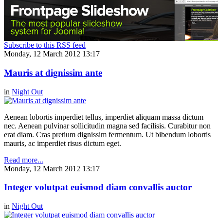
Subscribe to this RSS feed
Monday, 12 March 2012 13:17
Mauris at dignissim ante
in
Night Out
Aenean lobortis imperdiet tellus, imperdiet aliquam massa dictum
nec. Aenean pulvinar sollicitudin magna sed facilisis. Curabitur non
erat diam. Cras pretium dignissim fermentum. Ut bibendum lobortis
mauris, ac imperdiet risus dictum eget.
Read more...
Monday, 12 March 2012 13:17
Integer volutpat euismod diam convallis auctor
in
Night Out