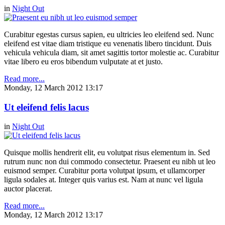
in
Night Out
Curabitur egestas cursus sapien, eu ultricies leo eleifend sed. Nunc
eleifend est vitae diam tristique eu venenatis libero tincidunt. Duis
vehicula vehicula diam, sit amet sagittis tortor molestie ac. Curabitur
vitae libero eu eros bibendum vulputate at et justo.
Read more...
Monday, 12 March 2012 13:17
Ut eleifend felis lacus
in
Night Out
Quisque mollis hendrerit elit, eu volutpat risus elementum in. Sed
rutrum nunc non dui commodo consectetur. Praesent eu nibh ut leo
euismod semper. Curabitur porta volutpat ipsum, et ullamcorper
ligula sodales at. Integer quis varius est. Nam at nunc vel ligula
auctor placerat.
Read more...
Monday, 12 March 2012 13:17