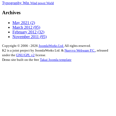
Typography
Win
Wind power
World
Archives
May 2021
(2)
March 2012
(95)
February 2012
(32)
November 2011
(95)
Copyright © 2006 - 2026
JoomlaWorks Ltd.
All rights reserved.
K2 is a joint project by JoomlaWorks Ltd. &
Nuevvo Webware P.C.
, released
under the
GNU/GPL v2
license.
Demo site built on the free
Takai Joomla template