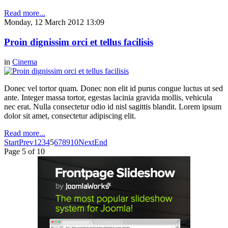
Read more...
Monday, 12 March 2012 13:09
Proin dignissim orci et tellus facilisis
in
Cinema
Donec vel tortor quam. Donec non elit id purus congue luctus ut sed
ante. Integer massa tortor, egestas lacinia gravida mollis, vehicula
nec erat. Nulla consectetur odio id nisl sagittis blandit. Lorem ipsum
dolor sit amet, consectetur adipiscing elit.
Read more...
Start
Prev
1
2
3
4
5
6
7
8
9
10
Next
End
Page 5 of 10