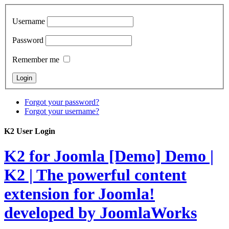
Username
Password
Remember me
Forgot your password?
Forgot your username?
K2 User Login
K2 for Joomla [Demo]
Demo |
K2 | The powerful content
extension for Joomla!
developed by JoomlaWorks