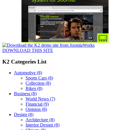
DOWNLOAD THIS SITE
K2 Categories List
Automotive
(8)
Sports Cars
(8)
Collection
(8)
Bikes
(8)
Business
(8)
World News
(7)
Financial
(9)
Opinion
(8)
Design
(8)
Architecture
(8)
Interior Design
(8)