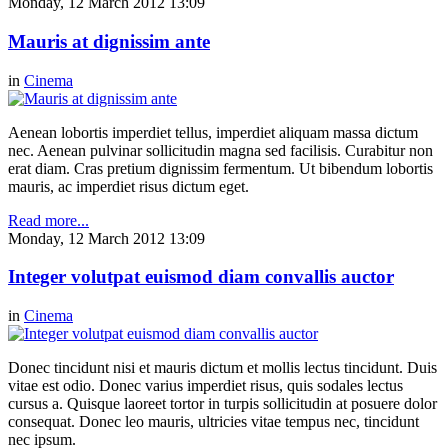
Monday, 12 March 2012 13:09
Mauris at dignissim ante
in
Cinema
Aenean lobortis imperdiet tellus, imperdiet aliquam massa dictum
nec. Aenean pulvinar sollicitudin magna sed facilisis. Curabitur non
erat diam. Cras pretium dignissim fermentum. Ut bibendum lobortis
mauris, ac imperdiet risus dictum eget.
Read more...
Monday, 12 March 2012 13:09
Integer volutpat euismod diam convallis auctor
in
Cinema
Donec tincidunt nisi et mauris dictum et mollis lectus tincidunt. Duis
vitae est odio. Donec varius imperdiet risus, quis sodales lectus
cursus a. Quisque laoreet tortor in turpis sollicitudin at posuere dolor
consequat. Donec leo mauris, ultricies vitae tempus nec, tincidunt
nec ipsum.