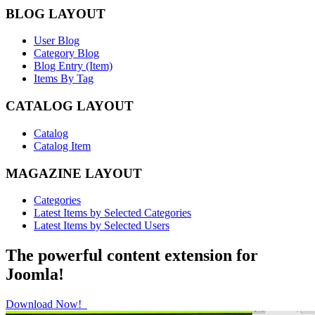
BLOG LAYOUT
User Blog
Category Blog
Blog Entry (Item)
Items By Tag
CATALOG LAYOUT
Catalog
Catalog Item
MAGAZINE LAYOUT
Categories
Latest Items by Selected Categories
Latest Items by Selected Users
The powerful content extension for
Joomla!
Download Now!