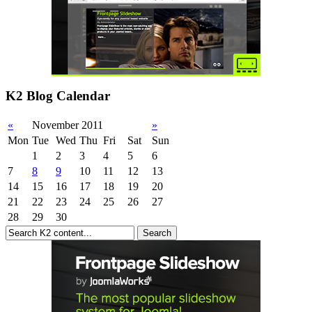
K2 Blog Calendar
«
November 2011
»
Mon
Tue
Wed
Thu
Fri
Sat
Sun
1
2
3
4
5
6
7
8
9
10
11
12
13
14
15
16
17
18
19
20
21
22
23
24
25
26
27
28
29
30