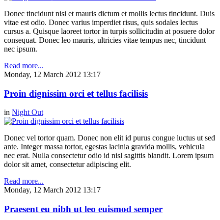
Donec tincidunt nisi et mauris dictum et mollis lectus tincidunt. Duis
vitae est odio. Donec varius imperdiet risus, quis sodales lectus
cursus a. Quisque laoreet tortor in turpis sollicitudin at posuere dolor
consequat. Donec leo mauris, ultricies vitae tempus nec, tincidunt
nec ipsum.
Read more...
Monday, 12 March 2012 13:17
Proin dignissim orci et tellus facilisis
in
Night Out
Donec vel tortor quam. Donec non elit id purus congue luctus ut sed
ante. Integer massa tortor, egestas lacinia gravida mollis, vehicula
nec erat. Nulla consectetur odio id nisl sagittis blandit. Lorem ipsum
dolor sit amet, consectetur adipiscing elit.
Read more...
Monday, 12 March 2012 13:17
Praesent eu nibh ut leo euismod semper