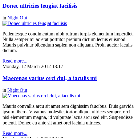
Donec ultricies feugiat facilisis
in
Night Out
Pellentesque condimentum nibh rutrum turpis elementum imperdiet.
Nulla semper mi ac erat porttitor pretium dictum lectus euismod.
Mauris pulvinar bibendum sapien non aliquam. Proin auctor iaculis
dictum.
Read more...
Monday, 12 March 2012 13:17
Maecenas varius orci dui, a iaculis mi
in
Night Out
Mauris convallis arcu sit amet sem dignissim faucibus. Duis gravida
ipsum libero. Vivamus molestie, tortor aliquet ultrices semper, orci
nisl elementum magna, id vulputate lacus arcu sed elit. Suspendisse
potenti. Donec eu ante sit amet orci lacinia ultrices.
Read more...