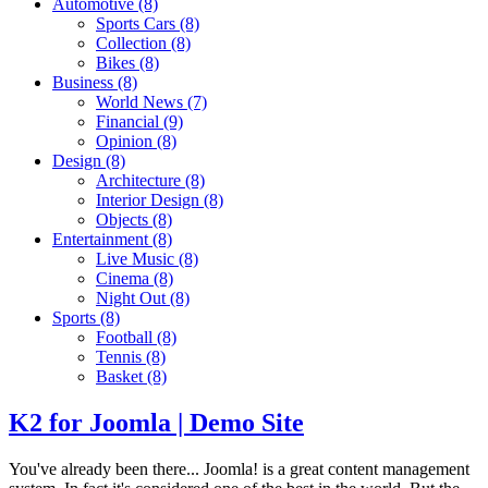
Automotive
(8)
Sports Cars
(8)
Collection
(8)
Bikes
(8)
Business
(8)
World News
(7)
Financial
(9)
Opinion
(8)
Design
(8)
Architecture
(8)
Interior Design
(8)
Objects
(8)
Entertainment
(8)
Live Music
(8)
Cinema
(8)
Night Out
(8)
Sports
(8)
Football
(8)
Tennis
(8)
Basket
(8)
K2 for Joomla | Demo Site
You've already been there... Joomla! is a great content management