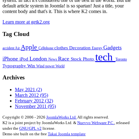
system. In fact it's considered one of the best in the world. But the
default article system in Joomla! is so spartan! Just a title, your
content body and that's it. This is where K2 comes in.
Learn more at getk2.org
Tag Cloud
Apple
Gadgets
clothes
Decoration
accident
Air
Cellphone
Energy
tech
iPhone
London
Race
iPod
Stock Photo
News
Toronto
Typography
Win
Wind power
World
Archives
May 2021
(2)
March 2012
(95)
February 2012
(32)
November 2011
(95)
Copyright © 2006 - 2026
JoomlaWorks Ltd.
All rights reserved.
K2 is a joint project by JoomlaWorks Ltd. &
Nuevvo Webware P.C.
, released
under the
GNU/GPL v2
license.
Demo site built on the free
Takai Joomla template