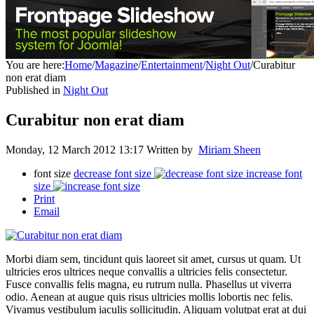
You are here:
Home
/
Magazine
/
Entertainment
/
Night Out
/
Curabitur
non erat diam
Published in
Night Out
Curabitur non erat diam
Monday, 12 March 2012 13:17
Written by
Miriam Sheen
font size
decrease font size
increase font
size
Print
Email
Morbi diam sem, tincidunt quis laoreet sit amet, cursus ut quam. Ut
ultricies eros ultrices neque convallis a ultricies felis consectetur.
Fusce convallis felis magna, eu rutrum nulla. Phasellus ut viverra
odio. Aenean at augue quis risus ultricies mollis lobortis nec felis.
Vivamus vestibulum iaculis sollicitudin. Aliquam volutpat erat at dui