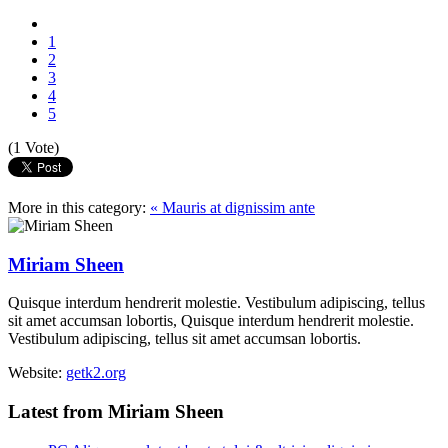
1
2
3
4
5
(1 Vote)
More in this category:
« Mauris at dignissim ante
Miriam Sheen
Quisque interdum hendrerit molestie. Vestibulum adipiscing, tellus
sit amet accumsan lobortis, Quisque interdum hendrerit molestie.
Vestibulum adipiscing, tellus sit amet accumsan lobortis.
Website:
getk2.org
Latest from Miriam Sheen