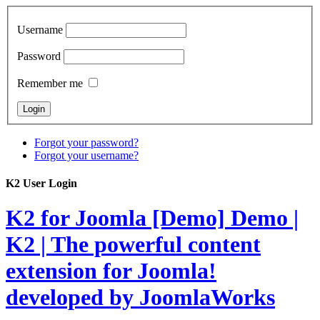
Username
Password
Remember me
Forgot your password?
Forgot your username?
K2 User Login
K2 for Joomla [Demo]
Demo |
K2 | The powerful content
extension for Joomla!
developed by JoomlaWorks