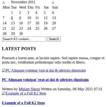
«
November 2011
»
Mon
Tue
Wed
Thu
Fri
Sat
Sun
1
2
3
4
5
6
7
8
9
10
11
12
13
14
15
16
17
18
19
20
21
22
23
24
25
26
27
28
29
30
LATEST POSTS
Praesent a lorem ante, at lacinia sapien. Sed sapien massa, congue et
porta nec, vestibulum pellentesque odio mollis et libero.
PC Aliquam volutpat 'erat at dui & ultricies dignissim
Written by
Miriam Sheen
Written on Saturday, 08 May 2021 07:31
Example of a Full K2 Item