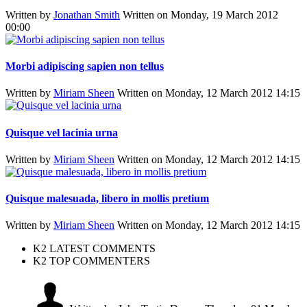
Written by
Jonathan Smith
Written on Monday, 19 March 2012
00:00
Morbi adipiscing sapien non tellus
Written by
Miriam Sheen
Written on Monday, 12 March 2012 14:15
Quisque vel lacinia urna
Written by
Miriam Sheen
Written on Monday, 12 March 2012 14:15
Quisque malesuada, libero in mollis pretium
Written by
Miriam Sheen
Written on Monday, 12 March 2012 14:15
K2 LATEST COMMENTS
K2 TOP COMMENTERS