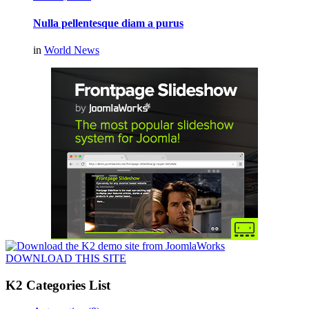
Nulla pellentesque diam a purus
in
World News
DOWNLOAD THIS SITE
K2 Categories List