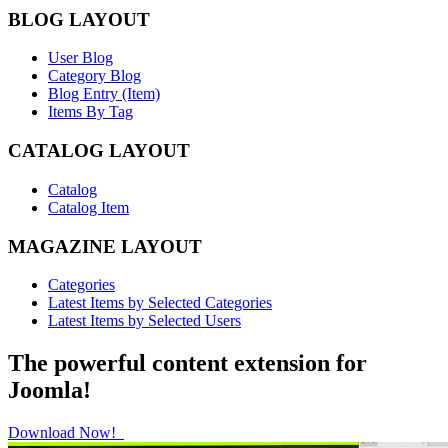
BLOG LAYOUT
User Blog
Category Blog
Blog Entry (Item)
Items By Tag
CATALOG LAYOUT
Catalog
Catalog Item
MAGAZINE LAYOUT
Categories
Latest Items by Selected Categories
Latest Items by Selected Users
The powerful content extension for
Joomla!
Download Now!