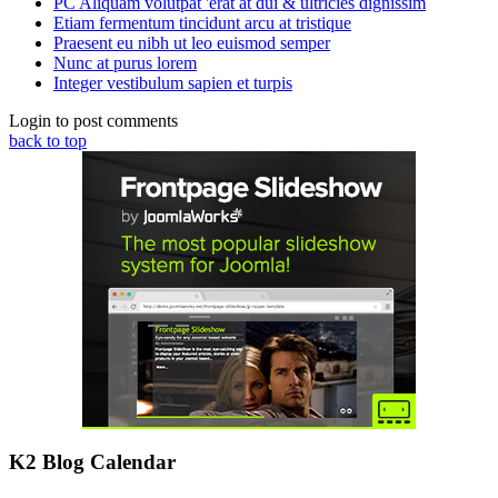
PC Aliquam volutpat 'erat at dui & ultricies dignissim
Etiam fermentum tincidunt arcu at tristique
Praesent eu nibh ut leo euismod semper
Nunc at purus lorem
Integer vestibulum sapien et turpis
Login to post comments
back to top
K2 Blog Calendar