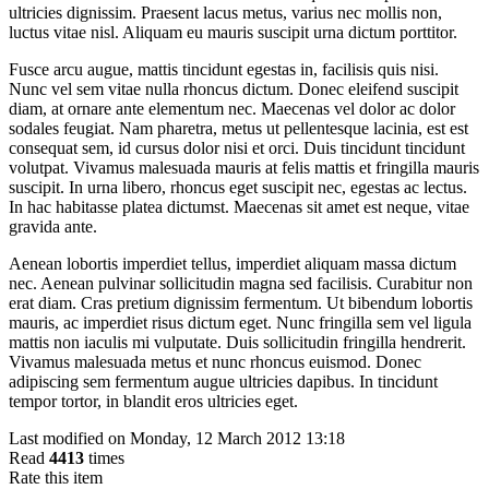
ultricies dignissim. Praesent lacus metus, varius nec mollis non,
luctus vitae nisl. Aliquam eu mauris suscipit urna dictum porttitor.
Fusce arcu augue, mattis tincidunt egestas in, facilisis quis nisi.
Nunc vel sem vitae nulla rhoncus dictum. Donec eleifend suscipit
diam, at ornare ante elementum nec. Maecenas vel dolor ac dolor
sodales feugiat. Nam pharetra, metus ut pellentesque lacinia, est est
consequat sem, id cursus dolor nisi et orci. Duis tincidunt tincidunt
volutpat. Vivamus malesuada mauris at felis mattis et fringilla mauris
suscipit. In urna libero, rhoncus eget suscipit nec, egestas ac lectus.
In hac habitasse platea dictumst. Maecenas sit amet est neque, vitae
gravida ante.
Aenean lobortis imperdiet tellus, imperdiet aliquam massa dictum
nec. Aenean pulvinar sollicitudin magna sed facilisis. Curabitur non
erat diam. Cras pretium dignissim fermentum. Ut bibendum lobortis
mauris, ac imperdiet risus dictum eget. Nunc fringilla sem vel ligula
mattis non iaculis mi vulputate. Duis sollicitudin fringilla hendrerit.
Vivamus malesuada metus et nunc rhoncus euismod. Donec
adipiscing sem fermentum augue ultricies dapibus. In tincidunt
tempor tortor, in blandit eros ultricies eget.
Last modified on Monday, 12 March 2012 13:18
Read
4413
times
Rate this item