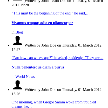
Written by John Testin Doe
on Thursday, 01 March
2012 15:28
"This must be the beginning of the end," he said,…
Vivamus tempor, odio eu ullamcorper
in
Blog
Written by John Doe
on Thursday, 01 March 2012
15:27
"But how can we escape?" he asked, suddenly. "They are…
Nulla pellentesque diam a purus
in
World News
Written by John Doe
on Thursday, 01 March 2012
15:26
One morning, when Gregor Samsa woke from troubled
dreams, he…