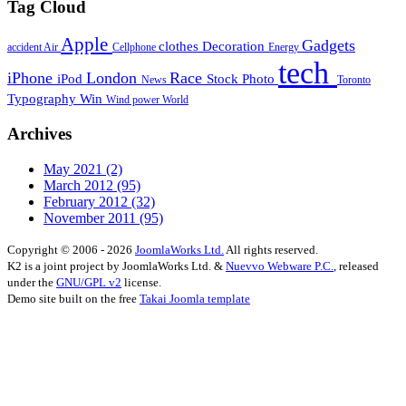
Tag Cloud
Apple
Gadgets
clothes
Decoration
accident
Air
Cellphone
Energy
tech
iPhone
London
Race
iPod
Stock Photo
News
Toronto
Typography
Win
Wind power
World
Archives
May 2021
(2)
March 2012
(95)
February 2012
(32)
November 2011
(95)
Copyright © 2006 - 2026
JoomlaWorks Ltd.
All rights reserved.
K2 is a joint project by JoomlaWorks Ltd. &
Nuevvo Webware P.C.
, released
under the
GNU/GPL v2
license.
Demo site built on the free
Takai Joomla template