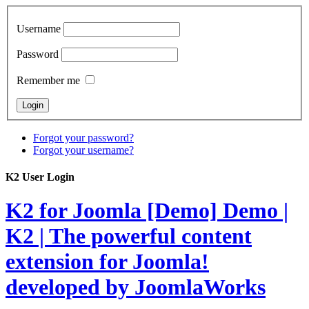
Username
Password
Remember me
Forgot your password?
Forgot your username?
K2 User Login
K2 for Joomla [Demo]
Demo |
K2 | The powerful content
extension for Joomla!
developed by JoomlaWorks