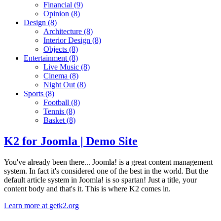
Financial
(9)
Opinion
(8)
Design
(8)
Architecture
(8)
Interior Design
(8)
Objects
(8)
Entertainment
(8)
Live Music
(8)
Cinema
(8)
Night Out
(8)
Sports
(8)
Football
(8)
Tennis
(8)
Basket
(8)
K2 for Joomla | Demo Site
You've already been there... Joomla! is a great content management
system. In fact it's considered one of the best in the world. But the
default article system in Joomla! is so spartan! Just a title, your
content body and that's it. This is where K2 comes in.
Learn more at getk2.org