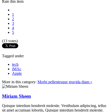
Rate this item
1
2
3
4
5
(13 votes)
Tagged under
tech
iMAc
Apple
More in this category:
Morbi pellentesque gravida diam »
Miriam Sheen
Quisque interdum hendrerit molestie. Vestibulum adipiscing, tellus
sit amet accumsan lobortis, Quisque interdum hendrerit molestie.