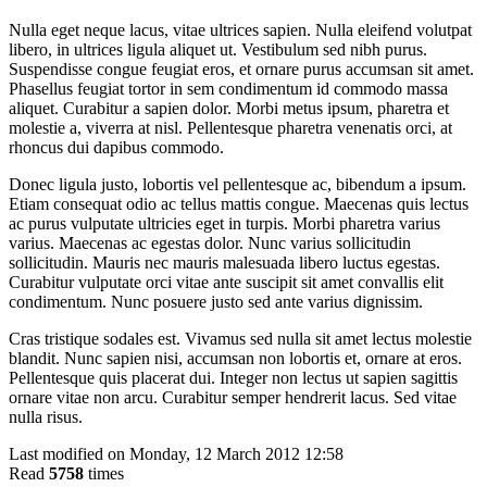
Nulla eget neque lacus, vitae ultrices sapien. Nulla eleifend volutpat
libero, in ultrices ligula aliquet ut. Vestibulum sed nibh purus.
Suspendisse congue feugiat eros, et ornare purus accumsan sit amet.
Phasellus feugiat tortor in sem condimentum id commodo massa
aliquet. Curabitur a sapien dolor. Morbi metus ipsum, pharetra et
molestie a, viverra at nisl. Pellentesque pharetra venenatis orci, at
rhoncus dui dapibus commodo.
Donec ligula justo, lobortis vel pellentesque ac, bibendum a ipsum.
Etiam consequat odio ac tellus mattis congue. Maecenas quis lectus
ac purus vulputate ultricies eget in turpis. Morbi pharetra varius
varius. Maecenas ac egestas dolor. Nunc varius sollicitudin
sollicitudin. Mauris nec mauris malesuada libero luctus egestas.
Curabitur vulputate orci vitae ante suscipit sit amet convallis elit
condimentum. Nunc posuere justo sed ante varius dignissim.
Cras tristique sodales est. Vivamus sed nulla sit amet lectus molestie
blandit. Nunc sapien nisi, accumsan non lobortis et, ornare at eros.
Pellentesque quis placerat dui. Integer non lectus ut sapien sagittis
ornare vitae non arcu. Curabitur semper hendrerit lacus. Sed vitae
nulla risus.
Last modified on Monday, 12 March 2012 12:58
Read
5758
times