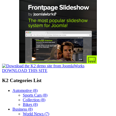
DOWNLOAD THIS SITE
K2 Categories List
Automotive
(8)
Sports Cars
(8)
Collection
(8)
Bikes
(8)
Business
(8)
World News
(7)