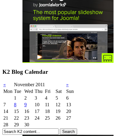
K2 Blog Calendar
«
November 2011
»
Mon
Tue
Wed
Thu
Fri
Sat
Sun
1
2
3
4
5
6
7
8
9
10
11
12
13
14
15
16
17
18
19
20
21
22
23
24
25
26
27
28
29
30