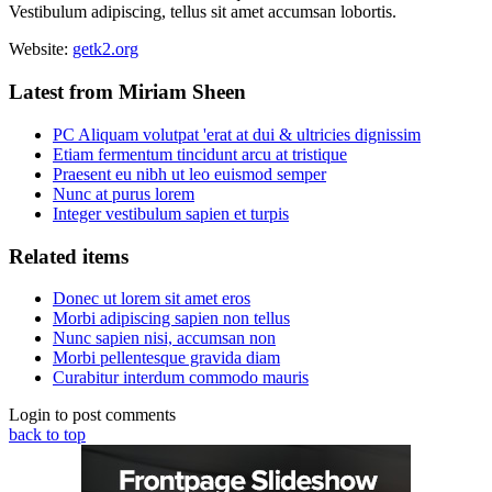
Vestibulum adipiscing, tellus sit amet accumsan lobortis.
Website:
getk2.org
Latest from Miriam Sheen
PC Aliquam volutpat 'erat at dui & ultricies dignissim
Etiam fermentum tincidunt arcu at tristique
Praesent eu nibh ut leo euismod semper
Nunc at purus lorem
Integer vestibulum sapien et turpis
Related items
Donec ut lorem sit amet eros
Morbi adipiscing sapien non tellus
Nunc sapien nisi, accumsan non
Morbi pellentesque gravida diam
Curabitur interdum commodo mauris
Login to post comments
back to top