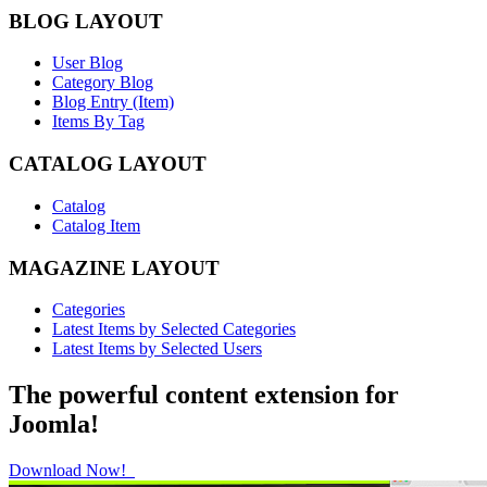
BLOG LAYOUT
User Blog
Category Blog
Blog Entry (Item)
Items By Tag
CATALOG LAYOUT
Catalog
Catalog Item
MAGAZINE LAYOUT
Categories
Latest Items by Selected Categories
Latest Items by Selected Users
The powerful content extension for
Joomla!
Download Now!