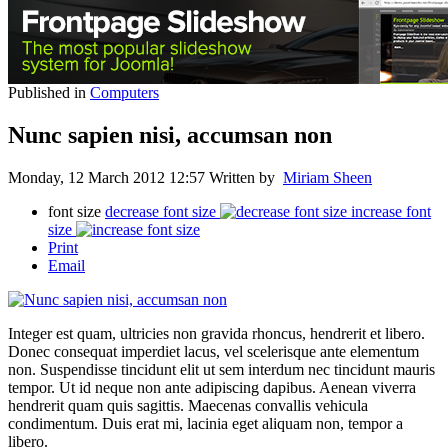
Published in
Computers
Nunc sapien nisi, accumsan non
Monday, 12 March 2012 12:57
Written by
Miriam Sheen
font size
decrease font size
increase font
size
Print
Email
Integer est quam, ultricies non gravida rhoncus, hendrerit et libero.
Donec consequat imperdiet lacus, vel scelerisque ante elementum
non. Suspendisse tincidunt elit ut sem interdum nec tincidunt mauris
tempor. Ut id neque non ante adipiscing dapibus. Aenean viverra
hendrerit quam quis sagittis. Maecenas convallis vehicula
condimentum. Duis erat mi, lacinia eget aliquam non, tempor a
libero.