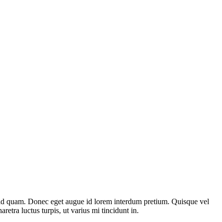
st id quam. Donec eget augue id lorem interdum pretium. Quisque vel
etra luctus turpis, ut varius mi tincidunt in.