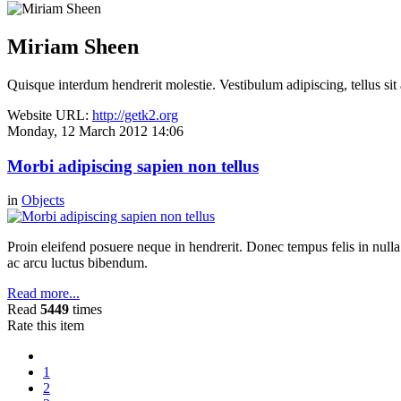
Miriam Sheen
Quisque interdum hendrerit molestie. Vestibulum adipiscing, tellus sit
Website URL:
http://getk2.org
Monday, 12 March 2012 14:06
Morbi adipiscing sapien non tellus
in
Objects
Proin eleifend posuere neque in hendrerit. Donec tempus felis in null
ac arcu luctus bibendum.
Read more...
Read
5449
times
Rate this item
1
2