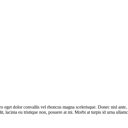
bero eget dolor convallis vel rhoncus magna scelerisque. Donec nisl ante
it, lacinia eu tristique non, posuere at mi. Morbi at turpis id urna ulla