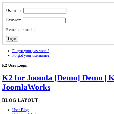
Username
Password
Remember me
Forgot your password?
Forgot your username?
K2 User Login
K2 for Joomla [Demo]
Demo | K
JoomlaWorks
BLOG LAYOUT
User Blog