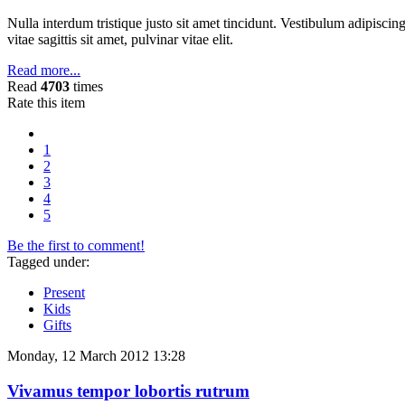
Nulla interdum tristique justo sit amet tincidunt. Vestibulum adipiscing
vitae sagittis sit amet, pulvinar vitae elit.
Read more...
Read
4703
times
Rate this item
1
2
3
4
5
Be the first to comment!
Tagged under:
Present
Kids
Gifts
Monday, 12 March 2012 13:28
Vivamus tempor lobortis rutrum