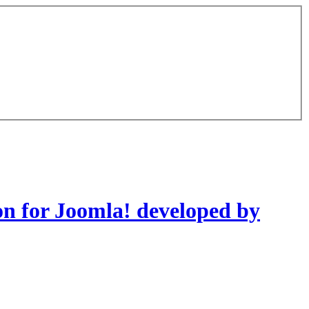
on for Joomla! developed by