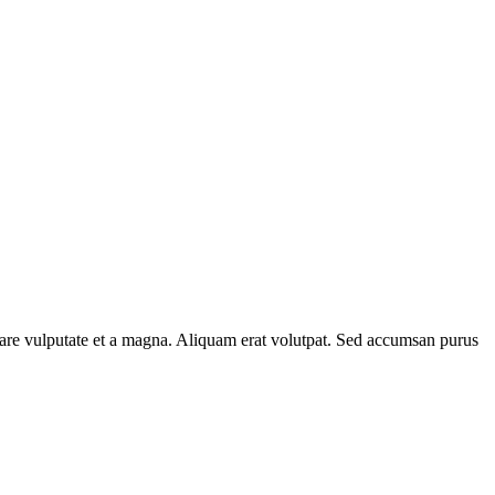
rnare vulputate et a magna. Aliquam erat volutpat. Sed accumsan purus