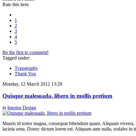
Rate this item
1
2
3
4
5
Be the first to comment!
Tagged under:
Typography
Thank You
Monday, 12 March 2012 13:28
Quisque malesuada, libero in mollis pretium
in
Interior Design
Mauris id tortor magna, consequat bibendum quam. Aliquam viverra, ve
lacinia urna. Donec dictum lorem est. Aliquam ante nulla, sodales in t