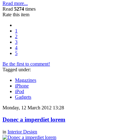
Read more...
Read
5274
times
Rate this item
1
2
3
4
5
Be the first to comment!
Tagged under:
Magazines
iPhone
iPod
Gadgets
Monday, 12 March 2012 13:28
Donec a imperdiet lorem
in
Interior Design