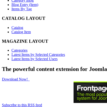
Category Blog
Blog Entry (Item)
Items By Tag
CATALOG LAYOUT
Catalog
Catalog Item
MAGAZINE LAYOUT
Categories
Latest Items by Selected Categories
Latest Items by Selected Users
The powerful content extension for Joomla
Download Now!
Subscribe to this RSS feed