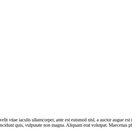
lit vitae iaculis ullamcorper, ante est euismod nisl, a auctor augue e
incidunt quis, vulputate non magna. Aliquam erat volutpat. Maecenas phar