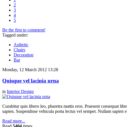
2
3
4
5
Be the first to comment!
Tagged under:
Asthetic
Chairs
Decoration
Bar
Monday, 12 March 2012 13:28
Quisque vel lacinia urna
in
Interior Design
Curabitur quis libero leo, pharetra mattis eros. Praesent consequat li
sapien. Suspendisse vehicula porta lectus vel semper. Nullam sapien el
Read more...
Read
5404
times