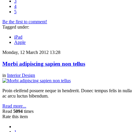
3
4
5
Be the first to comment!
Tagged under:
iPad
Apple
Monday, 12 March 2012 13:28
Morbi adipiscing sapien non tellus
in
Interior Design
Proin eleifend posuere neque in hendrerit. Donec tempus felis in null
ac arcu luctus bibendum.
Read more...
Read
5094
times
Rate this item
1