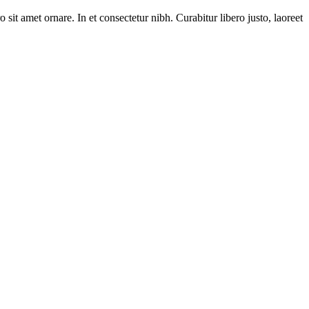
 sit amet ornare. In et consectetur nibh. Curabitur libero justo, laoreet