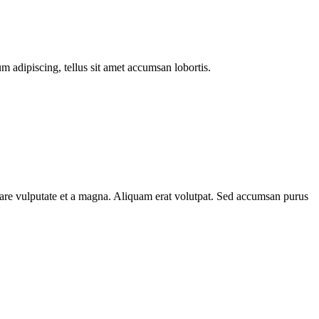
m adipiscing, tellus sit amet accumsan lobortis.
rnare vulputate et a magna. Aliquam erat volutpat. Sed accumsan purus