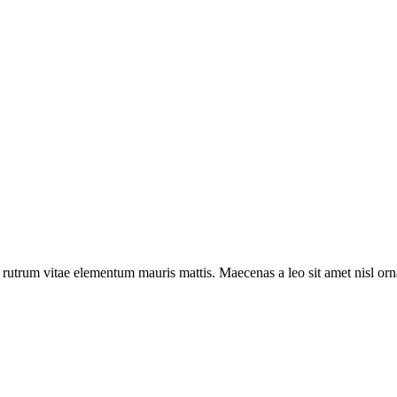
a rutrum vitae elementum mauris mattis. Maecenas a leo sit amet nisl o