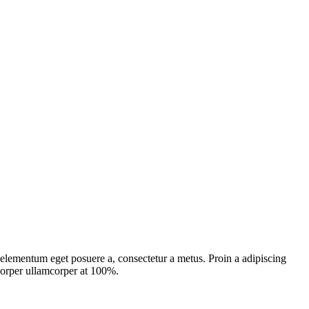
, elementum eget posuere a, consectetur a metus. Proin a adipiscing
mcorper ullamcorper at 100%.