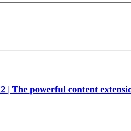
2 | The powerful content extensi