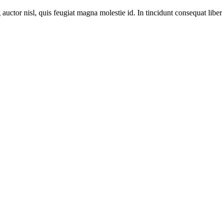
 auctor nisl, quis feugiat magna molestie id. In tincidunt consequat libero