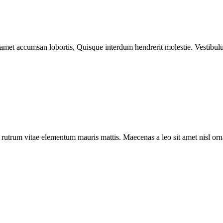
 amet accumsan lobortis, Quisque interdum hendrerit molestie. Vestibulu
a rutrum vitae elementum mauris mattis. Maecenas a leo sit amet nisl o