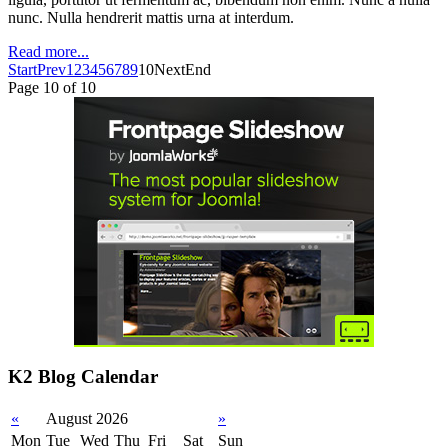
nunc. Nulla hendrerit mattis urna at interdum.
Read more...
Start
Prev
1
2
3
4
5
6
7
8
9
10
Next
End
Page 10 of 10
K2 Blog Calendar
«
August 2026
»
Mon
Tue
Wed
Thu
Fri
Sat
Sun