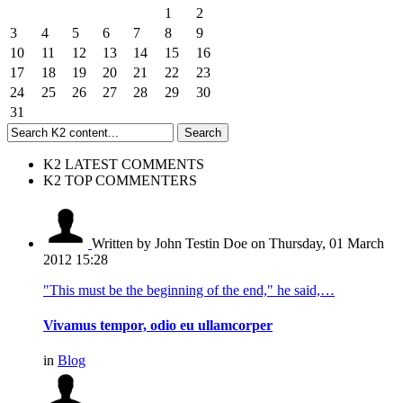
1
2
3
4
5
6
7
8
9
10
11
12
13
14
15
16
17
18
19
20
21
22
23
24
25
26
27
28
29
30
31
K2 LATEST COMMENTS
K2 TOP COMMENTERS
Written by John Testin Doe
on Thursday, 01 March
2012 15:28
"This must be the beginning of the end," he said,…
Vivamus tempor, odio eu ullamcorper
in
Blog