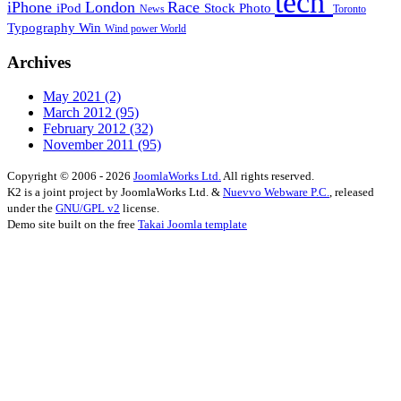
tech
iPhone
London
Race
iPod
Stock Photo
News
Toronto
Typography
Win
Wind power
World
Archives
May 2021
(2)
March 2012
(95)
February 2012
(32)
November 2011
(95)
Copyright © 2006 - 2026
JoomlaWorks Ltd.
All rights reserved.
K2 is a joint project by JoomlaWorks Ltd. &
Nuevvo Webware P.C.
, released
under the
GNU/GPL v2
license.
Demo site built on the free
Takai Joomla template