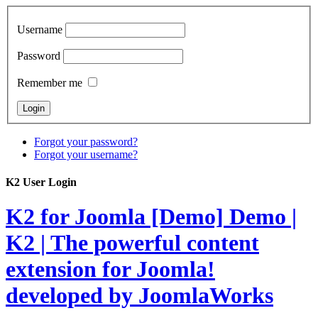
Username
Password
Remember me
Forgot your password?
Forgot your username?
K2 User Login
K2 for Joomla [Demo]
Demo |
K2 | The powerful content
extension for Joomla!
developed by JoomlaWorks