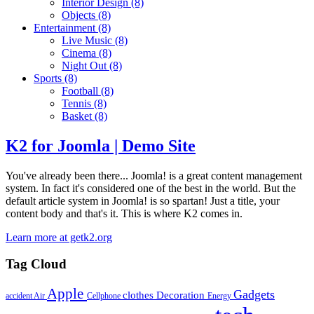
Interior Design
(8)
Objects
(8)
Entertainment
(8)
Live Music
(8)
Cinema
(8)
Night Out
(8)
Sports
(8)
Football
(8)
Tennis
(8)
Basket
(8)
K2 for Joomla | Demo Site
You've already been there... Joomla! is a great content management
system. In fact it's considered one of the best in the world. But the
default article system in Joomla! is so spartan! Just a title, your
content body and that's it. This is where K2 comes in.
Learn more at getk2.org
Tag Cloud
Apple
Gadgets
clothes
Decoration
accident
Air
Cellphone
Energy