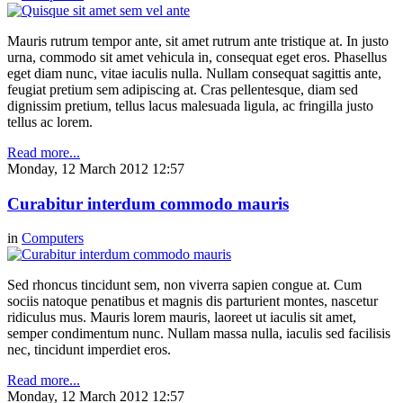
Mauris rutrum tempor ante, sit amet rutrum ante tristique at. In justo
urna, commodo sit amet vehicula in, consequat eget eros. Phasellus
eget diam nunc, vitae iaculis nulla. Nullam consequat sagittis ante,
feugiat pretium sem adipiscing at. Cras pellentesque, diam sed
dignissim pretium, tellus lacus malesuada ligula, ac fringilla justo
tellus ac lorem.
Read more...
Monday, 12 March 2012 12:57
Curabitur interdum commodo mauris
in
Computers
Sed rhoncus tincidunt sem, non viverra sapien congue at. Cum
sociis natoque penatibus et magnis dis parturient montes, nascetur
ridiculus mus. Mauris lorem mauris, laoreet ut iaculis sit amet,
semper condimentum nunc. Nullam massa nulla, iaculis sed facilisis
nec, tincidunt imperdiet eros.
Read more...
Monday, 12 March 2012 12:57