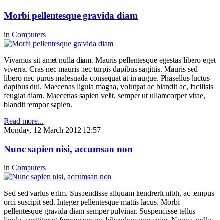
Morbi pellentesque gravida diam
in
Computers
Vivamus sit amet nulla diam. Mauris pellentesque egestas libero eget
viverra. Cras nec mauris nec turpis dapibus sagittis. Mauris sed
libero nec purus malesuada consequat at in augue. Phasellus luctus
dapibus dui. Maecenas ligula magna, volutpat ac blandit ac, facilisis
feugiat diam. Maecenas sapien velit, semper ut ullamcorper vitae,
blandit tempor sapien.
Read more...
Monday, 12 March 2012 12:57
Nunc sapien nisi, accumsan non
in
Computers
Sed sed varius enim. Suspendisse aliquam hendrerit nibh, ac tempus
orci suscipit sed. Integer pellentesque mattis lacus. Morbi
pellentesque gravida diam semper pulvinar. Suspendisse tellus
ligula, porttitor ut fermentum ac, bibendum non enim. Nunc a nulla