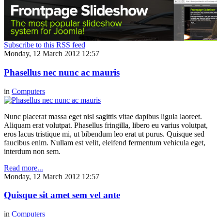
Subscribe to this RSS feed
Monday, 12 March 2012 12:57
Phasellus nec nunc ac mauris
in
Computers
Nunc placerat massa eget nisl sagittis vitae dapibus ligula laoreet.
Aliquam erat volutpat. Phasellus fringilla, libero eu varius volutpat,
eros lacus tristique mi, ut bibendum leo erat ut purus. Quisque sed
faucibus enim. Nullam est velit, eleifend fermentum vehicula eget,
interdum non sem.
Read more...
Monday, 12 March 2012 12:57
Quisque sit amet sem vel ante
in
Computers