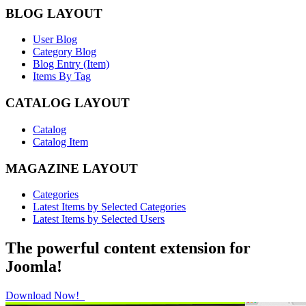
BLOG LAYOUT
User Blog
Category Blog
Blog Entry (Item)
Items By Tag
CATALOG LAYOUT
Catalog
Catalog Item
MAGAZINE LAYOUT
Categories
Latest Items by Selected Categories
Latest Items by Selected Users
The powerful content extension for
Joomla!
Download Now!