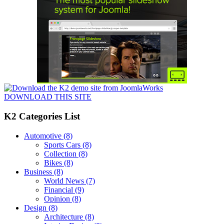
DOWNLOAD THIS SITE
K2 Categories List
Automotive
(8)
Sports Cars
(8)
Collection
(8)
Bikes
(8)
Business
(8)
World News
(7)
Financial
(9)
Opinion
(8)
Design
(8)
Architecture
(8)