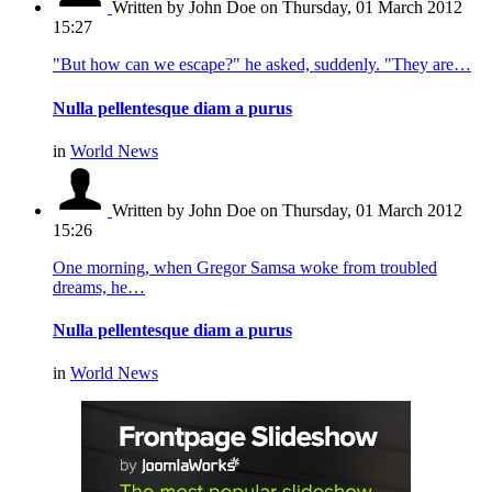
Written by John Doe
on Thursday, 01 March 2012
15:27
"But how can we escape?" he asked, suddenly. "They are…
Nulla pellentesque diam a purus
in
World News
Written by John Doe
on Thursday, 01 March 2012
15:26
One morning, when Gregor Samsa woke from troubled
dreams, he…
Nulla pellentesque diam a purus
in
World News