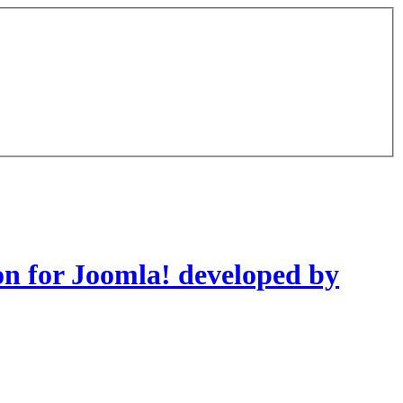
on for Joomla! developed by