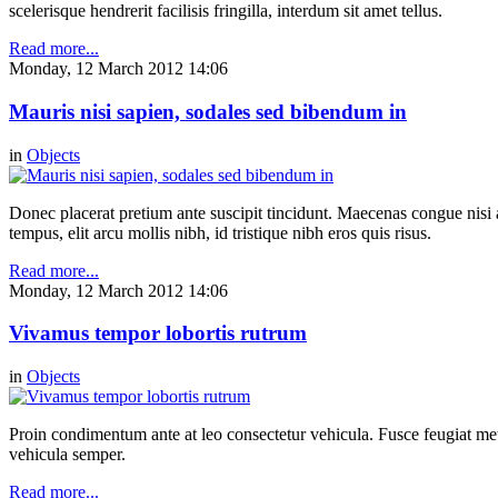
scelerisque hendrerit facilisis fringilla, interdum sit amet tellus.
Read more...
Monday, 12 March 2012 14:06
Mauris nisi sapien, sodales sed bibendum in
in
Objects
Donec placerat pretium ante suscipit tincidunt. Maecenas congue nisi a 
tempus, elit arcu mollis nibh, id tristique nibh eros quis risus.
Read more...
Monday, 12 March 2012 14:06
Vivamus tempor lobortis rutrum
in
Objects
Proin condimentum ante at leo consectetur vehicula. Fusce feugiat metu
vehicula semper.
Read more...