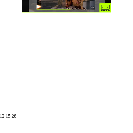
12 15:28