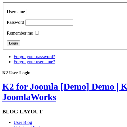
Username
Password
Remember me
Forgot your password?
Forgot your username?
K2 User Login
K2 for Joomla [Demo]
Demo | K
JoomlaWorks
BLOG LAYOUT
User Blog