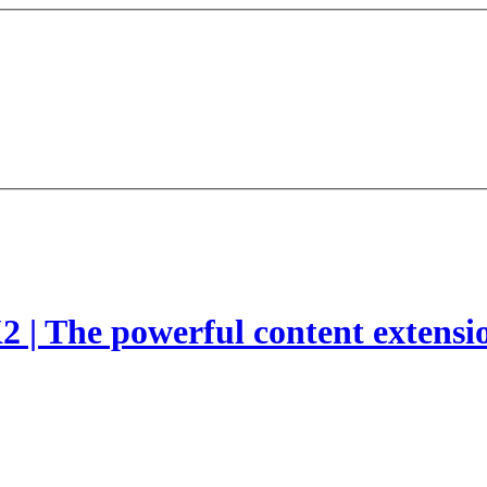
2 | The powerful content extensi