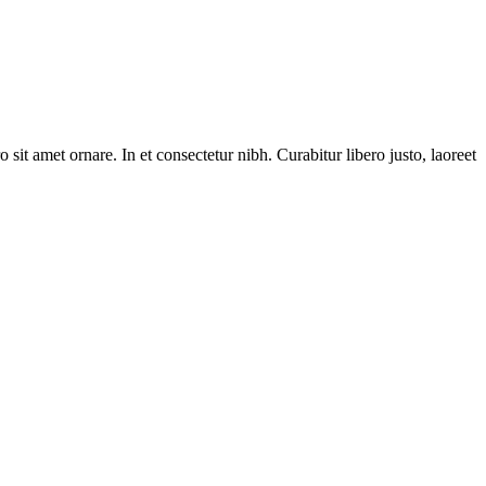
 sit amet ornare. In et consectetur nibh. Curabitur libero justo, laoreet