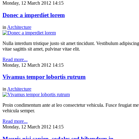
Monday, 12 March 2012 14:15
Donec a imperdiet lorem
in
Architecture
Nulla interdum tristique justo sit amet tincidunt. Vestibulum adipiscing
vitae sagittis sit amet, pulvinar vitae elit.
Read more...
Monday, 12 March 2012 14:15
Vivamus tempor lobortis rutrum
in
Architecture
Proin condimentum ante at leo consectetur vehicula. Fusce feugiat metu
vehicula semper.
Read more...
Monday, 12 March 2012 14:15
Mauris nisi sapien, sodales sed bibendum in