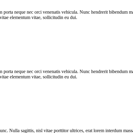
n porta neque nec orci venenatis vehicula. Nunc hendrerit bibendum mat
vitae elementum vitae, sollicitudin eu dui.
n porta neque nec orci venenatis vehicula. Nunc hendrerit bibendum mat
vitae elementum vitae, sollicitudin eu dui.
nc. Nulla sagittis, nisl vitae porttitor ultrices, erat lorem interdum ma