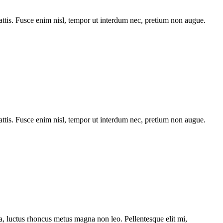
tis. Fusce enim nisl, tempor ut interdum nec, pretium non augue.
tis. Fusce enim nisl, tempor ut interdum nec, pretium non augue.
ssa, luctus rhoncus metus magna non leo. Pellentesque elit mi,