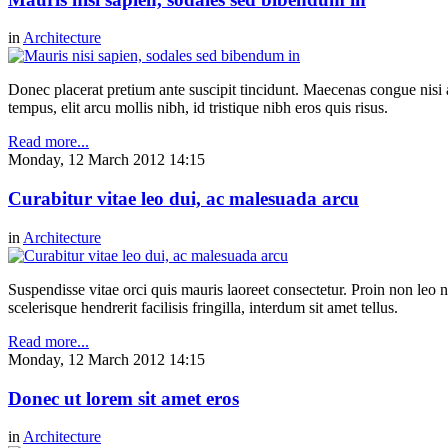
in
Architecture
Donec placerat pretium ante suscipit tincidunt. Maecenas congue nisi a 
tempus, elit arcu mollis nibh, id tristique nibh eros quis risus.
Read more...
Monday, 12 March 2012 14:15
Curabitur vitae leo dui, ac malesuada arcu
in
Architecture
Suspendisse vitae orci quis mauris laoreet consectetur. Proin non leo nu
scelerisque hendrerit facilisis fringilla, interdum sit amet tellus.
Read more...
Monday, 12 March 2012 14:15
Donec ut lorem sit amet eros
in
Architecture