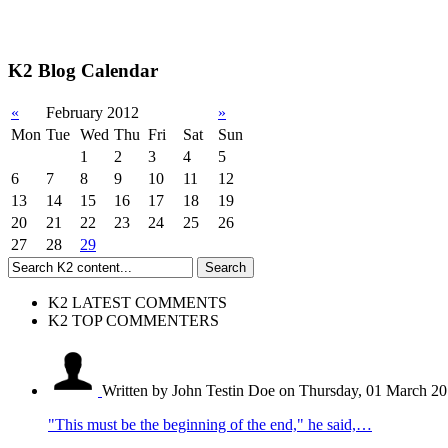
K2 Blog Calendar
«
February 2012
»
Mon
Tue
Wed
Thu
Fri
Sat
Sun
1
2
3
4
5
6
7
8
9
10
11
12
13
14
15
16
17
18
19
20
21
22
23
24
25
26
27
28
29
K2 LATEST COMMENTS
K2 TOP COMMENTERS
Written by John Testin Doe
on Thursday, 01 March 20
"This must be the beginning of the end," he said,…