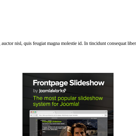
 auctor nisl, quis feugiat magna molestie id. In tincidunt consequat libero