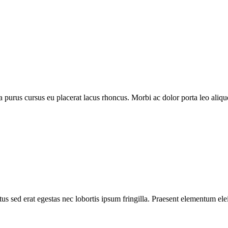
purus cursus eu placerat lacus rhoncus. Morbi ac dolor porta leo aliquet
s sed erat egestas nec lobortis ipsum fringilla. Praesent elementum elei