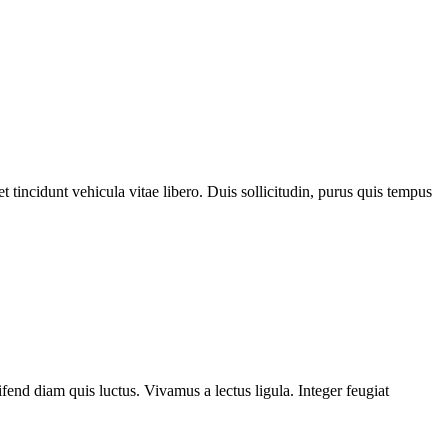
 tincidunt vehicula vitae libero. Duis sollicitudin, purus quis tempus
fend diam quis luctus. Vivamus a lectus ligula. Integer feugiat