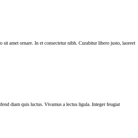
 sit amet ornare. In et consectetur nibh. Curabitur libero justo, laoreet
fend diam quis luctus. Vivamus a lectus ligula. Integer feugiat