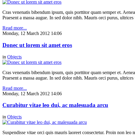
Cras venenatis bibendum ipsum, quis porttitor quam semper et. Aenea
Praesent a massa augue. In sed dolor nibh. Mauris orci purus, ultrices 
Read more...
Monday, 12 March 2012 14:06
Donec ut lorem sit amet eros
in
Objects
Cras venenatis bibendum ipsum, quis porttitor quam semper et. Aenea
Praesent a massa augue. In sed dolor nibh. Mauris orci purus, ultrices 
Read more...
Monday, 12 March 2012 14:06
Curabitur vitae leo dui, ac malesuada arcu
in
Objects
Suspendisse vitae orci quis mauris laoreet consectetur. Proin non leo nu