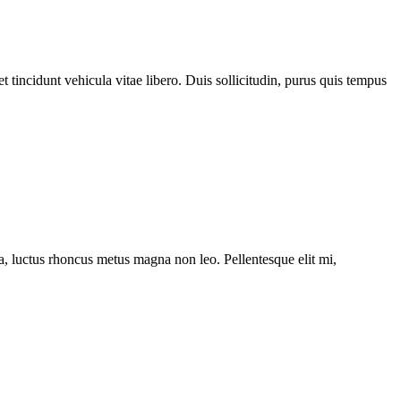
 tincidunt vehicula vitae libero. Duis sollicitudin, purus quis tempus
ssa, luctus rhoncus metus magna non leo. Pellentesque elit mi,