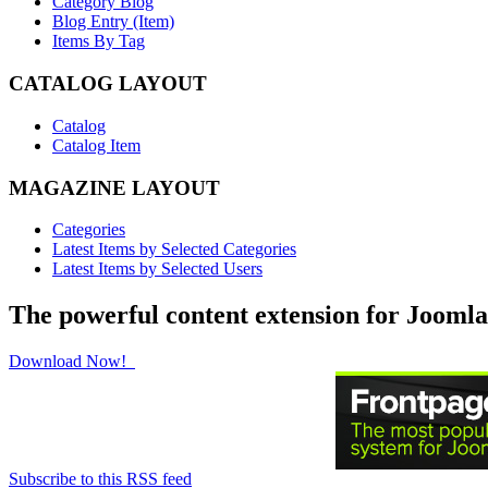
Category Blog
Blog Entry (Item)
Items By Tag
CATALOG LAYOUT
Catalog
Catalog Item
MAGAZINE LAYOUT
Categories
Latest Items by Selected Categories
Latest Items by Selected Users
The powerful content extension for Joomla
Download Now!
Subscribe to this RSS feed