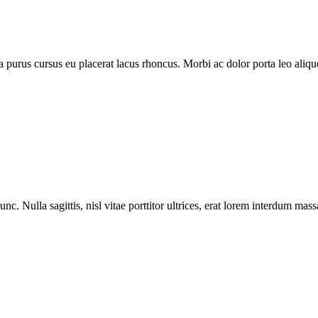
purus cursus eu placerat lacus rhoncus. Morbi ac dolor porta leo aliquet
nc. Nulla sagittis, nisl vitae porttitor ultrices, erat lorem interdum ma