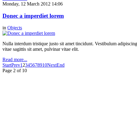
Monday, 12 March 2012 14:06
Donec a imperdiet lorem
in
Objects
Nulla interdum tristique justo sit amet tincidunt. Vestibulum adipiscing
vitae sagittis sit amet, pulvinar vitae elit.
Read more...
Start
Prev
1
2
3
4
5
6
7
8
9
10
Next
End
Page 2 of 10