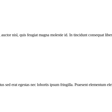
 auctor nisl, quis feugiat magna molestie id. In tincidunt consequat libero
s sed erat egestas nec lobortis ipsum fringilla. Praesent elementum elei