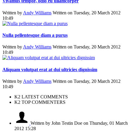
Vivamus tempor, odio eu ullamcorper
Written by
Andy Williams
Written on Tuesday, 20 March 2012
10:49
Nulla pellentesque diam a purus
Written by
Andy Williams
Written on Tuesday, 20 March 2012
10:49
Aliquam volutpat erat at dui ultricies dignissim
Written by
Andy Williams
Written on Tuesday, 20 March 2012
10:49
K2 LATEST COMMENTS
K2 TOP COMMENTERS
Written by John Testin Doe
on Thursday, 01 March
2012 15:28