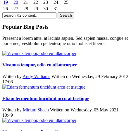
19
20
21
22
23
24
25
26
27
28
29
30
31
Popular Blog Posts
Praesent a lorem ante, at lacinia sapien. Sed sapien massa, congue et
porta nec, vestibulum pellentesque odio mollis et libero.
Vivamus tempor, odio eu ullamcorper
Written by
Andy Williams
Written on Wednesday, 29 February 2012
17:08
Etiam fermentum tincidunt arcu at tristique
Written by
Miriam Sheen
Written on Wednesday, 05 May 2021
10:49