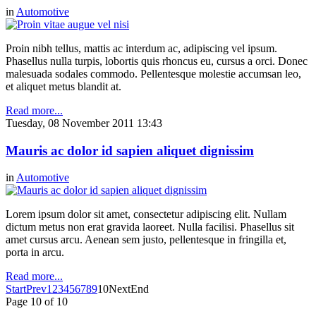
in
Automotive
Proin nibh tellus, mattis ac interdum ac, adipiscing vel ipsum.
Phasellus nulla turpis, lobortis quis rhoncus eu, cursus a orci. Donec
malesuada sodales commodo. Pellentesque molestie accumsan leo,
et aliquet metus blandit at.
Read more...
Tuesday, 08 November 2011 13:43
Mauris ac dolor id sapien aliquet dignissim
in
Automotive
Lorem ipsum dolor sit amet, consectetur adipiscing elit. Nullam
dictum metus non erat gravida laoreet. Nulla facilisi. Phasellus sit
amet cursus arcu. Aenean sem justo, pellentesque in fringilla et,
porta in arcu.
Read more...
Start
Prev
1
2
3
4
5
6
7
8
9
10
Next
End
Page 10 of 10