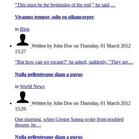
"This must be the beginning of the end," he said,…
Vivamus tempor, odio eu ullamcorper
in
Blog
Written by John Doe
on Thursday, 01 March 2012
15:27
"But how can we escape?" he asked, suddenly. "They are…
Nulla pellentesque diam a purus
in
World News
Written by John Doe
on Thursday, 01 March 2012
15:26
One morning, when Gregor Samsa woke from troubled
dreams, he…
Nulla pellentesque diam a purus