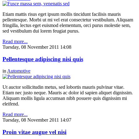
Etiam mattis risus eget ipsum mollis tincidunt facilisis mauris
pellentesque. Morbi ut mi vel erat consectetur vestibulum. Aliquam
fringilla, lectus eget euismod elementum, orci purus molestie sem,
sed vestibulum dui lorem feugiat purus.
Read more...
Tuesday, 08 November 2011 14:08
Pellentesque adipiscing nisi quis
in
Automotive
Ut auctor sollicitudin metus, sed lobortis mauris pulvinar vitae.
Etiam nec justo neque. Mauris ac dolor id sapien aliquet dignissim.
Aliquam mollis ligula accumsan nibh posuere quis dignissim mi
eleifend.
Read more...
Tuesday, 08 November 2011 14:07
Proin vitae augue vel nisi