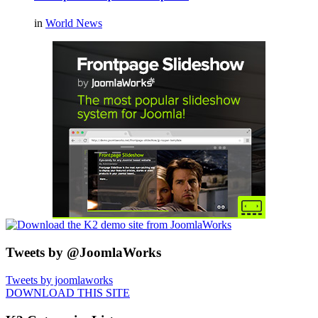
in
World News
Tweets by @JoomlaWorks
Tweets by joomlaworks
DOWNLOAD THIS SITE