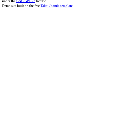
under the
GNU/GPL v2
license.
Demo site built on the free
Takai Joomla template