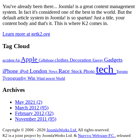
You've already been there... Joomla! is a great content management
system. In fact it's considered one of the best in the world. But the
default article system in Joomla! is so spartan! Just a title, your
content body and that's it. This is where K2 comes in.
Learn more at getk2.org
Tag Cloud
Apple
Gadgets
clothes
Decoration
accident
Air
Cellphone
Energy
tech
iPhone
London
Race
iPod
Stock Photo
News
Toronto
Typography
Win
Wind power
World
Archives
May 2021
(2)
March 2012
(95)
February 2012
(32)
November 2011
(95)
Copyright © 2006 - 2026
JoomlaWorks Ltd.
All rights reserved.
K2 is a joint project by JoomlaWorks Ltd. &
Nuevvo Webware P.C.
, released