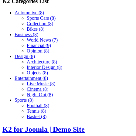
K2 Categories List
Automotive
(8)
Sports Cars
(8)
Collection
(8)
Bikes
(8)
Business
(8)
World News
(7)
Financial
(9)
Opinion
(8)
Design
(8)
Architecture
(8)
Interior Design
(8)
Objects
(8)
Entertainment
(8)
Live Music
(8)
Cinema
(8)
Night Out
(8)
Sports
(8)
Football
(8)
Tennis
(8)
Basket
(8)
K2 for Joomla | Demo Site