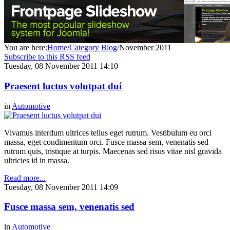
You are here:
Home
/
Category Blog
/
November 2011
Subscribe to this RSS feed
Tuesday, 08 November 2011 14:10
Praesent luctus volutpat dui
in
Automotive
Vivamus interdum ultrices tellus eget rutrum. Vestibulum eu orci
massa, eget condimentum orci. Fusce massa sem, venenatis sed
rutrum quis, tristique at turpis. Maecenas sed risus vitae nisl gravida
ultricies id in massa.
Read more...
Tuesday, 08 November 2011 14:09
Fusce massa sem, venenatis sed
in
Automotive