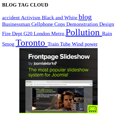
BLOG TAG CLOUD
blog
accident
Activism
Black and White
Businessman
Cellphone
Cops
Demonstration
Design
Pollution
Fire Dept
G20
London
Metro
Rain
Toronto
Smog
Train
Tube
Wind power