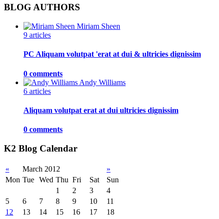
BLOG AUTHORS
Miriam Sheen
9 articles
PC Aliquam volutpat 'erat at dui & ultricies dignissim
0 comments
Andy Williams
6 articles
Aliquam volutpat erat at dui ultricies dignissim
0 comments
K2 Blog Calendar
«
March 2012
»
Mon
Tue
Wed
Thu
Fri
Sat
Sun
1
2
3
4
5
6
7
8
9
10
11
12
13
14
15
16
17
18