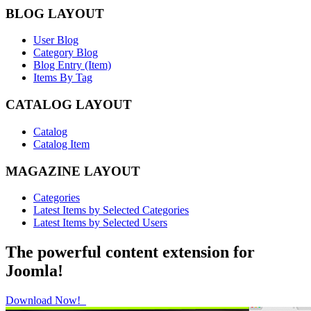
BLOG LAYOUT
User Blog
Category Blog
Blog Entry (Item)
Items By Tag
CATALOG LAYOUT
Catalog
Catalog Item
MAGAZINE LAYOUT
Categories
Latest Items by Selected Categories
Latest Items by Selected Users
The powerful content extension for
Joomla!
Download Now!