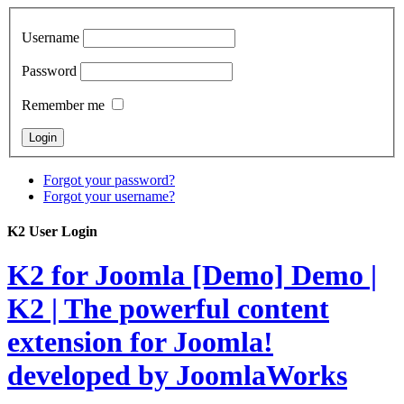
Username
Password
Remember me
Forgot your password?
Forgot your username?
K2 User Login
K2 for Joomla [Demo]
Demo |
K2 | The powerful content
extension for Joomla!
developed by JoomlaWorks