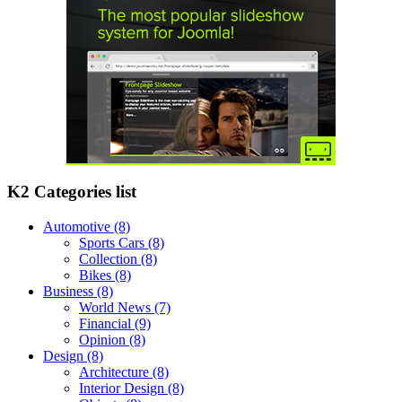
K2 Categories list
Automotive
(8)
Sports Cars
(8)
Collection
(8)
Bikes
(8)
Business
(8)
World News
(7)
Financial
(9)
Opinion
(8)
Design
(8)
Architecture
(8)
Interior Design
(8)