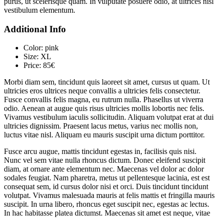
purus, ut scelerisque quam. In vulputate posuere odio, at ultrices nisl
vestibulum elementum.
Additional Info
Color:
pink
Size:
XL
Price:
85€
Morbi diam sem, tincidunt quis laoreet sit amet, cursus ut quam. Ut
ultricies eros ultrices neque convallis a ultricies felis consectetur.
Fusce convallis felis magna, eu rutrum nulla. Phasellus ut viverra
odio. Aenean at augue quis risus ultricies mollis lobortis nec felis.
Vivamus vestibulum iaculis sollicitudin. Aliquam volutpat erat at dui
ultricies dignissim. Praesent lacus metus, varius nec mollis non,
luctus vitae nisl. Aliquam eu mauris suscipit urna dictum porttitor.
Fusce arcu augue, mattis tincidunt egestas in, facilisis quis nisi.
Nunc vel sem vitae nulla rhoncus dictum. Donec eleifend suscipit
diam, at ornare ante elementum nec. Maecenas vel dolor ac dolor
sodales feugiat. Nam pharetra, metus ut pellentesque lacinia, est est
consequat sem, id cursus dolor nisi et orci. Duis tincidunt tincidunt
volutpat. Vivamus malesuada mauris at felis mattis et fringilla mauris
suscipit. In urna libero, rhoncus eget suscipit nec, egestas ac lectus.
In hac habitasse platea dictumst. Maecenas sit amet est neque, vitae