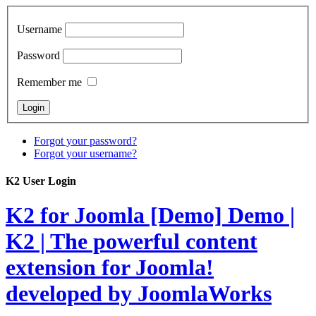
Username
Password
Remember me
Forgot your password?
Forgot your username?
K2 User Login
K2 for Joomla [Demo]
Demo |
K2 | The powerful content
extension for Joomla!
developed by JoomlaWorks