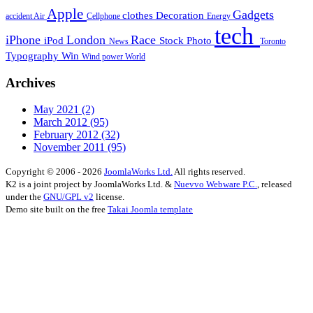
Apple
Gadgets
clothes
Decoration
accident
Air
Cellphone
Energy
tech
iPhone
London
Race
iPod
Stock Photo
News
Toronto
Typography
Win
Wind power
World
Archives
May 2021
(2)
March 2012
(95)
February 2012
(32)
November 2011
(95)
Copyright © 2006 - 2026
JoomlaWorks Ltd.
All rights reserved.
K2 is a joint project by JoomlaWorks Ltd. &
Nuevvo Webware P.C.
, released
under the
GNU/GPL v2
license.
Demo site built on the free
Takai Joomla template