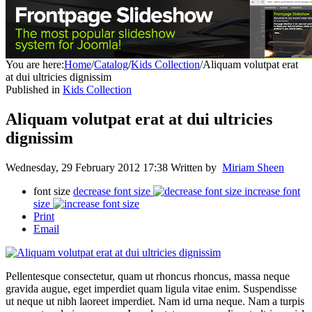
You are here:
Home
/
Catalog
/
Kids Collection
/
Aliquam volutpat erat
at dui ultricies dignissim
Published in
Kids Collection
Aliquam volutpat erat at dui ultricies
dignissim
Wednesday, 29 February 2012 17:38
Written by
Miriam Sheen
font size
decrease font size
increase font
size
Print
Email
Pellentesque consectetur, quam ut rhoncus rhoncus, massa neque
gravida augue, eget imperdiet quam ligula vitae enim. Suspendisse
ut neque ut nibh laoreet imperdiet. Nam id urna neque. Nam a turpis