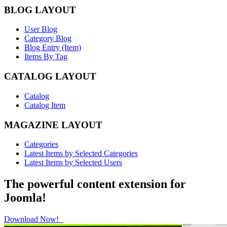
BLOG LAYOUT
User Blog
Category Blog
Blog Entry (Item)
Items By Tag
CATALOG LAYOUT
Catalog
Catalog Item
MAGAZINE LAYOUT
Categories
Latest Items by Selected Categories
Latest Items by Selected Users
The powerful content extension for
Joomla!
Download Now!