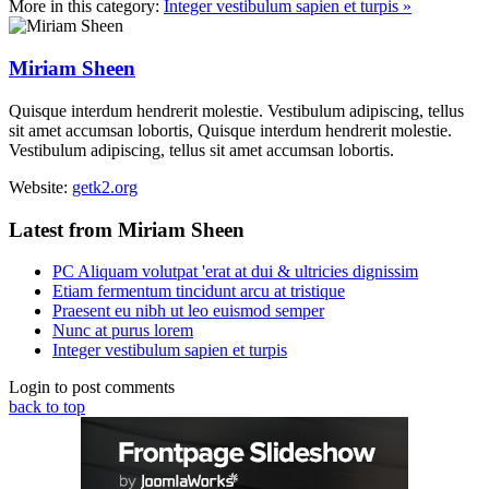
More in this category:
Integer vestibulum sapien et turpis »
Miriam Sheen
Quisque interdum hendrerit molestie. Vestibulum adipiscing, tellus
sit amet accumsan lobortis, Quisque interdum hendrerit molestie.
Vestibulum adipiscing, tellus sit amet accumsan lobortis.
Website:
getk2.org
Latest from Miriam Sheen
PC Aliquam volutpat 'erat at dui & ultricies dignissim
Etiam fermentum tincidunt arcu at tristique
Praesent eu nibh ut leo euismod semper
Nunc at purus lorem
Integer vestibulum sapien et turpis
Login to post comments
back to top