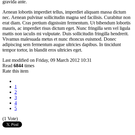
gravida ante.
Aenean lobortis imperdiet tellus, imperdiet aliquam massa dictum
nec. Aenean pulvinar sollicitudin magna sed facilisis. Curabitur non
erat diam. Cras pretium dignissim fermentum. Ut bibendum lobortis
mauris, ac imperdiet risus dictum eget. Nunc fringilla sem vel ligula
mattis non iaculis mi vulputate. Duis sollicitudin fringilla hendrerit.
Vivamus malesuada metus et nunc rhoncus euismod. Donec
adipiscing sem fermentum augue ultricies dapibus. In tincidunt
tempor tortor, in blandit eros ultricies eget.
Last modified on Friday, 09 March 2012 10:31
Read
6844
times
Rate this item
1
2
3
4
5
(1 Vote)