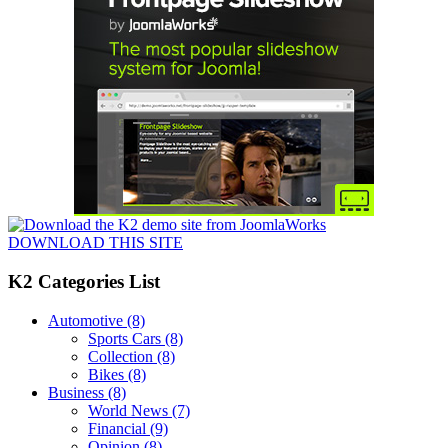
DOWNLOAD THIS SITE
K2 Categories List
Automotive
(8)
Sports Cars
(8)
Collection
(8)
Bikes
(8)
Business
(8)
World News
(7)
Financial
(9)
Opinion
(8)