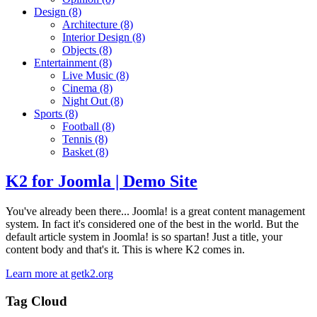
Design
(8)
Architecture
(8)
Interior Design
(8)
Objects
(8)
Entertainment
(8)
Live Music
(8)
Cinema
(8)
Night Out
(8)
Sports
(8)
Football
(8)
Tennis
(8)
Basket
(8)
K2 for Joomla | Demo Site
You've already been there... Joomla! is a great content management
system. In fact it's considered one of the best in the world. But the
default article system in Joomla! is so spartan! Just a title, your
content body and that's it. This is where K2 comes in.
Learn more at getk2.org
Tag Cloud