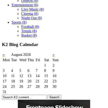
Objects
(8)
Entertainment
(8)
Live Music
(8)
Cinema
(8)
Night Out
(8)
Sports
(8)
Football
(8)
Tennis
(8)
Basket
(8)
K2 Blog Calendar
«
August 2026
»
Mon
Tue
Wed
Thu
Fri
Sat
Sun
1
2
3
4
5
6
7
8
9
10
11
12
13
14
15
16
17
18
19
20
21
22
23
24
25
26
27
28
29
30
31