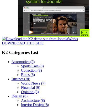
DOWNLOAD THIS SITE
K2 Categories List
Automotive
(8)
Sports Cars
(8)
Collection
(8)
Bikes
(8)
Business
(8)
World News
(7)
Financial
(9)
Opinion
(8)
Design
(8)
Architecture
(8)
Interior Design
(8)