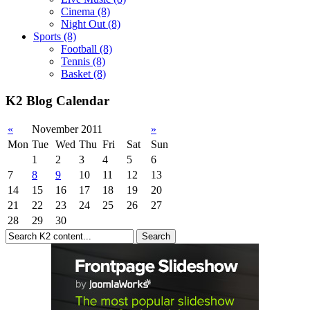
Cinema
(8)
Night Out
(8)
Sports
(8)
Football
(8)
Tennis
(8)
Basket
(8)
K2 Blog Calendar
«
November 2011
»
Mon
Tue
Wed
Thu
Fri
Sat
Sun
1
2
3
4
5
6
7
8
9
10
11
12
13
14
15
16
17
18
19
20
21
22
23
24
25
26
27
28
29
30