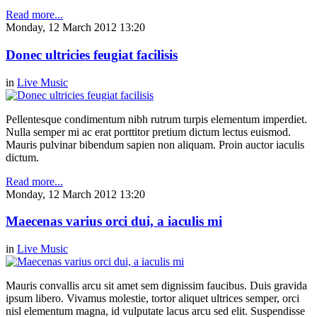
Read more...
Monday, 12 March 2012 13:20
Donec ultricies feugiat facilisis
in
Live Music
Pellentesque condimentum nibh rutrum turpis elementum imperdiet.
Nulla semper mi ac erat porttitor pretium dictum lectus euismod.
Mauris pulvinar bibendum sapien non aliquam. Proin auctor iaculis
dictum.
Read more...
Monday, 12 March 2012 13:20
Maecenas varius orci dui, a iaculis mi
in
Live Music
Mauris convallis arcu sit amet sem dignissim faucibus. Duis gravida
ipsum libero. Vivamus molestie, tortor aliquet ultrices semper, orci
nisl elementum magna, id vulputate lacus arcu sed elit. Suspendisse