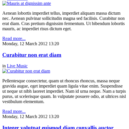
Aenean lobortis imperdiet tellus, imperdiet aliquam massa dictum
nec. Aenean pulvinar sollicitudin magna sed facilisis. Curabitur non
erat diam. Cras pretium dignissim fermentum. Ut bibendum lobortis
mauris, ac imperdiet risus dictum eget.
Read more...
Monday, 12 March 2012 13:20
Curabitur non erat diam
in
Live Music
Pellentesque consectetur, quam ut rhoncus rhoncus, massa neque
gravida augue, eget imperdiet quam ligula vitae enim. Suspendisse
ut neque ut nibh laoreet imperdiet. Nam id urna neque. Nam a turpis
purus, ut scelerisque quam. In vulputate posuere odio, at ultrices nisl
vestibulum elementum.
Read more...
Monday, 12 March 2012 13:20
Integer volutpat euismod diam convallis auctor