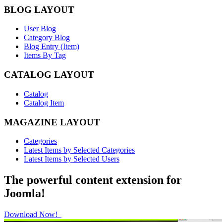
BLOG LAYOUT
User Blog
Category Blog
Blog Entry (Item)
Items By Tag
CATALOG LAYOUT
Catalog
Catalog Item
MAGAZINE LAYOUT
Categories
Latest Items by Selected Categories
Latest Items by Selected Users
The powerful content extension for
Joomla!
Download Now!