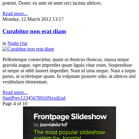
potenti. Donec eu ante sit amet orci lacinia ultrices.
Read more...
Monday, 12 March 2012 13:17
Curabitur non erat diam
in
Night Out
Pellentesque consectetur, quam ut rhoncus rhoncus, massa neque
gravida augue, eget imperdiet quam ligula vitae enim. Suspendisse
ut neque ut nibh laoreet imperdiet. Nam id urna neque. Nam a turpis
purus, ut scelerisque quam. In vulputate posuere odio, at ultrices nisl
vestibulum elementum.
Read more...
Start
Prev
1
2
3
4
5
6
7
8
9
10
Next
End
Page 4 of 10