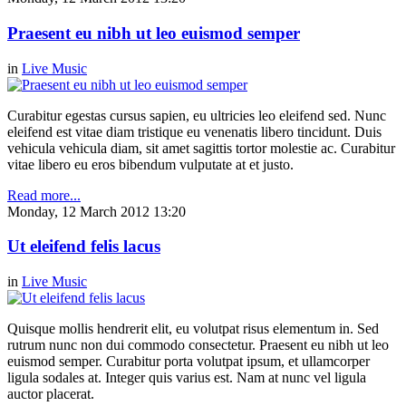
Praesent eu nibh ut leo euismod semper
in
Live Music
Curabitur egestas cursus sapien, eu ultricies leo eleifend sed. Nunc
eleifend est vitae diam tristique eu venenatis libero tincidunt. Duis
vehicula vehicula diam, sit amet sagittis tortor molestie ac. Curabitur
vitae libero eu eros bibendum vulputate at et justo.
Read more...
Monday, 12 March 2012 13:20
Ut eleifend felis lacus
in
Live Music
Quisque mollis hendrerit elit, eu volutpat risus elementum in. Sed
rutrum nunc non dui commodo consectetur. Praesent eu nibh ut leo
euismod semper. Curabitur porta volutpat ipsum, et ullamcorper
ligula sodales at. Integer quis varius est. Nam at nunc vel ligula
auctor placerat.