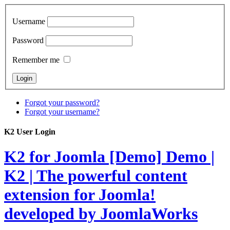
Username
Password
Remember me
Forgot your password?
Forgot your username?
K2 User Login
K2 for Joomla [Demo]
Demo |
K2 | The powerful content
extension for Joomla!
developed by JoomlaWorks