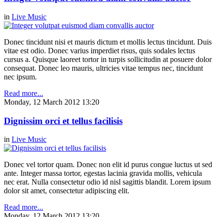
in
Live Music
Donec tincidunt nisi et mauris dictum et mollis lectus tincidunt. Duis
vitae est odio. Donec varius imperdiet risus, quis sodales lectus
cursus a. Quisque laoreet tortor in turpis sollicitudin at posuere dolor
consequat. Donec leo mauris, ultricies vitae tempus nec, tincidunt
nec ipsum.
Read more...
Monday, 12 March 2012 13:20
Dignissim orci et tellus facilisis
in
Live Music
Donec vel tortor quam. Donec non elit id purus congue luctus ut sed
ante. Integer massa tortor, egestas lacinia gravida mollis, vehicula
nec erat. Nulla consectetur odio id nisl sagittis blandit. Lorem ipsum
dolor sit amet, consectetur adipiscing elit.
Read more...
Monday, 12 March 2012 13:20