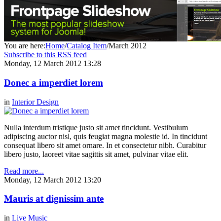
You are here:
Home
/
Catalog Item
/
March 2012
Subscribe to this RSS feed
Monday, 12 March 2012 13:28
Donec a imperdiet lorem
in
Interior Design
Nulla interdum tristique justo sit amet tincidunt. Vestibulum
adipiscing auctor nisl, quis feugiat magna molestie id. In tincidunt
consequat libero sit amet ornare. In et consectetur nibh. Curabitur
libero justo, laoreet vitae sagittis sit amet, pulvinar vitae elit.
Read more...
Monday, 12 March 2012 13:20
Mauris at dignissim ante
in
Live Music