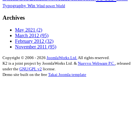
Typography
Win
Wind power
World
Archives
May 2021
(2)
March 2012
(95)
February 2012
(32)
November 2011
(95)
Copyright © 2006 - 2026
JoomlaWorks Ltd.
All rights reserved.
K2 is a joint project by JoomlaWorks Ltd. &
Nuevvo Webware P.C.
, released
under the
GNU/GPL v2
license.
Demo site built on the free
Takai Joomla template