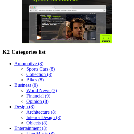
K2 Categories list
Automotive
(8)
Sports Cars
(8)
Collection
(8)
Bikes
(8)
Business
(8)
World News
(7)
Financial
(9)
Opinion
(8)
Design
(8)
Architecture
(8)
Interior Design
(8)
Objects
(8)
Entertainment
(8)
Live Music
(8)