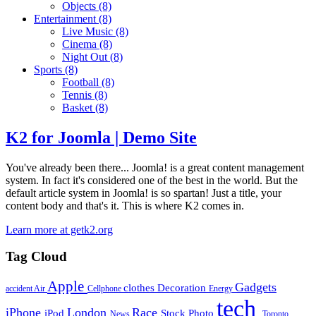
Objects
(8)
Entertainment
(8)
Live Music
(8)
Cinema
(8)
Night Out
(8)
Sports
(8)
Football
(8)
Tennis
(8)
Basket
(8)
K2 for Joomla | Demo Site
You've already been there... Joomla! is a great content management
system. In fact it's considered one of the best in the world. But the
default article system in Joomla! is so spartan! Just a title, your
content body and that's it. This is where K2 comes in.
Learn more at getk2.org
Tag Cloud
Apple
Gadgets
clothes
Decoration
accident
Air
Cellphone
Energy
tech
iPhone
London
Race
iPod
Stock Photo
News
Toronto