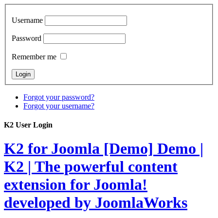
Username
Password
Remember me
Forgot your password?
Forgot your username?
K2 User Login
K2 for Joomla [Demo]
Demo |
K2 | The powerful content
extension for Joomla!
developed by JoomlaWorks