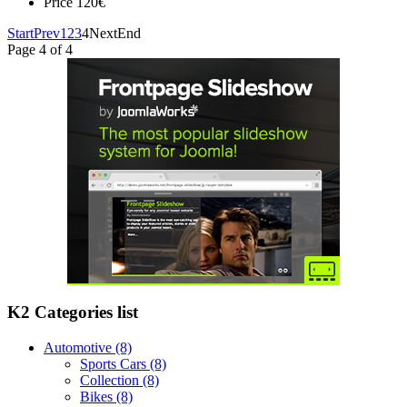
Price
120€
Start
Prev
1
2
3
4
Next
End
Page 4 of 4
K2 Categories list
Automotive
(8)
Sports Cars
(8)
Collection
(8)
Bikes
(8)