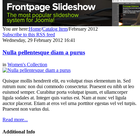
You are here:
Home
/
Catalog Item
/
February 2012
Subscribe to this RSS feed
Wednesday, 29 February 2012 16:41
Nulla pellentesque diam a purus
in
Women's Collection
Quisque mollis hendrerit elit, eu volutpat risus elementum in. Sed
rutrum nunc non dui commodo consectetur. Praesent eu nibh ut leo
euismod semper. Curabitur porta volutpat ipsum, et ullamcorper
ligula sodales at. Integer quis varius est. Nam at nunc vel ligula
auctor placerat. Etiam at eros vel urna porttitor egestas vel vel turpis.
Praesent non varius dui.
Read more...
Additional Info