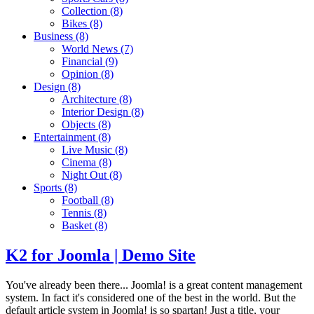
Collection
(8)
Bikes
(8)
Business
(8)
World News
(7)
Financial
(9)
Opinion
(8)
Design
(8)
Architecture
(8)
Interior Design
(8)
Objects
(8)
Entertainment
(8)
Live Music
(8)
Cinema
(8)
Night Out
(8)
Sports
(8)
Football
(8)
Tennis
(8)
Basket
(8)
K2 for Joomla | Demo Site
You've already been there... Joomla! is a great content management
system. In fact it's considered one of the best in the world. But the
default article system in Joomla! is so spartan! Just a title, your