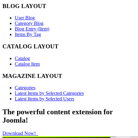
BLOG LAYOUT
User Blog
Category Blog
Blog Entry (Item)
Items By Tag
CATALOG LAYOUT
Catalog
Catalog Item
MAGAZINE LAYOUT
Categories
Latest Items by Selected Categories
Latest Items by Selected Users
The powerful content extension for
Joomla!
Download Now!