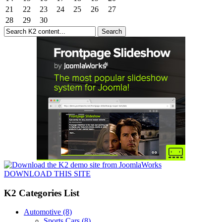
21
22
23
24
25
26
27
28
29
30
DOWNLOAD THIS SITE
K2 Categories List
Automotive
(8)
Sports Cars
(8)