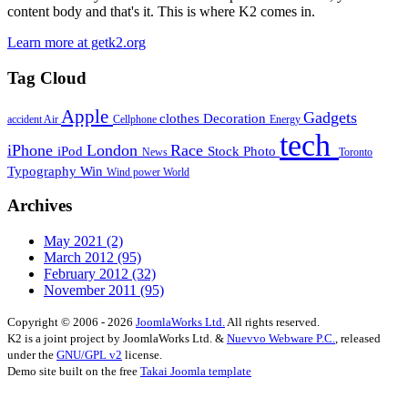
content body and that's it. This is where K2 comes in.
Learn more at getk2.org
Tag Cloud
Apple
Gadgets
clothes
Decoration
accident
Air
Cellphone
Energy
tech
iPhone
London
Race
iPod
Stock Photo
News
Toronto
Typography
Win
Wind power
World
Archives
May 2021
(2)
March 2012
(95)
February 2012
(32)
November 2011
(95)
Copyright © 2006 - 2026
JoomlaWorks Ltd.
All rights reserved.
K2 is a joint project by JoomlaWorks Ltd. &
Nuevvo Webware P.C.
, released
under the
GNU/GPL v2
license.
Demo site built on the free
Takai Joomla template