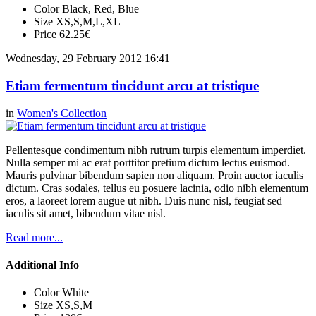
Color
Black, Red, Blue
Size
XS,S,M,L,XL
Price
62.25€
Wednesday, 29 February 2012 16:41
Etiam fermentum tincidunt arcu at tristique
in
Women's Collection
Pellentesque condimentum nibh rutrum turpis elementum imperdiet.
Nulla semper mi ac erat porttitor pretium dictum lectus euismod.
Mauris pulvinar bibendum sapien non aliquam. Proin auctor iaculis
dictum. Cras sodales, tellus eu posuere lacinia, odio nibh elementum
eros, a laoreet lorem augue ut nibh. Duis nunc nisl, feugiat sed
iaculis sit amet, bibendum vitae nisl.
Read more...
Additional Info
Color
White
Size
XS,S,M