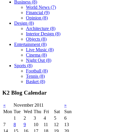
Business
(8)
World News
(7)
Financial
(9)
Opinion
(8)
Design
(8)
Architecture
(8)
Interior Design
(8)
Objects
(8)
Entertainment
(8)
Live Music
(8)
Cinema
(8)
Night Out
(8)
Sports
(8)
Football
(8)
Tennis
(8)
Basket
(8)
K2 Blog Calendar
«
November 2011
»
Mon
Tue
Wed
Thu
Fri
Sat
Sun
1
2
3
4
5
6
7
8
9
10
11
12
13
14
15
16
17
18
19
20