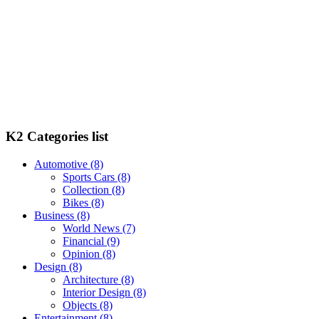
K2 Categories list
Automotive
(8)
Sports Cars
(8)
Collection
(8)
Bikes
(8)
Business
(8)
World News
(7)
Financial
(9)
Opinion
(8)
Design
(8)
Architecture
(8)
Interior Design
(8)
Objects
(8)
Entertainment
(8)