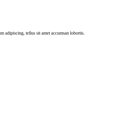
m adipiscing, tellus sit amet accumsan lobortis.