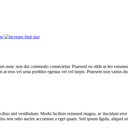
ze
trum nunc non dui commodo consectetur. Praesent eu nibh ut leo euismod
m at eros vel urna porttitor egestas vel vel turpis. Praesent non varius du
ibus nisl vestibulum. Morbi facilisis euismod magna, ac tincidunt eros 
ellus non odio auctor accumsan a eget quam. Sed ipsum ligula, aliquet ut f