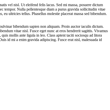
atis vel nisl. Ut eleifend felis lacus. Sed mi massa, posuere dictum
c tempor. Nulla pellentesque diam a purus gravida sollicitudin vitae
, eu ultricies tellus. Phasellus molestie placerat massa sed bibendum.
pulvinar bibendum sapien non aliquam. Proin auctor iaculis dictum.
bibendum vitae nisl. Fusce eget nunc at eros hendrerit sagittis. Vivamus
quis mollis ante ligula in leo. Class aptent taciti sociosqu ad litora
uis id mi a enim gravida adipiscing. Fusce erat nisl, malesuada id