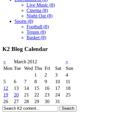
Live Music
(8)
Cinema
(8)
Night Out
(8)
Sports
(8)
Football
(8)
Tennis
(8)
Basket
(8)
K2 Blog Calendar
«
March 2012
»
Mon
Tue
Wed
Thu
Fri
Sat
Sun
1
2
3
4
5
6
7
8
9
10
11
12
13
14
15
16
17
18
19
20
21
22
23
24
25
26
27
28
29
30
31