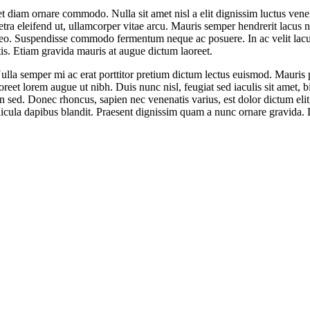
 diam ornare commodo. Nulla sit amet nisl a elit dignissim luctus venen
 eleifend ut, ullamcorper vitae arcu. Mauris semper hendrerit lacus ne
 leo. Suspendisse commodo fermentum neque ac posuere. In ac velit lacus
is. Etiam gravida mauris at augue dictum laoreet.
la semper mi ac erat porttitor pretium dictum lectus euismod. Mauris 
oreet lorem augue ut nibh. Duis nunc nisl, feugiat sed iaculis sit amet, 
in sed. Donec rhoncus, sapien nec venenatis varius, est dolor dictum elit, 
icula dapibus blandit. Praesent dignissim quam a nunc ornare gravida. D