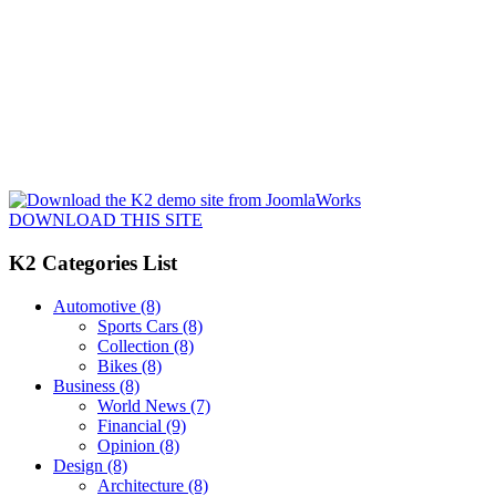
DOWNLOAD THIS SITE
K2 Categories List
Automotive
(8)
Sports Cars
(8)
Collection
(8)
Bikes
(8)
Business
(8)
World News
(7)
Financial
(9)
Opinion
(8)
Design
(8)
Architecture
(8)