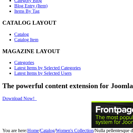
Category Blog
Blog Entry (Item)
Items By Tag
CATALOG LAYOUT
Catalog
Catalog Item
MAGAZINE LAYOUT
Categories
Latest Items by Selected Categories
Latest Items by Selected Users
The powerful content extension for Joomla
Download Now!
You are here:
Home
/
Catalog
/
Women's Collection
/
Nulla pellentesque 