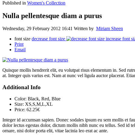
Published in
Women's Collection
Nulla pellentesque diam a purus
Wednesday, 29 February 2012 16:41
Written by
Miriam Sheen
font size
decrease font size
increase font si
Print
Email
Quisque mollis hendrerit elit, eu volutpat risus elementum in. Sed ru
at. Integer quis varius est. Nam at nunc vel ligula auctor placerat. Etia
Additional Info
Color:
Black, Red, Blue
Size:
XS,S,M,L,XL
Price:
62.25€
Integer id accumsan sapien. Donec sodales ipsum eu sem mollis et fauc
dolor lectus egestas dolor, dictum mollis nibh nunc eu tellus. Sed id t
ornare, nisi dolor porta elit, vitae lacinia leo erat ac ante.