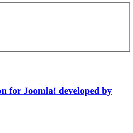
on for Joomla! developed by