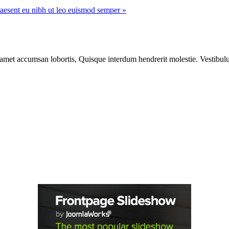
aesent eu nibh ut leo euismod semper »
 amet accumsan lobortis, Quisque interdum hendrerit molestie. Vestibulu