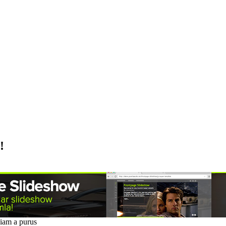
!
diam a purus