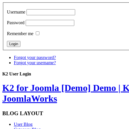
Username
Password
Remember me
Forgot your password?
Forgot your username?
K2 User Login
K2 for Joomla [Demo]
Demo | K
JoomlaWorks
BLOG LAYOUT
User Blog