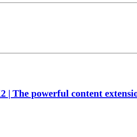
2 | The powerful content extensi