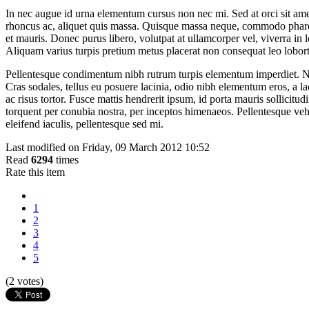
In nec augue id urna elementum cursus non nec mi. Sed at orci sit amet
rhoncus ac, aliquet quis massa. Quisque massa neque, commodo pharetra
et mauris. Donec purus libero, volutpat at ullamcorper vel, viverra in
Aliquam varius turpis pretium metus placerat non consequat leo lobort
Pellentesque condimentum nibh rutrum turpis elementum imperdiet. Nul
Cras sodales, tellus eu posuere lacinia, odio nibh elementum eros, a la
ac risus tortor. Fusce mattis hendrerit ipsum, id porta mauris sollicitud
torquent per conubia nostra, per inceptos himenaeos. Pellentesque veh
eleifend iaculis, pellentesque sed mi.
Last modified on Friday, 09 March 2012 10:52
Read
6294
times
Rate this item
1
2
3
4
5
(2 votes)