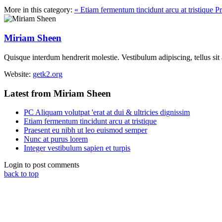
More in this category:
« Etiam fermentum tincidunt arcu at tristique
Pr
Miriam Sheen
Quisque interdum hendrerit molestie. Vestibulum adipiscing, tellus sit
Website:
getk2.org
Latest from Miriam Sheen
PC Aliquam volutpat 'erat at dui & ultricies dignissim
Etiam fermentum tincidunt arcu at tristique
Praesent eu nibh ut leo euismod semper
Nunc at purus lorem
Integer vestibulum sapien et turpis
Login to post comments
back to top