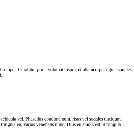
 semper. Curabitur porta volutpat ipsum, et ullamcorper ligula sodales
i.
vehicula vel. Phasellus condimentum, risus vel sodales tincidunt,
ringilla eu, varius venenatis nunc. Duis euismod, est ut fringilla