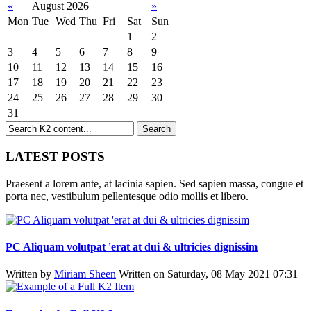
«
August 2026
»
Mon
Tue
Wed
Thu
Fri
Sat
Sun
1
2
3
4
5
6
7
8
9
10
11
12
13
14
15
16
17
18
19
20
21
22
23
24
25
26
27
28
29
30
31
LATEST POSTS
Praesent a lorem ante, at lacinia sapien. Sed sapien massa, congue et
porta nec, vestibulum pellentesque odio mollis et libero.
PC Aliquam volutpat 'erat at dui & ultricies dignissim
Written by
Miriam Sheen
Written on Saturday, 08 May 2021 07:31