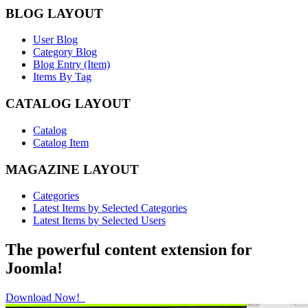
BLOG LAYOUT
User Blog
Category Blog
Blog Entry (Item)
Items By Tag
CATALOG LAYOUT
Catalog
Catalog Item
MAGAZINE LAYOUT
Categories
Latest Items by Selected Categories
Latest Items by Selected Users
The powerful content extension for
Joomla!
Download Now!