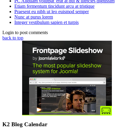
PC Aliquam volutpat 'erat at dui & ultricies dignissim
Etiam fermentum tincidunt arcu at tristique
Praesent eu nibh ut leo euismod semper
Nunc at purus lorem
Integer vestibulum sapien et turpis
Login to post comments
back to top
K2 Blog Calendar