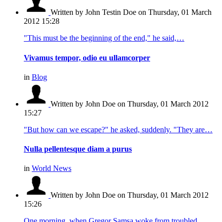
Written by John Testin Doe
on Thursday, 01 March
2012 15:28
"This must be the beginning of the end," he said,…
Vivamus tempor, odio eu ullamcorper
in
Blog
Written by John Doe
on Thursday, 01 March 2012
15:27
"But how can we escape?" he asked, suddenly. "They are…
Nulla pellentesque diam a purus
in
World News
Written by John Doe
on Thursday, 01 March 2012
15:26
One morning, when Gregor Samsa woke from troubled