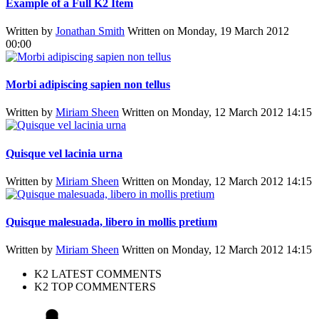
Example of a Full K2 Item
Written by
Jonathan Smith
Written on Monday, 19 March 2012
00:00
Morbi adipiscing sapien non tellus
Written by
Miriam Sheen
Written on Monday, 12 March 2012 14:15
Quisque vel lacinia urna
Written by
Miriam Sheen
Written on Monday, 12 March 2012 14:15
Quisque malesuada, libero in mollis pretium
Written by
Miriam Sheen
Written on Monday, 12 March 2012 14:15
K2 LATEST COMMENTS
K2 TOP COMMENTERS