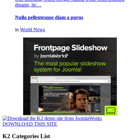
dreams, he…
Nulla pellentesque diam a purus
in
World News
DOWNLOAD THIS SITE
K2 Categories List