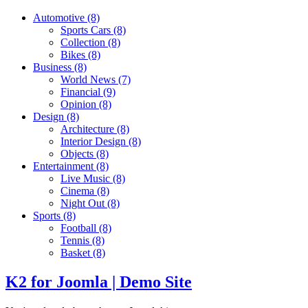
Automotive
(8)
Sports Cars
(8)
Collection
(8)
Bikes
(8)
Business
(8)
World News
(7)
Financial
(9)
Opinion
(8)
Design
(8)
Architecture
(8)
Interior Design
(8)
Objects
(8)
Entertainment
(8)
Live Music
(8)
Cinema
(8)
Night Out
(8)
Sports
(8)
Football
(8)
Tennis
(8)
Basket
(8)
K2 for Joomla | Demo Site