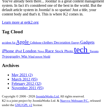
You've already been there... Joomla! is a great content management
system. In fact it's considered one of the best in the world. But the
default article system in Joomla! is so spartan! Just a title, your
content body and that's it. This is where K2 comes in.
Learn more at getk2.org
Tag Cloud
Apple
Gadgets
clothes
Decoration
accident
Air
Cellphone
Energy
tech
iPhone
London
Race
iPod
Stock Photo
News
Toronto
Typography
Win
Wind power
World
Archives
May 2021
(2)
March 2012
(95)
February 2012
(32)
November 2011
(95)
Copyright © 2006 - 2026
JoomlaWorks Ltd.
All rights reserved.
K2 is a joint project by JoomlaWorks Ltd. &
Nuevvo Webware P.C.
, released
under the
GNU/GPL v2
license.