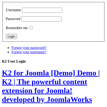
Username
Password
Remember me
Forgot your password?
Forgot your username?
K2 User Login
K2 for Joomla [Demo]
Demo |
K2 | The powerful content
extension for Joomla!
developed by JoomlaWorks