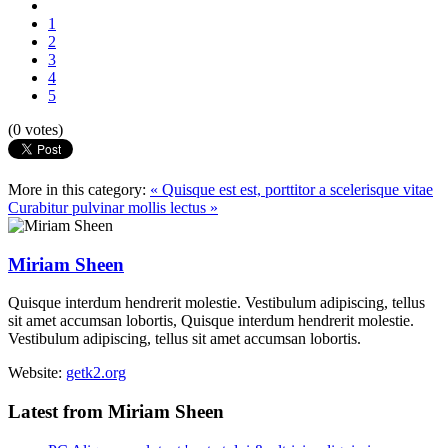
1
2
3
4
5
(0 votes)
More in this category:
« Quisque est est, porttitor a scelerisque vitae
Curabitur pulvinar mollis lectus »
Miriam Sheen
Quisque interdum hendrerit molestie. Vestibulum adipiscing, tellus
sit amet accumsan lobortis, Quisque interdum hendrerit molestie.
Vestibulum adipiscing, tellus sit amet accumsan lobortis.
Website:
getk2.org
Latest from Miriam Sheen