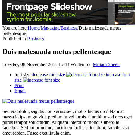
You are here:
Home
/
Magazine
/
Business
/
Duis malesuada metus
pellentesque
Published in
Business
Duis malesuada metus pellentesque
Tuesday, 08 November 2011 15:43
Written by
Miriam Sheen
font size
decrease font size
increase font
size
Print
Email
Sed erat dolor, sagittis non varius sed, mollis luctus orci. Nam at
massa id ipsum gravida pretium in vel turpis. Curabitur sed eros eget
purus tempor sollicitudin. Aliquam interdum rhoncus libero id
faucibus. Sed tortor neque, auctor eu facilisis tincidunt, faucibus sit
amet sapien. Fusce eget ligula enim.