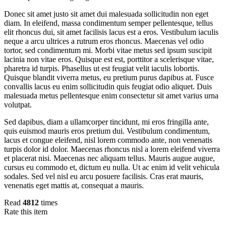
Donec sit amet justo sit amet dui malesuada sollicitudin non eget
diam. In eleifend, massa condimentum semper pellentesque, tellus
elit rhoncus dui, sit amet facilisis lacus est a eros. Vestibulum iaculis
neque a arcu ultrices a rutrum eros rhoncus. Maecenas vel odio
tortor, sed condimentum mi. Morbi vitae metus sed ipsum suscipit
lacinia non vitae eros. Quisque est est, porttitor a scelerisque vitae,
pharetra id turpis. Phasellus ut est feugiat velit iaculis lobortis.
Quisque blandit viverra metus, eu pretium purus dapibus at. Fusce
convallis lacus eu enim sollicitudin quis feugiat odio aliquet. Duis
malesuada metus pellentesque enim consectetur sit amet varius urna
volutpat.
Sed dapibus, diam a ullamcorper tincidunt, mi eros fringilla ante,
quis euismod mauris eros pretium dui. Vestibulum condimentum,
lacus et congue eleifend, nisl lorem commodo ante, non venenatis
turpis dolor id dolor. Maecenas rhoncus nisl a lorem eleifend viverra
et placerat nisi. Maecenas nec aliquam tellus. Mauris augue augue,
cursus eu commodo et, dictum eu nulla. Ut ac enim id velit vehicula
sodales. Sed vel nisl eu arcu posuere facilisis. Cras erat mauris,
venenatis eget mattis at, consequat a mauris.
Read
4812
times
Rate this item