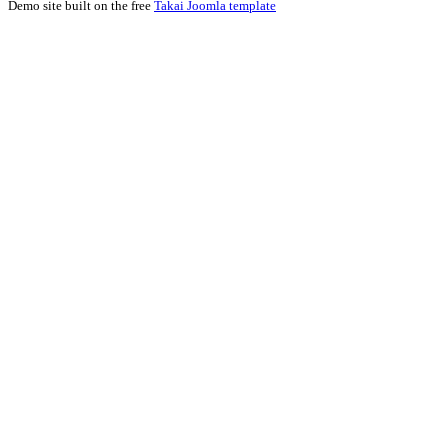
Demo site built on the free
Takai Joomla template