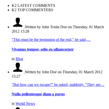
K2 LATEST COMMENTS
K2 TOP COMMENTERS
Written by John Testin Doe
on Thursday, 01 March
2012 15:28
"This must be the beginning of the end," he said,…
Vivamus tempor, odio eu ullamcorper
in
Blog
Written by John Doe
on Thursday, 01 March 2012
15:27
"But how can we escape?" he asked, suddenly. "They are…
Nulla pellentesque diam a purus
in
World News