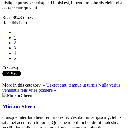
tristique purus scelerisque. Ut nisl est, bibendum lobortis eleifend a,
consectetur quis mi.
Read
3943
times
Rate this item
1
2
3
4
5
(0 votes)
More in this category:
« Ut erat erat, tempus ut turpis
Nulla varius
venenatis felis vitae posuere »
Miriam Sheen
Quisque interdum hendrerit molestie. Vestibulum adipiscing, tellus
sit amet accumsan lobortis, Quisque interdum hendrerit molestie.
Vestibulum adipiscing, tellus sit amet accumsan lobortis.