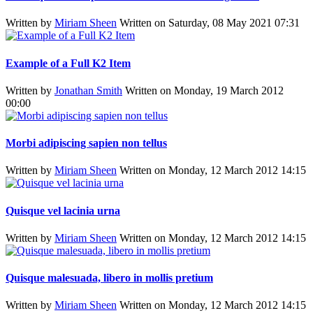
Written by
Miriam Sheen
Written on Saturday, 08 May 2021 07:31
Example of a Full K2 Item
Written by
Jonathan Smith
Written on Monday, 19 March 2012
00:00
Morbi adipiscing sapien non tellus
Written by
Miriam Sheen
Written on Monday, 12 March 2012 14:15
Quisque vel lacinia urna
Written by
Miriam Sheen
Written on Monday, 12 March 2012 14:15
Quisque malesuada, libero in mollis pretium
Written by
Miriam Sheen
Written on Monday, 12 March 2012 14:15