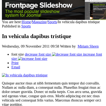
You are here:
Home
/
Magazine
/
Sports
/
In vehicula dapibus tristique
Published in
Sports
In vehicula dapibus tristique
Wednesday, 09 November 2011 09:58
Written by
Miriam Sheen
font size
decrease font size
increase font
size
Print
Email
Quisque auctor risus at nibh fermentum quis tempor dui convallis.
Nullam ac nulla diam, a consequat nulla. Phasellus feugiat risus ac
dolor ornare gravida. Donec ut nulla turpis. Cras arcu urna, gravida
sed egestas vitae, congue quis eros. Morbi adipiscing est nec risus
vehicula sed consequat felis varius. Maecenas rhoncus semper orci
vitae porttitor.