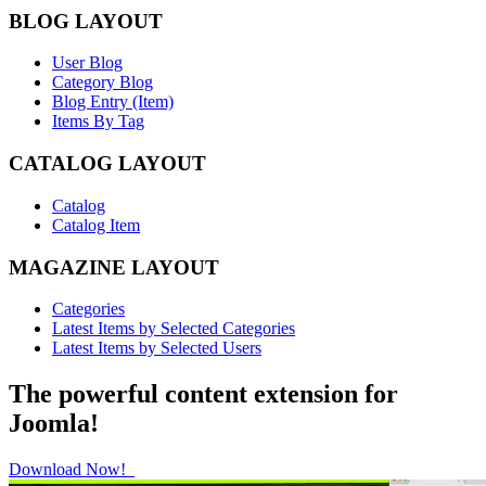
BLOG LAYOUT
User Blog
Category Blog
Blog Entry (Item)
Items By Tag
CATALOG LAYOUT
Catalog
Catalog Item
MAGAZINE LAYOUT
Categories
Latest Items by Selected Categories
Latest Items by Selected Users
The powerful content extension for
Joomla!
Download Now!