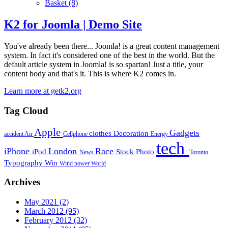
Basket
(8)
K2 for Joomla | Demo Site
You've already been there... Joomla! is a great content management
system. In fact it's considered one of the best in the world. But the
default article system in Joomla! is so spartan! Just a title, your
content body and that's it. This is where K2 comes in.
Learn more at getk2.org
Tag Cloud
Apple
Gadgets
clothes
Decoration
accident
Air
Cellphone
Energy
tech
iPhone
London
Race
iPod
Stock Photo
News
Toronto
Typography
Win
Wind power
World
Archives
May 2021
(2)
March 2012
(95)
February 2012
(32)