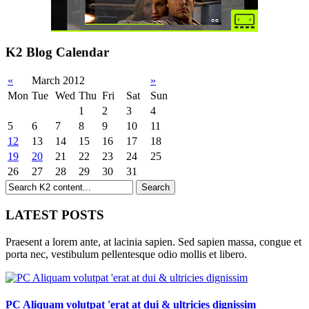
K2 Blog Calendar
«
March 2012
»
Mon
Tue
Wed
Thu
Fri
Sat
Sun
1
2
3
4
5
6
7
8
9
10
11
12
13
14
15
16
17
18
19
20
21
22
23
24
25
26
27
28
29
30
31
LATEST POSTS
Praesent a lorem ante, at lacinia sapien. Sed sapien massa, congue et
porta nec, vestibulum pellentesque odio mollis et libero.
PC Aliquam volutpat 'erat at dui & ultricies dignissim