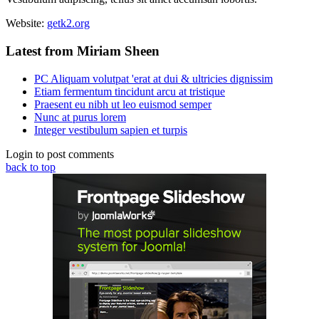
Website:
getk2.org
Latest from Miriam Sheen
PC Aliquam volutpat 'erat at dui & ultricies dignissim
Etiam fermentum tincidunt arcu at tristique
Praesent eu nibh ut leo euismod semper
Nunc at purus lorem
Integer vestibulum sapien et turpis
Login to post comments
back to top