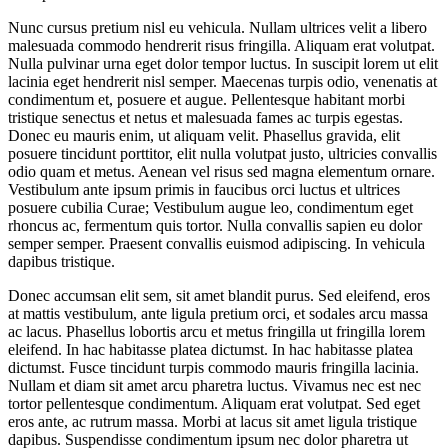
Nunc cursus pretium nisl eu vehicula. Nullam ultrices velit a libero
malesuada commodo hendrerit risus fringilla. Aliquam erat volutpat.
Nulla pulvinar urna eget dolor tempor luctus. In suscipit lorem ut elit
lacinia eget hendrerit nisl semper. Maecenas turpis odio, venenatis at
condimentum et, posuere et augue. Pellentesque habitant morbi
tristique senectus et netus et malesuada fames ac turpis egestas.
Donec eu mauris enim, ut aliquam velit. Phasellus gravida, elit
posuere tincidunt porttitor, elit nulla volutpat justo, ultricies convallis
odio quam et metus. Aenean vel risus sed magna elementum ornare.
Vestibulum ante ipsum primis in faucibus orci luctus et ultrices
posuere cubilia Curae; Vestibulum augue leo, condimentum eget
rhoncus ac, fermentum quis tortor. Nulla convallis sapien eu dolor
semper semper. Praesent convallis euismod adipiscing. In vehicula
dapibus tristique.
Donec accumsan elit sem, sit amet blandit purus. Sed eleifend, eros
at mattis vestibulum, ante ligula pretium orci, et sodales arcu massa
ac lacus. Phasellus lobortis arcu et metus fringilla ut fringilla lorem
eleifend. In hac habitasse platea dictumst. In hac habitasse platea
dictumst. Fusce tincidunt turpis commodo mauris fringilla lacinia.
Nullam et diam sit amet arcu pharetra luctus. Vivamus nec est nec
tortor pellentesque condimentum. Aliquam erat volutpat. Sed eget
eros ante, ac rutrum massa. Morbi at lacus sit amet ligula tristique
dapibus. Suspendisse condimentum ipsum nec dolor pharetra ut