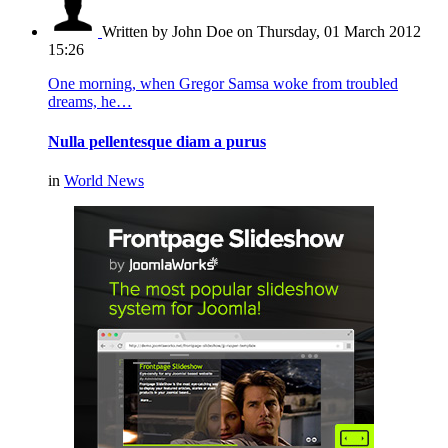
Written by John Doe
on Thursday, 01 March 2012
15:26
One morning, when Gregor Samsa woke from troubled
dreams, he…
Nulla pellentesque diam a purus
in
World News