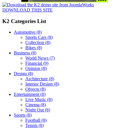
DOWNLOAD THIS SITE
K2 Categories List
Automotive
(8)
Sports Cars
(8)
Collection
(8)
Bikes
(8)
Business
(8)
World News
(7)
Financial
(9)
Opinion
(8)
Design
(8)
Architecture
(8)
Interior Design
(8)
Objects
(8)
Entertainment
(8)
Live Music
(8)
Cinema
(8)
Night Out
(8)
Sports
(8)
Football
(8)
Tennis
(8)