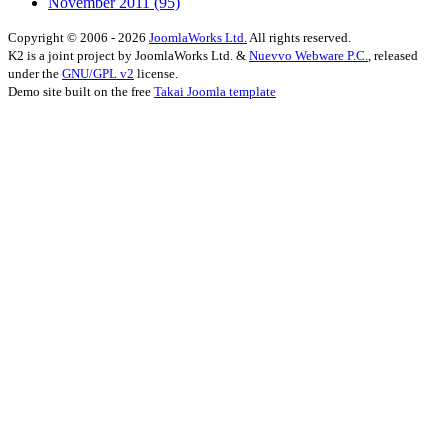
November 2011
(95)
Copyright © 2006 - 2026
JoomlaWorks Ltd.
All rights reserved.
K2 is a joint project by JoomlaWorks Ltd. &
Nuevvo Webware P.C.
, released
under the
GNU/GPL v2
license.
Demo site built on the free
Takai Joomla template