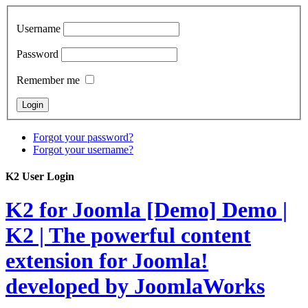
Username
Password
Remember me
Forgot your password?
Forgot your username?
K2 User Login
K2 for Joomla [Demo]
Demo |
K2 | The powerful content
extension for Joomla!
developed by JoomlaWorks