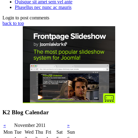
Quisque sit amet sem vel ante
Phasellus nec nunc ac mauris
Login to post comments
back to top
K2 Blog Calendar
«
November 2011
»
Mon
Tue
Wed
Thu
Fri
Sat
Sun