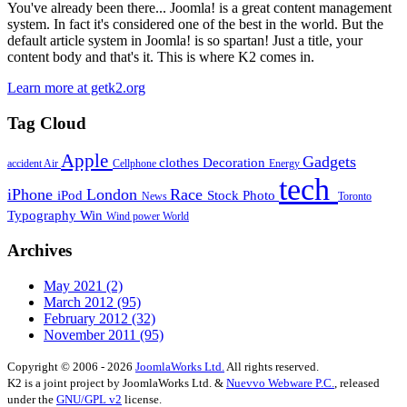
You've already been there... Joomla! is a great content management
system. In fact it's considered one of the best in the world. But the
default article system in Joomla! is so spartan! Just a title, your
content body and that's it. This is where K2 comes in.
Learn more at getk2.org
Tag Cloud
Apple
Gadgets
clothes
Decoration
accident
Air
Cellphone
Energy
tech
iPhone
London
Race
iPod
Stock Photo
News
Toronto
Typography
Win
Wind power
World
Archives
May 2021
(2)
March 2012
(95)
February 2012
(32)
November 2011
(95)
Copyright © 2006 - 2026
JoomlaWorks Ltd.
All rights reserved.
K2 is a joint project by JoomlaWorks Ltd. &
Nuevvo Webware P.C.
, released
under the
GNU/GPL v2
license.