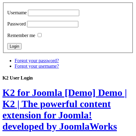
Username
Password
Remember me
Forgot your password?
Forgot your username?
K2 User Login
K2 for Joomla [Demo]
Demo |
K2 | The powerful content
extension for Joomla!
developed by JoomlaWorks