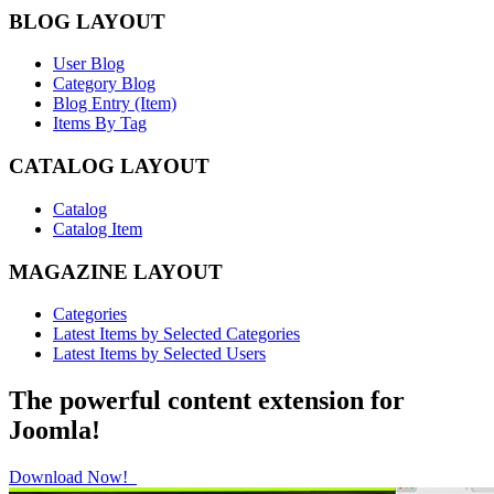
BLOG LAYOUT
User Blog
Category Blog
Blog Entry (Item)
Items By Tag
CATALOG LAYOUT
Catalog
Catalog Item
MAGAZINE LAYOUT
Categories
Latest Items by Selected Categories
Latest Items by Selected Users
The powerful content extension for
Joomla!
Download Now!