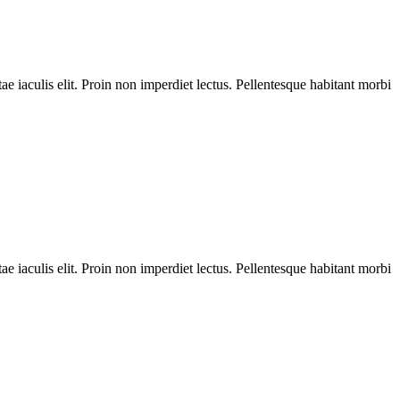
ae iaculis elit. Proin non imperdiet lectus. Pellentesque habitant morbi
ae iaculis elit. Proin non imperdiet lectus. Pellentesque habitant morbi