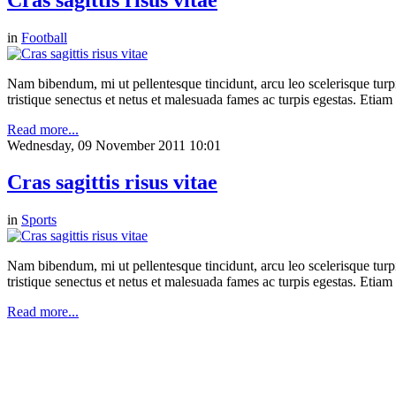
in
Football
Nam bibendum, mi ut pellentesque tincidunt, arcu leo scelerisque turpis
tristique senectus et netus et malesuada fames ac turpis egestas. Etia
Read more...
Wednesday, 09 November 2011 10:01
Cras sagittis risus vitae
in
Sports
Nam bibendum, mi ut pellentesque tincidunt, arcu leo scelerisque turpis
tristique senectus et netus et malesuada fames ac turpis egestas. Etia
Read more...