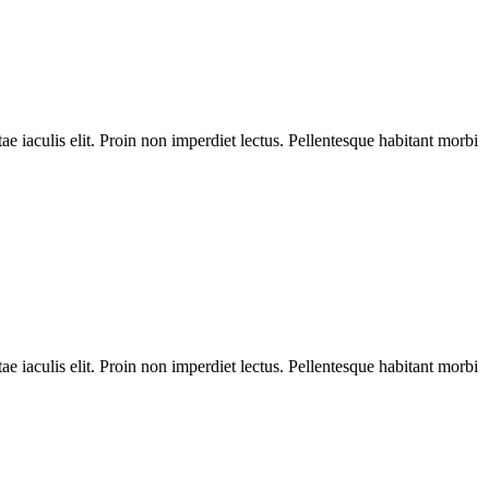
ae iaculis elit. Proin non imperdiet lectus. Pellentesque habitant morbi
ae iaculis elit. Proin non imperdiet lectus. Pellentesque habitant morbi