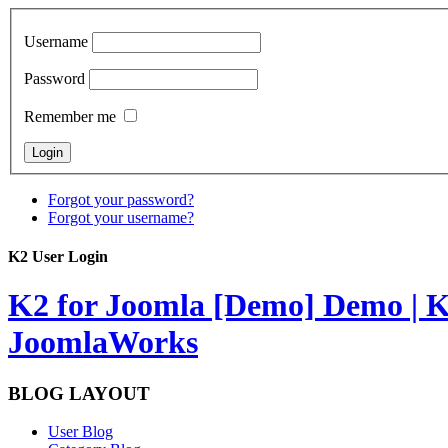
Username
Password
Remember me
Forgot your password?
Forgot your username?
K2 User Login
K2 for Joomla [Demo]
Demo | K
JoomlaWorks
BLOG LAYOUT
User Blog