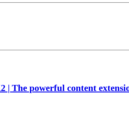
2 | The powerful content extensi