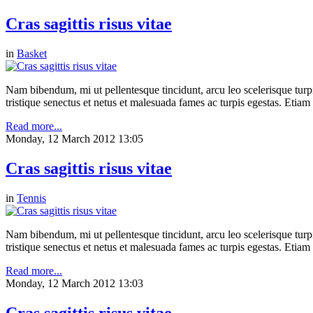
Cras sagittis risus vitae
in
Basket
Nam bibendum, mi ut pellentesque tincidunt, arcu leo scelerisque turpis
tristique senectus et netus et malesuada fames ac turpis egestas. Etia
Read more...
Monday, 12 March 2012 13:05
Cras sagittis risus vitae
in
Tennis
Nam bibendum, mi ut pellentesque tincidunt, arcu leo scelerisque turpis
tristique senectus et netus et malesuada fames ac turpis egestas. Etia
Read more...
Monday, 12 March 2012 13:03
Cras sagittis risus vitae