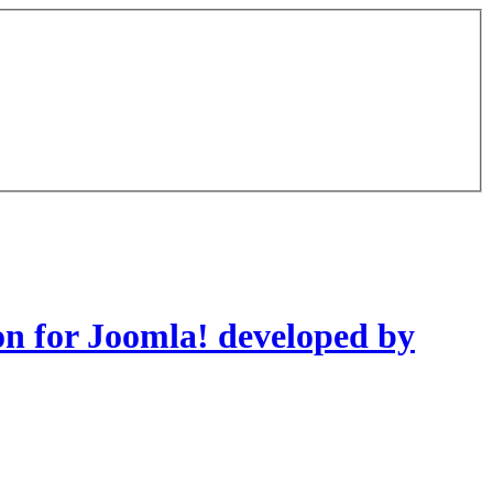
on for Joomla! developed by