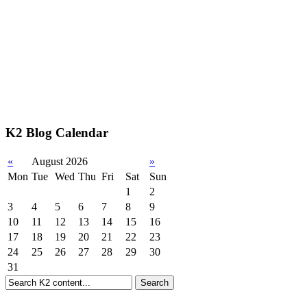
K2 Blog Calendar
«
August 2026
»
Mon
Tue
Wed
Thu
Fri
Sat
Sun
1
2
3
4
5
6
7
8
9
10
11
12
13
14
15
16
17
18
19
20
21
22
23
24
25
26
27
28
29
30
31