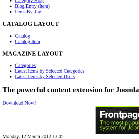
Category Blog
Blog Entry (Item)
Items By Tag
CATALOG LAYOUT
Catalog
Catalog Item
MAGAZINE LAYOUT
Categories
Latest Items by Selected Categories
Latest Items by Selected Users
The powerful content extension for Joomla
Download Now!
Monday, 12 March 2012 13:05