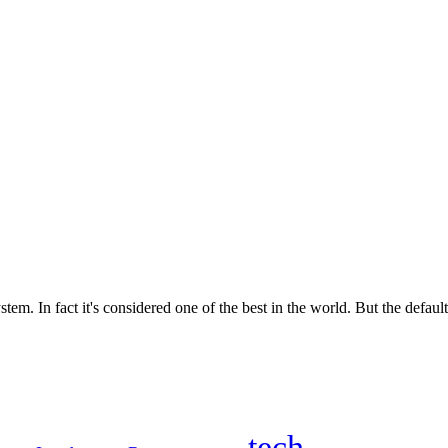
m. In fact it's considered one of the best in the world. But the default 
tech