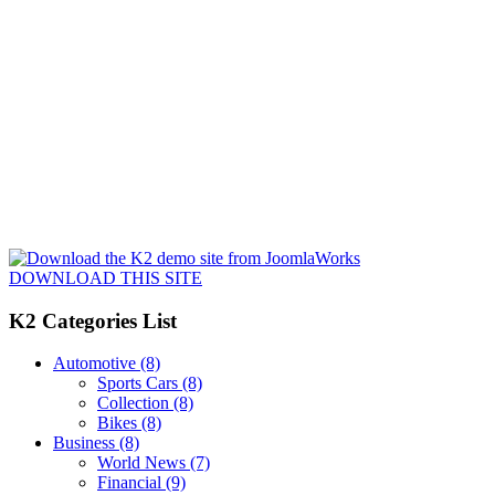
DOWNLOAD THIS SITE
K2 Categories List
Automotive
(8)
Sports Cars
(8)
Collection
(8)
Bikes
(8)
Business
(8)
World News
(7)
Financial
(9)