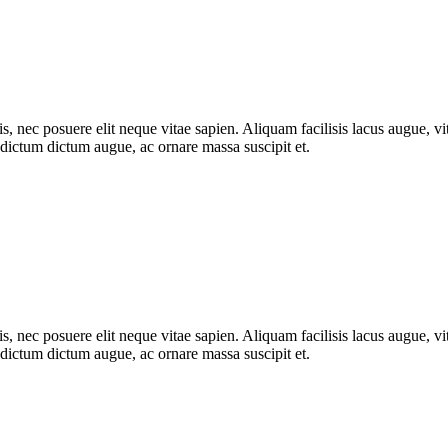
, nec posuere elit neque vitae sapien. Aliquam facilisis lacus augue, vit
m dictum dictum augue, ac ornare massa suscipit et.
, nec posuere elit neque vitae sapien. Aliquam facilisis lacus augue, vit
m dictum dictum augue, ac ornare massa suscipit et.