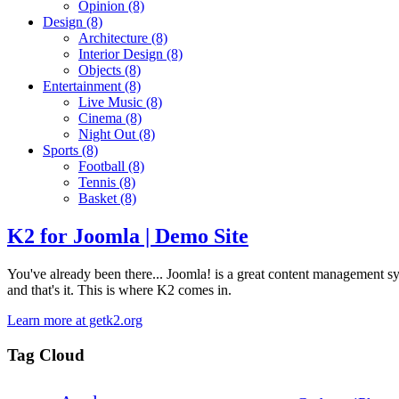
Opinion
(8)
Design
(8)
Architecture
(8)
Interior Design
(8)
Objects
(8)
Entertainment
(8)
Live Music
(8)
Cinema
(8)
Night Out
(8)
Sports
(8)
Football
(8)
Tennis
(8)
Basket
(8)
K2 for Joomla | Demo Site
You've already been there... Joomla! is a great content management syste
and that's it. This is where K2 comes in.
Learn more at getk2.org
Tag Cloud