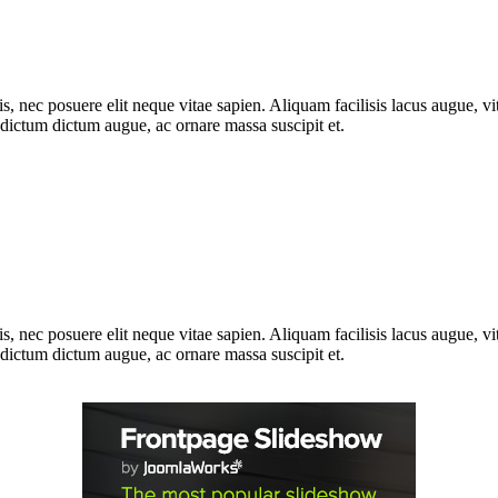
, nec posuere elit neque vitae sapien. Aliquam facilisis lacus augue, vit
m dictum dictum augue, ac ornare massa suscipit et.
, nec posuere elit neque vitae sapien. Aliquam facilisis lacus augue, vit
m dictum dictum augue, ac ornare massa suscipit et.