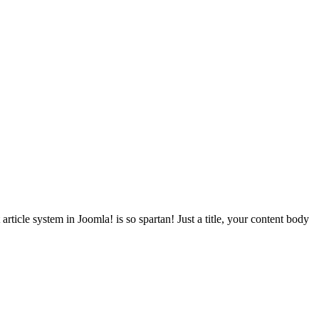
article system in Joomla! is so spartan! Just a title, your content body