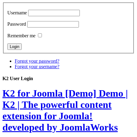
Username
Password
Remember me
Forgot your password?
Forgot your username?
K2 User Login
K2 for Joomla [Demo]
Demo |
K2 | The powerful content
extension for Joomla!
developed by JoomlaWorks