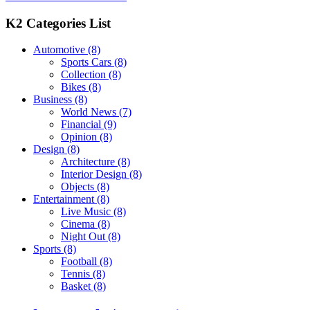
K2 Categories List
Automotive
(8)
Sports Cars
(8)
Collection
(8)
Bikes
(8)
Business
(8)
World News
(7)
Financial
(9)
Opinion
(8)
Design
(8)
Architecture
(8)
Interior Design
(8)
Objects
(8)
Entertainment
(8)
Live Music
(8)
Cinema
(8)
Night Out
(8)
Sports
(8)
Football
(8)
Tennis
(8)
Basket
(8)