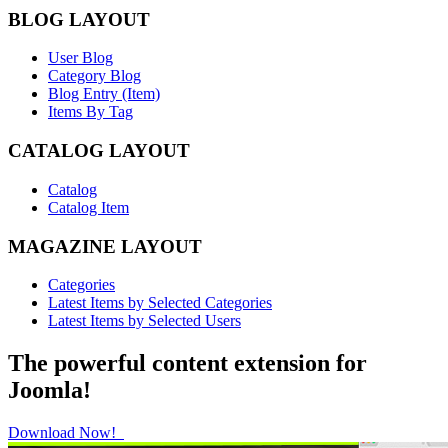
BLOG LAYOUT
User Blog
Category Blog
Blog Entry (Item)
Items By Tag
CATALOG LAYOUT
Catalog
Catalog Item
MAGAZINE LAYOUT
Categories
Latest Items by Selected Categories
Latest Items by Selected Users
The powerful content extension for
Joomla!
Download Now!