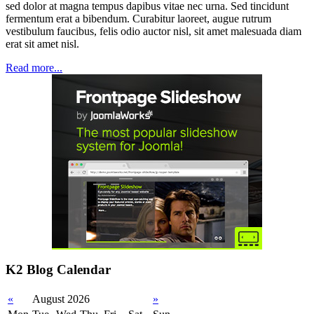
sed dolor at magna tempus dapibus vitae nec urna. Sed tincidunt
fermentum erat a bibendum. Curabitur laoreet, augue rutrum
vestibulum faucibus, felis odio auctor nisl, sit amet malesuada diam
erat sit amet nisl.
Read more...
K2 Blog Calendar
«
August 2026
»