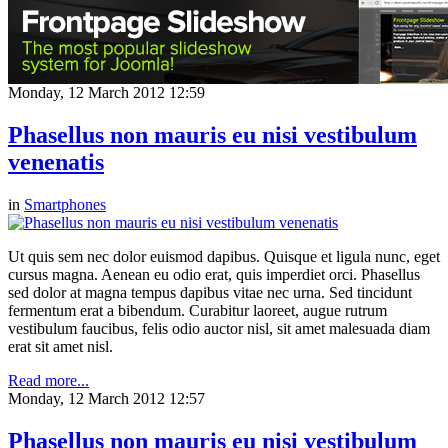
Monday, 12 March 2012 12:59
Phasellus non mauris eu nisi vestibulum
venenatis
in
Smartphones
Ut quis sem nec dolor euismod dapibus. Quisque et ligula nunc, eget
cursus magna. Aenean eu odio erat, quis imperdiet orci. Phasellus
sed dolor at magna tempus dapibus vitae nec urna. Sed tincidunt
fermentum erat a bibendum. Curabitur laoreet, augue rutrum
vestibulum faucibus, felis odio auctor nisl, sit amet malesuada diam
erat sit amet nisl.
Read more...
Monday, 12 March 2012 12:57
Phasellus non mauris eu nisi vestibulum