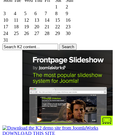
Mon
Tue
Wed
Thu
Fri
Sat
Sun
1
2
3
4
5
6
7
8
9
10
11
12
13
14
15
16
17
18
19
20
21
22
23
24
25
26
27
28
29
30
31
DOWNLOAD THIS SITE