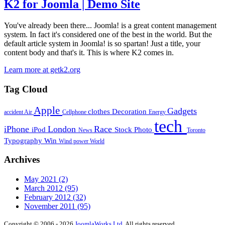
K2 for Joomla | Demo Site
You've already been there... Joomla! is a great content management
system. In fact it's considered one of the best in the world. But the
default article system in Joomla! is so spartan! Just a title, your
content body and that's it. This is where K2 comes in.
Learn more at getk2.org
Tag Cloud
Apple
Gadgets
clothes
Decoration
accident
Air
Cellphone
Energy
tech
iPhone
London
Race
iPod
Stock Photo
News
Toronto
Typography
Win
Wind power
World
Archives
May 2021
(2)
March 2012
(95)
February 2012
(32)
November 2011
(95)
Copyright © 2006 - 2026
JoomlaWorks Ltd.
All rights reserved.