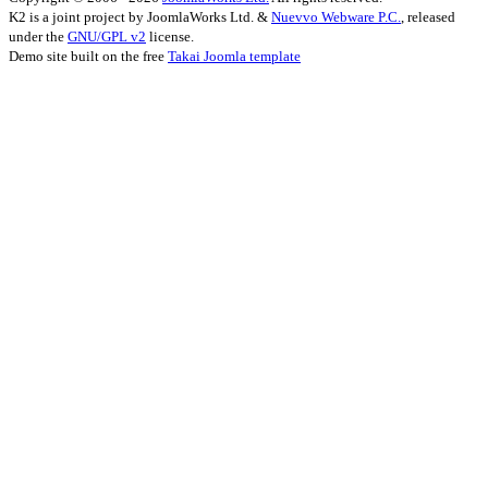
K2 is a joint project by JoomlaWorks Ltd. &
Nuevvo Webware P.C.
, released
under the
GNU/GPL v2
license.
Demo site built on the free
Takai Joomla template