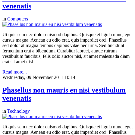
venenatis
in
Computers
Ut quis sem nec dolor euismod dapibus. Quisque et ligula nunc, eget
cursus magna. Aenean eu odio erat, quis imperdiet orci. Phasellus
sed dolor at magna tempus dapibus vitae nec urna. Sed tincidunt
fermentum erat a bibendum. Curabitur laoreet, augue rutrum
vestibulum faucibus, felis odio auctor nisl, sit amet malesuada diam
erat sit amet nisl.
Read more...
Wednesday, 09 November 2011 10:14
Phasellus non mauris eu nisi vestibulum
venenatis
in
Technology
Ut quis sem nec dolor euismod dapibus. Quisque et ligula nunc, eget
cursus magna. Aenean eu odio erat, quis imperdiet orci. Phasellus