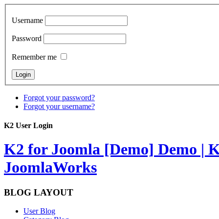
Username
Password
Remember me
Forgot your password?
Forgot your username?
K2 User Login
K2 for Joomla [Demo]
Demo | K
JoomlaWorks
BLOG LAYOUT
User Blog