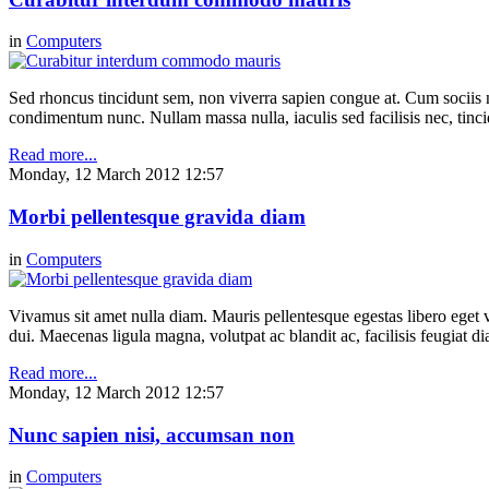
in
Computers
Sed rhoncus tincidunt sem, non viverra sapien congue at. Cum sociis n
condimentum nunc. Nullam massa nulla, iaculis sed facilisis nec, tinci
Read more...
Monday, 12 March 2012 12:57
Morbi pellentesque gravida diam
in
Computers
Vivamus sit amet nulla diam. Mauris pellentesque egestas libero eget v
dui. Maecenas ligula magna, volutpat ac blandit ac, facilisis feugiat 
Read more...
Monday, 12 March 2012 12:57
Nunc sapien nisi, accumsan non
in
Computers