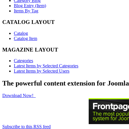
Category Blog
Blog Entry (Item)
Items By Tag
CATALOG LAYOUT
Catalog
Catalog Item
MAGAZINE LAYOUT
Categories
Latest Items by Selected Categories
Latest Items by Selected Users
The powerful content extension for Joomla
Download Now!
Subscribe to this RSS feed