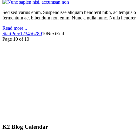
Sed sed varius enim. Suspendisse aliquam hendrerit nibh, ac tempus orc
fermentum ac, bibendum non enim. Nunc a nulla nunc. Nulla hendrerit
Read more...
Start
Prev
1
2
3
4
5
6
7
8
9
10
Next
End
Page 10 of 10
K2 Blog Calendar