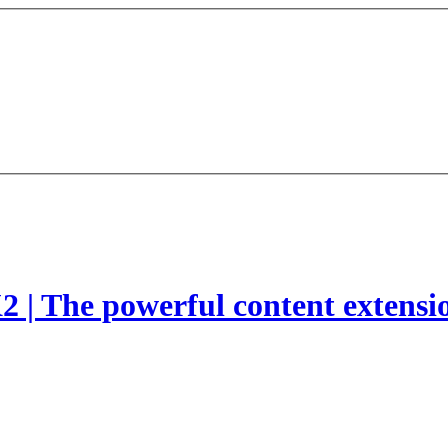
2 | The powerful content extensi