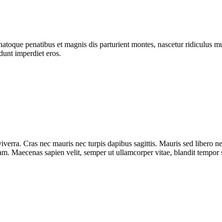
atoque penatibus et magnis dis parturient montes, nascetur ridiculus mus
dunt imperdiet eros.
iverra. Cras nec mauris nec turpis dapibus sagittis. Mauris sed libero 
diam. Maecenas sapien velit, semper ut ullamcorper vitae, blandit tempor 