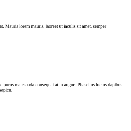
. Mauris lorem mauris, laoreet ut iaculis sit amet, semper
nec purus malesuada consequat at in augue. Phasellus luctus dapibus
sapien.