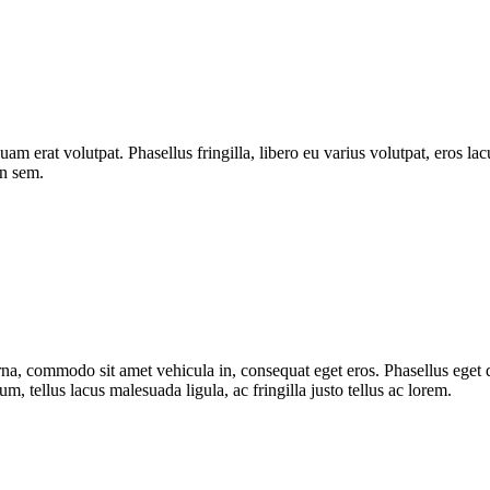
quam erat volutpat. Phasellus fringilla, libero eu varius volutpat, eros l
on sem.
urna, commodo sit amet vehicula in, consequat eget eros. Phasellus eget d
, tellus lacus malesuada ligula, ac fringilla justo tellus ac lorem.