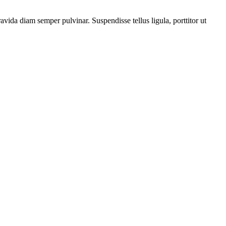
vida diam semper pulvinar. Suspendisse tellus ligula, porttitor ut