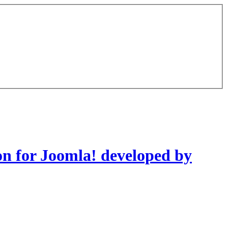
on for Joomla! developed by