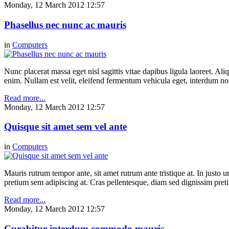
Monday, 12 March 2012 12:57
Phasellus nec nunc ac mauris
in
Computers
Nunc placerat massa eget nisl sagittis vitae dapibus ligula laoreet. Ali
enim. Nullam est velit, eleifend fermentum vehicula eget, interdum n
Read more...
Monday, 12 March 2012 12:57
Quisque sit amet sem vel ante
in
Computers
Mauris rutrum tempor ante, sit amet rutrum ante tristique at. In justo 
pretium sem adipiscing at. Cras pellentesque, diam sed dignissim pretium
Read more...
Monday, 12 March 2012 12:57
Curabitur interdum commodo mauris