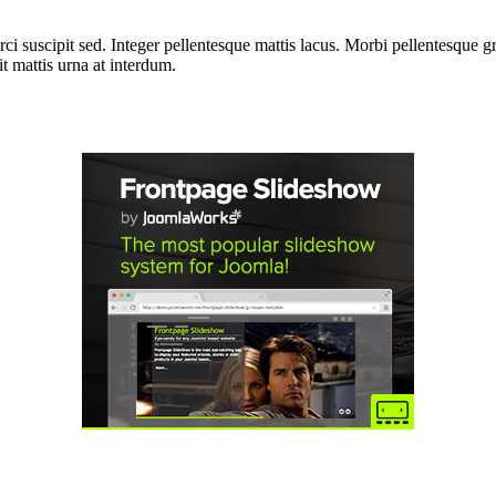
i suscipit sed. Integer pellentesque mattis lacus. Morbi pellentesque gra
 mattis urna at interdum.