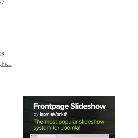
27
26
s, he…