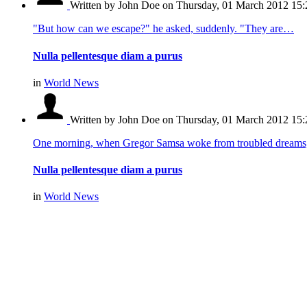
Written by John Doe
on Thursday, 01 March 2012 15:
"But how can we escape?" he asked, suddenly. "They are…
Nulla pellentesque diam a purus
in
World News
Written by John Doe
on Thursday, 01 March 2012 15:
One morning, when Gregor Samsa woke from troubled dream
Nulla pellentesque diam a purus
in
World News