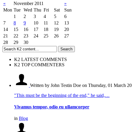
«
November 2011
»
Mon
Tue
Wed
Thu
Fri
Sat
Sun
1
2
3
4
5
6
7
8
9
10
11
12
13
14
15
16
17
18
19
20
21
22
23
24
25
26
27
28
29
30
K2 LATEST COMMENTS
K2 TOP COMMENTERS
Written by John Testin Doe
on Thursday, 01 March 20
"This must be the beginning of the end," he said,…
Vivamus tempor, odio eu ullamcorper
in
Blog