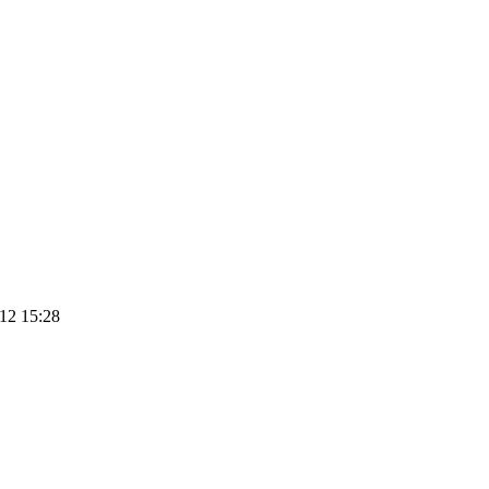
12 15:28