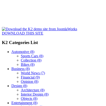
DOWNLOAD THIS SITE
K2 Categories List
Automotive
(8)
Sports Cars
(8)
Collection
(8)
Bikes
(8)
Business
(8)
World News
(7)
Financial
(9)
Opinion
(8)
Design
(8)
Architecture
(8)
Interior Design
(8)
Objects
(8)
Entertainment
(8)