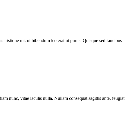
acus tristique mi, ut bibendum leo erat ut purus. Quisque sed faucibus
iam nunc, vitae iaculis nulla. Nullam consequat sagittis ante, feugiat