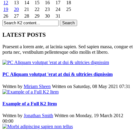
12
13
14
15
16
17
18
19
20
21
22
23
24
25
26
27
28
29
30
31
LATEST POSTS
Praesent a lorem ante, at lacinia sapien. Sed sapien massa, congue et
porta nec, vestibulum pellentesque odio mollis et libero.
PC Aliquam volutpat 'erat at dui & ultricies dignissim
Written by
Miriam Sheen
Written on Saturday, 08 May 2021 07:31
Example of a Full K2 Item
Written by
Jonathan Smith
Written on Monday, 19 March 2012
00:00