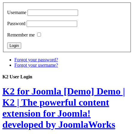
Username
Password
Remember me
Forgot your password?
Forgot your username?
K2 User Login
K2 for Joomla [Demo]
Demo |
K2 | The powerful content
extension for Joomla!
developed by JoomlaWorks