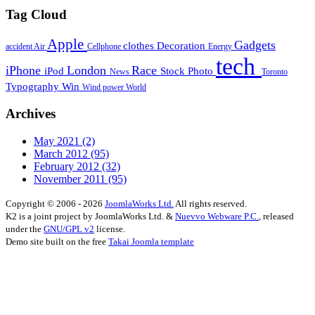
Tag Cloud
Apple
Gadgets
clothes
Decoration
accident
Air
Cellphone
Energy
tech
iPhone
London
Race
iPod
Stock Photo
News
Toronto
Typography
Win
Wind power
World
Archives
May 2021
(2)
March 2012
(95)
February 2012
(32)
November 2011
(95)
Copyright © 2006 - 2026
JoomlaWorks Ltd.
All rights reserved.
K2 is a joint project by JoomlaWorks Ltd. &
Nuevvo Webware P.C.
, released
under the
GNU/GPL v2
license.
Demo site built on the free
Takai Joomla template