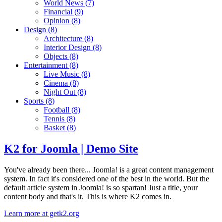
World News
(7)
Financial
(9)
Opinion
(8)
Design
(8)
Architecture
(8)
Interior Design
(8)
Objects
(8)
Entertainment
(8)
Live Music
(8)
Cinema
(8)
Night Out
(8)
Sports
(8)
Football
(8)
Tennis
(8)
Basket
(8)
K2 for Joomla | Demo Site
You've already been there... Joomla! is a great content management
system. In fact it's considered one of the best in the world. But the
default article system in Joomla! is so spartan! Just a title, your
content body and that's it. This is where K2 comes in.
Learn more at getk2.org