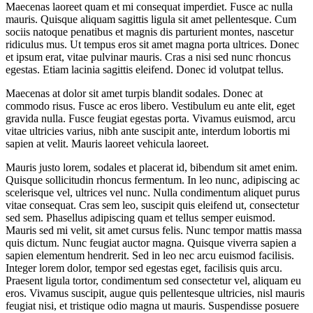
Maecenas laoreet quam et mi consequat imperdiet. Fusce ac nulla
mauris. Quisque aliquam sagittis ligula sit amet pellentesque. Cum
sociis natoque penatibus et magnis dis parturient montes, nascetur
ridiculus mus. Ut tempus eros sit amet magna porta ultrices. Donec
et ipsum erat, vitae pulvinar mauris. Cras a nisi sed nunc rhoncus
egestas. Etiam lacinia sagittis eleifend. Donec id volutpat tellus.
Maecenas at dolor sit amet turpis blandit sodales. Donec at
commodo risus. Fusce ac eros libero. Vestibulum eu ante elit, eget
gravida nulla. Fusce feugiat egestas porta. Vivamus euismod, arcu
vitae ultricies varius, nibh ante suscipit ante, interdum lobortis mi
sapien at velit. Mauris laoreet vehicula laoreet.
Mauris justo lorem, sodales et placerat id, bibendum sit amet enim.
Quisque sollicitudin rhoncus fermentum. In leo nunc, adipiscing ac
scelerisque vel, ultrices vel nunc. Nulla condimentum aliquet purus
vitae consequat. Cras sem leo, suscipit quis eleifend ut, consectetur
sed sem. Phasellus adipiscing quam et tellus semper euismod.
Mauris sed mi velit, sit amet cursus felis. Nunc tempor mattis massa
quis dictum. Nunc feugiat auctor magna. Quisque viverra sapien a
sapien elementum hendrerit. Sed in leo nec arcu euismod facilisis.
Integer lorem dolor, tempor sed egestas eget, facilisis quis arcu.
Praesent ligula tortor, condimentum sed consectetur vel, aliquam eu
eros. Vivamus suscipit, augue quis pellentesque ultricies, nisl mauris
feugiat nisi, et tristique odio magna ut mauris. Suspendisse posuere