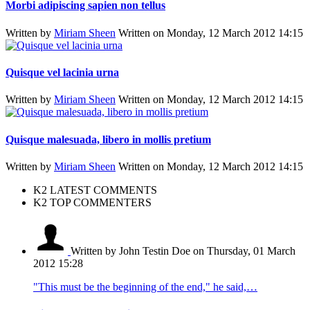
Morbi adipiscing sapien non tellus
Written by
Miriam Sheen
Written on Monday, 12 March 2012 14:15
Quisque vel lacinia urna
Written by
Miriam Sheen
Written on Monday, 12 March 2012 14:15
Quisque malesuada, libero in mollis pretium
Written by
Miriam Sheen
Written on Monday, 12 March 2012 14:15
K2 LATEST COMMENTS
K2 TOP COMMENTERS
Written by John Testin Doe
on Thursday, 01 March
2012 15:28
"This must be the beginning of the end," he said,…