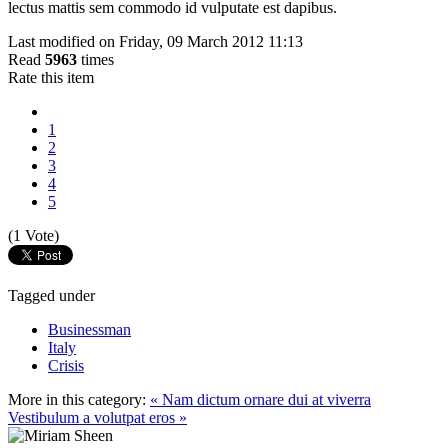
lectus mattis sem commodo id vulputate est dapibus.
Last modified on Friday, 09 March 2012 11:13
Read
5963
times
Rate this item
1
2
3
4
5
(1 Vote)
Tagged under
Businessman
Italy
Crisis
More in this category:
« Nam dictum ornare dui at viverra
Vestibulum a volutpat eros »