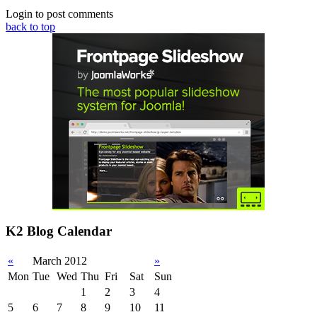
Login to post comments
back to top
K2 Blog Calendar
«
March 2012
»
Mon
Tue
Wed
Thu
Fri
Sat
Sun
1
2
3
4
5
6
7
8
9
10
11