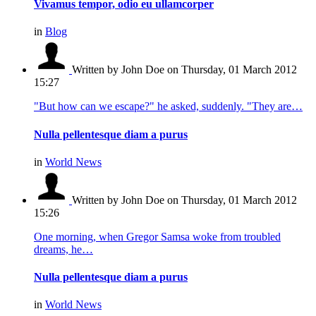
Vivamus tempor, odio eu ullamcorper
in
Blog
Written by John Doe
on Thursday, 01 March 2012
15:27
"But how can we escape?" he asked, suddenly. "They are…
Nulla pellentesque diam a purus
in
World News
Written by John Doe
on Thursday, 01 March 2012
15:26
One morning, when Gregor Samsa woke from troubled
dreams, he…
Nulla pellentesque diam a purus
in
World News