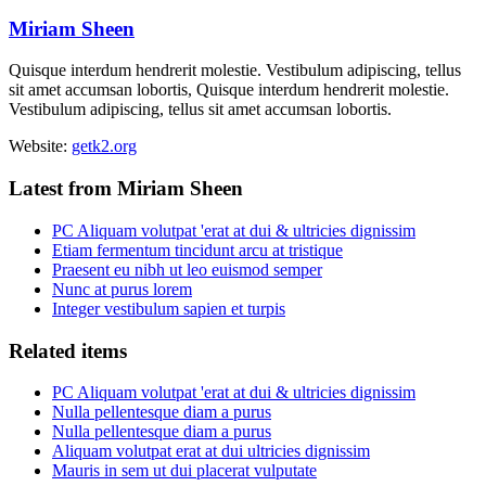
Miriam Sheen
Quisque interdum hendrerit molestie. Vestibulum adipiscing, tellus
sit amet accumsan lobortis, Quisque interdum hendrerit molestie.
Vestibulum adipiscing, tellus sit amet accumsan lobortis.
Website:
getk2.org
Latest from Miriam Sheen
PC Aliquam volutpat 'erat at dui & ultricies dignissim
Etiam fermentum tincidunt arcu at tristique
Praesent eu nibh ut leo euismod semper
Nunc at purus lorem
Integer vestibulum sapien et turpis
Related items
PC Aliquam volutpat 'erat at dui & ultricies dignissim
Nulla pellentesque diam a purus
Nulla pellentesque diam a purus
Aliquam volutpat erat at dui ultricies dignissim
Mauris in sem ut dui placerat vulputate