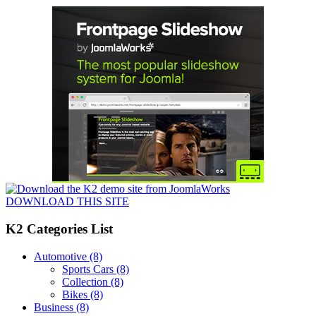
DOWNLOAD THIS SITE
K2 Categories List
Automotive
(8)
Sports Cars
(8)
Collection
(8)
Bikes
(8)
Business
(8)