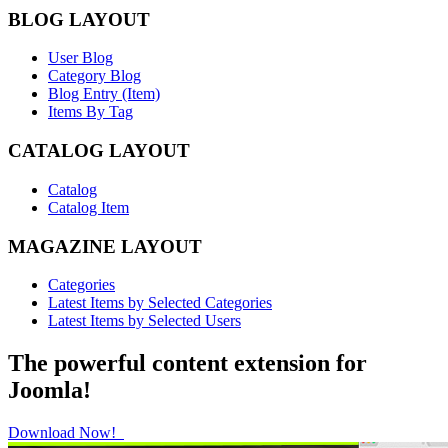
BLOG LAYOUT
User Blog
Category Blog
Blog Entry (Item)
Items By Tag
CATALOG LAYOUT
Catalog
Catalog Item
MAGAZINE LAYOUT
Categories
Latest Items by Selected Categories
Latest Items by Selected Users
The powerful content extension for
Joomla!
Download Now!