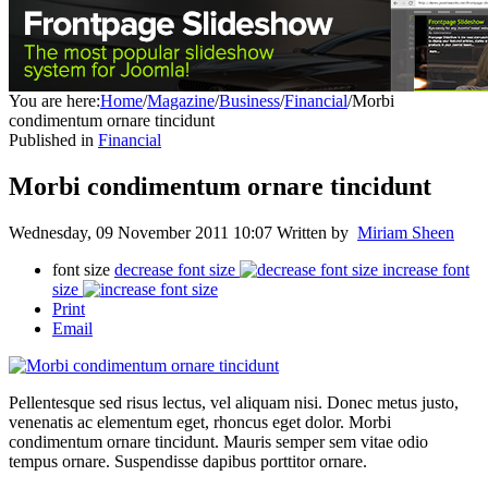
You are here:
Home
/
Magazine
/
Business
/
Financial
/
Morbi
condimentum ornare tincidunt
Published in
Financial
Morbi condimentum ornare tincidunt
Wednesday, 09 November 2011 10:07
Written by
Miriam Sheen
font size
decrease font size
increase font
size
Print
Email
Pellentesque sed risus lectus, vel aliquam nisi. Donec metus justo,
venenatis ac elementum eget, rhoncus eget dolor. Morbi
condimentum ornare tincidunt. Mauris semper sem vitae odio
tempus ornare. Suspendisse dapibus porttitor ornare.