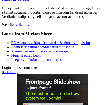
Quisque interdum hendrerit molestie. Vestibulum adipiscing, tellus
sit amet accumsan lobortis, Quisque interdum hendrerit molestie.
Vestibulum adipiscing, tellus sit amet accumsan lobortis.
Website:
getk2.org
Latest from Miriam Sheen
PC Aliquam volutpat 'erat at dui & ultricies dignissim
Etiam fermentum tincidunt arcu at tristique
Praesent eu nibh ut leo euismod semper
Nunc at purus lorem
Integer vestibulum sapien et turpis
Login to post comments
back to top