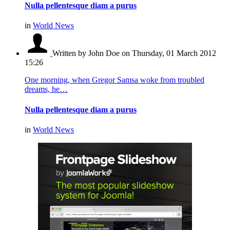
Nulla pellentesque diam a purus
in
World News
Written by John Doe
on Thursday, 01 March 2012
15:26
One morning, when Gregor Samsa woke from troubled
dreams, he…
Nulla pellentesque diam a purus
in
World News