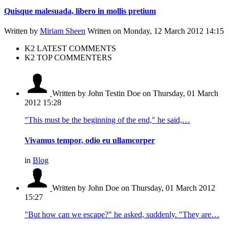
Quisque malesuada, libero in mollis pretium
Written by
Miriam Sheen
Written on Monday, 12 March 2012 14:15
K2 LATEST COMMENTS
K2 TOP COMMENTERS
Written by John Testin Doe
on Thursday, 01 March
2012 15:28
"This must be the beginning of the end," he said,…
Vivamus tempor, odio eu ullamcorper
in
Blog
Written by John Doe
on Thursday, 01 March 2012
15:27
"But how can we escape?" he asked, suddenly. "They are…