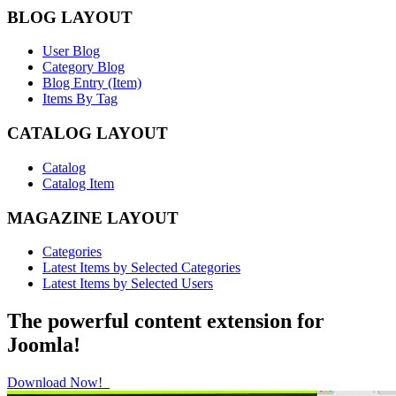
BLOG LAYOUT
User Blog
Category Blog
Blog Entry (Item)
Items By Tag
CATALOG LAYOUT
Catalog
Catalog Item
MAGAZINE LAYOUT
Categories
Latest Items by Selected Categories
Latest Items by Selected Users
The powerful content extension for
Joomla!
Download Now!