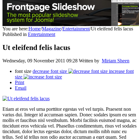
You are here:
Home
/
Magazine
/
Entertainment
/
Ut eleifend felis lacus
Published in
Entertainment
Ut eleifend felis lacus
Wednesday, 09 November 2011 09:28
Written by
Miriam Sheen
font size
decrease font size
increase font
size
Print
Email
Etiam at eros vel urna porttitor egestas vel vel turpis. Praesent non
varius dui. Integer id accumsan sapien. Donec sodales ipsum eu sem
mollis et faucibus nisl vestibulum. Morbi facilisis euismod magna, ac
tincidunt eros vehicula vel. Phasellus condimentum, risus vel sodales
tincidunt, dolor lectus egestas dolor, dictum mollis nibh nunc eu
tellus. Sed id tellus non odio auctor accumsan a eget quam. Sed