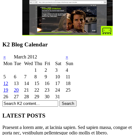
K2 Blog Calendar
«
March 2012
»
Mon
Tue
Wed
Thu
Fri
Sat
Sun
1
2
3
4
5
6
7
8
9
10
11
12
13
14
15
16
17
18
19
20
21
22
23
24
25
26
27
28
29
30
31
LATEST POSTS
Praesent a lorem ante, at lacinia sapien. Sed sapien massa, congue et
porta nec, vestibulum pellentesque odio mollis et libero.