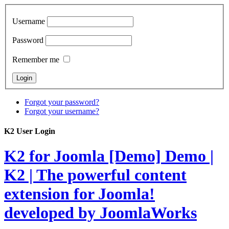
Username
Password
Remember me
Forgot your password?
Forgot your username?
K2 User Login
K2 for Joomla [Demo]
Demo |
K2 | The powerful content
extension for Joomla!
developed by JoomlaWorks