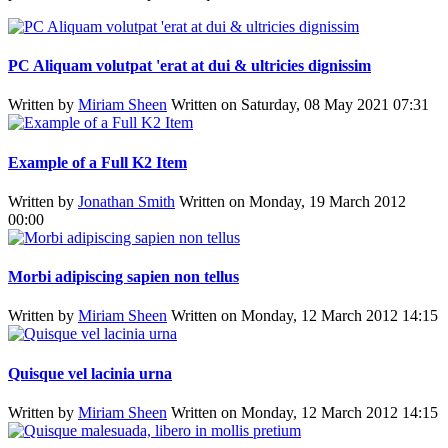
PC Aliquam volutpat 'erat at dui & ultricies dignissim
Written by
Miriam Sheen
Written on Saturday, 08 May 2021 07:31
Example of a Full K2 Item
Written by
Jonathan Smith
Written on Monday, 19 March 2012
00:00
Morbi adipiscing sapien non tellus
Written by
Miriam Sheen
Written on Monday, 12 March 2012 14:15
Quisque vel lacinia urna
Written by
Miriam Sheen
Written on Monday, 12 March 2012 14:15