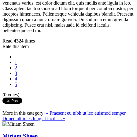
venenatis varius, est dolor dictum elit, quis mollis ante ligula in leo.
Class aptent taciti sociosqu ad litora torquent per conubia nostra, per
inceptos himenaeos. Pellentesque vehicula dapibus blandit. Praesent
dignissim quam a nunc ornare gravida. Duis id mi a enim gravida
adipiscing. Fusce erat nisl, malesuada id eleifend iaculis,
pellentesque sed mi.
Read
4324
times
Rate this item
1
2
3
4
5
(0 votes)
More in this category:
« Praesent eu nibh ut leo euismod semper
Donec ultricies feugiat facilisis »
Miriam Sheen