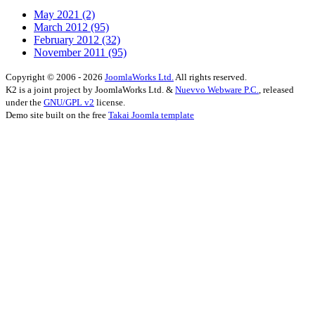
May 2021
(2)
March 2012
(95)
February 2012
(32)
November 2011
(95)
Copyright © 2006 - 2026
JoomlaWorks Ltd.
All rights reserved.
K2 is a joint project by JoomlaWorks Ltd. &
Nuevvo Webware P.C.
, released
under the
GNU/GPL v2
license.
Demo site built on the free
Takai Joomla template