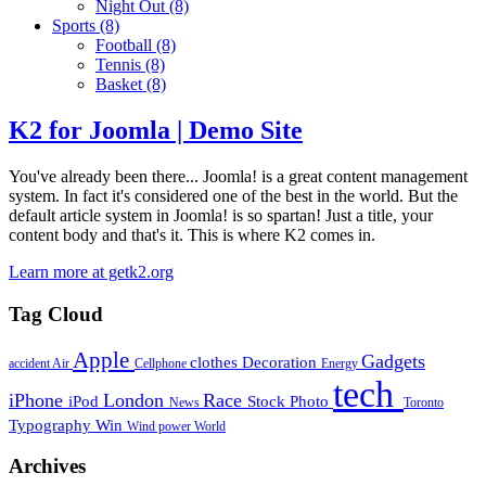
Night Out
(8)
Sports
(8)
Football
(8)
Tennis
(8)
Basket
(8)
K2 for Joomla | Demo Site
You've already been there... Joomla! is a great content management
system. In fact it's considered one of the best in the world. But the
default article system in Joomla! is so spartan! Just a title, your
content body and that's it. This is where K2 comes in.
Learn more at getk2.org
Tag Cloud
Apple
Gadgets
clothes
Decoration
accident
Air
Cellphone
Energy
tech
iPhone
London
Race
iPod
Stock Photo
News
Toronto
Typography
Win
Wind power
World
Archives