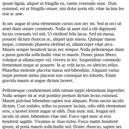
ipsum ligula, aliquet ut fringilla eu, varius venenatis nunc. Duis
euismod, est ut fringilla ornare, nisi dolor porta elit, vitae lacinia leo
erat ac ante.
In nec augue id urna elementum cursus non nec mi. Sed at orci sit
amet diam ornare commodo. Nulla sit amet nisl a elit dignissim
luctus venenatis vel nisl. Ut eleifend felis lacus. Sed mi massa,
posuere dictum rhoncus ac, aliquet quis massa. Quisque massa
neque, commodo pharetra eleifend ut, ullamcorper vitae arcu.
Mauris semper hendrerit lacus nec tempor. Nulla pellentesque diam
a purus gravida sollicitudin vitae et mauris. Donec purus libero,
volutpat at ullamcorper vel, viverra in leo. Suspendisse commodo
fermentum neque ac posuere. In ac velit lacus, eu ultricies tellus.
Phasellus molestie placerat massa sed bibendum. Aliquam varius
turpis pretium metus placerat non consequat leo lobortis. Etiam
gravida mauris at augue dictum laoreet.
Pellentesque condimentum nibh rutrum turpis elementum imperdiet.
Nulla semper mi ac erat porttitor pretium dictum lectus euismod.
Mauris pulvinar bibendum sapien non aliquam. Proin auctor iaculis
dictum. Cras sodales, tellus eu posuere lacinia, odio nibh elementum
eros, a laoreet lorem augue ut nibh. Duis nunc nisl, feugiat sed
iaculis sit amet, bibendum vitae nisl. Fusce eget nunc at eros
hendrerit sagittis. Vivamus ac risus tortor. Fusce mattis hendrerit
ipsum, id porta mauris sollicitudin sed. Donec rhoncus, sapien nec