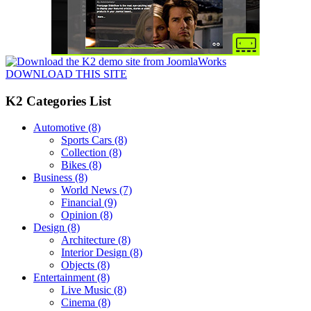
DOWNLOAD THIS SITE
K2 Categories List
Automotive
(8)
Sports Cars
(8)
Collection
(8)
Bikes
(8)
Business
(8)
World News
(7)
Financial
(9)
Opinion
(8)
Design
(8)
Architecture
(8)
Interior Design
(8)
Objects
(8)
Entertainment
(8)
Live Music
(8)
Cinema
(8)