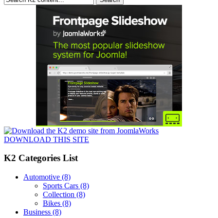
DOWNLOAD THIS SITE
K2 Categories List
Automotive
(8)
Sports Cars
(8)
Collection
(8)
Bikes
(8)
Business
(8)