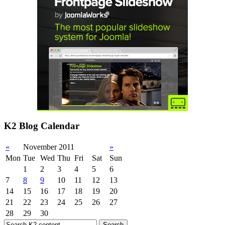
K2 Blog Calendar
«
November 2011
»
Mon
Tue
Wed
Thu
Fri
Sat
Sun
1
2
3
4
5
6
7
8
9
10
11
12
13
14
15
16
17
18
19
20
21
22
23
24
25
26
27
28
29
30