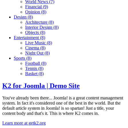
World News
(7)
Financial
(9)
Opinion
(8)
Design
(8)
Architecture
(8)
Interior Design
(8)
Objects
(8)
Entertainment
(8)
Live Music
(8)
Cinema
(8)
Night Out
(8)
Sports
(8)
Football
(8)
Tennis
(8)
Basket
(8)
K2 for Joomla | Demo Site
You've already been there... Joomla! is a great content management
system. In fact it's considered one of the best in the world. But the
default article system in Joomla! is so spartan! Just a title, your
content body and that's it. This is where K2 comes in.
Learn more at getk2.org