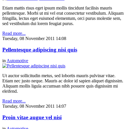
Etiam mattis risus eget ipsum mollis tincidunt facilisis mauris
pellentesque. Morbi ut mi vel erat consectetur vestibulum. Aliquam
fringilla, lectus eget euismod elementum, orci purus molestie sem,
sed vestibulum dui lorem feugiat purus.
Read more...
Tuesday, 08 November 2011 14:08
Pellentesque adipiscing nisi quis
in
Automotive
Ut auctor sollicitudin metus, sed lobortis mauris pulvinar vitae.
Etiam nec justo neque. Mauris ac dolor id sapien aliquet dignissim.
Aliquam mollis ligula accumsan nibh posuere quis dignissim mi
eleifend.
Read more...
Tuesday, 08 November 2011 14:07
Proin vitae augue vel nisi
in
Automotive