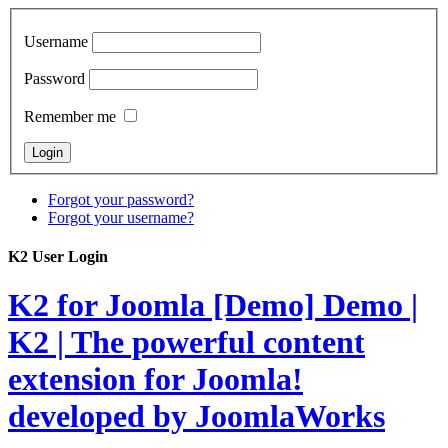
Username
Password
Remember me
Forgot your password?
Forgot your username?
K2 User Login
K2 for Joomla [Demo]
Demo |
K2 | The powerful content
extension for Joomla!
developed by JoomlaWorks