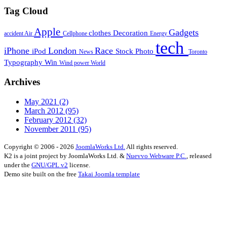
Tag Cloud
Apple
Gadgets
clothes
Decoration
accident
Air
Cellphone
Energy
tech
iPhone
London
Race
iPod
Stock Photo
News
Toronto
Typography
Win
Wind power
World
Archives
May 2021
(2)
March 2012
(95)
February 2012
(32)
November 2011
(95)
Copyright © 2006 - 2026
JoomlaWorks Ltd.
All rights reserved.
K2 is a joint project by JoomlaWorks Ltd. &
Nuevvo Webware P.C.
, released
under the
GNU/GPL v2
license.
Demo site built on the free
Takai Joomla template