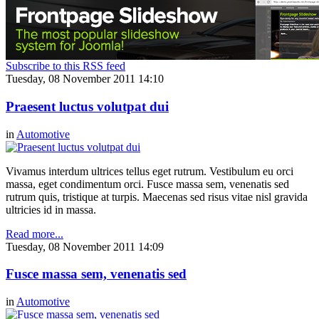
Subscribe to this RSS feed
Tuesday, 08 November 2011 14:10
Praesent luctus volutpat dui
in
Automotive
Vivamus interdum ultrices tellus eget rutrum. Vestibulum eu orci
massa, eget condimentum orci. Fusce massa sem, venenatis sed
rutrum quis, tristique at turpis. Maecenas sed risus vitae nisl gravida
ultricies id in massa.
Read more...
Tuesday, 08 November 2011 14:09
Fusce massa sem, venenatis sed
in
Automotive