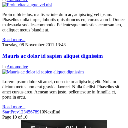
Proin nibh tellus, mattis ac interdum ac, adipiscing vel ipsum.
Phasellus nulla turpis, lobortis quis rhoncus eu, cursus a orci. Donec
malesuada sodales commodo. Pellentesque molestie accumsan leo,
et aliquet metus blandit at.
Read more...
Tuesday, 08 November 2011 13:43
Mauris ac dolor id sapien aliquet dignissim
in
Automotive
Lorem ipsum dolor sit amet, consectetur adipiscing elit. Nullam
dictum metus non erat gravida laoreet. Nulla facilisi. Phasellus sit
amet cursus arcu. Aenean sem justo, pellentesque in fringilla et,
porta in arcu.
Read more...
Start
Prev
1
2
3
4
5
6
7
8
9
10
Next
End
Page 10 of 10