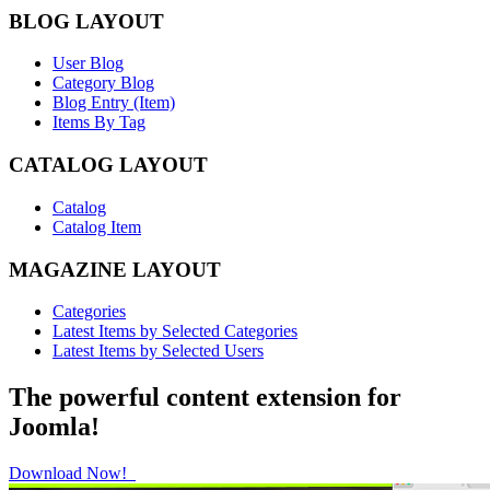
BLOG LAYOUT
User Blog
Category Blog
Blog Entry (Item)
Items By Tag
CATALOG LAYOUT
Catalog
Catalog Item
MAGAZINE LAYOUT
Categories
Latest Items by Selected Categories
Latest Items by Selected Users
The powerful content extension for
Joomla!
Download Now!