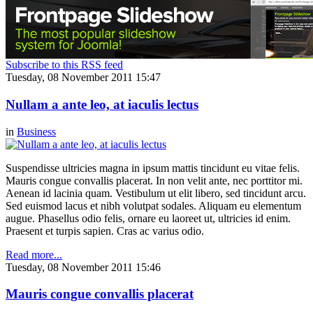
Subscribe to this RSS feed
Tuesday, 08 November 2011 15:47
Nullam a ante leo, at iaculis lectus
in
Business
Suspendisse ultricies magna in ipsum mattis tincidunt eu vitae felis.
Mauris congue convallis placerat. In non velit ante, nec porttitor mi.
Aenean id lacinia quam. Vestibulum ut elit libero, sed tincidunt arcu.
Sed euismod lacus et nibh volutpat sodales. Aliquam eu elementum
augue. Phasellus odio felis, ornare eu laoreet ut, ultricies id enim.
Praesent et turpis sapien. Cras ac varius odio.
Read more...
Tuesday, 08 November 2011 15:46
Mauris congue convallis placerat