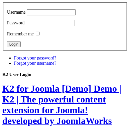
Username
Password
Remember me
Forgot your password?
Forgot your username?
K2 User Login
K2 for Joomla [Demo]
Demo |
K2 | The powerful content
extension for Joomla!
developed by JoomlaWorks