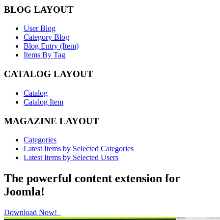
BLOG LAYOUT
User Blog
Category Blog
Blog Entry (Item)
Items By Tag
CATALOG LAYOUT
Catalog
Catalog Item
MAGAZINE LAYOUT
Categories
Latest Items by Selected Categories
Latest Items by Selected Users
The powerful content extension for
Joomla!
Download Now!