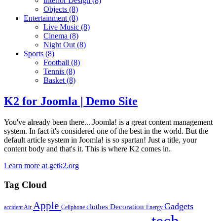
Interior Design
(8)
Objects
(8)
Entertainment
(8)
Live Music
(8)
Cinema
(8)
Night Out
(8)
Sports
(8)
Football
(8)
Tennis
(8)
Basket
(8)
K2 for Joomla | Demo Site
You've already been there... Joomla! is a great content management
system. In fact it's considered one of the best in the world. But the
default article system in Joomla! is so spartan! Just a title, your
content body and that's it. This is where K2 comes in.
Learn more at getk2.org
Tag Cloud
Apple
Gadgets
clothes
Decoration
accident
Air
Cellphone
Energy