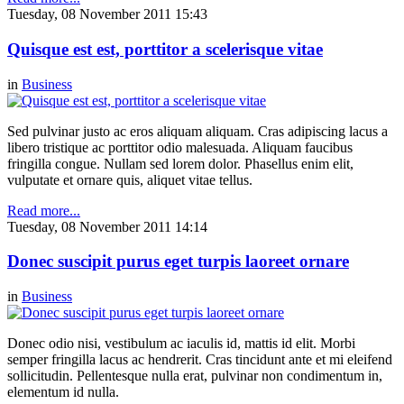
Tuesday, 08 November 2011 15:43
Quisque est est, porttitor a scelerisque vitae
in
Business
Sed pulvinar justo ac eros aliquam aliquam. Cras adipiscing lacus a
libero tristique ac porttitor odio malesuada. Aliquam faucibus
fringilla congue. Nullam sed lorem dolor. Phasellus enim elit,
vulputate et ornare quis, aliquet vitae tellus.
Read more...
Tuesday, 08 November 2011 14:14
Donec suscipit purus eget turpis laoreet ornare
in
Business
Donec odio nisi, vestibulum ac iaculis id, mattis id elit. Morbi
semper fringilla lacus ac hendrerit. Cras tincidunt ante et mi eleifend
sollicitudin. Pellentesque nulla erat, pulvinar non condimentum in,
elementum id nulla.