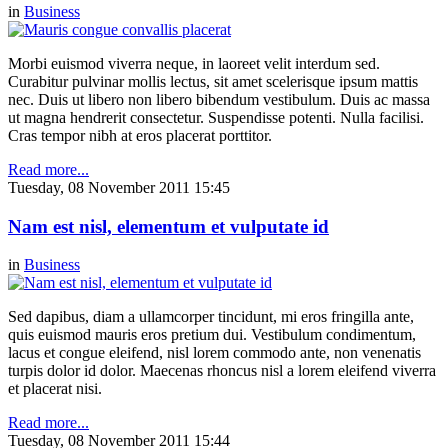
in
Business
Morbi euismod viverra neque, in laoreet velit interdum sed.
Curabitur pulvinar mollis lectus, sit amet scelerisque ipsum mattis
nec. Duis ut libero non libero bibendum vestibulum. Duis ac massa
ut magna hendrerit consectetur. Suspendisse potenti. Nulla facilisi.
Cras tempor nibh at eros placerat porttitor.
Read more...
Tuesday, 08 November 2011 15:45
Nam est nisl, elementum et vulputate id
in
Business
Sed dapibus, diam a ullamcorper tincidunt, mi eros fringilla ante,
quis euismod mauris eros pretium dui. Vestibulum condimentum,
lacus et congue eleifend, nisl lorem commodo ante, non venenatis
turpis dolor id dolor. Maecenas rhoncus nisl a lorem eleifend viverra
et placerat nisi.
Read more...
Tuesday, 08 November 2011 15:44