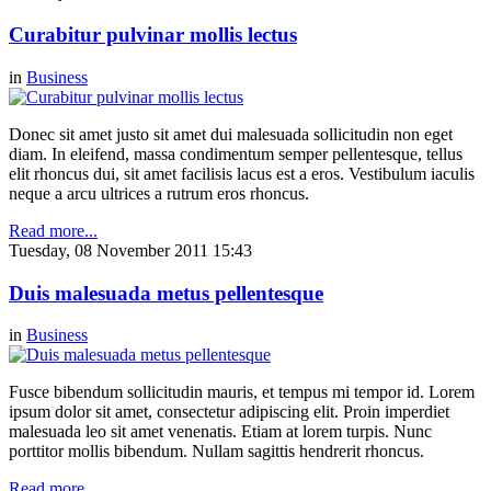
Curabitur pulvinar mollis lectus
in
Business
Donec sit amet justo sit amet dui malesuada sollicitudin non eget
diam. In eleifend, massa condimentum semper pellentesque, tellus
elit rhoncus dui, sit amet facilisis lacus est a eros. Vestibulum iaculis
neque a arcu ultrices a rutrum eros rhoncus.
Read more...
Tuesday, 08 November 2011 15:43
Duis malesuada metus pellentesque
in
Business
Fusce bibendum sollicitudin mauris, et tempus mi tempor id. Lorem
ipsum dolor sit amet, consectetur adipiscing elit. Proin imperdiet
malesuada leo sit amet venenatis. Etiam at lorem turpis. Nunc
porttitor mollis bibendum. Nullam sagittis hendrerit rhoncus.
Read more...