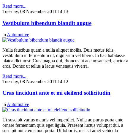
Read more...
Tuesday, 08 November 2011 14:13
Vestibulum bibendum blandit augue
in
Automotive
Nulla faucibus quam a nulla aliquet mollis. Duis metus felis,
vestibulum in fermentum ut, dignissim vel libero. In hac habitasse
platea dictumst. Cras magna dui, rhoncus ut accumsan sed, auctor a
eros. Donec ut tellus a lacus venenatis viverra.
Read more...
Tuesday, 08 November 2011 14:12
Cras tincidunt ante et mi eleifend sollicitudin
in
Automotive
Ut suscipit varius mauris vel imperdiet. Nulla ac purus porta ante
ornare fermentum quis eget ligula. Praesent luctus volutpat dui, a
suscipit nunc euismod porta. Ut lobortis, nisi sit amet vehicula