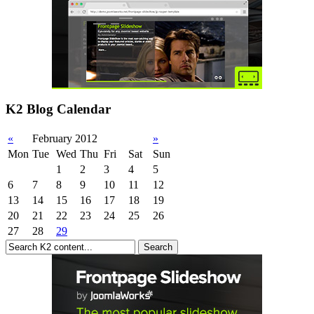
K2 Blog Calendar
«
February 2012
»
Mon
Tue
Wed
Thu
Fri
Sat
Sun
1
2
3
4
5
6
7
8
9
10
11
12
13
14
15
16
17
18
19
20
21
22
23
24
25
26
27
28
29