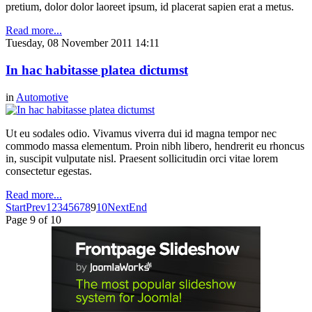
pretium, dolor dolor laoreet ipsum, id placerat sapien erat a metus.
Read more...
Tuesday, 08 November 2011 14:11
In hac habitasse platea dictumst
in
Automotive
Ut eu sodales odio. Vivamus viverra dui id magna tempor nec
commodo massa elementum. Proin nibh libero, hendrerit eu rhoncus
in, suscipit vulputate nisl. Praesent sollicitudin orci vitae lorem
consectetur egestas.
Read more...
Start
Prev
1
2
3
4
5
6
7
8
9
10
Next
End
Page 9 of 10