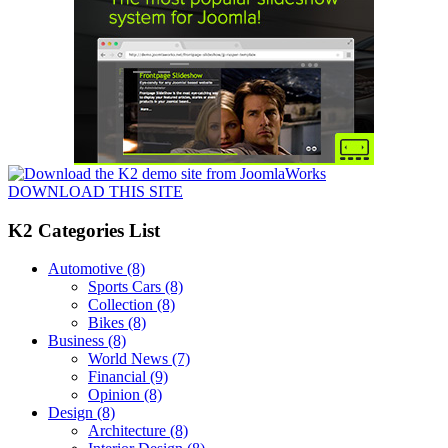
DOWNLOAD THIS SITE
K2 Categories List
Automotive
(8)
Sports Cars
(8)
Collection
(8)
Bikes
(8)
Business
(8)
World News
(7)
Financial
(9)
Opinion
(8)
Design
(8)
Architecture
(8)