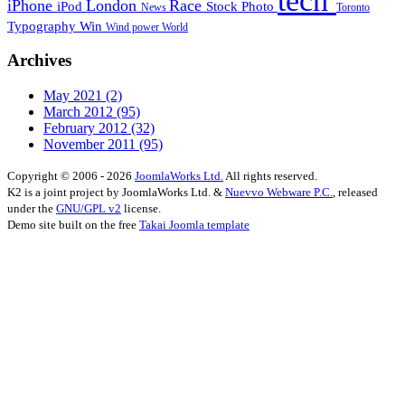
tech
iPhone
London
Race
iPod
Stock Photo
News
Toronto
Typography
Win
Wind power
World
Archives
May 2021
(2)
March 2012
(95)
February 2012
(32)
November 2011
(95)
Copyright © 2006 - 2026
JoomlaWorks Ltd.
All rights reserved.
K2 is a joint project by JoomlaWorks Ltd. &
Nuevvo Webware P.C.
, released
under the
GNU/GPL v2
license.
Demo site built on the free
Takai Joomla template