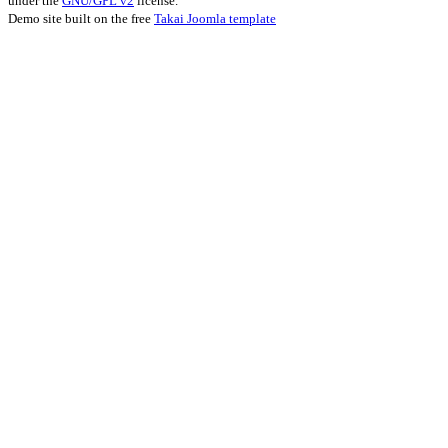
under the
GNU/GPL v2
license.
Demo site built on the free
Takai Joomla template