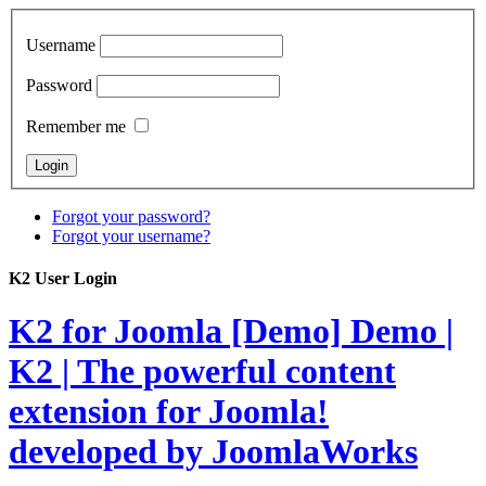
Username
Password
Remember me
Forgot your password?
Forgot your username?
K2 User Login
K2 for Joomla [Demo]
Demo |
K2 | The powerful content
extension for Joomla!
developed by JoomlaWorks