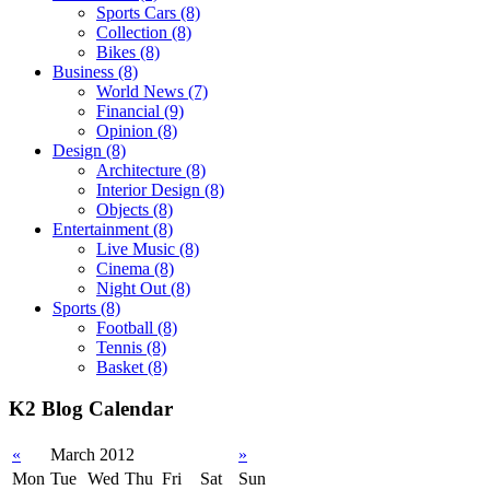
Sports Cars
(8)
Collection
(8)
Bikes
(8)
Business
(8)
World News
(7)
Financial
(9)
Opinion
(8)
Design
(8)
Architecture
(8)
Interior Design
(8)
Objects
(8)
Entertainment
(8)
Live Music
(8)
Cinema
(8)
Night Out
(8)
Sports
(8)
Football
(8)
Tennis
(8)
Basket
(8)
K2 Blog Calendar
«
March 2012
»
Mon
Tue
Wed
Thu
Fri
Sat
Sun