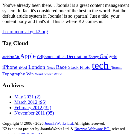
You've already been there... Joomla! is a great content management
system. In fact it's considered one of the best in the world. But the
default article system in Joomla! is so spartan! Just a title, your
content body and that's it. This is where K2 comes in.
Learn more at getk2.org
Tag Cloud
Apple
Gadgets
clothes
Decoration
accident
Air
Cellphone
Energy
tech
iPhone
London
Race
iPod
Stock Photo
News
Toronto
Typography
Win
Wind power
World
Archives
May 2021
(2)
March 2012
(95)
February 2012
(32)
November 2011
(95)
Copyright © 2006 - 2026
JoomlaWorks Ltd.
All rights reserved.
K2 is a joint project by JoomlaWorks Ltd. &
Nuevvo Webware P.C.
, released