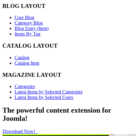
BLOG LAYOUT
User Blog
Category Blog
Blog Entry (Item)
Items By Tag
CATALOG LAYOUT
Catalog
Catalog Item
MAGAZINE LAYOUT
Categories
Latest Items by Selected Categories
Latest Items by Selected Users
The powerful content extension for
Joomla!
Download Now!