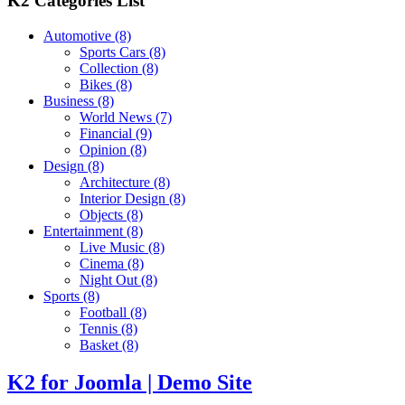
K2 Categories List
Automotive
(8)
Sports Cars
(8)
Collection
(8)
Bikes
(8)
Business
(8)
World News
(7)
Financial
(9)
Opinion
(8)
Design
(8)
Architecture
(8)
Interior Design
(8)
Objects
(8)
Entertainment
(8)
Live Music
(8)
Cinema
(8)
Night Out
(8)
Sports
(8)
Football
(8)
Tennis
(8)
Basket
(8)
K2 for Joomla | Demo Site