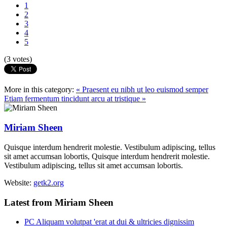
1
2
3
4
5
(3 votes)
More in this category:
« Praesent eu nibh ut leo euismod semper
Etiam fermentum tincidunt arcu at tristique »
Miriam Sheen
Quisque interdum hendrerit molestie. Vestibulum adipiscing, tellus
sit amet accumsan lobortis, Quisque interdum hendrerit molestie.
Vestibulum adipiscing, tellus sit amet accumsan lobortis.
Website:
getk2.org
Latest from Miriam Sheen
PC Aliquam volutpat 'erat at dui & ultricies dignissim