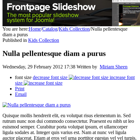
You are here:
Home
/
Catalog
/
Kids Collection
/
Nulla pellentesque
diam a purus
Published in
Kids Collection
Nulla pellentesque diam a purus
Wednesday, 29 February 2012 17:38
Written by
Miriam Sheen
font size
decrease font size
increase font
size
Print
Email
Quisque mollis hendrerit elit, eu volutpat risus elementum in. Sed
rutrum nunc non dui commodo consectetur. Praesent eu nibh ut leo
euismod semper. Curabitur porta volutpat ipsum, et ullamcorper
ligula sodales at. Integer quis varius est. Nam at nunc vel ligula
auctor placerat. Etiam at eros vel urna porttitor egestas vel vel turpis.