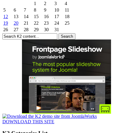
1
2
3
4
5
6
7
8
9
10
11
12
13
14
15
16
17
18
19
20
21
22
23
24
25
26
27
28
29
30
31
DOWNLOAD THIS SITE