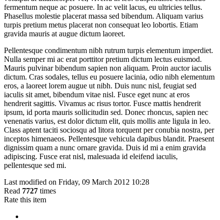
fermentum neque ac posuere. In ac velit lacus, eu ultricies tellus.
Phasellus molestie placerat massa sed bibendum. Aliquam varius
turpis pretium metus placerat non consequat leo lobortis. Etiam
gravida mauris at augue dictum laoreet.
Pellentesque condimentum nibh rutrum turpis elementum imperdiet.
Nulla semper mi ac erat porttitor pretium dictum lectus euismod.
Mauris pulvinar bibendum sapien non aliquam. Proin auctor iaculis
dictum. Cras sodales, tellus eu posuere lacinia, odio nibh elementum
eros, a laoreet lorem augue ut nibh. Duis nunc nisl, feugiat sed
iaculis sit amet, bibendum vitae nisl. Fusce eget nunc at eros
hendrerit sagittis. Vivamus ac risus tortor. Fusce mattis hendrerit
ipsum, id porta mauris sollicitudin sed. Donec rhoncus, sapien nec
venenatis varius, est dolor dictum elit, quis mollis ante ligula in leo.
Class aptent taciti sociosqu ad litora torquent per conubia nostra, per
inceptos himenaeos. Pellentesque vehicula dapibus blandit. Praesent
dignissim quam a nunc ornare gravida. Duis id mi a enim gravida
adipiscing. Fusce erat nisl, malesuada id eleifend iaculis,
pellentesque sed mi.
Last modified on Friday, 09 March 2012 10:28
Read
7727
times
Rate this item