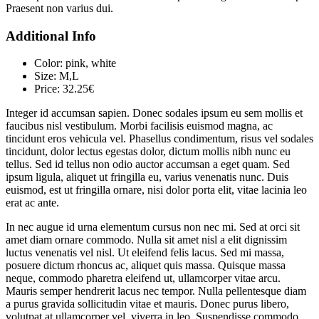
Praesent non varius dui.
Additional Info
Color:
pink, white
Size:
M,L
Price:
32.25€
Integer id accumsan sapien. Donec sodales ipsum eu sem mollis et
faucibus nisl vestibulum. Morbi facilisis euismod magna, ac
tincidunt eros vehicula vel. Phasellus condimentum, risus vel sodales
tincidunt, dolor lectus egestas dolor, dictum mollis nibh nunc eu
tellus. Sed id tellus non odio auctor accumsan a eget quam. Sed
ipsum ligula, aliquet ut fringilla eu, varius venenatis nunc. Duis
euismod, est ut fringilla ornare, nisi dolor porta elit, vitae lacinia leo
erat ac ante.
In nec augue id urna elementum cursus non nec mi. Sed at orci sit
amet diam ornare commodo. Nulla sit amet nisl a elit dignissim
luctus venenatis vel nisl. Ut eleifend felis lacus. Sed mi massa,
posuere dictum rhoncus ac, aliquet quis massa. Quisque massa
neque, commodo pharetra eleifend ut, ullamcorper vitae arcu.
Mauris semper hendrerit lacus nec tempor. Nulla pellentesque diam
a purus gravida sollicitudin vitae et mauris. Donec purus libero,
volutpat at ullamcorper vel, viverra in leo. Suspendisse commodo