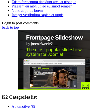
Etiam fermentum tincidunt arcu at tristique
Praesent eu nibh ut leo euismod semper
Nunc at purus lorem
Integer vestibulum sapien et turpis
Login to post comments
back to top
K2 Categories list
Automotive
(8)