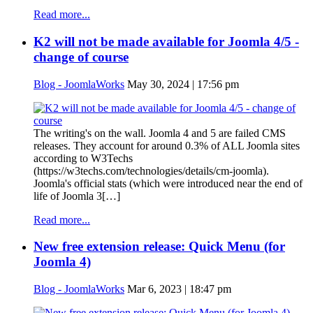
Read more...
K2 will not be made available for Joomla 4/5 -
change of course
Blog - JoomlaWorks
May 30, 2024 | 17:56 pm
The writing's on the wall. Joomla 4 and 5 are failed CMS
releases. They account for around 0.3% of ALL Joomla sites
according to W3Techs
(https://w3techs.com/technologies/details/cm-joomla).
Joomla's official stats (which were introduced near the end of
life of Joomla 3[…]
Read more...
New free extension release: Quick Menu (for
Joomla 4)
Blog - JoomlaWorks
Mar 6, 2023 | 18:47 pm