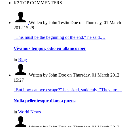
K2 TOP COMMENTERS
Written by John Testin Doe
on Thursday, 01 March
2012 15:28
"This must be the beginning of the end," he said,…
Vivamus tempor, odio eu ullamcorper
in
Blog
Written by John Doe
on Thursday, 01 March 2012
15:27
"But how can we escape?" he asked, suddenly. "They are…
Nulla pellentesque diam a purus
in
World News