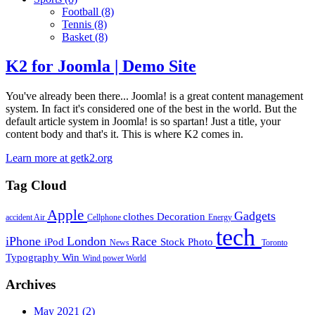
Football
(8)
Tennis
(8)
Basket
(8)
K2 for Joomla | Demo Site
You've already been there... Joomla! is a great content management
system. In fact it's considered one of the best in the world. But the
default article system in Joomla! is so spartan! Just a title, your
content body and that's it. This is where K2 comes in.
Learn more at getk2.org
Tag Cloud
Apple
Gadgets
clothes
Decoration
accident
Air
Cellphone
Energy
tech
iPhone
London
Race
iPod
Stock Photo
News
Toronto
Typography
Win
Wind power
World
Archives
May 2021
(2)