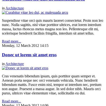
in
Architecture
Suspendisse vitae orci quis mauris laoreet consectetur. Proin non leo
nunc. Nulla sagittis, nisl vitae porttitor ultrices, erat lorem interdum
massa, luctus rhoncus metus magna non leo. Pellentesque elit mi,
scelerisque hendrerit facilisis fringilla, interdum sit amet tellus.
Read more...
Monday, 12 March 2012 14:15
Donec ut lorem sit amet eros
in
Architecture
Cras venenatis bibendum ipsum, quis porttitor quam semper et.
Aenean porta neque nec orci venenatis vehicula. Nunc hendrerit
bibendum mattis. Fusce enim nisl, tempor ut interdum nec, pretium
non augue. Praesent a massa augue. In sed dolor nibh. Mauris orci
purus, ultrices vitae elementum vitae, sollicitudin eu dui.
Read more...
Monday, 12 March 2012 14:06