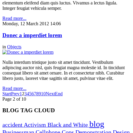
elementum eleifend diam quis luctus. Vivamus a lectus ligula.
Integer feugiat vehicula semper.
Read more...
Monday, 12 March 2012 14:06
Donec a imperdiet lorem
in
Objects
Nulla interdum tristique justo sit amet tincidunt. Vestibulum
adipiscing auctor nisl, quis feugiat magna molestie id. In tincidunt
consequat libero sit amet ornare. In et consectetur nibh. Curabitur
libero justo, laoreet vitae sagittis sit amet, pulvinar vitae elit.
Read more...
Start
Prev
1
2
3
4
5
6
7
8
9
10
Next
End
Page 2 of 10
BLOG TAG CLOUD
blog
accident
Activism
Black and White
Businessman
Cellphone
Cops
Demonstration
Design