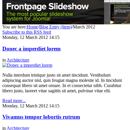
You are here:
Home
/
Blog Entry (Item)
/
March 2012
Subscribe to this RSS feed
Monday, 12 March 2012 14:15
Donec a imperdiet lorem
in
Architecture
Nulla interdum tristique justo sit amet tincidunt. Vestibulum
adipiscing auctor nisl, quis feugiat magna molestie id. In tincidunt
consequat libero sit amet ornare. In et consectetur nibh. Curabitur
libero justo, laoreet vitae sagittis sit amet, pulvinar vitae elit.
Read more...
Monday, 12 March 2012 14:15
Vivamus tempor lobortis rutrum
in
Architecture