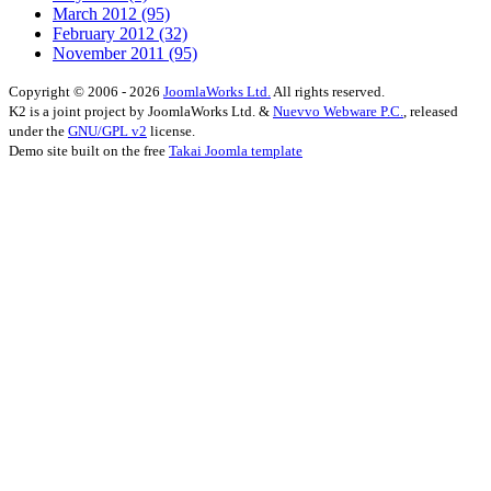
March 2012
(95)
February 2012
(32)
November 2011
(95)
Copyright © 2006 - 2026
JoomlaWorks Ltd.
All rights reserved.
K2 is a joint project by JoomlaWorks Ltd. &
Nuevvo Webware P.C.
, released
under the
GNU/GPL v2
license.
Demo site built on the free
Takai Joomla template