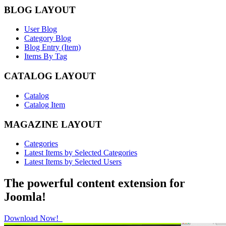
BLOG LAYOUT
User Blog
Category Blog
Blog Entry (Item)
Items By Tag
CATALOG LAYOUT
Catalog
Catalog Item
MAGAZINE LAYOUT
Categories
Latest Items by Selected Categories
Latest Items by Selected Users
The powerful content extension for
Joomla!
Download Now!