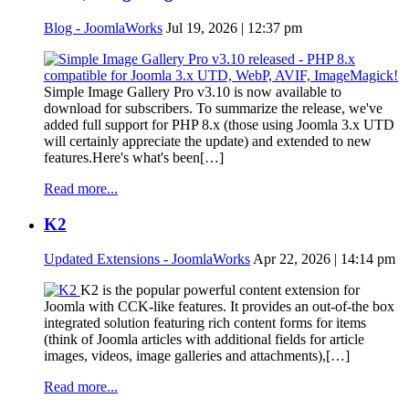
Blog - JoomlaWorks
Jul 19, 2026 | 12:37 pm
Simple Image Gallery Pro v3.10 is now available to
download for subscribers. To summarize the release, we've
added full support for PHP 8.x (those using Joomla 3.x UTD
will certainly appreciate the update) and extended to new
features.Here's what's been[…]
Read more...
K2
Updated Extensions - JoomlaWorks
Apr 22, 2026 | 14:14 pm
K2 is the popular powerful content extension for
Joomla with CCK-like features. It provides an out-of-the box
integrated solution featuring rich content forms for items
(think of Joomla articles with additional fields for article
images, videos, image galleries and attachments),[…]
Read more...