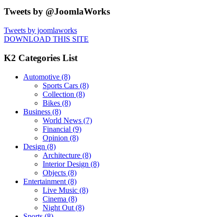
Tweets by @JoomlaWorks
Tweets by joomlaworks
DOWNLOAD THIS SITE
K2 Categories List
Automotive
(8)
Sports Cars
(8)
Collection
(8)
Bikes
(8)
Business
(8)
World News
(7)
Financial
(9)
Opinion
(8)
Design
(8)
Architecture
(8)
Interior Design
(8)
Objects
(8)
Entertainment
(8)
Live Music
(8)
Cinema
(8)
Night Out
(8)
Sports
(8)