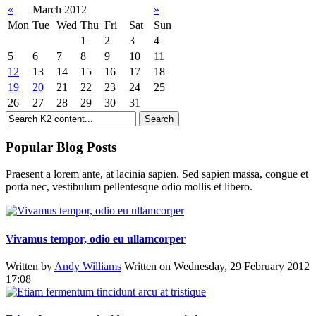
«
March 2012
»
Mon
Tue
Wed
Thu
Fri
Sat
Sun
1
2
3
4
5
6
7
8
9
10
11
12
13
14
15
16
17
18
19
20
21
22
23
24
25
26
27
28
29
30
31
Popular Blog Posts
Praesent a lorem ante, at lacinia sapien. Sed sapien massa, congue et
porta nec, vestibulum pellentesque odio mollis et libero.
Vivamus tempor, odio eu ullamcorper
Written by
Andy Williams
Written on Wednesday, 29 February 2012
17:08