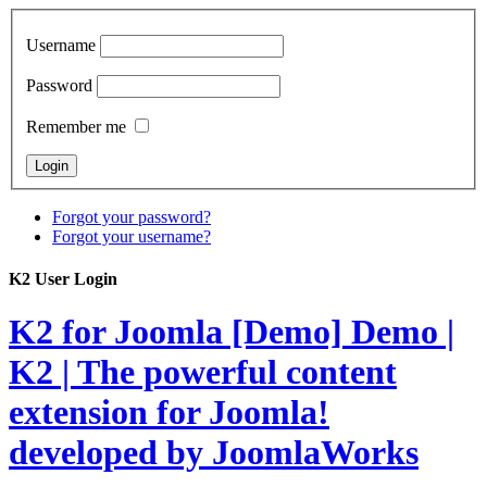
Username
Password
Remember me
Forgot your password?
Forgot your username?
K2 User Login
K2 for Joomla [Demo]
Demo |
K2 | The powerful content
extension for Joomla!
developed by JoomlaWorks