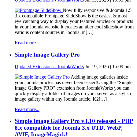
Now fully responsive & Joomla 1.5 -
3.x compatible!Frontpage SlideShow is the easiest & most
eye-catching way to display your featured articles or products
in your Joomla website.It creates an uber cool slideshow from
various content sources in Joomla, in[…]
Read more...
Simple Image Gallery Pro
Updated Extensions - JoomlaWorks
Jul 19, 2026 | 15:09 pm
Adding image galleries inside
your Joomla articles has never been easier!Using the "Simple
Image Gallery PRO" extension from JoomlaWorks you can
quickly display a folder of images on your server as a stylish
image gallery within any Joomla article, K2[…]
Read more...
Simple Image Gallery Pro v3.10 released - PHP
8.x compatible for Joomla 3.x UTD, WebP,
AVIF, ImageMagick!