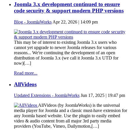
Joomla 3.x development continued to ensure
code security & support modern PHP versions
Blog - JoomlaWorks
Apr 22, 2026 | 14:09 pm
This may be of interest to existing Joomla 3.x users who
cannot yet upgrade to newer Joomla releases for various
reasons... We're continuing the development of an open
distribution of Joomla 3.x (we call it Joomla 3.x UTD for
now)[…]
Read more...
AllVideos
Updated Extensions - JoomlaWorks
Jun 17, 2025 | 19:47 pm
AllVideos (by JoomlaWorks) is the universal
media player for Joomla and a classic must-have extension for
any Joomla based website. Use the plugin to easily embed
video & audio content from all major 3rd party media
providers (YouTube, Vimeo, Dailymotion,[…]