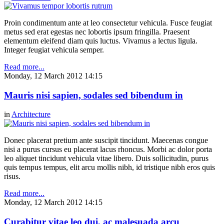
Proin condimentum ante at leo consectetur vehicula. Fusce feugiat
metus sed erat egestas nec lobortis ipsum fringilla. Praesent
elementum eleifend diam quis luctus. Vivamus a lectus ligula.
Integer feugiat vehicula semper.
Read more...
Monday, 12 March 2012 14:15
Mauris nisi sapien, sodales sed bibendum in
in
Architecture
Donec placerat pretium ante suscipit tincidunt. Maecenas congue
nisi a purus cursus eu placerat lacus rhoncus. Morbi ac dolor porta
leo aliquet tincidunt vehicula vitae libero. Duis sollicitudin, purus
quis tempus tempus, elit arcu mollis nibh, id tristique nibh eros quis
risus.
Read more...
Monday, 12 March 2012 14:15
Curabitur vitae leo dui, ac malesuada arcu