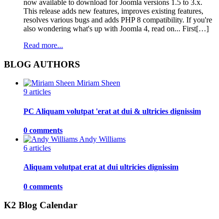
now available to download for Joomla versions 1.5 to 3.x.
This release adds new features, improves existing features,
resolves various bugs and adds PHP 8 compatibility. If you're
also wondering what's up with Joomla 4, read on... First[…]
Read more...
BLOG AUTHORS
Miriam Sheen
9 articles
PC Aliquam volutpat 'erat at dui & ultricies dignissim
0 comments
Andy Williams
6 articles
Aliquam volutpat erat at dui ultricies dignissim
0 comments
K2 Blog Calendar