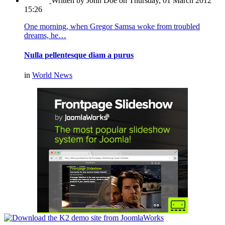
Written by John Doe
on Thursday, 01 March 2012
15:26
One morning, when Gregor Samsa woke from troubled
dreams, he…
Nulla pellentesque diam a purus
in
World News