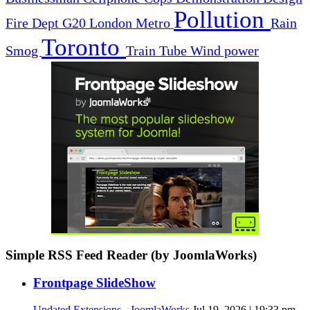
Pollution
Fire Dept
G20
London
Metro
Rain
Toronto
Smog
Train
Tube
Wind power
Simple RSS Feed Reader (by JoomlaWorks)
Frontpage SlideShow
Updated Extensions - JoomlaWorks
Jul 19, 2026 | 19:33 pm