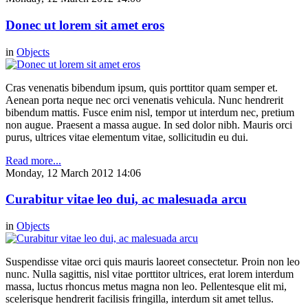
Donec ut lorem sit amet eros
in
Objects
Cras venenatis bibendum ipsum, quis porttitor quam semper et.
Aenean porta neque nec orci venenatis vehicula. Nunc hendrerit
bibendum mattis. Fusce enim nisl, tempor ut interdum nec, pretium
non augue. Praesent a massa augue. In sed dolor nibh. Mauris orci
purus, ultrices vitae elementum vitae, sollicitudin eu dui.
Read more...
Monday, 12 March 2012 14:06
Curabitur vitae leo dui, ac malesuada arcu
in
Objects
Suspendisse vitae orci quis mauris laoreet consectetur. Proin non leo
nunc. Nulla sagittis, nisl vitae porttitor ultrices, erat lorem interdum
massa, luctus rhoncus metus magna non leo. Pellentesque elit mi,
scelerisque hendrerit facilisis fringilla, interdum sit amet tellus.