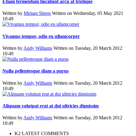
Etiam fermentum tincidunt arcu at tristique
Written by
Miriam Sheen
Written on Wednesday, 05 May 2021
10:49
Vivamus tempor, odio eu ullamcorper
Written by
Andy Williams
Written on Tuesday, 20 March 2012
10:49
Nulla pellentesque diam a purus
Written by
Andy Williams
Written on Tuesday, 20 March 2012
10:49
Aliquam volutpat erat at dui ultricies dignissim
Written by
Andy Williams
Written on Tuesday, 20 March 2012
10:49
K2 LATEST COMMENTS