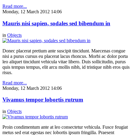
Read more...
Monday, 12 March 2012 14:06
Mauris nisi sapien, sodales sed bibendum in
in
Objects
Donec placerat pretium ante suscipit tincidunt. Maecenas congue
nisi a purus cursus eu placerat lacus rhoncus. Morbi ac dolor porta
leo aliquet tincidunt vehicula vitae libero. Duis sollicitudin, purus
quis tempus tempus, elit arcu mollis nibh, id tristique nibh eros quis
risus.
Read more...
Monday, 12 March 2012 14:06
Vivamus tempor lobortis rutrum
in
Objects
Proin condimentum ante at leo consectetur vehicula. Fusce feugiat
metus sed erat egestas nec lobortis ipsum fringilla. Praesent