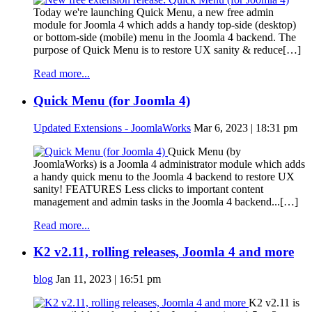
Today we're launching Quick Menu, a new free admin
module for Joomla 4 which adds a handy top-side (desktop)
or bottom-side (mobile) menu in the Joomla 4 backend. The
purpose of Quick Menu is to restore UX sanity & reduce[…]
Read more...
Quick Menu (for Joomla 4)
Updated Extensions - JoomlaWorks
Mar 6, 2023 | 18:31 pm
Quick Menu (by
JoomlaWorks) is a Joomla 4 administrator module which adds
a handy quick menu to the Joomla 4 backend to restore UX
sanity! FEATURES Less clicks to important content
management and admin tasks in the Joomla 4 backend...[…]
Read more...
K2 v2.11, rolling releases, Joomla 4 and more
blog
Jan 11, 2023 | 16:51 pm
K2 v2.11 is