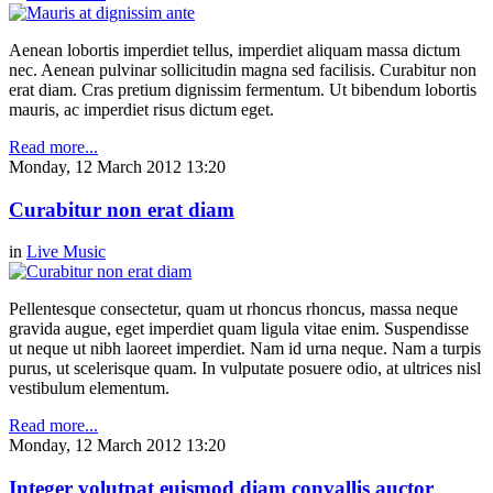
Aenean lobortis imperdiet tellus, imperdiet aliquam massa dictum
nec. Aenean pulvinar sollicitudin magna sed facilisis. Curabitur non
erat diam. Cras pretium dignissim fermentum. Ut bibendum lobortis
mauris, ac imperdiet risus dictum eget.
Read more...
Monday, 12 March 2012 13:20
Curabitur non erat diam
in
Live Music
Pellentesque consectetur, quam ut rhoncus rhoncus, massa neque
gravida augue, eget imperdiet quam ligula vitae enim. Suspendisse
ut neque ut nibh laoreet imperdiet. Nam id urna neque. Nam a turpis
purus, ut scelerisque quam. In vulputate posuere odio, at ultrices nisl
vestibulum elementum.
Read more...
Monday, 12 March 2012 13:20
Integer volutpat euismod diam convallis auctor