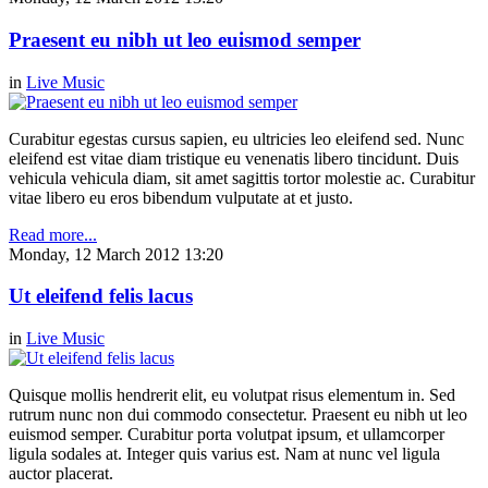
Praesent eu nibh ut leo euismod semper
in
Live Music
Curabitur egestas cursus sapien, eu ultricies leo eleifend sed. Nunc
eleifend est vitae diam tristique eu venenatis libero tincidunt. Duis
vehicula vehicula diam, sit amet sagittis tortor molestie ac. Curabitur
vitae libero eu eros bibendum vulputate at et justo.
Read more...
Monday, 12 March 2012 13:20
Ut eleifend felis lacus
in
Live Music
Quisque mollis hendrerit elit, eu volutpat risus elementum in. Sed
rutrum nunc non dui commodo consectetur. Praesent eu nibh ut leo
euismod semper. Curabitur porta volutpat ipsum, et ullamcorper
ligula sodales at. Integer quis varius est. Nam at nunc vel ligula
auctor placerat.