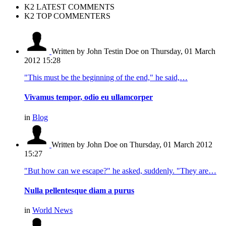
K2 LATEST COMMENTS
K2 TOP COMMENTERS
Written by John Testin Doe
on Thursday, 01 March
2012 15:28
"This must be the beginning of the end," he said,…
Vivamus tempor, odio eu ullamcorper
in
Blog
Written by John Doe
on Thursday, 01 March 2012
15:27
"But how can we escape?" he asked, suddenly. "They are…
Nulla pellentesque diam a purus
in
World News