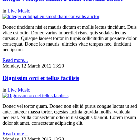
in
Live Music
Donec tincidunt nisi et mauris dictum et mollis lectus tincidunt. Duis
vitae est odio. Donec varius imperdiet risus, quis sodales lectus
cursus a. Quisque laoreet tortor in turpis sollicitudin at posuere dolor
consequat. Donec leo mauris, ultricies vitae tempus nec, tincidunt
nec ipsum.
Read more...
Monday, 12 March 2012 13:20
Dignissim orci et tellus facilisis
in
Live Music
Donec vel tortor quam. Donec non elit id purus congue luctus ut sed
ante. Integer massa tortor, egestas lacinia gravida mollis, vehicula
nec erat. Nulla consectetur odio id nisl sagittis blandit. Lorem ipsum
dolor sit amet, consectetur adipiscing elit.
Read more...
Monday, 12 March 2012 13:20