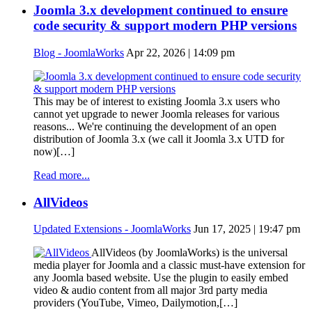
Joomla 3.x development continued to ensure
code security & support modern PHP versions
Blog - JoomlaWorks
Apr 22, 2026 | 14:09 pm
This may be of interest to existing Joomla 3.x users who
cannot yet upgrade to newer Joomla releases for various
reasons... We're continuing the development of an open
distribution of Joomla 3.x (we call it Joomla 3.x UTD for
now)[…]
Read more...
AllVideos
Updated Extensions - JoomlaWorks
Jun 17, 2025 | 19:47 pm
AllVideos (by JoomlaWorks) is the universal
media player for Joomla and a classic must-have extension for
any Joomla based website. Use the plugin to easily embed
video & audio content from all major 3rd party media
providers (YouTube, Vimeo, Dailymotion,[…]