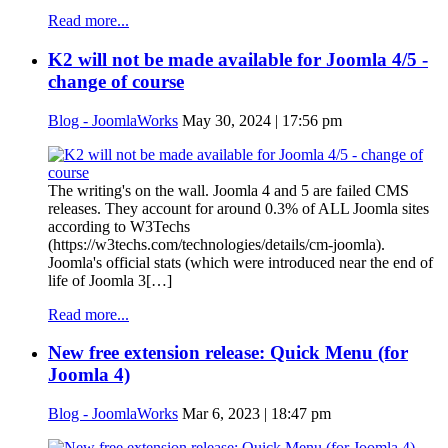
Read more...
K2 will not be made available for Joomla 4/5 -
change of course
Blog - JoomlaWorks
May 30, 2024 | 17:56 pm
The writing's on the wall. Joomla 4 and 5 are failed CMS
releases. They account for around 0.3% of ALL Joomla sites
according to W3Techs
(https://w3techs.com/technologies/details/cm-joomla).
Joomla's official stats (which were introduced near the end of
life of Joomla 3[…]
Read more...
New free extension release: Quick Menu (for
Joomla 4)
Blog - JoomlaWorks
Mar 6, 2023 | 18:47 pm