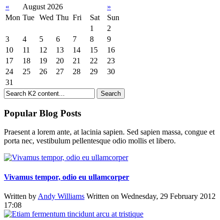
«
August 2026
»
Mon
Tue
Wed
Thu
Fri
Sat
Sun
1
2
3
4
5
6
7
8
9
10
11
12
13
14
15
16
17
18
19
20
21
22
23
24
25
26
27
28
29
30
31
Popular Blog Posts
Praesent a lorem ante, at lacinia sapien. Sed sapien massa, congue et
porta nec, vestibulum pellentesque odio mollis et libero.
Vivamus tempor, odio eu ullamcorper
Written by
Andy Williams
Written on Wednesday, 29 February 2012
17:08