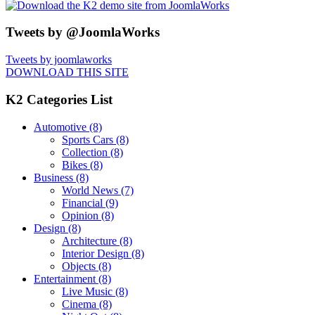
Tweets by @JoomlaWorks
Tweets by joomlaworks
DOWNLOAD THIS SITE
K2 Categories List
Automotive
(8)
Sports Cars
(8)
Collection
(8)
Bikes
(8)
Business
(8)
World News
(7)
Financial
(9)
Opinion
(8)
Design
(8)
Architecture
(8)
Interior Design
(8)
Objects
(8)
Entertainment
(8)
Live Music
(8)
Cinema
(8)