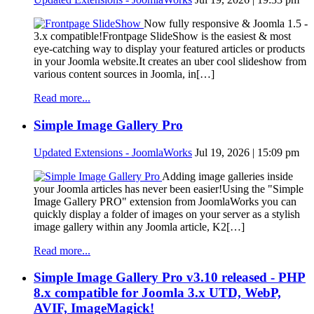
Now fully responsive & Joomla 1.5 -
3.x compatible!Frontpage SlideShow is the easiest & most
eye-catching way to display your featured articles or products
in your Joomla website.It creates an uber cool slideshow from
various content sources in Joomla, in[…]
Read more...
Simple Image Gallery Pro
Updated Extensions - JoomlaWorks
Jul 19, 2026 | 15:09 pm
Adding image galleries inside
your Joomla articles has never been easier!Using the "Simple
Image Gallery PRO" extension from JoomlaWorks you can
quickly display a folder of images on your server as a stylish
image gallery within any Joomla article, K2[…]
Read more...
Simple Image Gallery Pro v3.10 released - PHP
8.x compatible for Joomla 3.x UTD, WebP,
AVIF, ImageMagick!