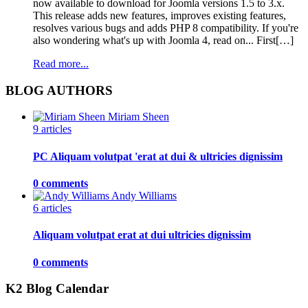
now available to download for Joomla versions 1.5 to 3.x.
This release adds new features, improves existing features,
resolves various bugs and adds PHP 8 compatibility. If you're
also wondering what's up with Joomla 4, read on... First[…]
Read more...
BLOG AUTHORS
Miriam Sheen
9 articles
PC Aliquam volutpat 'erat at dui & ultricies dignissim
0 comments
Andy Williams
6 articles
Aliquam volutpat erat at dui ultricies dignissim
0 comments
K2 Blog Calendar