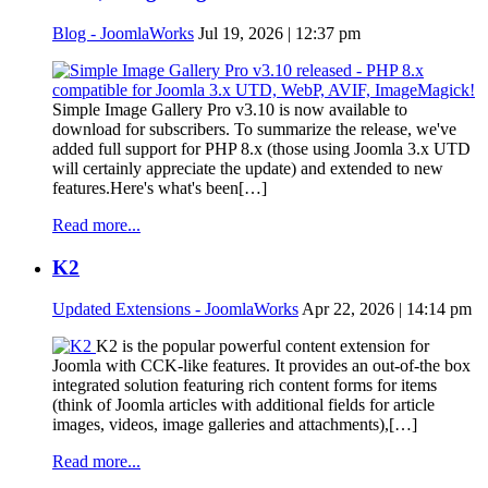
Blog - JoomlaWorks
Jul 19, 2026 | 12:37 pm
Simple Image Gallery Pro v3.10 is now available to
download for subscribers. To summarize the release, we've
added full support for PHP 8.x (those using Joomla 3.x UTD
will certainly appreciate the update) and extended to new
features.Here's what's been[…]
Read more...
K2
Updated Extensions - JoomlaWorks
Apr 22, 2026 | 14:14 pm
K2 is the popular powerful content extension for
Joomla with CCK-like features. It provides an out-of-the box
integrated solution featuring rich content forms for items
(think of Joomla articles with additional fields for article
images, videos, image galleries and attachments),[…]
Read more...