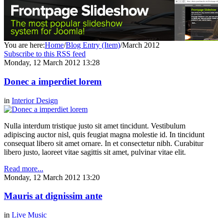
You are here:
Home
/
Blog Entry (Item)
/
March 2012
Subscribe to this RSS feed
Monday, 12 March 2012 13:28
Donec a imperdiet lorem
in
Interior Design
Nulla interdum tristique justo sit amet tincidunt. Vestibulum
adipiscing auctor nisl, quis feugiat magna molestie id. In tincidunt
consequat libero sit amet ornare. In et consectetur nibh. Curabitur
libero justo, laoreet vitae sagittis sit amet, pulvinar vitae elit.
Read more...
Monday, 12 March 2012 13:20
Mauris at dignissim ante
in
Live Music