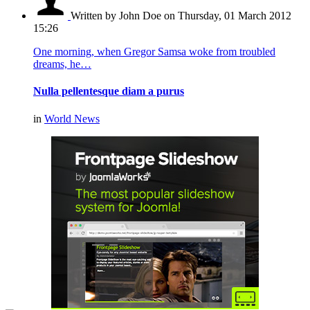
Written by John Doe
on Thursday, 01 March 2012
15:26
One morning, when Gregor Samsa woke from troubled
dreams, he…
Nulla pellentesque diam a purus
in
World News