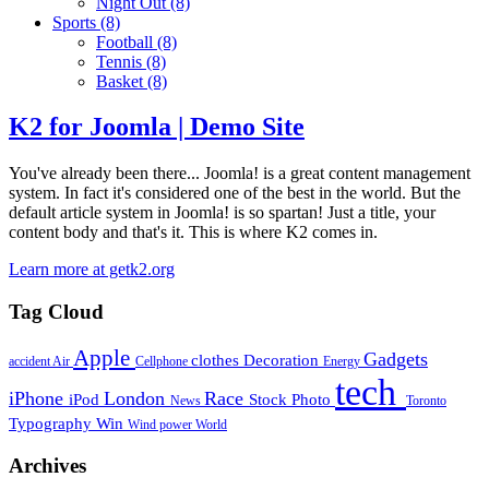
Night Out
(8)
Sports
(8)
Football
(8)
Tennis
(8)
Basket
(8)
K2 for Joomla | Demo Site
You've already been there... Joomla! is a great content management
system. In fact it's considered one of the best in the world. But the
default article system in Joomla! is so spartan! Just a title, your
content body and that's it. This is where K2 comes in.
Learn more at getk2.org
Tag Cloud
Apple
Gadgets
clothes
Decoration
accident
Air
Cellphone
Energy
tech
iPhone
London
Race
iPod
Stock Photo
News
Toronto
Typography
Win
Wind power
World
Archives