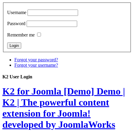
Username
Password
Remember me
Forgot your password?
Forgot your username?
K2 User Login
K2 for Joomla [Demo]
Demo |
K2 | The powerful content
extension for Joomla!
developed by JoomlaWorks