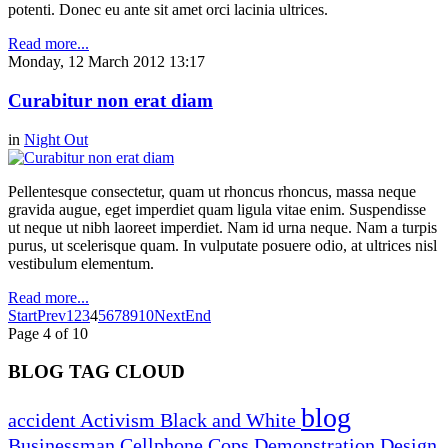
potenti. Donec eu ante sit amet orci lacinia ultrices.
Read more...
Monday, 12 March 2012 13:17
Curabitur non erat diam
in
Night Out
Pellentesque consectetur, quam ut rhoncus rhoncus, massa neque
gravida augue, eget imperdiet quam ligula vitae enim. Suspendisse
ut neque ut nibh laoreet imperdiet. Nam id urna neque. Nam a turpis
purus, ut scelerisque quam. In vulputate posuere odio, at ultrices nisl
vestibulum elementum.
Read more...
Start
Prev
1
2
3
4
5
6
7
8
9
10
Next
End
Page 4 of 10
BLOG TAG CLOUD
blog
accident
Activism
Black and White
Businessman
Cellphone
Cops
Demonstration
Design