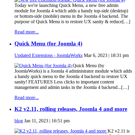
Today we're launching Quick Menu, a new free admin
module for Joomla 4 which adds a handy top-side (desktop)
or bottom-side (mobile) menu in the Joomla 4 backend. The
purpose of Quick Menu is to restore UX sanity & reduce[…]
Read more...
Quick Menu (for Joomla 4)
Updated Extensions - JoomlaWorks
Mar 6, 2023 | 18:31 pm
Quick Menu (by
JoomlaWorks) is a Joomla 4 administrator module which adds
a handy quick menu to the Joomla 4 backend to restore UX
sanity! FEATURES Less clicks to important content
management and admin tasks in the Joomla 4 backend...[…]
Read more...
K2 v2.11, rolling releases, Joomla 4 and more
blog
Jan 11, 2023 | 16:51 pm
K2 v2.11 is