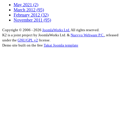
May 2021
(2)
March 2012
(95)
February 2012
(32)
November 2011
(95)
Copyright © 2006 - 2026
JoomlaWorks Ltd.
All rights reserved.
K2 is a joint project by JoomlaWorks Ltd. &
Nuevvo Webware P.C.
, released
under the
GNU/GPL v2
license.
Demo site built on the free
Takai Joomla template