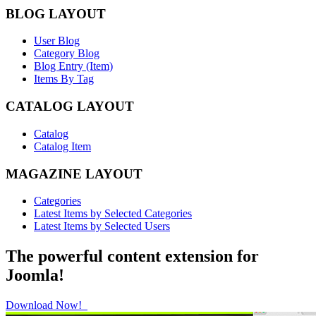
BLOG LAYOUT
User Blog
Category Blog
Blog Entry (Item)
Items By Tag
CATALOG LAYOUT
Catalog
Catalog Item
MAGAZINE LAYOUT
Categories
Latest Items by Selected Categories
Latest Items by Selected Users
The powerful content extension for
Joomla!
Download Now!