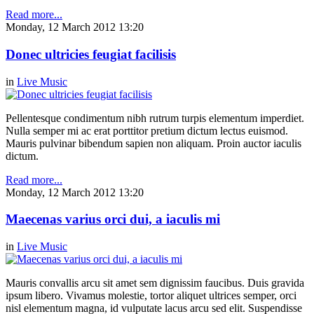
Read more...
Monday, 12 March 2012 13:20
Donec ultricies feugiat facilisis
in
Live Music
Pellentesque condimentum nibh rutrum turpis elementum imperdiet.
Nulla semper mi ac erat porttitor pretium dictum lectus euismod.
Mauris pulvinar bibendum sapien non aliquam. Proin auctor iaculis
dictum.
Read more...
Monday, 12 March 2012 13:20
Maecenas varius orci dui, a iaculis mi
in
Live Music
Mauris convallis arcu sit amet sem dignissim faucibus. Duis gravida
ipsum libero. Vivamus molestie, tortor aliquet ultrices semper, orci
nisl elementum magna, id vulputate lacus arcu sed elit. Suspendisse