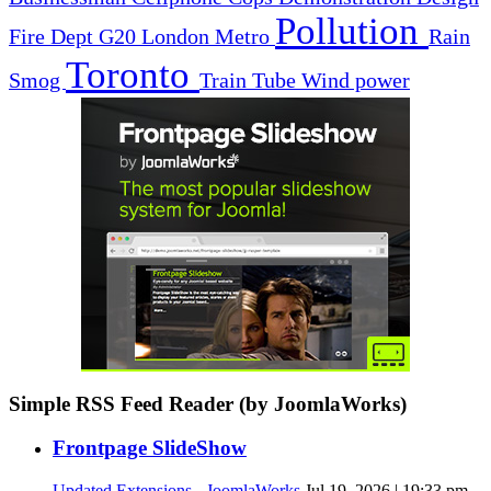
Pollution
Fire Dept
G20
London
Metro
Rain
Toronto
Smog
Train
Tube
Wind power
Simple RSS Feed Reader (by JoomlaWorks)
Frontpage SlideShow
Updated Extensions - JoomlaWorks
Jul 19, 2026 | 19:33 pm