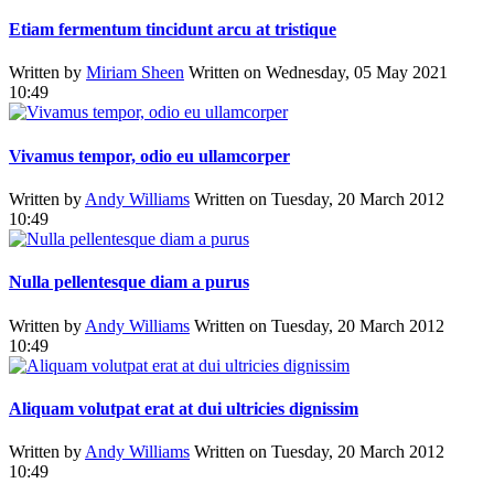
Etiam fermentum tincidunt arcu at tristique
Written by
Miriam Sheen
Written on Wednesday, 05 May 2021
10:49
Vivamus tempor, odio eu ullamcorper
Written by
Andy Williams
Written on Tuesday, 20 March 2012
10:49
Nulla pellentesque diam a purus
Written by
Andy Williams
Written on Tuesday, 20 March 2012
10:49
Aliquam volutpat erat at dui ultricies dignissim
Written by
Andy Williams
Written on Tuesday, 20 March 2012
10:49