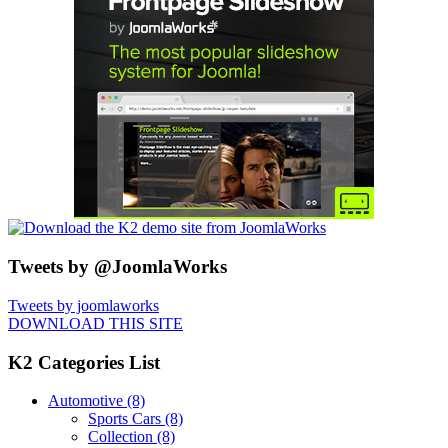
Tweets by @JoomlaWorks
Tweets by joomlaworks
DOWNLOAD THIS SITE
K2 Categories List
Automotive
(8)
Sports Cars
(8)
Collection
(8)