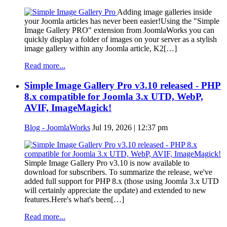
Adding image galleries inside
your Joomla articles has never been easier!Using the "Simple
Image Gallery PRO" extension from JoomlaWorks you can
quickly display a folder of images on your server as a stylish
image gallery within any Joomla article, K2[…]
Read more...
Simple Image Gallery Pro v3.10 released - PHP
8.x compatible for Joomla 3.x UTD, WebP,
AVIF, ImageMagick!
Blog - JoomlaWorks
Jul 19, 2026 | 12:37 pm
Simple Image Gallery Pro v3.10 is now available to
download for subscribers. To summarize the release, we've
added full support for PHP 8.x (those using Joomla 3.x UTD
will certainly appreciate the update) and extended to new
features.Here's what's been[…]
Read more...