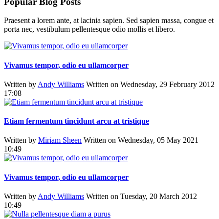
Popular Blog Posts
Praesent a lorem ante, at lacinia sapien. Sed sapien massa, congue et
porta nec, vestibulum pellentesque odio mollis et libero.
Vivamus tempor, odio eu ullamcorper
Written by
Andy Williams
Written on Wednesday, 29 February 2012
17:08
Etiam fermentum tincidunt arcu at tristique
Written by
Miriam Sheen
Written on Wednesday, 05 May 2021
10:49
Vivamus tempor, odio eu ullamcorper
Written by
Andy Williams
Written on Tuesday, 20 March 2012
10:49