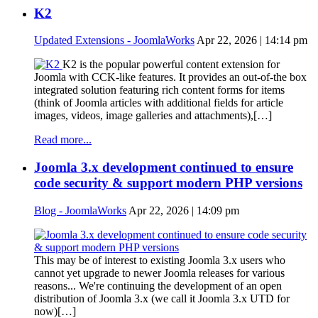
K2
Updated Extensions - JoomlaWorks
Apr 22, 2026 | 14:14 pm
K2 is the popular powerful content extension for
Joomla with CCK-like features. It provides an out-of-the box
integrated solution featuring rich content forms for items
(think of Joomla articles with additional fields for article
images, videos, image galleries and attachments),[…]
Read more...
Joomla 3.x development continued to ensure
code security & support modern PHP versions
Blog - JoomlaWorks
Apr 22, 2026 | 14:09 pm
This may be of interest to existing Joomla 3.x users who
cannot yet upgrade to newer Joomla releases for various
reasons... We're continuing the development of an open
distribution of Joomla 3.x (we call it Joomla 3.x UTD for
now)[…]