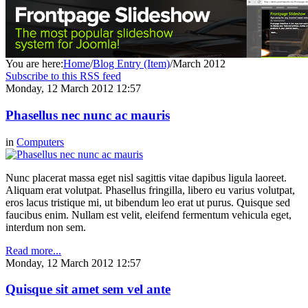
You are here:
Home
/
Blog Entry (Item)
/
March 2012
Subscribe to this RSS feed
Monday, 12 March 2012 12:57
Phasellus nec nunc ac mauris
in
Computers
Nunc placerat massa eget nisl sagittis vitae dapibus ligula laoreet.
Aliquam erat volutpat. Phasellus fringilla, libero eu varius volutpat,
eros lacus tristique mi, ut bibendum leo erat ut purus. Quisque sed
faucibus enim. Nullam est velit, eleifend fermentum vehicula eget,
interdum non sem.
Read more...
Monday, 12 March 2012 12:57
Quisque sit amet sem vel ante