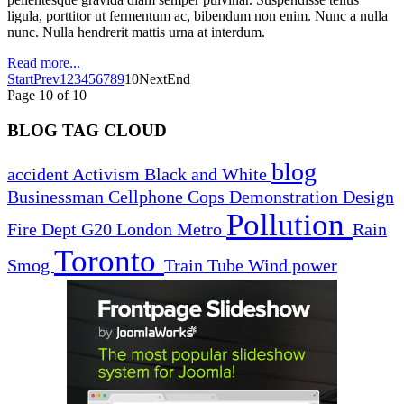
ligula, porttitor ut fermentum ac, bibendum non enim. Nunc a nulla
nunc. Nulla hendrerit mattis urna at interdum.
Read more...
Start
Prev
1
2
3
4
5
6
7
8
9
10
Next
End
Page 10 of 10
BLOG TAG CLOUD
blog
accident
Activism
Black and White
Businessman
Cellphone
Cops
Demonstration
Design
Pollution
Fire Dept
G20
London
Metro
Rain
Toronto
Smog
Train
Tube
Wind power