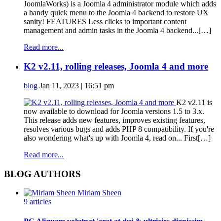
JoomlaWorks) is a Joomla 4 administrator module which adds
a handy quick menu to the Joomla 4 backend to restore UX
sanity! FEATURES Less clicks to important content
management and admin tasks in the Joomla 4 backend...[…]
Read more...
K2 v2.11, rolling releases, Joomla 4 and more
blog
Jan 11, 2023 | 16:51 pm
K2 v2.11 is
now available to download for Joomla versions 1.5 to 3.x.
This release adds new features, improves existing features,
resolves various bugs and adds PHP 8 compatibility. If you're
also wondering what's up with Joomla 4, read on... First[…]
Read more...
BLOG AUTHORS
Miriam Sheen
9 articles