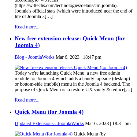
(https://w3techs.com/technologies/details/cm-joomla).
Joomla's official stats (which were introduced near the end of
life of Joomla 3[…]
Read more...
New free extension release: Quick Menu (for
Joomla 4)
Blog - JoomlaWorks
Mar 6, 2023 | 18:47 pm
Today we're launching Quick Menu, a new free admin
module for Joomla 4 which adds a handy top-side (desktop)
or bottom-side (mobile) menu in the Joomla 4 backend. The
purpose of Quick Menu is to restore UX sanity & reduce[…]
Read more...
Quick Menu (for Joomla 4)
Updated Extensions - JoomlaWorks
Mar 6, 2023 | 18:31 pm
Quick Menu (by