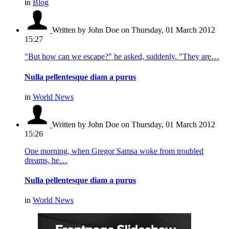
in
Blog
Written by John Doe
on Thursday, 01 March 2012
15:27
"But how can we escape?" he asked, suddenly. "They are…
Nulla pellentesque diam a purus
in
World News
Written by John Doe
on Thursday, 01 March 2012
15:26
One morning, when Gregor Samsa woke from troubled
dreams, he…
Nulla pellentesque diam a purus
in
World News