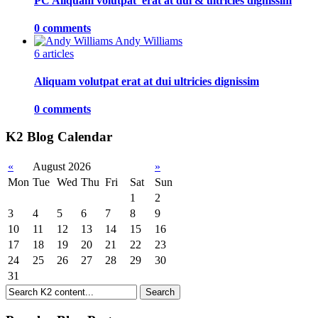
PC Aliquam volutpat 'erat at dui & ultricies dignissim
0 comments
Andy Williams
6 articles
Aliquam volutpat erat at dui ultricies dignissim
0 comments
K2 Blog Calendar
«
August 2026
»
Mon
Tue
Wed
Thu
Fri
Sat
Sun
1
2
3
4
5
6
7
8
9
10
11
12
13
14
15
16
17
18
19
20
21
22
23
24
25
26
27
28
29
30
31