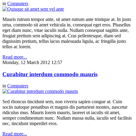
in
Computers
Mauris rutrum tempor ante, sit amet rutrum ante tristique at. In justo
urna, commodo sit amet vehicula in, consequat eget eros. Phasellus
eget diam nunc, vitae iaculis nulla. Nullam consequat sagittis ante,
feugiat pretium sem adipiscing at. Cras pellentesque, diam sed
dignissim pretium, tellus lacus malesuada ligula, ac fringilla justo
tellus ac lorem.
Read more...
Monday, 12 March 2012 12:57
Curabitur interdum commodo mauris
in
Computers
Sed rhoncus tincidunt sem, non viverra sapien congue at. Cum
sociis natoque penatibus et magnis dis parturient montes, nascetur
ridiculus mus. Mauris lorem mauris, laoreet ut iaculis sit amet,
semper condimentum nunc. Nullam massa nulla, iaculis sed facilisis
nec, tincidunt imperdiet eros.
Read more...