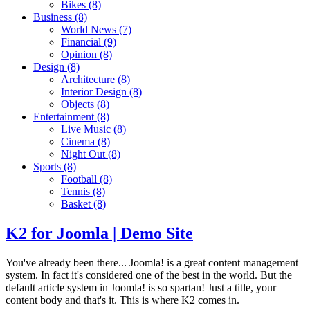
Bikes
(8)
Business
(8)
World News
(7)
Financial
(9)
Opinion
(8)
Design
(8)
Architecture
(8)
Interior Design
(8)
Objects
(8)
Entertainment
(8)
Live Music
(8)
Cinema
(8)
Night Out
(8)
Sports
(8)
Football
(8)
Tennis
(8)
Basket
(8)
K2 for Joomla | Demo Site
You've already been there... Joomla! is a great content management
system. In fact it's considered one of the best in the world. But the
default article system in Joomla! is so spartan! Just a title, your
content body and that's it. This is where K2 comes in.