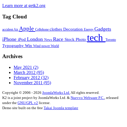
Learn more at getk2.org
Tag Cloud
Apple
Gadgets
clothes
Decoration
accident
Air
Cellphone
Energy
tech
iPhone
London
Race
iPod
Stock Photo
News
Toronto
Typography
Win
Wind power
World
Archives
May 2021
(2)
March 2012
(95)
February 2012
(32)
November 2011
(95)
Copyright © 2006 - 2026
JoomlaWorks Ltd.
All rights reserved.
K2 is a joint project by JoomlaWorks Ltd. &
Nuevvo Webware P.C.
, released
under the
GNU/GPL v2
license.
Demo site built on the free
Takai Joomla template