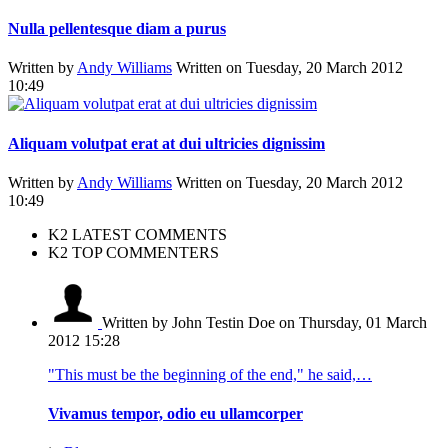
Nulla pellentesque diam a purus
Written by
Andy Williams
Written on Tuesday, 20 March 2012
10:49
Aliquam volutpat erat at dui ultricies dignissim
Written by
Andy Williams
Written on Tuesday, 20 March 2012
10:49
K2 LATEST COMMENTS
K2 TOP COMMENTERS
Written by John Testin Doe
on Thursday, 01 March
2012 15:28
"This must be the beginning of the end," he said,…
Vivamus tempor, odio eu ullamcorper