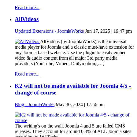
Read more...
AllVideos
Updated Extensions - JoomlaWorks
Jun 17, 2025 | 19:47 pm
AllVideos (by JoomlaWorks) is the universal
media player for Joomla and a classic must-have extension for
any Joomla based website. Use the plugin to easily embed
video & audio content from all major 3rd party media
providers (YouTube, Vimeo, Dailymotion,[…]
Read more...
K2 will not be made available for Joomla 4/5 -
change of course
Blog - JoomlaWorks
May 30, 2024 | 17:56 pm
The writing's on the wall. Joomla 4 and 5 are failed CMS
releases. They account for around 0.3% of ALL Joomla sites
according to W3Techs