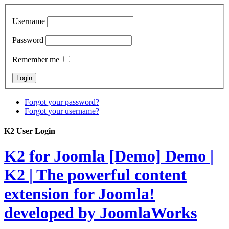
Username
Password
Remember me
Forgot your password?
Forgot your username?
K2 User Login
K2 for Joomla [Demo]
Demo |
K2 | The powerful content
extension for Joomla!
developed by JoomlaWorks