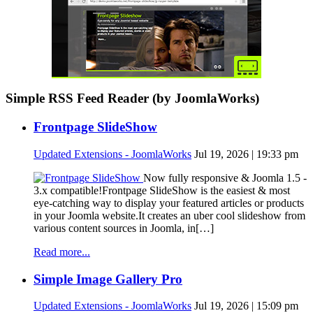
Simple RSS Feed Reader (by JoomlaWorks)
Frontpage SlideShow
Updated Extensions - JoomlaWorks
Jul 19, 2026 | 19:33 pm
Now fully responsive & Joomla 1.5 -
3.x compatible!Frontpage SlideShow is the easiest & most
eye-catching way to display your featured articles or products
in your Joomla website.It creates an uber cool slideshow from
various content sources in Joomla, in[…]
Read more...
Simple Image Gallery Pro
Updated Extensions - JoomlaWorks
Jul 19, 2026 | 15:09 pm