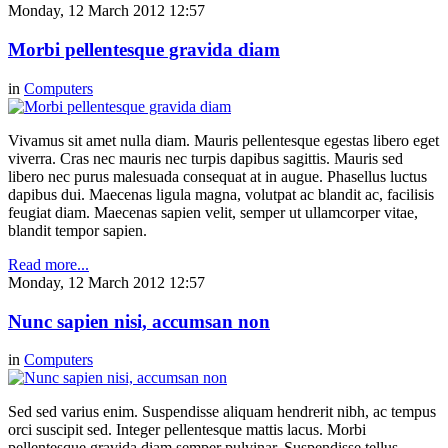
Monday, 12 March 2012 12:57
Morbi pellentesque gravida diam
in
Computers
Vivamus sit amet nulla diam. Mauris pellentesque egestas libero eget
viverra. Cras nec mauris nec turpis dapibus sagittis. Mauris sed
libero nec purus malesuada consequat at in augue. Phasellus luctus
dapibus dui. Maecenas ligula magna, volutpat ac blandit ac, facilisis
feugiat diam. Maecenas sapien velit, semper ut ullamcorper vitae,
blandit tempor sapien.
Read more...
Monday, 12 March 2012 12:57
Nunc sapien nisi, accumsan non
in
Computers
Sed sed varius enim. Suspendisse aliquam hendrerit nibh, ac tempus
orci suscipit sed. Integer pellentesque mattis lacus. Morbi
pellentesque gravida diam semper pulvinar. Suspendisse tellus