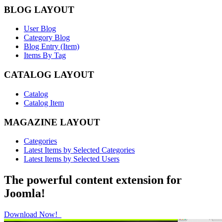
BLOG LAYOUT
User Blog
Category Blog
Blog Entry (Item)
Items By Tag
CATALOG LAYOUT
Catalog
Catalog Item
MAGAZINE LAYOUT
Categories
Latest Items by Selected Categories
Latest Items by Selected Users
The powerful content extension for
Joomla!
Download Now!