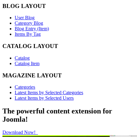
BLOG LAYOUT
User Blog
Category Blog
Blog Entry (Item)
Items By Tag
CATALOG LAYOUT
Catalog
Catalog Item
MAGAZINE LAYOUT
Categories
Latest Items by Selected Categories
Latest Items by Selected Users
The powerful content extension for
Joomla!
Download Now!