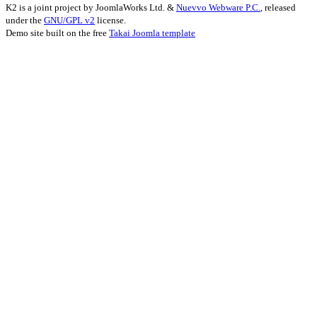
K2 is a joint project by JoomlaWorks Ltd. &
Nuevvo Webware P.C.
, released
under the
GNU/GPL v2
license.
Demo site built on the free
Takai Joomla template