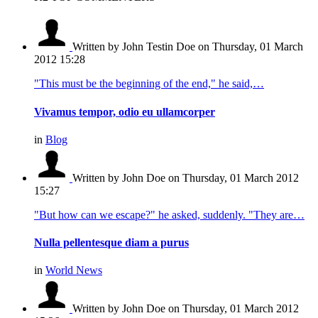
Written by John Testin Doe
on Thursday, 01 March
2012 15:28
"This must be the beginning of the end," he said,…
Vivamus tempor, odio eu ullamcorper
in
Blog
Written by John Doe
on Thursday, 01 March 2012
15:27
"But how can we escape?" he asked, suddenly. "They are…
Nulla pellentesque diam a purus
in
World News
Written by John Doe
on Thursday, 01 March 2012