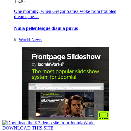
15:26
One morning, when Gregor Samsa woke from troubled
dreams, he…
Nulla pellentesque diam a purus
in
World News
DOWNLOAD THIS SITE