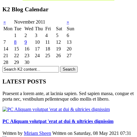
K2 Blog Calendar
«
November 2011
»
Mon
Tue
Wed
Thu
Fri
Sat
Sun
1
2
3
4
5
6
7
8
9
10
11
12
13
14
15
16
17
18
19
20
21
22
23
24
25
26
27
28
29
30
LATEST POSTS
Praesent a lorem ante, at lacinia sapien. Sed sapien massa, congue et
porta nec, vestibulum pellentesque odio mollis et libero.
PC Aliquam volutpat 'erat at dui & ultricies dignissim
Written by
Miriam Sheen
Written on Saturday, 08 May 2021 07:31