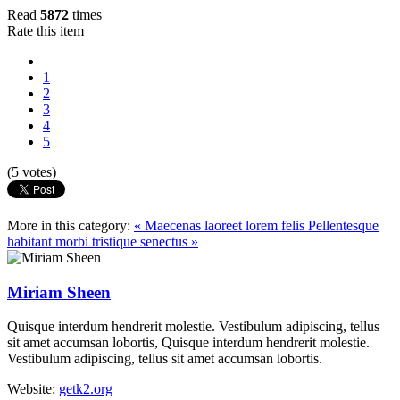
Read
5872
times
Rate this item
1
2
3
4
5
(5 votes)
More in this category:
« Maecenas laoreet lorem felis
Pellentesque
habitant morbi tristique senectus »
Miriam Sheen
Quisque interdum hendrerit molestie. Vestibulum adipiscing, tellus
sit amet accumsan lobortis, Quisque interdum hendrerit molestie.
Vestibulum adipiscing, tellus sit amet accumsan lobortis.
Website:
getk2.org