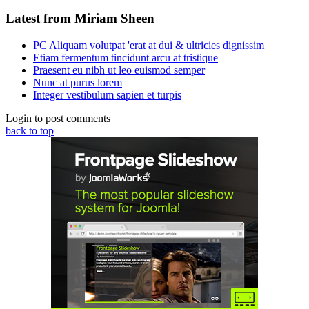
Latest from Miriam Sheen
PC Aliquam volutpat 'erat at dui & ultricies dignissim
Etiam fermentum tincidunt arcu at tristique
Praesent eu nibh ut leo euismod semper
Nunc at purus lorem
Integer vestibulum sapien et turpis
Login to post comments
back to top