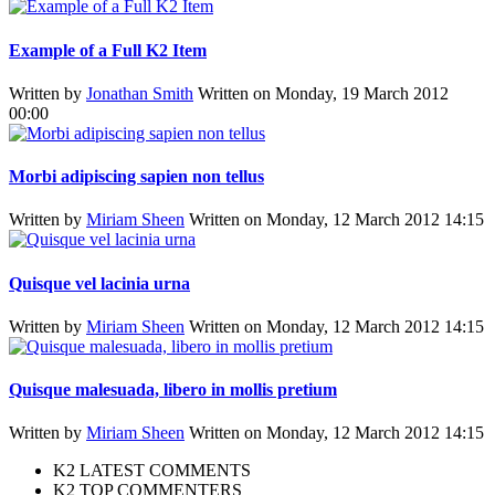
Example of a Full K2 Item
Written by
Jonathan Smith
Written on Monday, 19 March 2012
00:00
Morbi adipiscing sapien non tellus
Written by
Miriam Sheen
Written on Monday, 12 March 2012 14:15
Quisque vel lacinia urna
Written by
Miriam Sheen
Written on Monday, 12 March 2012 14:15
Quisque malesuada, libero in mollis pretium
Written by
Miriam Sheen
Written on Monday, 12 March 2012 14:15
K2 LATEST COMMENTS
K2 TOP COMMENTERS