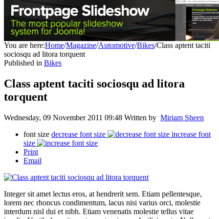
You are here:
Home
/
Magazine
/
Automotive
/
Bikes
/
Class aptent taciti
sociosqu ad litora torquent
Published in
Bikes
Class aptent taciti sociosqu ad litora
torquent
Wednesday, 09 November 2011 09:48
Written by
Miriam Sheen
font size
decrease font size
increase font
size
Print
Email
Integer sit amet lectus eros, at hendrerit sem. Etiam pellentesque,
lorem nec rhoncus condimentum, lacus nisi varius orci, molestie
interdum nisl dui et nibh. Etiam venenatis molestie tellus vitae