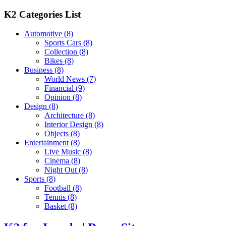
K2 Categories List
Automotive
(8)
Sports Cars
(8)
Collection
(8)
Bikes
(8)
Business
(8)
World News
(7)
Financial
(9)
Opinion
(8)
Design
(8)
Architecture
(8)
Interior Design
(8)
Objects
(8)
Entertainment
(8)
Live Music
(8)
Cinema
(8)
Night Out
(8)
Sports
(8)
Football
(8)
Tennis
(8)
Basket
(8)