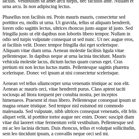
iaculis. Vestibulum sit amet arcu turpis, nec facilisis ante. Nullam et
urna arcu. In non adipiscing lectus.
Phasellus non facilisis mi. Proin mauris mauris, consectetur sed
porttitor eu, mollis ut urna. Ut gravida, tellus ut aliquam hendrerit,
lorem odio sagittis lectus, ultrices rhoncus justo augue id justo. Sed
fringilla justo ut elit dapibus non lobortis libero tempor. Nullam in
odio sed turpis vulputate consequat ut sed nunc. Ut nec augue eros,
at facilisis velit. Donec tempor fringilla dui eget scelerisque.
Aliquam vitae diam urna. Aenean molestie facilisis ligula vitae
pellentesque. In dapibus neque at urna lacinia tincidunt. Mauris
vehicula molestie lacus, dictum luctus quam cursus eget. Cras
pretium mi non lectus luctus mattis. Pellentesque sagittis pharetra
scelerisque. Donec vel ipsum at nisi consectetur scelerisque.
Aenean vel tellus ullamcorper urna venenatis tristique ac non elit.
Aenean ac mauris orci, vitae hendrerit purus. Class aptent taciti
sociosqu ad litora torquent per conubia nostra, per inceptos
himenaeos. Praesent id risus libero. Pellentesque consequat ipsum ut
magna ornare tristique. Sed tempor nisl euismod mi commodo
malesuada. Sed vulputate, nibh ultrices consequat venenatis, elit felis
aliquet velit, id porttitor tortor augue nec enim. Donec suscipit diam
vitae dui laoreet vitae fermentum velit vestibulum. Pellentesque sed
mi ac leo lacinia dictum. Duis rhoncus, tellus et volutpat sollicitudin,
sem leo tincidunt ipsum, a convallis neque orci sed mi.