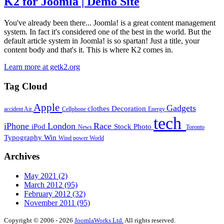
K2 for Joomla | Demo Site
You've already been there... Joomla! is a great content management
system. In fact it's considered one of the best in the world. But the
default article system in Joomla! is so spartan! Just a title, your
content body and that's it. This is where K2 comes in.
Learn more at getk2.org
Tag Cloud
Apple
Gadgets
clothes
Decoration
accident
Air
Cellphone
Energy
tech
iPhone
London
Race
iPod
Stock Photo
News
Toronto
Typography
Win
Wind power
World
Archives
May 2021
(2)
March 2012
(95)
February 2012
(32)
November 2011
(95)
Copyright © 2006 - 2026
JoomlaWorks Ltd.
All rights reserved.