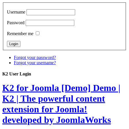
Username
Password
Remember me
Forgot your password?
Forgot your username?
K2 User Login
K2 for Joomla [Demo]
Demo |
K2 | The powerful content
extension for Joomla!
developed by JoomlaWorks