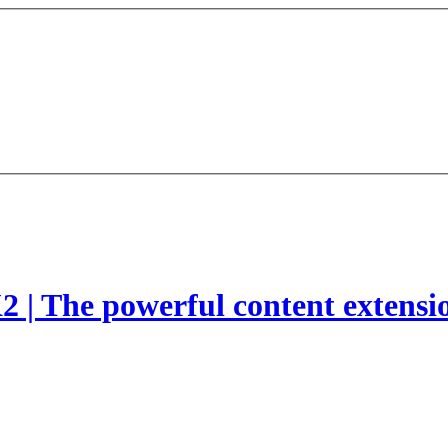
2 | The powerful content extensi