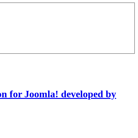
on for Joomla! developed by