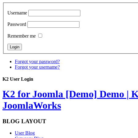
Username
Password
Remember me
Forgot your password?
Forgot your username?
K2 User Login
K2 for Joomla [Demo]
Demo | K
JoomlaWorks
BLOG LAYOUT
User Blog