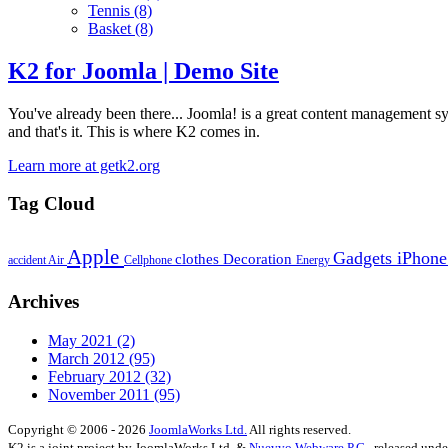
Tennis
(8)
Basket
(8)
K2 for Joomla | Demo Site
You've already been there... Joomla! is a great content management syste
and that's it. This is where K2 comes in.
Learn more at getk2.org
Tag Cloud
Apple
Gadgets
iPhon
clothes
Decoration
accident
Air
Cellphone
Energy
Archives
May 2021
(2)
March 2012
(95)
February 2012
(32)
November 2011
(95)
Copyright © 2006 - 2026
JoomlaWorks Ltd.
All rights reserved.
K2 is a joint project by JoomlaWorks Ltd. &
Nuevvo Webware P.C.
, released und