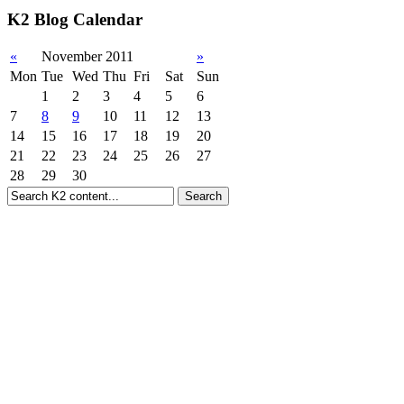
K2 Blog Calendar
«
November 2011
»
Mon
Tue
Wed
Thu
Fri
Sat
Sun
1
2
3
4
5
6
7
8
9
10
11
12
13
14
15
16
17
18
19
20
21
22
23
24
25
26
27
28
29
30