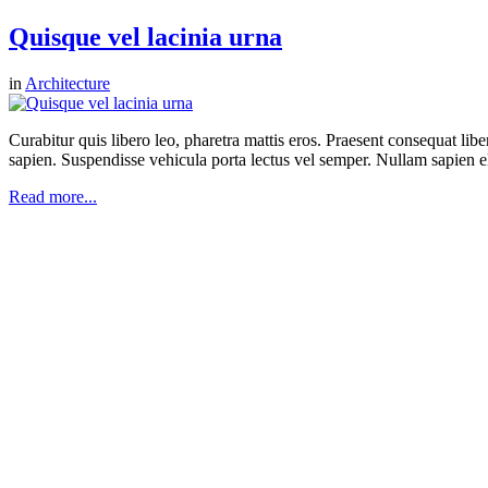
Quisque vel lacinia urna
in
Architecture
Curabitur quis libero leo, pharetra mattis eros. Praesent consequat li
sapien. Suspendisse vehicula porta lectus vel semper. Nullam sapien eli
Read more...