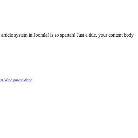
article system in Joomla! is so spartan! Just a title, your content body
in
Wind power
World