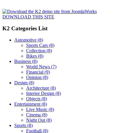
DOWNLOAD THIS SITE
K2 Categories List
Automotive
(8)
Sports Cars
(8)
Collection
(8)
Bikes
(8)
Business
(8)
World News
(7)
Financial
(9)
Opinion
(8)
Design
(8)
Architecture
(8)
Interior Design
(8)
Objects
(8)
Entertainment
(8)
Live Music
(8)
Cinema
(8)
Night Out
(8)
Sports
(8)
Football
(8)