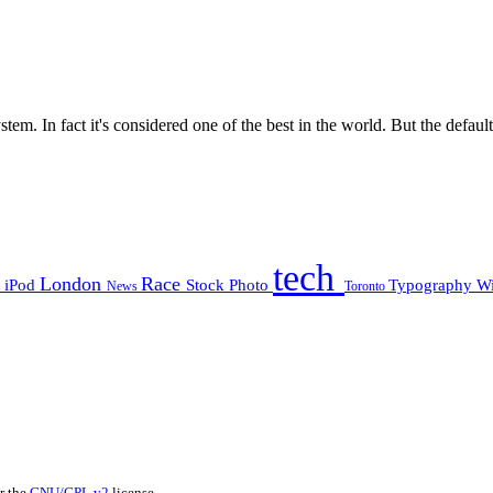
m. In fact it's considered one of the best in the world. But the default 
tech
e
London
Race
iPod
Stock Photo
Typography
W
News
Toronto
er the
GNU/GPL v2
license.