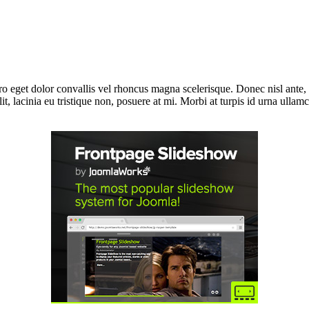
bero eget dolor convallis vel rhoncus magna scelerisque. Donec nisl ante
t, lacinia eu tristique non, posuere at mi. Morbi at turpis id urna ullam