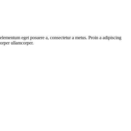
, elementum eget posuere a, consectetur a metus. Proin a adipiscing
corper ullamcorper.