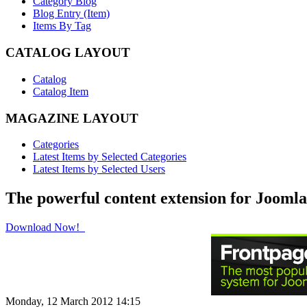
Category Blog
Blog Entry (Item)
Items By Tag
CATALOG LAYOUT
Catalog
Catalog Item
MAGAZINE LAYOUT
Categories
Latest Items by Selected Categories
Latest Items by Selected Users
The powerful content extension for Joomla
Download Now!
Monday, 12 March 2012 14:15