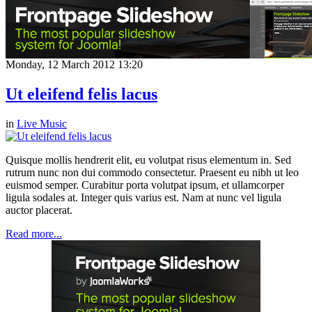
Monday, 12 March 2012 13:20
Ut eleifend felis lacus
in
Live Music
Quisque mollis hendrerit elit, eu volutpat risus elementum in. Sed
rutrum nunc non dui commodo consectetur. Praesent eu nibh ut leo
euismod semper. Curabitur porta volutpat ipsum, et ullamcorper
ligula sodales at. Integer quis varius est. Nam at nunc vel ligula
auctor placerat.
Read more...