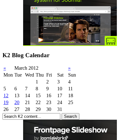
K2 Blog Calendar
«
March 2012
»
Mon
Tue
Wed
Thu
Fri
Sat
Sun
1
2
3
4
5
6
7
8
9
10
11
12
13
14
15
16
17
18
19
20
21
22
23
24
25
26
27
28
29
30
31