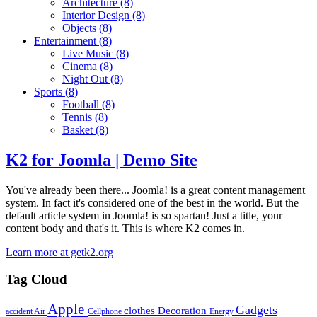
Architecture
(8)
Interior Design
(8)
Objects
(8)
Entertainment
(8)
Live Music
(8)
Cinema
(8)
Night Out
(8)
Sports
(8)
Football
(8)
Tennis
(8)
Basket
(8)
K2 for Joomla | Demo Site
You've already been there... Joomla! is a great content management
system. In fact it's considered one of the best in the world. But the
default article system in Joomla! is so spartan! Just a title, your
content body and that's it. This is where K2 comes in.
Learn more at getk2.org
Tag Cloud
Apple
Gadgets
clothes
Decoration
accident
Air
Cellphone
Energy