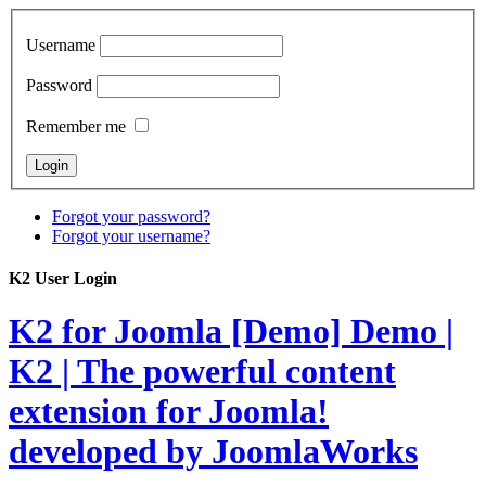
Username
Password
Remember me
Forgot your password?
Forgot your username?
K2 User Login
K2 for Joomla [Demo]
Demo |
K2 | The powerful content
extension for Joomla!
developed by JoomlaWorks