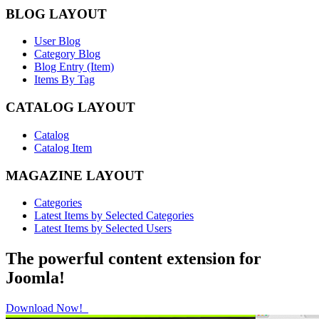
BLOG LAYOUT
User Blog
Category Blog
Blog Entry (Item)
Items By Tag
CATALOG LAYOUT
Catalog
Catalog Item
MAGAZINE LAYOUT
Categories
Latest Items by Selected Categories
Latest Items by Selected Users
The powerful content extension for
Joomla!
Download Now!