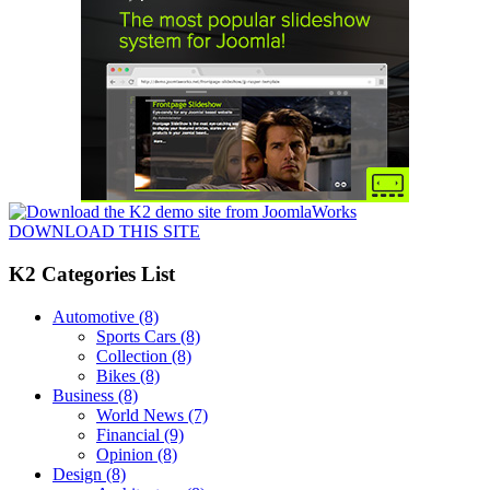
DOWNLOAD THIS SITE
K2 Categories List
Automotive
(8)
Sports Cars
(8)
Collection
(8)
Bikes
(8)
Business
(8)
World News
(7)
Financial
(9)
Opinion
(8)
Design
(8)