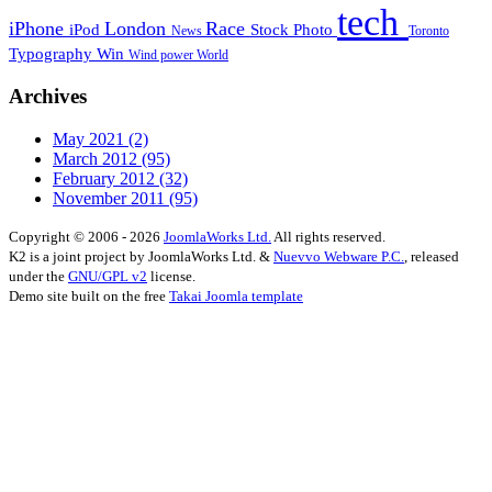
tech
iPhone
London
Race
iPod
Stock Photo
News
Toronto
Typography
Win
Wind power
World
Archives
May 2021
(2)
March 2012
(95)
February 2012
(32)
November 2011
(95)
Copyright © 2006 - 2026
JoomlaWorks Ltd.
All rights reserved.
K2 is a joint project by JoomlaWorks Ltd. &
Nuevvo Webware P.C.
, released
under the
GNU/GPL v2
license.
Demo site built on the free
Takai Joomla template