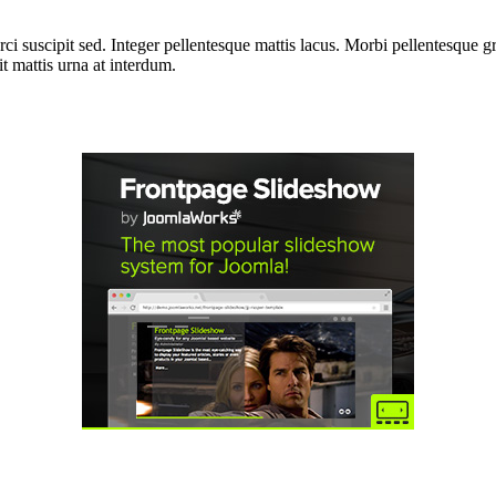
i suscipit sed. Integer pellentesque mattis lacus. Morbi pellentesque gra
 mattis urna at interdum.