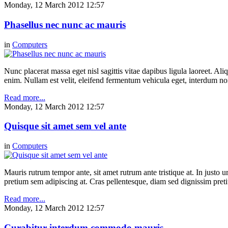
Monday, 12 March 2012 12:57
Phasellus nec nunc ac mauris
in
Computers
Nunc placerat massa eget nisl sagittis vitae dapibus ligula laoreet. Ali
enim. Nullam est velit, eleifend fermentum vehicula eget, interdum n
Read more...
Monday, 12 March 2012 12:57
Quisque sit amet sem vel ante
in
Computers
Mauris rutrum tempor ante, sit amet rutrum ante tristique at. In justo 
pretium sem adipiscing at. Cras pellentesque, diam sed dignissim pretium
Read more...
Monday, 12 March 2012 12:57
Curabitur interdum commodo mauris