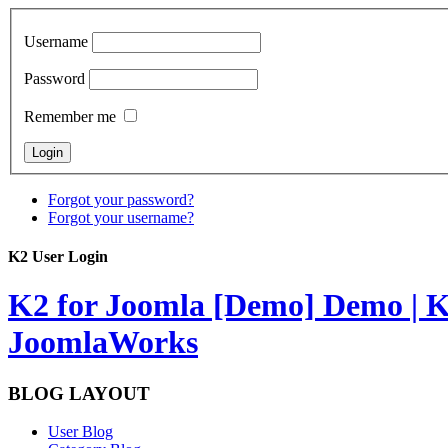
Username
Password
Remember me
Forgot your password?
Forgot your username?
K2 User Login
K2 for Joomla [Demo]
Demo | K
JoomlaWorks
BLOG LAYOUT
User Blog