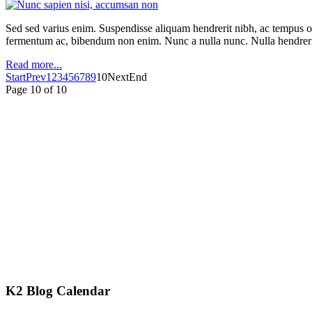
Sed sed varius enim. Suspendisse aliquam hendrerit nibh, ac tempus orc
fermentum ac, bibendum non enim. Nunc a nulla nunc. Nulla hendrerit
Read more...
Start
Prev
1
2
3
4
5
6
7
8
9
10
Next
End
Page 10 of 10
K2 Blog Calendar