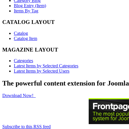
Category Blog
Blog Entry (Item)
Items By Tag
CATALOG LAYOUT
Catalog
Catalog Item
MAGAZINE LAYOUT
Categories
Latest Items by Selected Categories
Latest Items by Selected Users
The powerful content extension for Joomla
Download Now!
Subscribe to this RSS feed