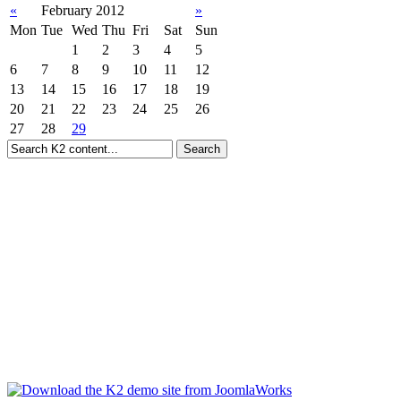
«
February 2012
»
Mon
Tue
Wed
Thu
Fri
Sat
Sun
1
2
3
4
5
6
7
8
9
10
11
12
13
14
15
16
17
18
19
20
21
22
23
24
25
26
27
28
29