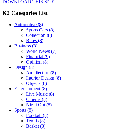
DOWNLOAD THIS SITE
K2 Categories List
Automotive
(8)
Sports Cars
(8)
Collection
(8)
Bikes
(8)
Business
(8)
World News
(7)
Financial
(9)
Opinion
(8)
Design
(8)
Architecture
(8)
Interior Design
(8)
Objects
(8)
Entertainment
(8)
Live Music
(8)
Cinema
(8)
Night Out
(8)
Sports
(8)
Football
(8)
Tennis
(8)
Basket
(8)