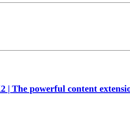
2 | The powerful content extensi