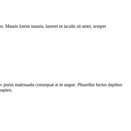
. Mauris lorem mauris, laoreet ut iaculis sit amet, semper
nec purus malesuada consequat at in augue. Phasellus luctus dapibus
sapien.