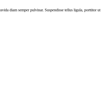
vida diam semper pulvinar. Suspendisse tellus ligula, porttitor ut