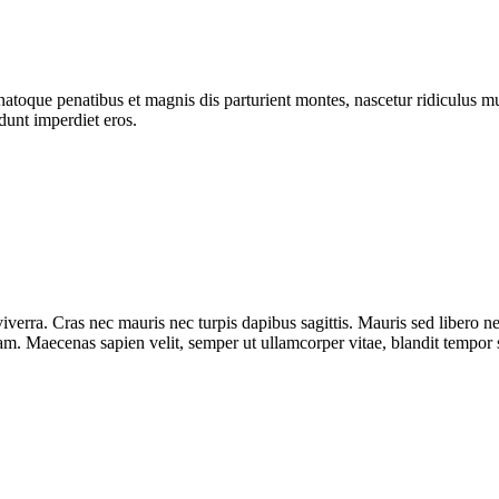
atoque penatibus et magnis dis parturient montes, nascetur ridiculus mus
dunt imperdiet eros.
iverra. Cras nec mauris nec turpis dapibus sagittis. Mauris sed libero 
diam. Maecenas sapien velit, semper ut ullamcorper vitae, blandit tempor 