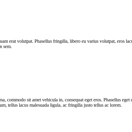
quam erat volutpat. Phasellus fringilla, libero eu varius volutpat, eros l
on sem.
urna, commodo sit amet vehicula in, consequat eget eros. Phasellus eget d
, tellus lacus malesuada ligula, ac fringilla justo tellus ac lorem.