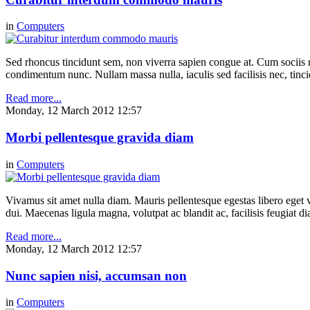
in
Computers
Sed rhoncus tincidunt sem, non viverra sapien congue at. Cum sociis n
condimentum nunc. Nullam massa nulla, iaculis sed facilisis nec, tinci
Read more...
Monday, 12 March 2012 12:57
Morbi pellentesque gravida diam
in
Computers
Vivamus sit amet nulla diam. Mauris pellentesque egestas libero eget v
dui. Maecenas ligula magna, volutpat ac blandit ac, facilisis feugiat 
Read more...
Monday, 12 March 2012 12:57
Nunc sapien nisi, accumsan non
in
Computers