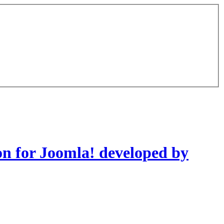
on for Joomla! developed by