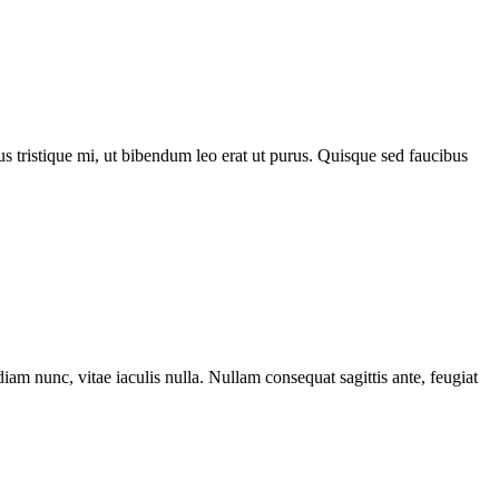
acus tristique mi, ut bibendum leo erat ut purus. Quisque sed faucibus
iam nunc, vitae iaculis nulla. Nullam consequat sagittis ante, feugiat