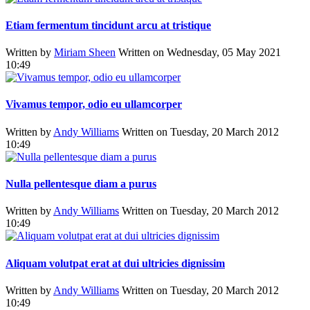
Etiam fermentum tincidunt arcu at tristique
Written by
Miriam Sheen
Written on Wednesday, 05 May 2021
10:49
Vivamus tempor, odio eu ullamcorper
Written by
Andy Williams
Written on Tuesday, 20 March 2012
10:49
Nulla pellentesque diam a purus
Written by
Andy Williams
Written on Tuesday, 20 March 2012
10:49
Aliquam volutpat erat at dui ultricies dignissim
Written by
Andy Williams
Written on Tuesday, 20 March 2012
10:49