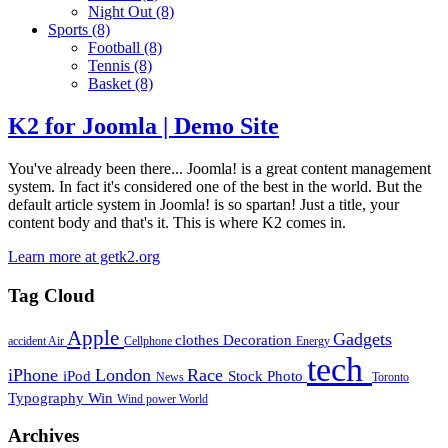
Night Out
(8)
Sports
(8)
Football
(8)
Tennis
(8)
Basket
(8)
K2 for Joomla | Demo Site
You've already been there... Joomla! is a great content management
system. In fact it's considered one of the best in the world. But the
default article system in Joomla! is so spartan! Just a title, your
content body and that's it. This is where K2 comes in.
Learn more at getk2.org
Tag Cloud
Apple
Gadgets
clothes
Decoration
accident
Air
Cellphone
Energy
tech
iPhone
London
Race
iPod
Stock Photo
News
Toronto
Typography
Win
Wind power
World
Archives