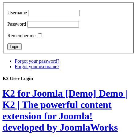
Username
Password
Remember me
Forgot your password?
Forgot your username?
K2 User Login
K2 for Joomla [Demo]
Demo |
K2 | The powerful content
extension for Joomla!
developed by JoomlaWorks