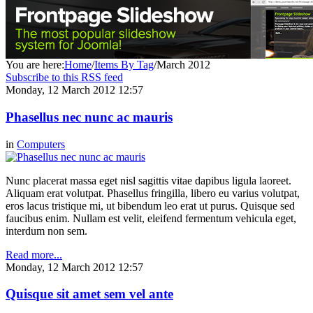
You are here:
Home
/
Items By Tag
/
March 2012
Subscribe to this RSS feed
Monday, 12 March 2012 12:57
Phasellus nec nunc ac mauris
in
Computers
Nunc placerat massa eget nisl sagittis vitae dapibus ligula laoreet.
Aliquam erat volutpat. Phasellus fringilla, libero eu varius volutpat,
eros lacus tristique mi, ut bibendum leo erat ut purus. Quisque sed
faucibus enim. Nullam est velit, eleifend fermentum vehicula eget,
interdum non sem.
Read more...
Monday, 12 March 2012 12:57
Quisque sit amet sem vel ante