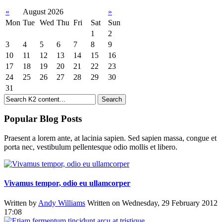
«
August 2026
»
Mon
Tue
Wed
Thu
Fri
Sat
Sun
1
2
3
4
5
6
7
8
9
10
11
12
13
14
15
16
17
18
19
20
21
22
23
24
25
26
27
28
29
30
31
Popular Blog Posts
Praesent a lorem ante, at lacinia sapien. Sed sapien massa, congue et
porta nec, vestibulum pellentesque odio mollis et libero.
Vivamus tempor, odio eu ullamcorper
Written by
Andy Williams
Written on Wednesday, 29 February 2012
17:08