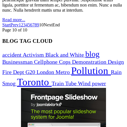
ligula, porttitor ut fermentum ac, bibendum non enim. Nunc a nulla
nunc. Nulla hendrerit mattis urna at interdum.
Read more...
Start
Prev
1
2
3
4
5
6
7
8
9
10
Next
End
Page 10 of 10
BLOG TAG CLOUD
blog
accident
Activism
Black and White
Businessman
Cellphone
Cops
Demonstration
Design
Pollution
Fire Dept
G20
London
Metro
Rain
Toronto
Smog
Train
Tube
Wind power