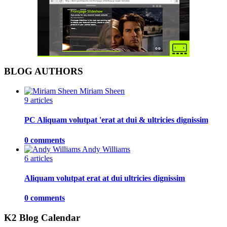
BLOG AUTHORS
Miriam Sheen
9 articles
PC Aliquam volutpat 'erat at dui & ultricies dignissim
0 comments
Andy Williams
6 articles
Aliquam volutpat erat at dui ultricies dignissim
0 comments
K2 Blog Calendar