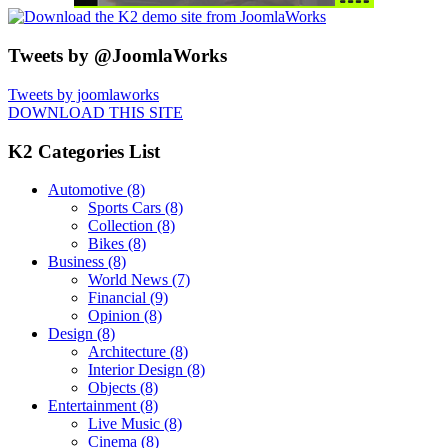
Tweets by @JoomlaWorks
Tweets by joomlaworks
DOWNLOAD THIS SITE
K2 Categories List
Automotive
(8)
Sports Cars
(8)
Collection
(8)
Bikes
(8)
Business
(8)
World News
(7)
Financial
(9)
Opinion
(8)
Design
(8)
Architecture
(8)
Interior Design
(8)
Objects
(8)
Entertainment
(8)
Live Music
(8)
Cinema
(8)