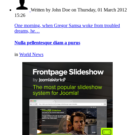
Written by John Doe
on Thursday, 01 March 2012
15:26
One morning, when Gregor Samsa woke from troubled
dreams, he…
Nulla pellentesque diam a purus
in
World News