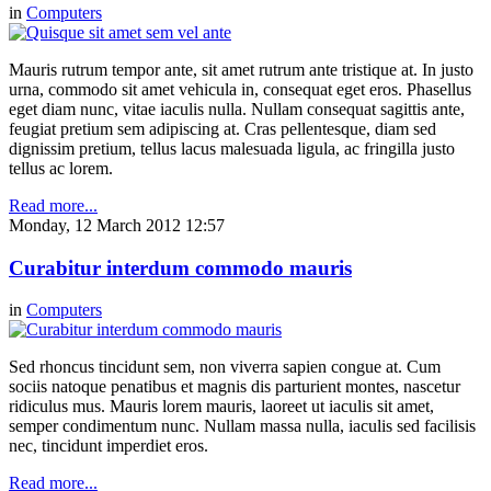
in
Computers
Mauris rutrum tempor ante, sit amet rutrum ante tristique at. In justo
urna, commodo sit amet vehicula in, consequat eget eros. Phasellus
eget diam nunc, vitae iaculis nulla. Nullam consequat sagittis ante,
feugiat pretium sem adipiscing at. Cras pellentesque, diam sed
dignissim pretium, tellus lacus malesuada ligula, ac fringilla justo
tellus ac lorem.
Read more...
Monday, 12 March 2012 12:57
Curabitur interdum commodo mauris
in
Computers
Sed rhoncus tincidunt sem, non viverra sapien congue at. Cum
sociis natoque penatibus et magnis dis parturient montes, nascetur
ridiculus mus. Mauris lorem mauris, laoreet ut iaculis sit amet,
semper condimentum nunc. Nullam massa nulla, iaculis sed facilisis
nec, tincidunt imperdiet eros.
Read more...