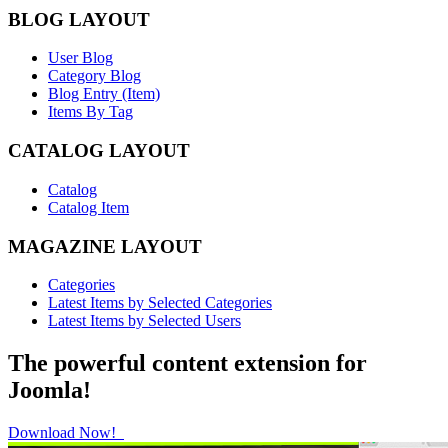
BLOG LAYOUT
User Blog
Category Blog
Blog Entry (Item)
Items By Tag
CATALOG LAYOUT
Catalog
Catalog Item
MAGAZINE LAYOUT
Categories
Latest Items by Selected Categories
Latest Items by Selected Users
The powerful content extension for
Joomla!
Download Now!