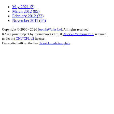
May 2021
(2)
March 2012
(95)
February 2012
(32)
November 2011
(95)
Copyright © 2006 - 2026
JoomlaWorks Ltd.
All rights reserved.
K2 is a joint project by JoomlaWorks Ltd. &
Nuevvo Webware P.C.
, released
under the
GNU/GPL v2
license.
Demo site built on the free
Takai Joomla template