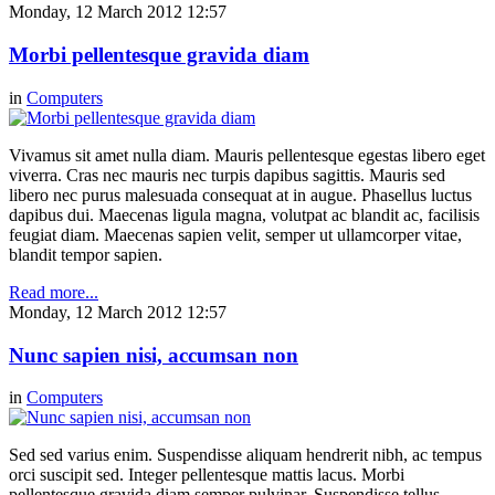
Monday, 12 March 2012 12:57
Morbi pellentesque gravida diam
in
Computers
Vivamus sit amet nulla diam. Mauris pellentesque egestas libero eget
viverra. Cras nec mauris nec turpis dapibus sagittis. Mauris sed
libero nec purus malesuada consequat at in augue. Phasellus luctus
dapibus dui. Maecenas ligula magna, volutpat ac blandit ac, facilisis
feugiat diam. Maecenas sapien velit, semper ut ullamcorper vitae,
blandit tempor sapien.
Read more...
Monday, 12 March 2012 12:57
Nunc sapien nisi, accumsan non
in
Computers
Sed sed varius enim. Suspendisse aliquam hendrerit nibh, ac tempus
orci suscipit sed. Integer pellentesque mattis lacus. Morbi
pellentesque gravida diam semper pulvinar. Suspendisse tellus