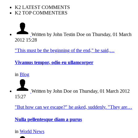
K2 LATEST COMMENTS
K2 TOP COMMENTERS
Written by John Testin Doe
on Thursday, 01 March
2012 15:28
"This must be the beginning of the end," he said,…
Vivamus tempor, odio eu ullamcorper
in
Blog
Written by John Doe
on Thursday, 01 March 2012
15:27
"But how can we escape?" he asked, suddenly. "They are…
Nulla pellentesque diam a purus
in
World News