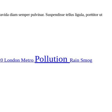
vida diam semper pulvinar. Suspendisse tellus ligula, porttitor ut
Pollution
20
London
Metro
Rain
Smog