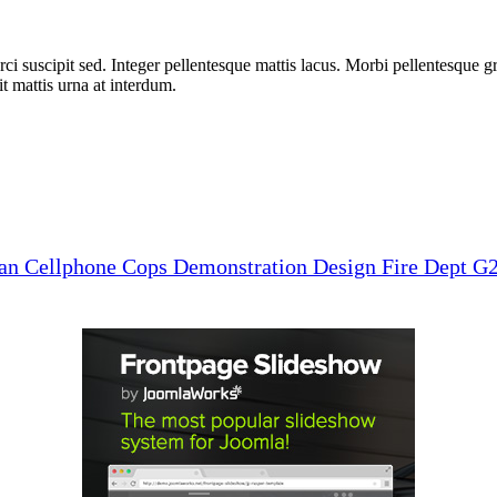
i suscipit sed. Integer pellentesque mattis lacus. Morbi pellentesque gra
 mattis urna at interdum.
man
Cellphone
Cops
Demonstration
Design
Fire Dept
G