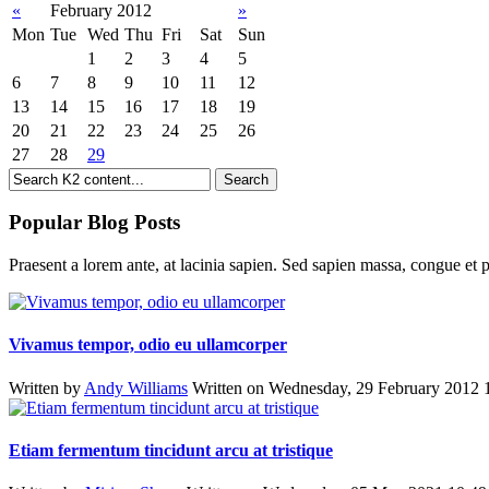
«
February 2012
»
Mon
Tue
Wed
Thu
Fri
Sat
Sun
1
2
3
4
5
6
7
8
9
10
11
12
13
14
15
16
17
18
19
20
21
22
23
24
25
26
27
28
29
Popular Blog Posts
Praesent a lorem ante, at lacinia sapien. Sed sapien massa, congue et p
Vivamus tempor, odio eu ullamcorper
Written by
Andy Williams
Written on Wednesday, 29 February 2012 
Etiam fermentum tincidunt arcu at tristique