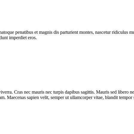
atoque penatibus et magnis dis parturient montes, nascetur ridiculus mus
dunt imperdiet eros.
iverra. Cras nec mauris nec turpis dapibus sagittis. Mauris sed libero 
diam. Maecenas sapien velit, semper ut ullamcorper vitae, blandit tempor 