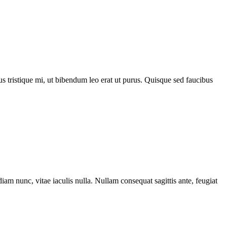
acus tristique mi, ut bibendum leo erat ut purus. Quisque sed faucibus
iam nunc, vitae iaculis nulla. Nullam consequat sagittis ante, feugiat