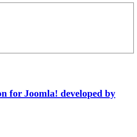
on for Joomla! developed by