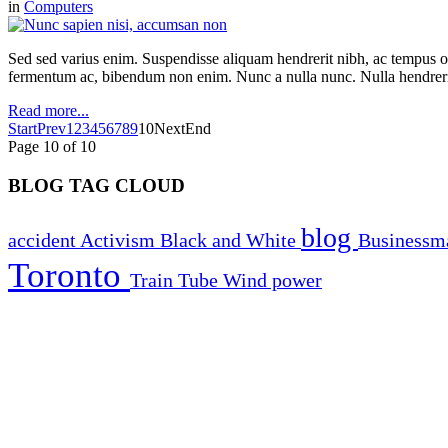
in
Computers
Sed sed varius enim. Suspendisse aliquam hendrerit nibh, ac tempus orc
fermentum ac, bibendum non enim. Nunc a nulla nunc. Nulla hendrerit
Read more...
Start
Prev
1
2
3
4
5
6
7
8
9
10
Next
End
Page 10 of 10
BLOG TAG CLOUD
blog
accident
Activism
Black and White
Business
Toronto
Train
Tube
Wind power