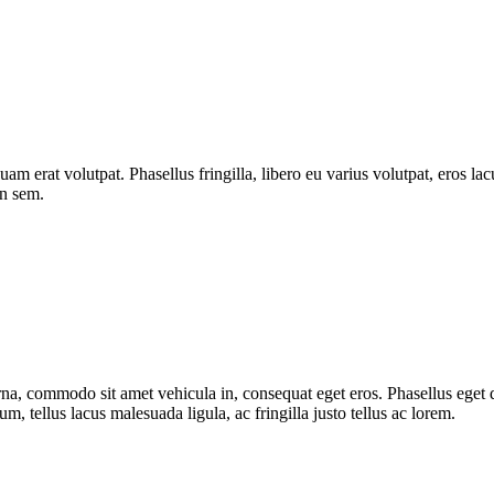
quam erat volutpat. Phasellus fringilla, libero eu varius volutpat, eros l
on sem.
urna, commodo sit amet vehicula in, consequat eget eros. Phasellus eget d
, tellus lacus malesuada ligula, ac fringilla justo tellus ac lorem.