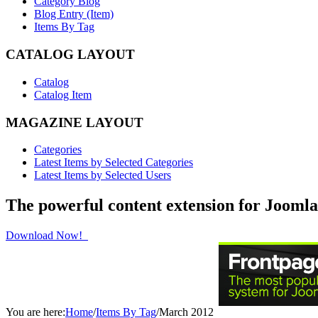
Category Blog
Blog Entry (Item)
Items By Tag
CATALOG LAYOUT
Catalog
Catalog Item
MAGAZINE LAYOUT
Categories
Latest Items by Selected Categories
Latest Items by Selected Users
The powerful content extension for Joomla
Download Now!
You are here:
Home
/
Items By Tag
/
March 2012