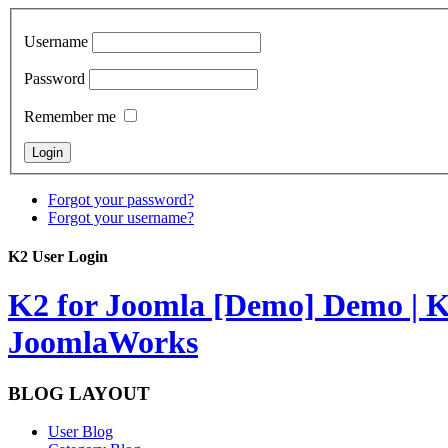
Username
Password
Remember me
Forgot your password?
Forgot your username?
K2 User Login
K2 for Joomla [Demo]
Demo | K
JoomlaWorks
BLOG LAYOUT
User Blog