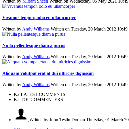
Written by
Miriam Sheen
Written on Wednesday, 05 May 2021 10:49
Vivamus tempor, odio eu ullamcorper
Written by
Andy Williams
Written on Tuesday, 20 March 2012 10:49
Nulla pellentesque diam a purus
Written by
Andy Williams
Written on Tuesday, 20 March 2012 10:49
Aliquam volutpat erat at dui ultricies dignissim
Written by
Andy Williams
Written on Tuesday, 20 March 2012 10:49
K2 LATEST COMMENTS
K2 TOP COMMENTERS
Written by John Testin Doe
on Thursday, 01 March 20