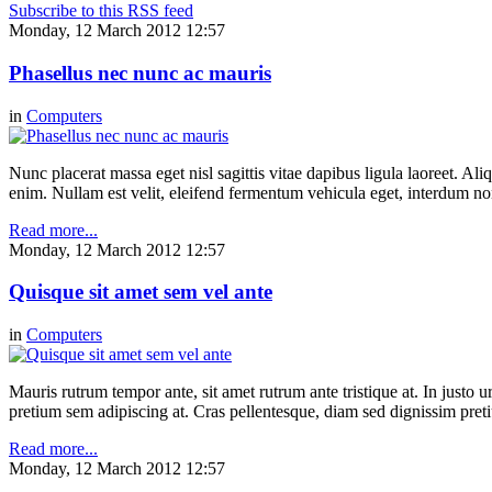
Subscribe to this RSS feed
Monday, 12 March 2012 12:57
Phasellus nec nunc ac mauris
in
Computers
Nunc placerat massa eget nisl sagittis vitae dapibus ligula laoreet. Ali
enim. Nullam est velit, eleifend fermentum vehicula eget, interdum n
Read more...
Monday, 12 March 2012 12:57
Quisque sit amet sem vel ante
in
Computers
Mauris rutrum tempor ante, sit amet rutrum ante tristique at. In justo 
pretium sem adipiscing at. Cras pellentesque, diam sed dignissim pretium
Read more...
Monday, 12 March 2012 12:57