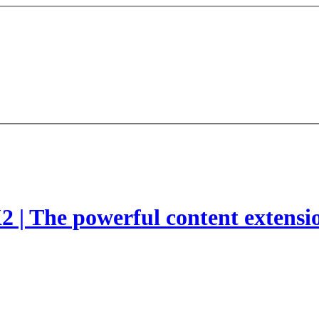
2 | The powerful content extensi