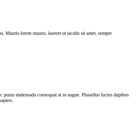
. Mauris lorem mauris, laoreet ut iaculis sit amet, semper
nec purus malesuada consequat at in augue. Phasellus luctus dapibus
sapien.