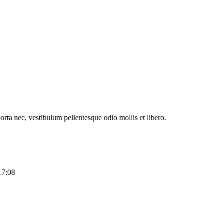
orta nec, vestibulum pellentesque odio mollis et libero.
17:08