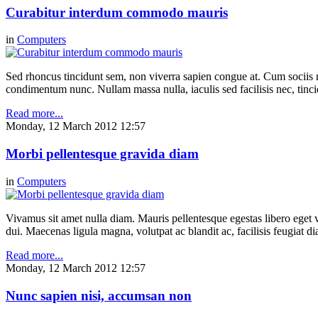
Curabitur interdum commodo mauris
in
Computers
Sed rhoncus tincidunt sem, non viverra sapien congue at. Cum sociis n
condimentum nunc. Nullam massa nulla, iaculis sed facilisis nec, tinci
Read more...
Monday, 12 March 2012 12:57
Morbi pellentesque gravida diam
in
Computers
Vivamus sit amet nulla diam. Mauris pellentesque egestas libero eget v
dui. Maecenas ligula magna, volutpat ac blandit ac, facilisis feugiat 
Read more...
Monday, 12 March 2012 12:57
Nunc sapien nisi, accumsan non