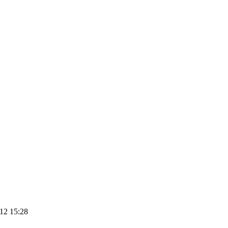
12 15:28