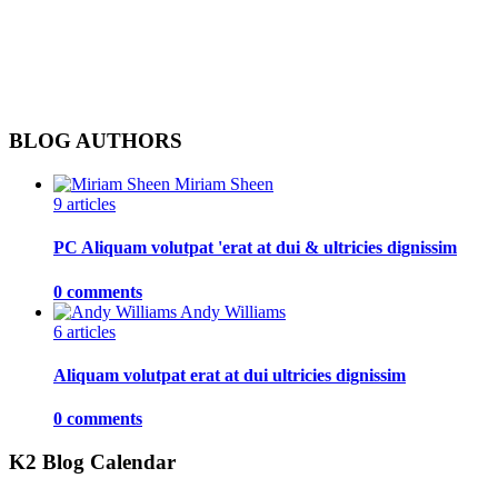
BLOG AUTHORS
Miriam Sheen
9 articles
PC Aliquam volutpat 'erat at dui & ultricies dignissim
0 comments
Andy Williams
6 articles
Aliquam volutpat erat at dui ultricies dignissim
0 comments
K2 Blog Calendar