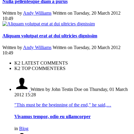
Nulla pellentesque diam a purus
Written by
Andy Williams
Written on Tuesday, 20 March 2012
10:49
Aliquam volutpat erat at dui ultricies dignissim
Written by
Andy Williams
Written on Tuesday, 20 March 2012
10:49
K2 LATEST COMMENTS
K2 TOP COMMENTERS
Written by John Testin Doe
on Thursday, 01 March
2012 15:28
"This must be the beginning of the end," he said,…
Vivamus tempor, odio eu ullamcorper
in
Blog