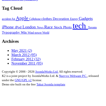
Tag Cloud
Apple
Gadgets
clothes
Decoration
accident
Air
Cellphone
Energy
tech
iPhone
London
Race
iPod
Stock Photo
News
Toronto
Typography
Win
Wind power
World
Archives
May 2021
(2)
March 2012
(95)
February 2012
(32)
November 2011
(95)
Copyright © 2006 - 2026
JoomlaWorks Ltd.
All rights reserved.
K2 is a joint project by JoomlaWorks Ltd. &
Nuevvo Webware P.C.
, released
under the
GNU/GPL v2
license.
Demo site built on the free
Takai Joomla template