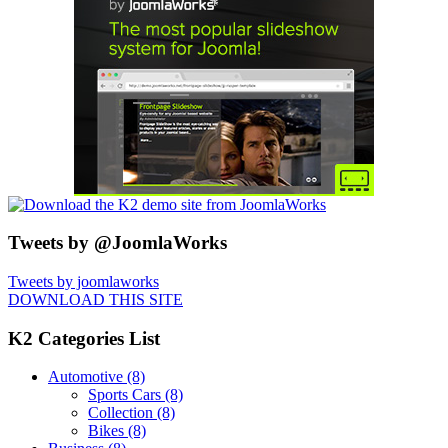
Tweets by @JoomlaWorks
Tweets by joomlaworks
DOWNLOAD THIS SITE
K2 Categories List
Automotive
(8)
Sports Cars
(8)
Collection
(8)
Bikes
(8)