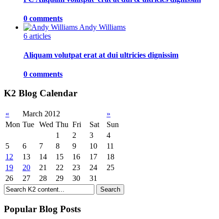
0 comments
Andy Williams
6 articles
Aliquam volutpat erat at dui ultricies dignissim
0 comments
K2 Blog Calendar
«
March 2012
»
Mon
Tue
Wed
Thu
Fri
Sat
Sun
1
2
3
4
5
6
7
8
9
10
11
12
13
14
15
16
17
18
19
20
21
22
23
24
25
26
27
28
29
30
31
Popular Blog Posts