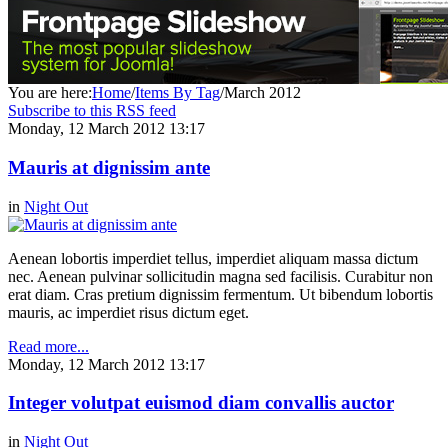
You are here:
Home
/
Items By Tag
/
March 2012
Subscribe to this RSS feed
Monday, 12 March 2012 13:17
Mauris at dignissim ante
in
Night Out
Aenean lobortis imperdiet tellus, imperdiet aliquam massa dictum
nec. Aenean pulvinar sollicitudin magna sed facilisis. Curabitur non
erat diam. Cras pretium dignissim fermentum. Ut bibendum lobortis
mauris, ac imperdiet risus dictum eget.
Read more...
Monday, 12 March 2012 13:17
Integer volutpat euismod diam convallis auctor
in
Night Out