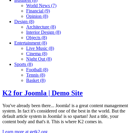
Business
(8)
World News
(7)
Financial
(9)
Opinion
(8)
Design
(8)
Architecture
(8)
Interior Design
(8)
Objects
(8)
Entertainment
(8)
Live Music
(8)
Cinema
(8)
Night Out
(8)
Sports
(8)
Football
(8)
Tennis
(8)
Basket
(8)
K2 for Joomla | Demo Site
You've already been there... Joomla! is a great content management
system. In fact it's considered one of the best in the world. But the
default article system in Joomla! is so spartan! Just a title, your
content body and that's it. This is where K2 comes in.
Learn more at getk2.org