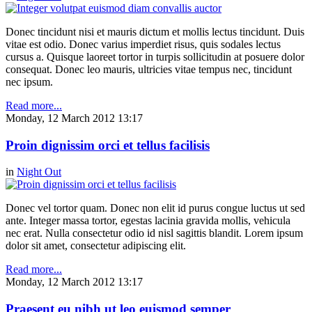
Donec tincidunt nisi et mauris dictum et mollis lectus tincidunt. Duis
vitae est odio. Donec varius imperdiet risus, quis sodales lectus
cursus a. Quisque laoreet tortor in turpis sollicitudin at posuere dolor
consequat. Donec leo mauris, ultricies vitae tempus nec, tincidunt
nec ipsum.
Read more...
Monday, 12 March 2012 13:17
Proin dignissim orci et tellus facilisis
in
Night Out
Donec vel tortor quam. Donec non elit id purus congue luctus ut sed
ante. Integer massa tortor, egestas lacinia gravida mollis, vehicula
nec erat. Nulla consectetur odio id nisl sagittis blandit. Lorem ipsum
dolor sit amet, consectetur adipiscing elit.
Read more...
Monday, 12 March 2012 13:17
Praesent eu nibh ut leo euismod semper