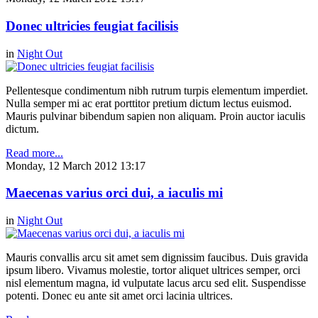
Donec ultricies feugiat facilisis
in
Night Out
Pellentesque condimentum nibh rutrum turpis elementum imperdiet.
Nulla semper mi ac erat porttitor pretium dictum lectus euismod.
Mauris pulvinar bibendum sapien non aliquam. Proin auctor iaculis
dictum.
Read more...
Monday, 12 March 2012 13:17
Maecenas varius orci dui, a iaculis mi
in
Night Out
Mauris convallis arcu sit amet sem dignissim faucibus. Duis gravida
ipsum libero. Vivamus molestie, tortor aliquet ultrices semper, orci
nisl elementum magna, id vulputate lacus arcu sed elit. Suspendisse
potenti. Donec eu ante sit amet orci lacinia ultrices.