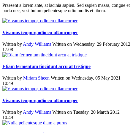
Praesent a lorem ante, at lacinia sapien. Sed sapien massa, congue et
porta nec, vestibulum pellentesque odio mollis et libero.
Vivamus tempor, odio eu ullamcorper
Written by
Andy Williams
Written on Wednesday, 29 February 2012
17:08
Etiam fermentum tincidunt arcu at tristique
Written by
Miriam Sheen
Written on Wednesday, 05 May 2021
10:49
Vivamus tempor, odio eu ullamcorper
Written by
Andy Williams
Written on Tuesday, 20 March 2012
10:49