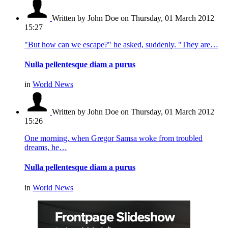
Written by John Doe
on Thursday, 01 March 2012
15:27
"But how can we escape?" he asked, suddenly. "They are…
Nulla pellentesque diam a purus
in
World News
Written by John Doe
on Thursday, 01 March 2012
15:26
One morning, when Gregor Samsa woke from troubled
dreams, he…
Nulla pellentesque diam a purus
in
World News