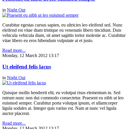
in
Night Out
Curabitur egestas cursus sapien, eu ultricies leo eleifend sed. Nunc
eleifend est vitae diam tristique eu venenatis libero tincidunt. Duis
vehicula vehicula diam, sit amet sagittis tortor molestie ac. Curabitur
vitae libero eu eros bibendum vulputate at et justo.
Read more...
Monday, 12 March 2012 13:17
Ut eleifend felis lacus
in
Night Out
Quisque mollis hendrerit elit, eu volutpat risus elementum in. Sed
rutrum nunc non dui commodo consectetur. Praesent eu nibh ut leo
euismod semper. Curabitur porta volutpat ipsum, et ullamcorper
ligula sodales at. Integer quis varius est. Nam at nunc vel ligula
auctor placerat.
Read more...
Monday, 12 March 2012 13:17