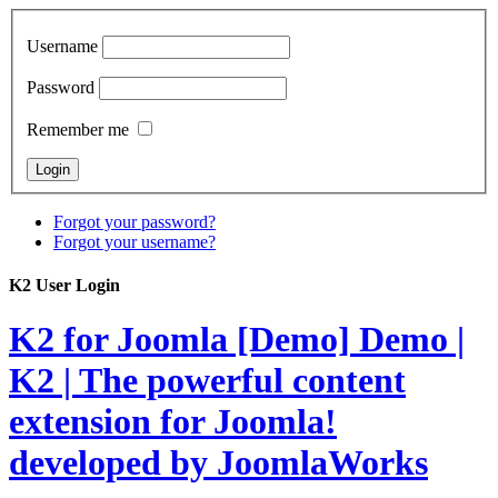
Username
Password
Remember me
Forgot your password?
Forgot your username?
K2 User Login
K2 for Joomla [Demo]
Demo |
K2 | The powerful content
extension for Joomla!
developed by JoomlaWorks