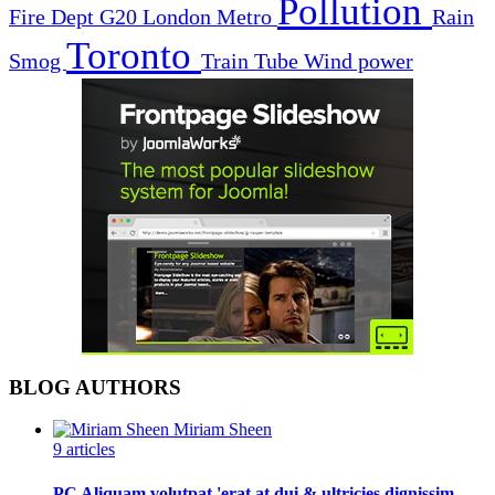
Pollution
Fire Dept
G20
London
Metro
Rain
Toronto
Smog
Train
Tube
Wind power
BLOG AUTHORS
Miriam Sheen
9 articles
PC Aliquam volutpat 'erat at dui & ultricies dignissim