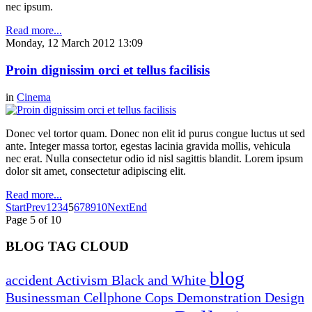
nec ipsum.
Read more...
Monday, 12 March 2012 13:09
Proin dignissim orci et tellus facilisis
in
Cinema
Donec vel tortor quam. Donec non elit id purus congue luctus ut sed
ante. Integer massa tortor, egestas lacinia gravida mollis, vehicula
nec erat. Nulla consectetur odio id nisl sagittis blandit. Lorem ipsum
dolor sit amet, consectetur adipiscing elit.
Read more...
Start
Prev
1
2
3
4
5
6
7
8
9
10
Next
End
Page 5 of 10
BLOG TAG CLOUD
blog
accident
Activism
Black and White
Businessman
Cellphone
Cops
Demonstration
Design