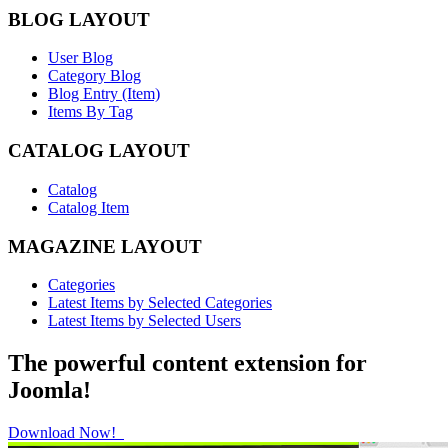
BLOG LAYOUT
User Blog
Category Blog
Blog Entry (Item)
Items By Tag
CATALOG LAYOUT
Catalog
Catalog Item
MAGAZINE LAYOUT
Categories
Latest Items by Selected Categories
Latest Items by Selected Users
The powerful content extension for
Joomla!
Download Now!