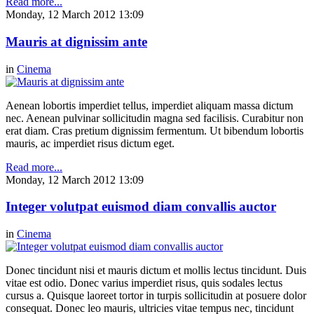
Read more...
Monday, 12 March 2012 13:09
Mauris at dignissim ante
in
Cinema
Aenean lobortis imperdiet tellus, imperdiet aliquam massa dictum
nec. Aenean pulvinar sollicitudin magna sed facilisis. Curabitur non
erat diam. Cras pretium dignissim fermentum. Ut bibendum lobortis
mauris, ac imperdiet risus dictum eget.
Read more...
Monday, 12 March 2012 13:09
Integer volutpat euismod diam convallis auctor
in
Cinema
Donec tincidunt nisi et mauris dictum et mollis lectus tincidunt. Duis
vitae est odio. Donec varius imperdiet risus, quis sodales lectus
cursus a. Quisque laoreet tortor in turpis sollicitudin at posuere dolor
consequat. Donec leo mauris, ultricies vitae tempus nec, tincidunt