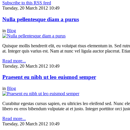
Subscribe to this RSS feed
Tuesday, 20 March 2012 10:49
Nulla pellentesque diam a purus
in
Blog
Quisque mollis hendrerit elit, eu volutpat risus elementum in. Sed ru
at. Integer quis varius est. Nam at nunc vel ligula auctor placerat. Etia
Read more...
Tuesday, 20 March 2012 10:49
Praesent eu nibh ut leo euismod semper
in
Blog
Curabitur egestas cursus sapien, eu ultricies leo eleifend sed. Nunc elei
libero eu eros bibendum vulputate at et justo. Integer porttitor orci just
Read more...
Tuesday, 20 March 2012 10:49