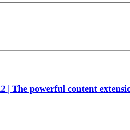
2 | The powerful content extensi