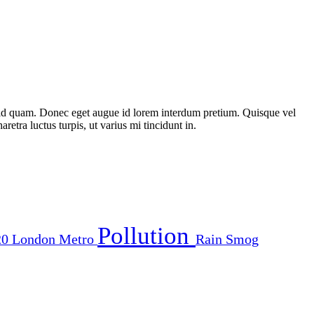
st id quam. Donec eget augue id lorem interdum pretium. Quisque vel
etra luctus turpis, ut varius mi tincidunt in.
Pollution
20
London
Metro
Rain
Smog