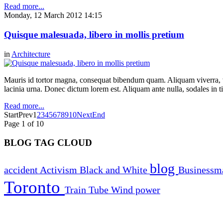
Read more...
Monday, 12 March 2012 14:15
Quisque malesuada, libero in mollis pretium
in
Architecture
Mauris id tortor magna, consequat bibendum quam. Aliquam viverra, ve
lacinia urna. Donec dictum lorem est. Aliquam ante nulla, sodales in t
Read more...
Start
Prev
1
2
3
4
5
6
7
8
9
10
Next
End
Page 1 of 10
BLOG TAG CLOUD
blog
accident
Activism
Black and White
Business
Toronto
Train
Tube
Wind power