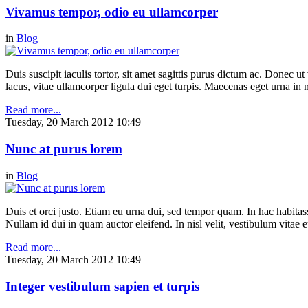
Vivamus tempor, odio eu ullamcorper
in
Blog
Duis suscipit iaculis tortor, sit amet sagittis purus dictum ac. Donec 
lacus, vitae ullamcorper ligula dui eget turpis. Maecenas eget urna in n
Read more...
Tuesday, 20 March 2012 10:49
Nunc at purus lorem
in
Blog
Duis et orci justo. Etiam eu urna dui, sed tempor quam. In hac habitasse
Nullam id dui in quam auctor eleifend. In nisl velit, vestibulum vitae e
Read more...
Tuesday, 20 March 2012 10:49
Integer vestibulum sapien et turpis