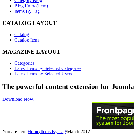
Category Blog
Blog Entry (Item)
Items By Tag
CATALOG LAYOUT
Catalog
Catalog Item
MAGAZINE LAYOUT
Categories
Latest Items by Selected Categories
Latest Items by Selected Users
The powerful content extension for Joomla
Download Now!
You are here:
Home
/
Items By Tag
/
March 2012