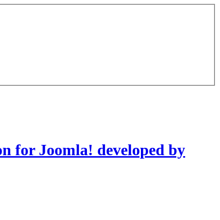
on for Joomla! developed by