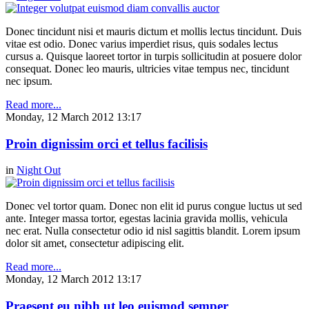
Donec tincidunt nisi et mauris dictum et mollis lectus tincidunt. Duis
vitae est odio. Donec varius imperdiet risus, quis sodales lectus
cursus a. Quisque laoreet tortor in turpis sollicitudin at posuere dolor
consequat. Donec leo mauris, ultricies vitae tempus nec, tincidunt
nec ipsum.
Read more...
Monday, 12 March 2012 13:17
Proin dignissim orci et tellus facilisis
in
Night Out
Donec vel tortor quam. Donec non elit id purus congue luctus ut sed
ante. Integer massa tortor, egestas lacinia gravida mollis, vehicula
nec erat. Nulla consectetur odio id nisl sagittis blandit. Lorem ipsum
dolor sit amet, consectetur adipiscing elit.
Read more...
Monday, 12 March 2012 13:17
Praesent eu nibh ut leo euismod semper