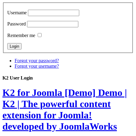
Username
Password
Remember me
Forgot your password?
Forgot your username?
K2 User Login
K2 for Joomla [Demo]
Demo |
K2 | The powerful content
extension for Joomla!
developed by JoomlaWorks