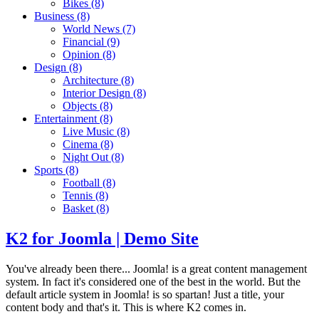
Bikes
(8)
Business
(8)
World News
(7)
Financial
(9)
Opinion
(8)
Design
(8)
Architecture
(8)
Interior Design
(8)
Objects
(8)
Entertainment
(8)
Live Music
(8)
Cinema
(8)
Night Out
(8)
Sports
(8)
Football
(8)
Tennis
(8)
Basket
(8)
K2 for Joomla | Demo Site
You've already been there... Joomla! is a great content management
system. In fact it's considered one of the best in the world. But the
default article system in Joomla! is so spartan! Just a title, your
content body and that's it. This is where K2 comes in.