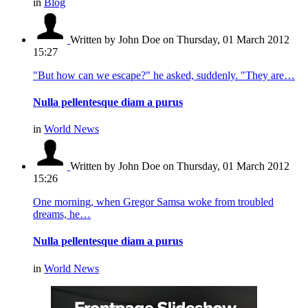
in
Blog
Written by John Doe
on Thursday, 01 March 2012
15:27
"But how can we escape?" he asked, suddenly. "They are…
Nulla pellentesque diam a purus
in
World News
Written by John Doe
on Thursday, 01 March 2012
15:26
One morning, when Gregor Samsa woke from troubled
dreams, he…
Nulla pellentesque diam a purus
in
World News