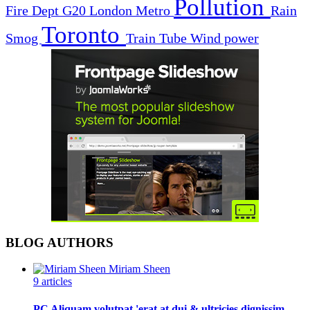
Pollution
Fire Dept
G20
London
Metro
Rain
Toronto
Smog
Train
Tube
Wind power
BLOG AUTHORS
Miriam Sheen
9 articles
PC Aliquam volutpat 'erat at dui & ultricies dignissim