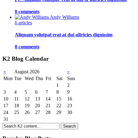
0 comments
Andy Williams
6 articles
Aliquam volutpat erat at dui ultricies dignissim
0 comments
K2 Blog Calendar
«
August 2026
»
Mon
Tue
Wed
Thu
Fri
Sat
Sun
1
2
3
4
5
6
7
8
9
10
11
12
13
14
15
16
17
18
19
20
21
22
23
24
25
26
27
28
29
30
31