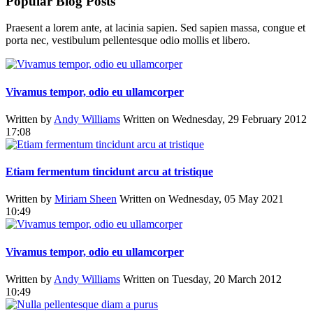
Popular Blog Posts
Praesent a lorem ante, at lacinia sapien. Sed sapien massa, congue et
porta nec, vestibulum pellentesque odio mollis et libero.
Vivamus tempor, odio eu ullamcorper
Written by
Andy Williams
Written on Wednesday, 29 February 2012
17:08
Etiam fermentum tincidunt arcu at tristique
Written by
Miriam Sheen
Written on Wednesday, 05 May 2021
10:49
Vivamus tempor, odio eu ullamcorper
Written by
Andy Williams
Written on Tuesday, 20 March 2012
10:49