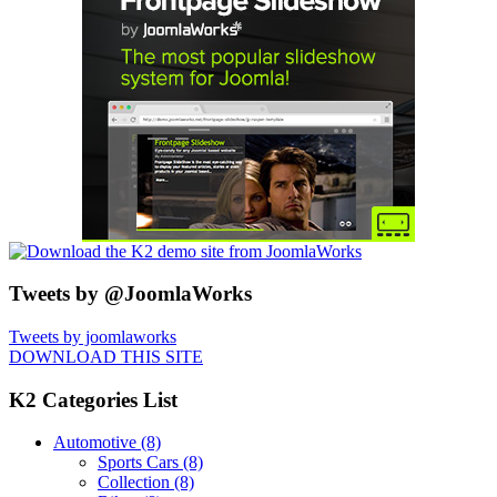
Tweets by @JoomlaWorks
Tweets by joomlaworks
DOWNLOAD THIS SITE
K2 Categories List
Automotive
(8)
Sports Cars
(8)
Collection
(8)