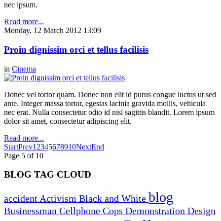
nec ipsum.
Read more...
Monday, 12 March 2012 13:09
Proin dignissim orci et tellus facilisis
in
Cinema
Donec vel tortor quam. Donec non elit id purus congue luctus ut sed
ante. Integer massa tortor, egestas lacinia gravida mollis, vehicula
nec erat. Nulla consectetur odio id nisl sagittis blandit. Lorem ipsum
dolor sit amet, consectetur adipiscing elit.
Read more...
Start
Prev
1
2
3
4
5
6
7
8
9
10
Next
End
Page 5 of 10
BLOG TAG CLOUD
blog
accident
Activism
Black and White
Businessman
Cellphone
Cops
Demonstration
Design