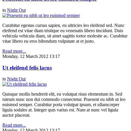
in
Night Out
Curabitur egestas cursus sapien, eu ultricies leo eleifend sed. Nunc
eleifend est vitae diam tristique eu venenatis libero tincidunt. Duis
vehicula vehicula diam, sit amet sagittis tortor molestie ac. Curabitur
vitae libero eu eros bibendum vulputate at et justo.
Read more...
Monday, 12 March 2012 13:17
Ut eleifend felis lacus
in
Night Out
Quisque mollis hendrerit elit, eu volutpat risus elementum in. Sed
rutrum nunc non dui commodo consectetur. Praesent eu nibh ut leo
euismod semper. Curabitur porta volutpat ipsum, et ullamcorper
ligula sodales at. Integer quis varius est. Nam at nunc vel ligula
auctor placerat.
Read more...
Monday, 12 March 2012 13:17