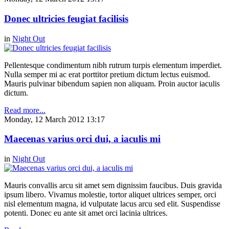
Donec ultricies feugiat facilisis
in
Night Out
Pellentesque condimentum nibh rutrum turpis elementum imperdiet.
Nulla semper mi ac erat porttitor pretium dictum lectus euismod.
Mauris pulvinar bibendum sapien non aliquam. Proin auctor iaculis
dictum.
Read more...
Monday, 12 March 2012 13:17
Maecenas varius orci dui, a iaculis mi
in
Night Out
Mauris convallis arcu sit amet sem dignissim faucibus. Duis gravida
ipsum libero. Vivamus molestie, tortor aliquet ultrices semper, orci
nisl elementum magna, id vulputate lacus arcu sed elit. Suspendisse
potenti. Donec eu ante sit amet orci lacinia ultrices.