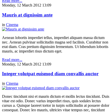
Read more...
Monday, 12 March 2012 13:09
Mauris at dignissim ante
in
Cinema
Aenean lobortis imperdiet tellus, imperdiet aliquam massa dictum
nec. Aenean pulvinar sollicitudin magna sed facilisis. Curabitur non
erat diam. Cras pretium dignissim fermentum. Ut bibendum lobortis
mauris, ac imperdiet risus dictum eget.
Read more...
Monday, 12 March 2012 13:09
Integer volutpat euismod diam convallis auctor
in
Cinema
Donec tincidunt nisi et mauris dictum et mollis lectus tincidunt. Duis
vitae est odio. Donec varius imperdiet risus, quis sodales lectus
cursus a. Quisque laoreet tortor in turpis sollicitudin at posuere dolor
consequat. Donec leo mauris, ultricies vitae tempus nec, tincidunt