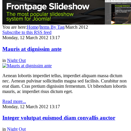
You are here:
Home
/
Items By Tag
/
March 2012
Subscribe to this RSS feed
Monday, 12 March 2012 13:17
Mauris at dignissim ante
in
Night Out
Aenean lobortis imperdiet tellus, imperdiet aliquam massa dictum
nec. Aenean pulvinar sollicitudin magna sed facilisis. Curabitur non
erat diam. Cras pretium dignissim fermentum. Ut bibendum lobortis
mauris, ac imperdiet risus dictum eget.
Read more...
Monday, 12 March 2012 13:17
Integer volutpat euismod diam convallis auctor
in
Night Out