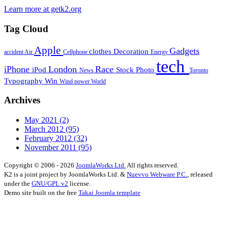
Learn more at getk2.org
Tag Cloud
Apple
Gadgets
clothes
Decoration
accident
Air
Cellphone
Energy
tech
iPhone
London
Race
iPod
Stock Photo
News
Toronto
Typography
Win
Wind power
World
Archives
May 2021
(2)
March 2012
(95)
February 2012
(32)
November 2011
(95)
Copyright © 2006 - 2026
JoomlaWorks Ltd.
All rights reserved.
K2 is a joint project by JoomlaWorks Ltd. &
Nuevvo Webware P.C.
, released
under the
GNU/GPL v2
license.
Demo site built on the free
Takai Joomla template