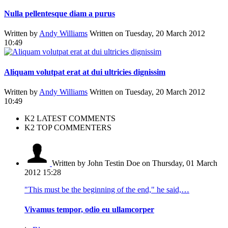
Nulla pellentesque diam a purus
Written by
Andy Williams
Written on Tuesday, 20 March 2012
10:49
Aliquam volutpat erat at dui ultricies dignissim
Written by
Andy Williams
Written on Tuesday, 20 March 2012
10:49
K2 LATEST COMMENTS
K2 TOP COMMENTERS
Written by John Testin Doe
on Thursday, 01 March
2012 15:28
"This must be the beginning of the end," he said,…
Vivamus tempor, odio eu ullamcorper