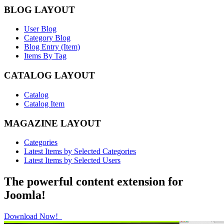
BLOG LAYOUT
User Blog
Category Blog
Blog Entry (Item)
Items By Tag
CATALOG LAYOUT
Catalog
Catalog Item
MAGAZINE LAYOUT
Categories
Latest Items by Selected Categories
Latest Items by Selected Users
The powerful content extension for
Joomla!
Download Now!