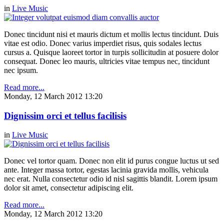
in
Live Music
Donec tincidunt nisi et mauris dictum et mollis lectus tincidunt. Duis
vitae est odio. Donec varius imperdiet risus, quis sodales lectus
cursus a. Quisque laoreet tortor in turpis sollicitudin at posuere dolor
consequat. Donec leo mauris, ultricies vitae tempus nec, tincidunt
nec ipsum.
Read more...
Monday, 12 March 2012 13:20
Dignissim orci et tellus facilisis
in
Live Music
Donec vel tortor quam. Donec non elit id purus congue luctus ut sed
ante. Integer massa tortor, egestas lacinia gravida mollis, vehicula
nec erat. Nulla consectetur odio id nisl sagittis blandit. Lorem ipsum
dolor sit amet, consectetur adipiscing elit.
Read more...
Monday, 12 March 2012 13:20