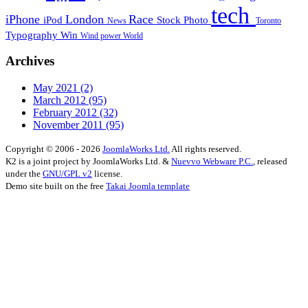
tech
iPhone
London
Race
iPod
Stock Photo
News
Toronto
Typography
Win
Wind power
World
Archives
May 2021
(2)
March 2012
(95)
February 2012
(32)
November 2011
(95)
Copyright © 2006 - 2026
JoomlaWorks Ltd.
All rights reserved.
K2 is a joint project by JoomlaWorks Ltd. &
Nuevvo Webware P.C.
, released
under the
GNU/GPL v2
license.
Demo site built on the free
Takai Joomla template