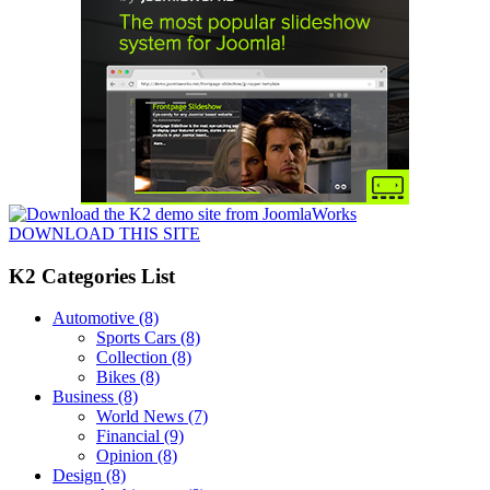
DOWNLOAD THIS SITE
K2 Categories List
Automotive
(8)
Sports Cars
(8)
Collection
(8)
Bikes
(8)
Business
(8)
World News
(7)
Financial
(9)
Opinion
(8)
Design
(8)