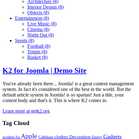
Architecture
(8)
Interior Design
(8)
Objects
(8)
Entertainment
(8)
Live Music
(8)
Cinema
(8)
Night Out
(8)
Sports
(8)
Football
(8)
Tennis
(8)
Basket
(8)
K2 for Joomla | Demo Site
You've already been there... Joomla! is a great content management
system. In fact it's considered one of the best in the world. But the
default article system in Joomla! is so spartan! Just a title, your
content body and that's it. This is where K2 comes in.
Learn more at getk2.org
Tag Cloud
Apple
Gadgets
clothes
Decoration
accident
Air
Cellphone
Energy