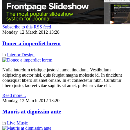
Subscribe to this RSS feed
Monday, 12 March 2012 13:28
Donec a imperdiet lorem
in
Interior Design
Nulla interdum tristique justo sit amet tincidunt. Vestibulum
adipiscing auctor nisl, quis feugiat magna molestie id. In tincidunt
consequat libero sit amet ornare. In et consectetur nibh. Curabitur
libero justo, laoreet vitae sagittis sit amet, pulvinar vitae elit.
Read more...
Monday, 12 March 2012 13:20
Mauris at dignissim ante
in
Live Music