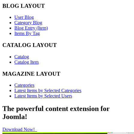
BLOG LAYOUT
User Blog
Category Blog
Blog Entry (Item)
Items By Tag
CATALOG LAYOUT
Catalog
Catalog Item
MAGAZINE LAYOUT
Categories
Latest Items by Selected Categories
Latest Items by Selected Users
The powerful content extension for
Joomla!
Download Now!