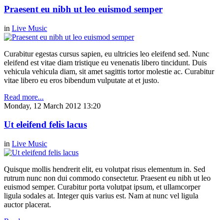
Praesent eu nibh ut leo euismod semper
in
Live Music
Curabitur egestas cursus sapien, eu ultricies leo eleifend sed. Nunc
eleifend est vitae diam tristique eu venenatis libero tincidunt. Duis
vehicula vehicula diam, sit amet sagittis tortor molestie ac. Curabitur
vitae libero eu eros bibendum vulputate at et justo.
Read more...
Monday, 12 March 2012 13:20
Ut eleifend felis lacus
in
Live Music
Quisque mollis hendrerit elit, eu volutpat risus elementum in. Sed
rutrum nunc non dui commodo consectetur. Praesent eu nibh ut leo
euismod semper. Curabitur porta volutpat ipsum, et ullamcorper
ligula sodales at. Integer quis varius est. Nam at nunc vel ligula
auctor placerat.