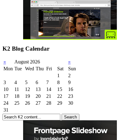
K2 Blog Calendar
«
August 2026
»
Mon
Tue
Wed
Thu
Fri
Sat
Sun
1
2
3
4
5
6
7
8
9
10
11
12
13
14
15
16
17
18
19
20
21
22
23
24
25
26
27
28
29
30
31