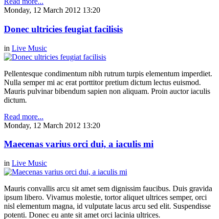
Read more...
Monday, 12 March 2012 13:20
Donec ultricies feugiat facilisis
in
Live Music
Pellentesque condimentum nibh rutrum turpis elementum imperdiet.
Nulla semper mi ac erat porttitor pretium dictum lectus euismod.
Mauris pulvinar bibendum sapien non aliquam. Proin auctor iaculis
dictum.
Read more...
Monday, 12 March 2012 13:20
Maecenas varius orci dui, a iaculis mi
in
Live Music
Mauris convallis arcu sit amet sem dignissim faucibus. Duis gravida
ipsum libero. Vivamus molestie, tortor aliquet ultrices semper, orci
nisl elementum magna, id vulputate lacus arcu sed elit. Suspendisse
potenti. Donec eu ante sit amet orci lacinia ultrices.