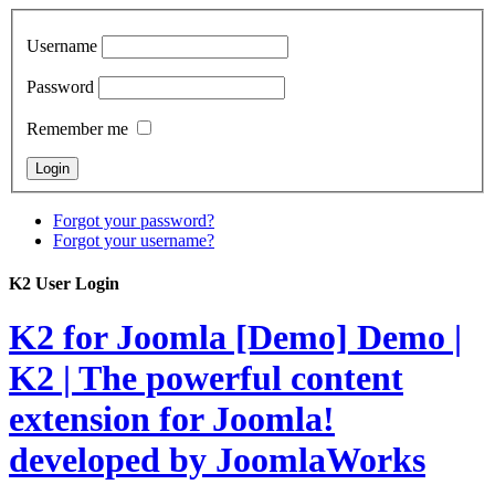
Username
Password
Remember me
Forgot your password?
Forgot your username?
K2 User Login
K2 for Joomla [Demo]
Demo |
K2 | The powerful content
extension for Joomla!
developed by JoomlaWorks