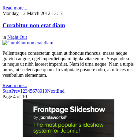
Read more...
Monday, 12 March 2012 13:17
Curabitur non erat diam
in
Night Out
Pellentesque consectetur, quam ut rhoncus rhoncus, massa neque
gravida augue, eget imperdiet quam ligula vitae enim. Suspendisse
ut neque ut nibh laoreet imperdiet. Nam id urna neque. Nam a turpis
purus, ut scelerisque quam. In vulputate posuere odio, at ultrices nisl
vestibulum elementum.
Read more...
Start
Prev
1
2
3
4
5
6
7
8
9
10
Next
End
Page 4 of 10