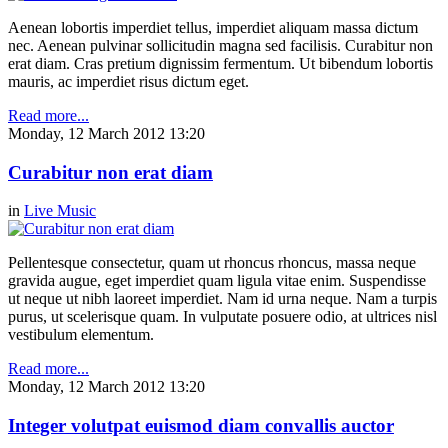
Aenean lobortis imperdiet tellus, imperdiet aliquam massa dictum
nec. Aenean pulvinar sollicitudin magna sed facilisis. Curabitur non
erat diam. Cras pretium dignissim fermentum. Ut bibendum lobortis
mauris, ac imperdiet risus dictum eget.
Read more...
Monday, 12 March 2012 13:20
Curabitur non erat diam
in
Live Music
Pellentesque consectetur, quam ut rhoncus rhoncus, massa neque
gravida augue, eget imperdiet quam ligula vitae enim. Suspendisse
ut neque ut nibh laoreet imperdiet. Nam id urna neque. Nam a turpis
purus, ut scelerisque quam. In vulputate posuere odio, at ultrices nisl
vestibulum elementum.
Read more...
Monday, 12 March 2012 13:20
Integer volutpat euismod diam convallis auctor